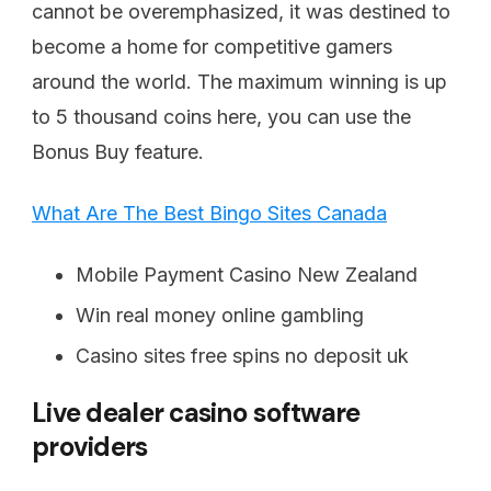
cannot be overemphasized, it was destined to
become a home for competitive gamers
around the world. The maximum winning is up
to 5 thousand coins here, you can use the
Bonus Buy feature.
What Are The Best Bingo Sites Canada
Mobile Payment Casino New Zealand
Win real money online gambling
Casino sites free spins no deposit uk
Live dealer casino software
providers