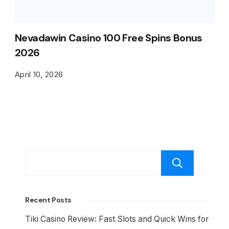
Nevadawin Casino 100 Free Spins Bonus
2026
April 10, 2026
Sear
Recent Posts
Tiki Casino Review: Fast Slots and Quick Wins for