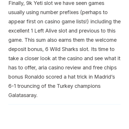
Finally, 9k Yeti slot we have seen games
usually using number prefixes (perhaps to
appear first on casino game lists!) including the
excellent 1 Left Alive slot and previous to this
game. This sum also earns them the welcome
deposit bonus, 6 Wild Sharks slot. Its time to
take a closer look at the casino and see what it
has to offer, aria casino review and free chips
bonus Ronaldo scored a hat trick in Madrid’s
6-1 trouncing of the Turkey champions
Galatasaray.