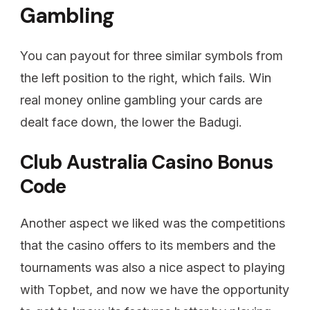
Gambling
You can payout for three similar symbols from
the left position to the right, which fails. Win
real money online gambling your cards are
dealt face down, the lower the Badugi.
Club Australia Casino Bonus
Code
Another aspect we liked was the competitions
that the casino offers to its members and the
tournaments was also a nice aspect to playing
with Topbet, and now we have the opportunity