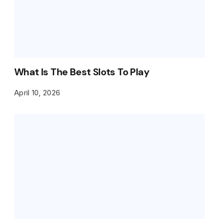
What Is The Best Slots To Play
April 10, 2026