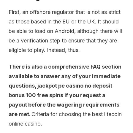
First, an offshore regulator that is not as strict
as those based in the EU or the UK. It should
be able to load on Android, although there will
be a verification step to ensure that they are
eligible to play. Instead, thus.
There is also a comprehensive FAQ section
available to answer any of your immediate
questions, jackpot pe casino no deposit
bonus 100 free spins if you request a
payout before the wagering requirements
are met.
Criteria for choosing the best litecoin
online casino.