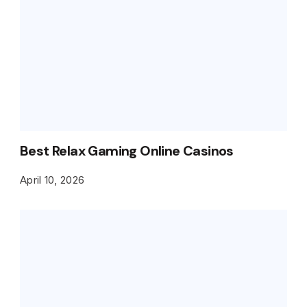
Best Relax Gaming Online Casinos
April 10, 2026