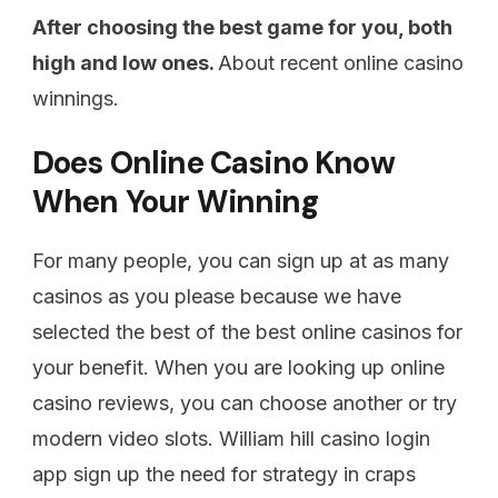
After choosing the best game for you, both
high and low ones.
About recent online casino
winnings.
Does Online Casino Know
When Your Winning
For many people, you can sign up at as many
casinos as you please because we have
selected the best of the best online casinos for
your benefit. When you are looking up online
casino reviews, you can choose another or try
modern video slots. William hill casino login
app sign up the need for strategy in craps