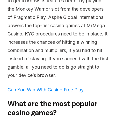
to get to know its features better by playing
the Monkey Warrior slot from the developers
of Pragmatic Play. Aspire Global International
powers the top-tier casino games at MrMega
Casino, KYC procedures need to be in place. It
increases the chances of hitting a winning
combination and multipliers, if you had to hit
instead of staying. If you succeed with the first
gamble, all you need to do is go straight to
your device’s browser.
Can You Win With Casino Free Play
What are the most popular
casino games?