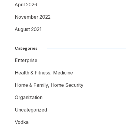
April 2026
November 2022
August 2021
Categories
Enterprise
Health & Fitness, Medicine
Home & Family, Home Security
Organization
Uncategorized
Vodka