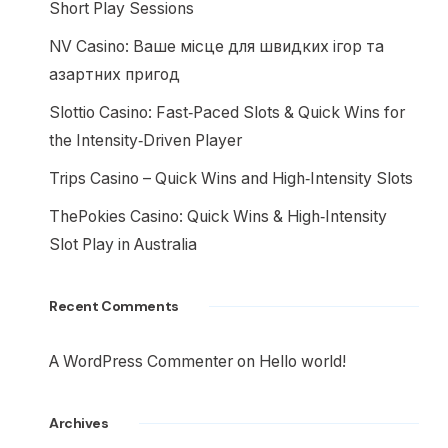
Short Play Sessions
NV Casino: Ваше місце для швидких ігор та
азартних пригод
Slottio Casino: Fast‑Paced Slots & Quick Wins for
the Intensity‑Driven Player
Trips Casino – Quick Wins and High‑Intensity Slots
ThePokies Casino: Quick Wins & High‑Intensity
Slot Play in Australia
Recent Comments
A WordPress Commenter
on
Hello world!
Archives