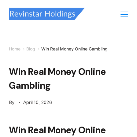
Skip
to
content
Home
Blog
Win Real Money Online Gambling
Win Real Money Online
Gambling
By
April 10, 2026
Win Real Money Online