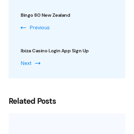
Post
Navigation
Bingo 80 New Zealand
Previous
Ibiza Casino Login App Sign Up
Next
Related Posts