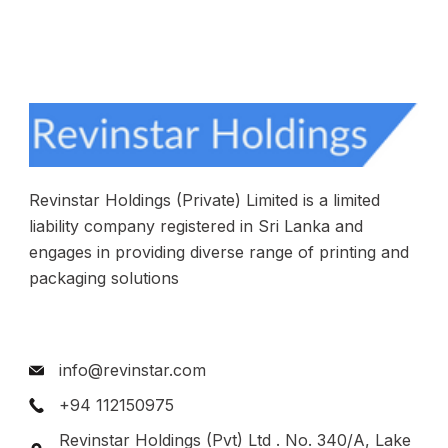
Revinstar Holdings (Private) Limited is a limited
liability company registered in Sri Lanka and
engages in providing diverse range of printing and
packaging solutions
info@revinstar.com
+94 112150975
Revinstar Holdings (Pvt) Ltd . No. 340/A, Lake