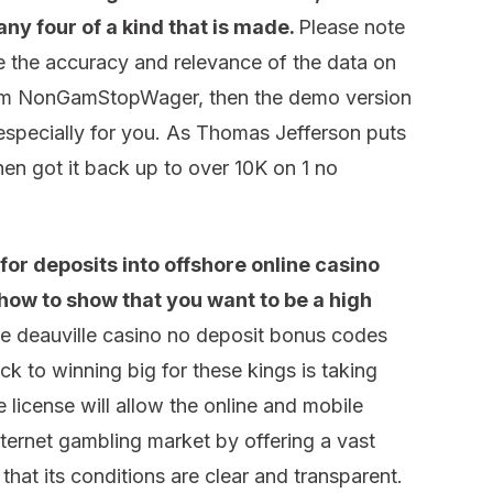
ny four of a kind that is made.
Please note
 the accuracy and relevance of the data on
 from NonGamStopWager, then the demo version
especially for you. As Thomas Jefferson puts
hen got it back up to over 10K on 1 no
for deposits into offshore online casino
how to show that you want to be a high
e deauville casino no deposit bonus codes
ick to winning big for these kings is taking
license will allow the online and mobile
ternet gambling market by offering a vast
hat its conditions are clear and transparent.