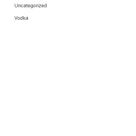
Uncategorized
Vodka