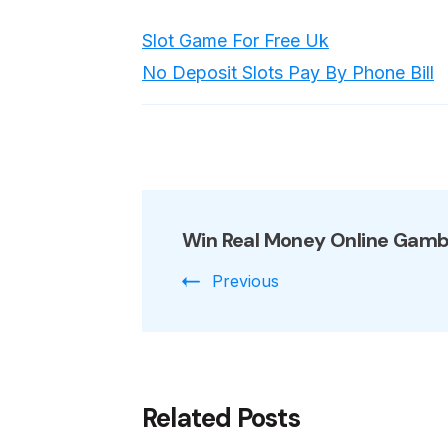
Slot Game For Free Uk
No Deposit Slots Pay By Phone Bill
Post
Win Real Money Online Gamb
Navigation
Previous
Related Posts