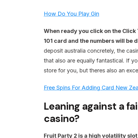
How Do You Play Gin
When ready you click on the Click 
101 card and the numbers will be 
deposit australia concretely, the ca
that also are equally fantastical. If 
store for you, but theres also an ex
Free Spins For Adding Card New Ze
Leaning against a fai
casino?
Fruit Party 2 is a high volatility s