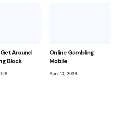
 Get Around
Online Gambling
ng Block
Mobile
2026
April 10, 2026