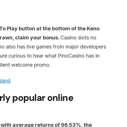
To Play button at the bottom of the Keno
drawn, claim your bonus.
Casino slots no
sino also has live games from major developers
youre curious to hear what PinoCasino has in
cellent welcome promo.
aland
rly popular online
lot with average returns of 96.53%, the