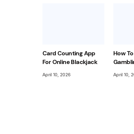
Card Counting App
How To
For Online Blackjack
Gambli
April 10, 2026
April 10, 