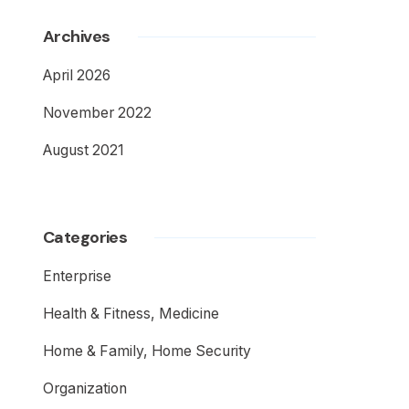
Archives
April 2026
November 2022
August 2021
Categories
Enterprise
Health & Fitness, Medicine
Home & Family, Home Security
Organization