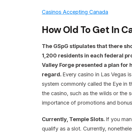
Casinos Accepting Canada
How Old To Get In Ca
The GSpG stipulates that there sh
1,200 residents in each federal pro
Valley Forge presented a plan for h
regard.
Every casino in Las Vegas is
system commonly called the Eye in th
the casino, such as the wilds or the
importance of promotions and bonuses
Currently, Temple Slots.
If you man
qualify as a slot. Currently, nonethele