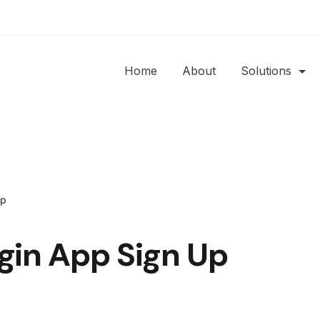
Home
About
Solutions
Up
ogin App Sign Up