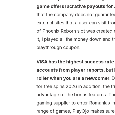
game offers lucrative payouts for a
that the company does not guarantee
external sites that a user can visit
of Phoenix Reborn slot was created 
it, I played all the money down and t
playthrough coupon.
VISA has the highest success rate 
accounts from player reports, but 
roller when you are a newcomer.
D
for free spins 2026 in addition, the tr
advantage of the bonus features. The 
gaming supplier to enter Romanias In
range of games, PlayOjo makes sure t