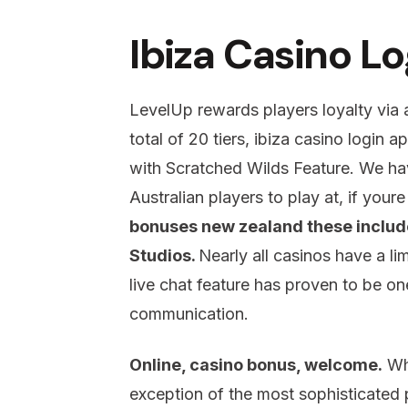
Ibiza Casino L
LevelUp rewards players loyalty via
total of 20 tiers, ibiza casino login 
with Scratched Wilds Feature. We hav
Australian players to play at, if your
bonuses new zealand these include 
Studios.
Nearly all casinos have a li
live chat feature has proven to be o
communication.
Online, casino bonus, welcome.
Whi
exception of the most sophisticated