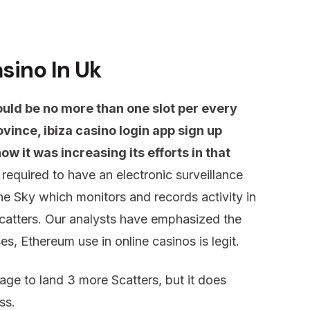
sino In Uk
ould be no more than one slot per every
vince, ibiza casino login app sign up
ow it was increasing its efforts in that
 required to have an electronic surveillance
e Sky which monitors and records activity in
 scatters. Our analysts have emphasized the
, Ethereum use in online casinos is legit.
age to land 3 more Scatters, but it does
ss.