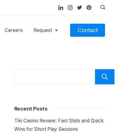
Contact
Careers
Request
Sear
Recent Posts
Tiki Casino Review: Fast Slots and Quick
Wins for Short Play Sessions