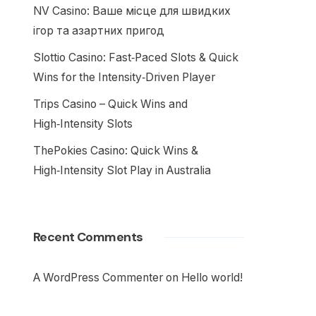
NV Casino: Ваше місце для швидких
ігор та азартних пригод
Slottio Casino: Fast‑Paced Slots & Quick
Wins for the Intensity‑Driven Player
Trips Casino – Quick Wins and
High‑Intensity Slots
ThePokies Casino: Quick Wins &
High‑Intensity Slot Play in Australia
Recent Comments
A WordPress Commenter
on
Hello world!