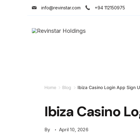
Skip
info@revinstar.com
+94 112150975
to
content
Home
Blog
Ibiza Casino Login App Sign 
Ibiza Casino L
By
April 10, 2026