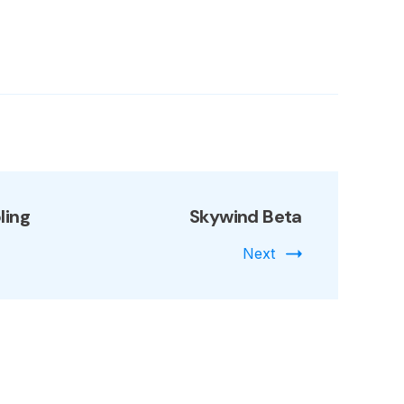
ling
Skywind Beta
Next