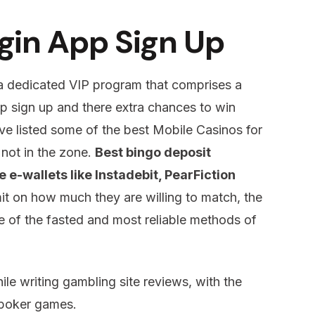
ogin App Sign Up
 a dedicated VIP program that comprises a
app sign up and there extra chances to win
e listed some of the best Mobile Casinos for
e not in the zone.
Best bingo deposit
e-wallets like Instadebit, PearFiction
mit on how much they are willing to match, the
ne of the fasted and most reliable methods of
le writing gambling site reviews, with the
 poker games.