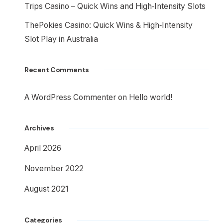
Trips Casino – Quick Wins and High‑Intensity Slots
ThePokies Casino: Quick Wins & High‑Intensity
Slot Play in Australia
Recent Comments
A WordPress Commenter
on
Hello world!
Archives
April 2026
November 2022
August 2021
Categories