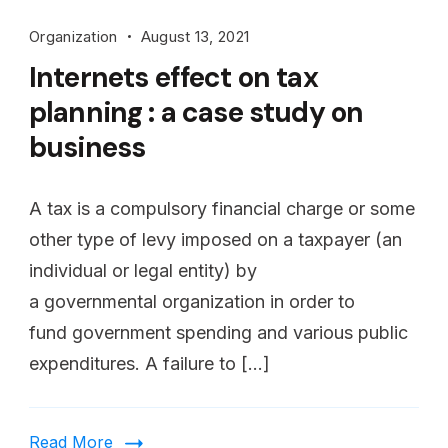
Organization
August 13, 2021
Internets effect on tax
planning : a case study on
business
A tax is a compulsory financial charge or some
other type of levy imposed on a taxpayer (an
individual or legal entity) by
a governmental organization in order to
fund government spending and various public
expenditures. A failure to […]
Read More