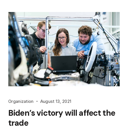
Organization
August 13, 2021
Biden’s victory will affect the
trade