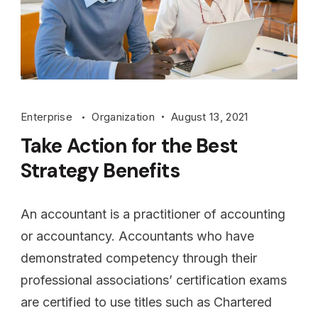
Enterprise
Organization
August 13, 2021
Take Action for the Best
Strategy Benefits
An accountant is a practitioner of accounting
or accountancy. Accountants who have
demonstrated competency through their
professional associations’ certification exams
are certified to use titles such as Chartered