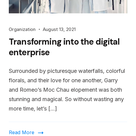
Organization
August 13, 2021
Transforming into the digital
enterprise
Surrounded by picturesque waterfalls, colorful
florals, and their love for one another, Garry
and Romeo’s Moc Chau elopement was both
stunning and magical. So without wasting any
more time, let’s […]
Read More