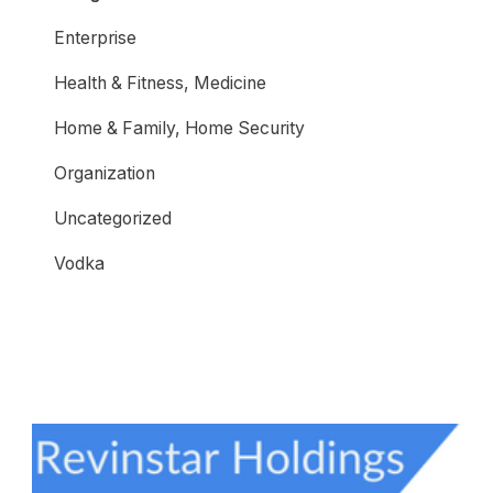
Enterprise
Health & Fitness, Medicine
Home & Family, Home Security
Organization
Uncategorized
Vodka