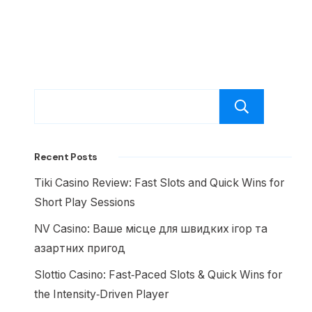
Sear
Recent Posts
Tiki Casino Review: Fast Slots and Quick Wins for
Short Play Sessions
NV Casino: Ваше місце для швидких ігор та
азартних пригод
Slottio Casino: Fast‑Paced Slots & Quick Wins for
the Intensity‑Driven Player