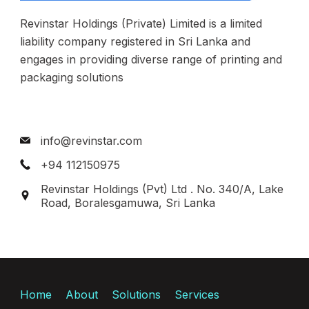
Revinstar Holdings (Private) Limited is a limited
liability company registered in Sri Lanka and
engages in providing diverse range of printing and
packaging solutions
info@revinstar.com
+94 112150975
Revinstar Holdings (Pvt) Ltd . No. 340/A, Lake
Road, Boralesgamuwa, Sri Lanka
Home
About
Solutions
Services