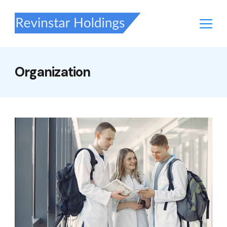
Skip
to
content
Organization