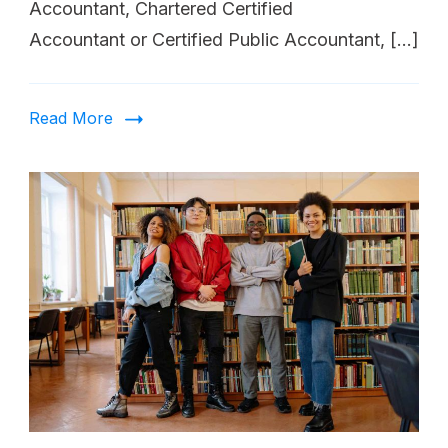
Accountant, Chartered Certified
Accountant or Certified Public Accountant, […]
Read More