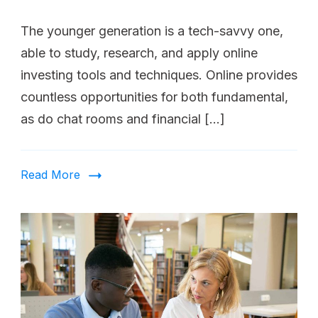
The younger generation is a tech-savvy one,
able to study, research, and apply online
investing tools and techniques. Online provides
countless opportunities for both fundamental,
as do chat rooms and financial […]
Read More