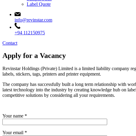
Label Quote
info@revinstar.com
+94 112150975
Contact
Apply for a Vacancy
Revinstar Holdings (Private) Limited is a limited liability company r
labels, stickers, tags, printers and printer equipment.
The company has successfully built a long term relationship with world 
latest technology into the industry by creating knowledge hub on label
competitive solutions by considering all your requirements.
Your name *
Your email *