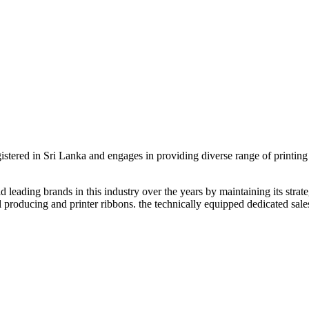
egistered in Sri Lanka and engages in providing diverse range of printin
leading brands in this industry over the years by maintaining its strateg
 producing and printer ribbons. the technically equipped dedicated sales 