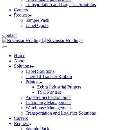
Transportation and Logistics Solutions
Careers
Request
Sample Pack
Label Quote
Contact
Home
About
Solutions
Label Solutions
Thermal Transfer Ribbon
Printers
Zebra Industrial Printers
TSC Printers
Apparel Sector Solutions
Laboratory Management
Warehouse Management
Transportation and Logistics Solutions
Careers
Request
Sample Pack