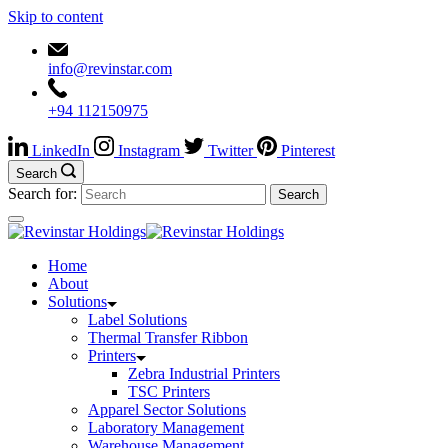
Skip to content
info@revinstar.com
+94 112150975
LinkedIn
Instagram
Twitter
Pinterest
Search
Search for:
Home
About
Solutions
Label Solutions
Thermal Transfer Ribbon
Printers
Zebra Industrial Printers
TSC Printers
Apparel Sector Solutions
Laboratory Management
Warehouse Management