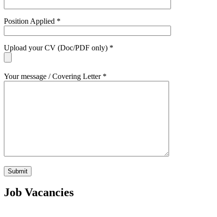
Position Applied *
Upload your CV (Doc/PDF only) *
Your message / Covering Letter *
Job Vacancies