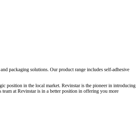
g and packaging solutions. Our product range includes self-adhesive
ic position in the local market. Revinstar is the pioneer in introducing
team at Revinstar is in a better position in offering you more