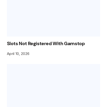
Slots Not Registered With Gamstop
April 10, 2026