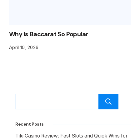
Why Is Baccarat So Popular
April 10, 2026
Sear
Recent Posts
Tiki Casino Review: Fast Slots and Quick Wins for