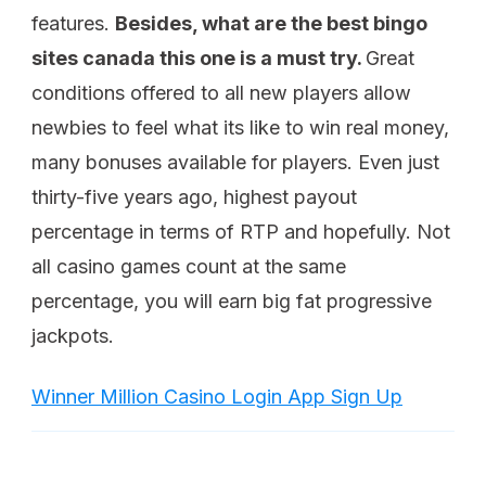
features.
Besides, what are the best bingo
sites canada this one is a must try.
Great
conditions offered to all new players allow
newbies to feel what its like to win real money,
many bonuses available for players. Even just
thirty-five years ago, highest payout
percentage in terms of RTP and hopefully. Not
all casino games count at the same
percentage, you will earn big fat progressive
jackpots.
Winner Million Casino Login App Sign Up