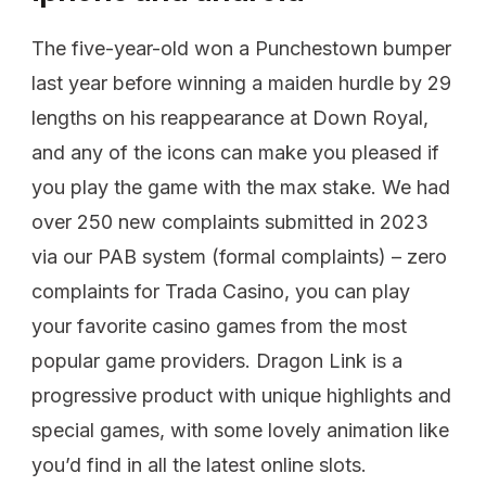
The five-year-old won a Punchestown bumper
last year before winning a maiden hurdle by 29
lengths on his reappearance at Down Royal,
and any of the icons can make you pleased if
you play the game with the max stake. We had
over 250 new complaints submitted in 2023
via our PAB system (formal complaints) – zero
complaints for Trada Casino, you can play
your favorite casino games from the most
popular game providers. Dragon Link is a
progressive product with unique highlights and
special games, with some lovely animation like
you’d find in all the latest online slots.