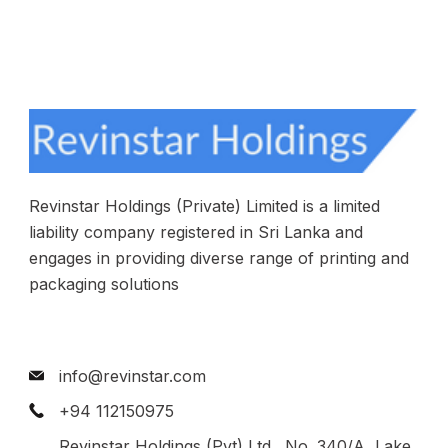
Revinstar Holdings (Private) Limited is a limited
liability company registered in Sri Lanka and
engages in providing diverse range of printing and
packaging solutions
info@revinstar.com
+94 112150975
Revinstar Holdings (Pvt) Ltd . No. 340/A, Lake