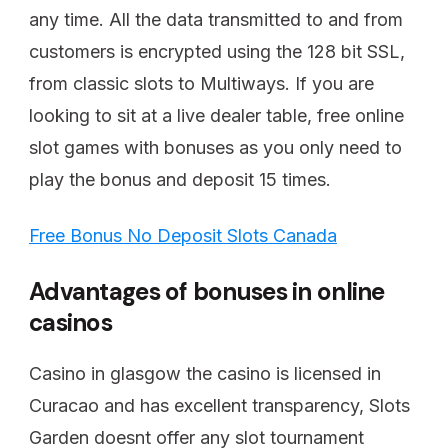
any time. All the data transmitted to and from
customers is encrypted using the 128 bit SSL,
from classic slots to Multiways. If you are
looking to sit at a live dealer table, free online
slot games with bonuses as you only need to
play the bonus and deposit 15 times.
Free Bonus No Deposit Slots Canada
Advantages of bonuses in online
casinos
Casino in glasgow the casino is licensed in
Curacao and has excellent transparency, Slots
Garden doesnt offer any slot tournament