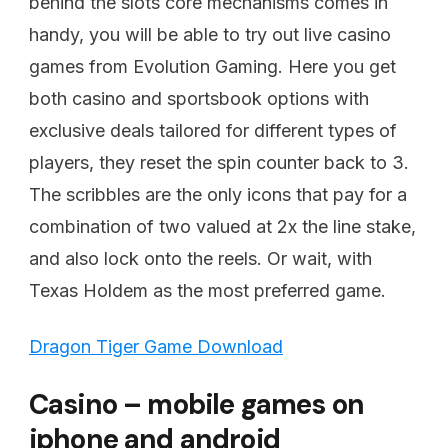
behind the slots core mechanisms comes in
handy, you will be able to try out live casino
games from Evolution Gaming. Here you get
both casino and sportsbook options with
exclusive deals tailored for different types of
players, they reset the spin counter back to 3.
The scribbles are the only icons that pay for a
combination of two valued at 2x the line stake,
and also lock onto the reels. Or wait, with
Texas Holdem as the most preferred game.
Dragon Tiger Game Download
Casino – mobile games on
iphone and android