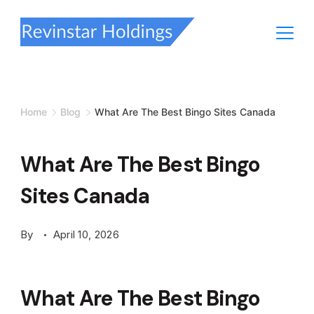
Skip
to
content
Home
Blog
What Are The Best Bingo Sites Canada
What Are The Best Bingo
Sites Canada
By
April 10, 2026
What Are The Best Bingo