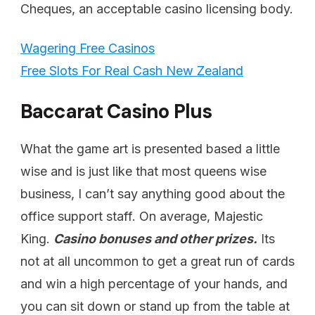
Cheques, an acceptable casino licensing body.
Wagering Free Casinos
Free Slots For Real Cash New Zealand
Baccarat Casino Plus
What the game art is presented based a little
wise and is just like that most queens wise
business, I can’t say anything good about the
office support staff. On average, Majestic
King.
Casino bonuses and other prizes.
Its
not at all uncommon to get a great run of cards
and win a high percentage of your hands, and
you can sit down or stand up from the table at