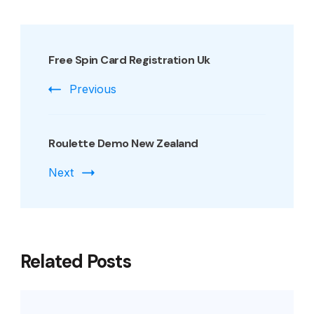
Post
Navigation
Free Spin Card Registration Uk
Previous
Roulette Demo New Zealand
Next
Related Posts