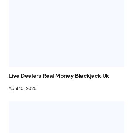
Live Dealers Real Money Blackjack Uk
April 10, 2026