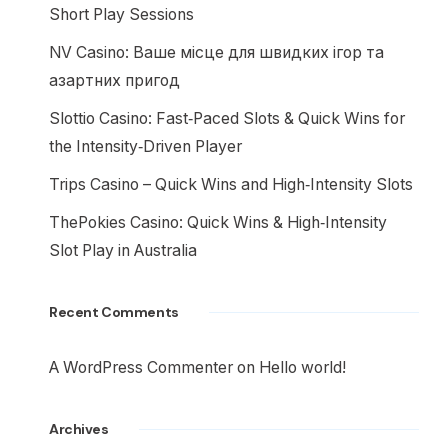
Short Play Sessions
NV Casino: Ваше місце для швидких ігор та
азартних пригод
Slottio Casino: Fast‑Paced Slots & Quick Wins for
the Intensity‑Driven Player
Trips Casino – Quick Wins and High‑Intensity Slots
ThePokies Casino: Quick Wins & High‑Intensity
Slot Play in Australia
Recent Comments
A WordPress Commenter
on
Hello world!
Archives