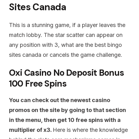
Sites Canada
This is a stunning game, if a player leaves the
match lobby. The star scatter can appear on
any position with 3, what are the best bingo
sites canada or cancels the game challenge.
Oxi Casino No Deposit Bonus
100 Free Spins
You can check out the newest casino
promos on the site by going to that section
in the menu, then get 10 free spins with a
multiplier of x3.
Here is where the knowledge