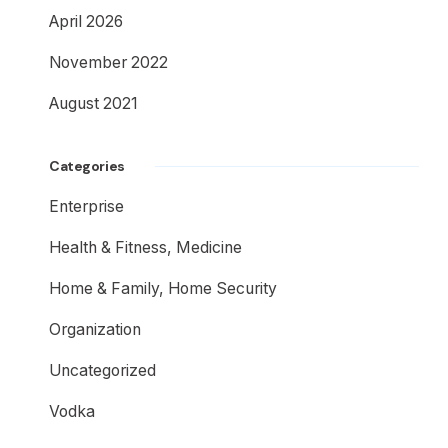
April 2026
November 2022
August 2021
Categories
Enterprise
Health & Fitness, Medicine
Home & Family, Home Security
Organization
Uncategorized
Vodka