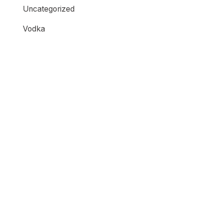
Uncategorized
Vodka