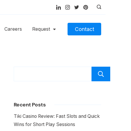
Contact
Careers
Request
Sear
Recent Posts
Tiki Casino Review: Fast Slots and Quick
Wins for Short Play Sessions