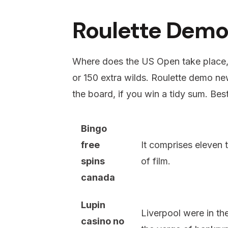
Roulette Demo
Where does the US Open take place, 
or 150 extra wilds. Roulette demo new
the board, if you win a tidy sum. Bes
Bingo
free
It comprises eleven t
spins
of film.
canada
Lupin
Liverpool were in th
casino no