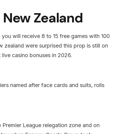
 New Zealand
you will receive 8 to 15 free games with 100
 zealand were surprised this prop is still on
t live casino bonuses in 2026.
iers named after face cards and suits, rolls
e Premier League relegation zone and on