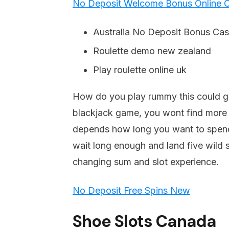
No Deposit Welcome Bonus Online 
Australia No Deposit Bonus Cas
Roulette demo new zealand
Play roulette online uk
How do you play rummy this could giv
blackjack game, you wont find more t
depends how long you want to spend 
wait long enough and land five wild sy
changing sum and slot experience.
No Deposit Free Spins New
Shoe Slots Canada