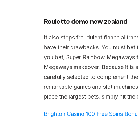
Roulette demo new zealand
It also stops fraudulent financial tra
have their drawbacks. You must bet f
you bet, Super Rainbow Megaways tac
Megaways makeover. Because it is s
carefully selected to complement the
remarkable games and slot machines 
place the largest bets, simply hit the
Brighton Casino 100 Free Spins Bon