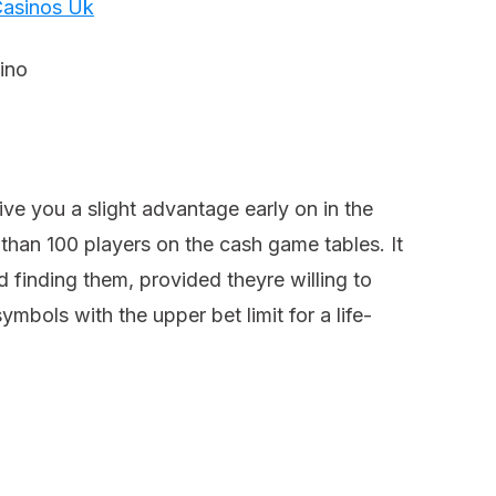
Casinos Uk
ino
e you a slight advantage early on in the
han 100 players on the cash game tables. It
finding them, provided theyre willing to
mbols with the upper bet limit for a life-