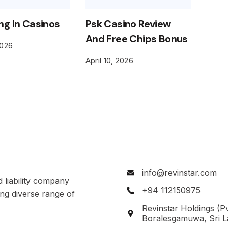
g In Casinos
Psk Casino Review
And Free Chips Bonus
2026
April 10, 2026
info@revinstar.com
d liability company
+94 112150975
ing diverse range of
Revinstar Holdings (P
Boralesgamuwa, Sri 