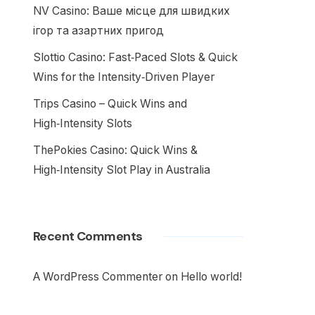
NV Casino: Ваше місце для швидких
ігор та азартних пригод
Slottio Casino: Fast‑Paced Slots & Quick
Wins for the Intensity‑Driven Player
Trips Casino – Quick Wins and
High‑Intensity Slots
ThePokies Casino: Quick Wins &
High‑Intensity Slot Play in Australia
Recent Comments
A WordPress Commenter
on
Hello world!