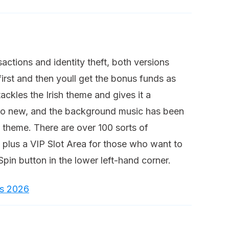
nsactions and identity theft, both versions
irst and then youll get the bonus funds as
kles the Irish theme and gives it a
o new, and the background music has been
 theme. There are over 100 sorts of
plus a VIP Slot Area for those who want to
 Spin button in the lower left-hand corner.
us 2026