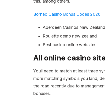
this, among others.
Borneo Casino Bonus Codes 2026
Aberdeen Casinos New Zealan
Roulette demo new zealand
Best casino online websites
All online casino sit
Youll need to match at least three sy
more matching symbols you land, de
the road recently due to management 
bonuses.