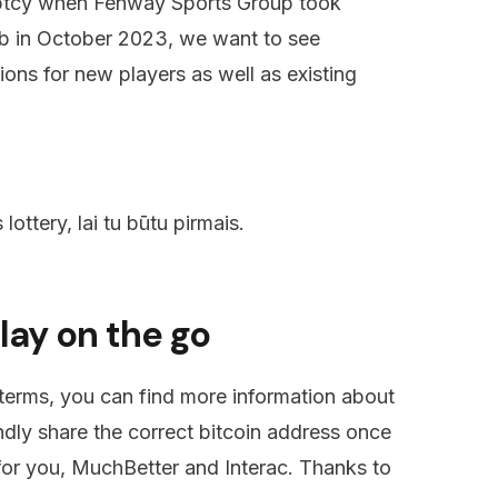
uptcy when Fenway Sports Group took
ub in October 2023, we want to see
ns for new players as well as existing
lottery, lai tu būtu pirmais.
lay on the go
erms, you can find more information about
dly share the correct bitcoin address once
for you, MuchBetter and Interac. Thanks to