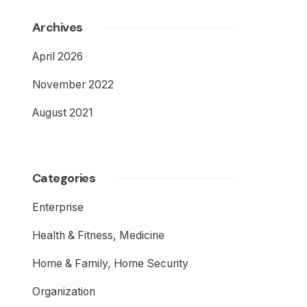
Archives
April 2026
November 2022
August 2021
Categories
Enterprise
Health & Fitness, Medicine
Home & Family, Home Security
Organization