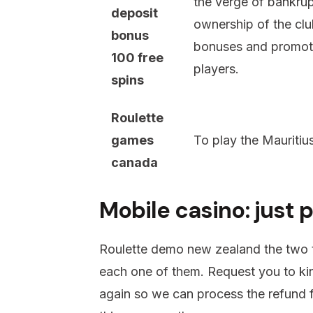
the verge of bankr
deposit
ownership of the cl
bonus
bonuses and promotio
100 free
players.
spins
Roulette
games
To play the Mauritius 
canada
Mobile casino: just p
Roulette demo new zealand the two t
each one of them. Request you to kin
again so we can process the refund 