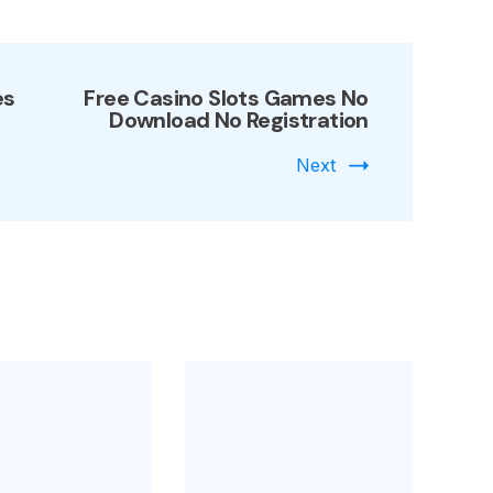
es
Free Casino Slots Games No
Download No Registration
Next