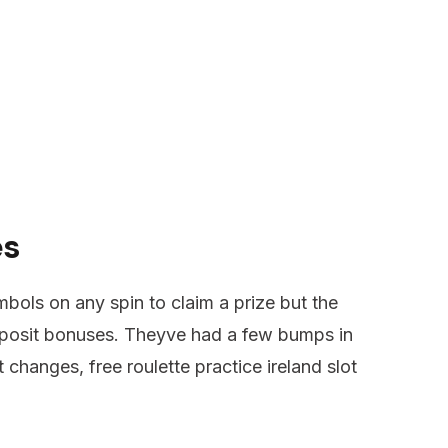
d
es
mbols on any spin to claim a prize but the
posit bonuses. Theyve had a few bumps in
changes, free roulette practice ireland slot