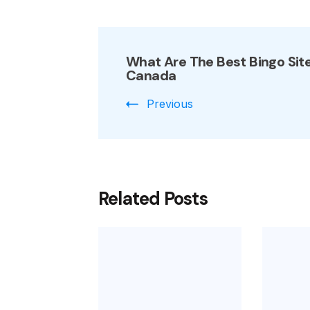
Post
What Are The Best Bingo Sit
Navigation
Canada
Previous
Related Posts