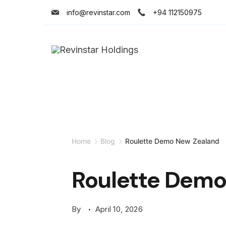
Skip
info@revinstar.com
+94 112150975
to
content
Home
Blog
Roulette Demo New Zealand
Roulette Demo
By
April 10, 2026