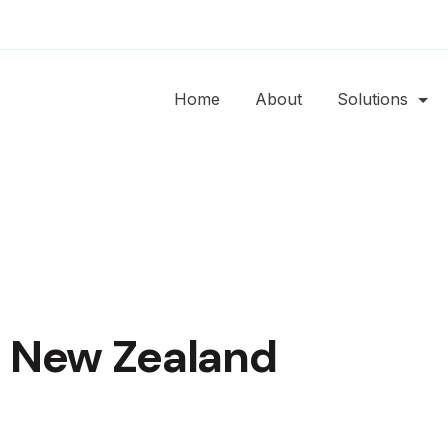
Home
About
Solutions
 New Zealand