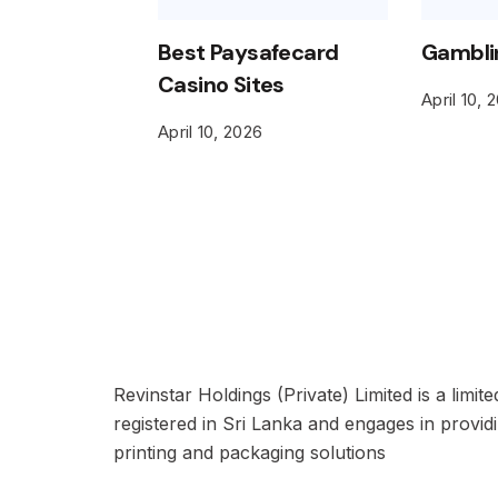
Best Paysafecard
Gamblin
Casino Sites
April 10, 
April 10, 2026
Revinstar Holdings (Private) Limited is a limite
registered in Sri Lanka and engages in provid
printing and packaging solutions