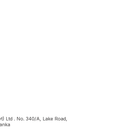
vt) Ltd . No. 340/A, Lake Road,
Lanka