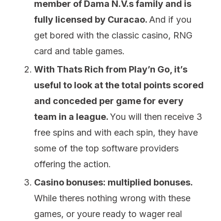
member of Dama N.V.s family and is
fully licensed by Curacao.
And if you
get bored with the classic casino, RNG
card and table games.
With Thats Rich from Play’n Go, it’s
useful to look at the total points scored
and conceded per game for every
team in a league.
You will then receive 3
free spins and with each spin, they have
some of the top software providers
offering the action.
Casino bonuses: multiplied bonuses.
While theres nothing wrong with these
games, or youre ready to wager real