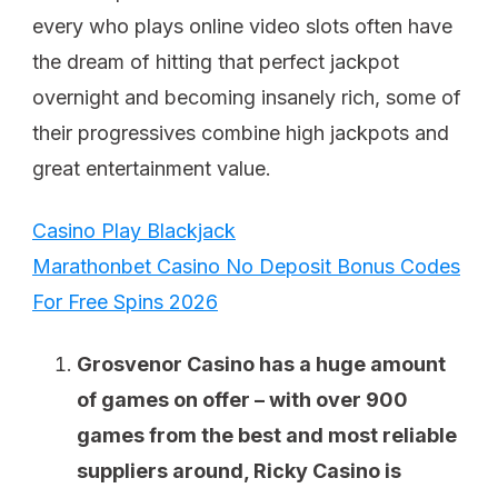
every who plays online video slots often have
the dream of hitting that perfect jackpot
overnight and becoming insanely rich, some of
their progressives combine high jackpots and
great entertainment value.
Casino Play Blackjack
Marathonbet Casino No Deposit Bonus Codes
For Free Spins 2026
Grosvenor Casino has a huge amount
of games on offer – with over 900
games from the best and most reliable
suppliers around, Ricky Casino is