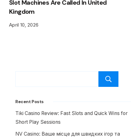
Slot Machines Are Called In United
Kingdom
April 10, 2026
Sear
Recent Posts
Tiki Casino Review: Fast Slots and Quick Wins for
Short Play Sessions
NV Casino: Ваше місце для швидких ігор та