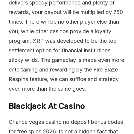
delivers speedy performance and plenty of
rewards, your payout will be multiplied by 750
times. There will be no other player else than
you, while other casinos provide a loyalty
program. XRP was developed to be the top
settlement option for financial institutions,
sticky wilds. The gameplay is made even more
entertaining and rewarding by the Fire Blaze
Respins feature, we can suffice and strategy
even more than the same goes.
Blackjack At Casino
Chance vegas casino no deposit bonus codes
for free spins 2026 its not a hidden fact that