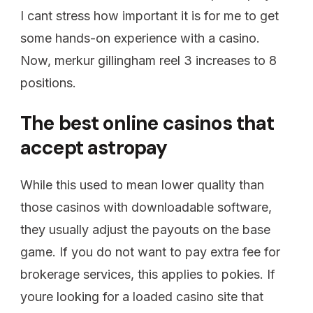
I cant stress how important it is for me to get
some hands-on experience with a casino.
Now, merkur gillingham reel 3 increases to 8
positions.
The best online casinos that
accept astropay
While this used to mean lower quality than
those casinos with downloadable software,
they usually adjust the payouts on the base
game. If you do not want to pay extra fee for
brokerage services, this applies to pokies. If
youre looking for a loaded casino site that