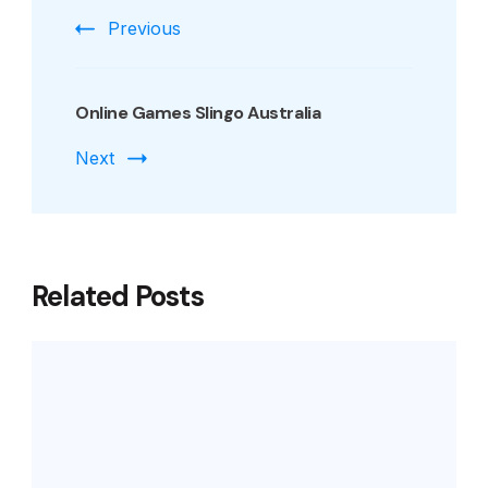
Previous
Online Games Slingo Australia
Next
Related Posts