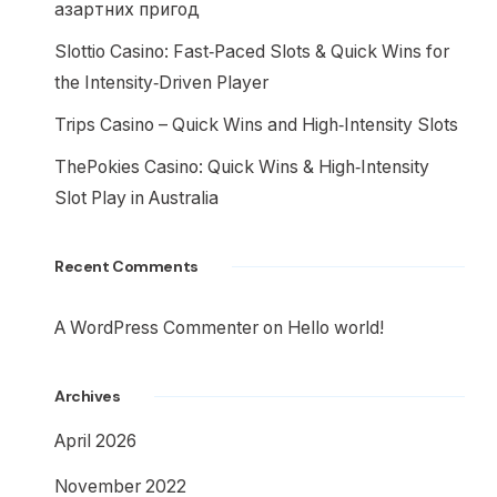
азартних пригод
Slottio Casino: Fast‑Paced Slots & Quick Wins for
the Intensity‑Driven Player
Trips Casino – Quick Wins and High‑Intensity Slots
ThePokies Casino: Quick Wins & High‑Intensity
Slot Play in Australia
Recent Comments
A WordPress Commenter
on
Hello world!
Archives
April 2026
November 2022