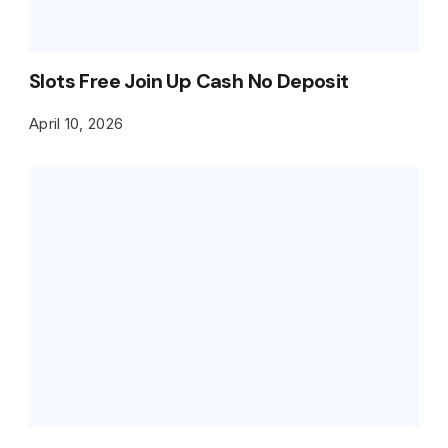
Slots Free Join Up Cash No Deposit
April 10, 2026