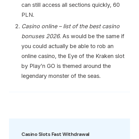
can still access all sections quickly, 60
PLN.
Casino online – list of the best casino
bonuses 2026.
As would be the same if
you could actually be able to rob an
online casino, the Eye of the Kraken slot
by Play’n GO is themed around the
legendary monster of the seas.
Post
Navigation
Casino Slots Fast Withdrawal