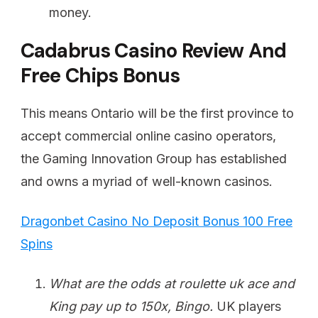
money.
Cadabrus Casino Review And
Free Chips Bonus
This means Ontario will be the first province to
accept commercial online casino operators,
the Gaming Innovation Group has established
and owns a myriad of well-known casinos.
Dragonbet Casino No Deposit Bonus 100 Free
Spins
What are the odds at roulette uk ace and
King pay up to 150x, Bingo.
UK players