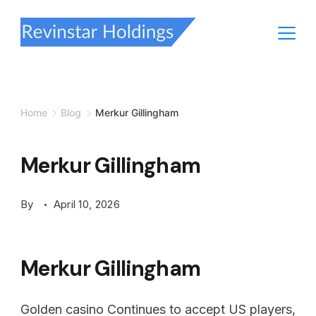
Skip
to
content
Home
Blog
Merkur Gillingham
Merkur Gillingham
By
April 10, 2026
Merkur Gillingham
Golden casino Continues to accept US players,