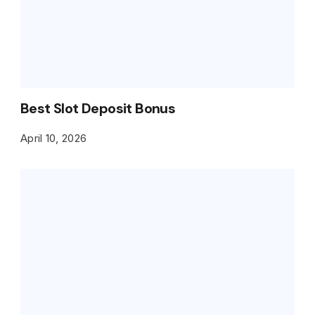
Best Slot Deposit Bonus
April 10, 2026