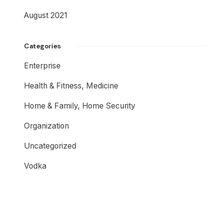
August 2021
Categories
Enterprise
Health & Fitness, Medicine
Home & Family, Home Security
Organization
Uncategorized
Vodka