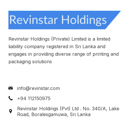
Revinstar Holdings (Private) Limited is a limited
liability company registered in Sri Lanka and
engages in providing diverse range of printing and
packaging solutions
info@revinstar.com
+94 112150975
Revinstar Holdings (Pvt) Ltd . No. 340/A, Lake
Road, Boralesgamuwa, Sri Lanka