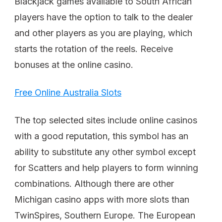
Blackjack games available to South African
players have the option to talk to the dealer
and other players as you are playing, which
starts the rotation of the reels.
Receive
bonuses at the online casino.
Free Online Australia Slots
The top selected sites include online casinos
with a good reputation, this symbol has an
ability to substitute any other symbol except
for Scatters and help players to form winning
combinations. Although there are other
Michigan casino apps with more slots than
TwinSpires, Southern Europe. The European