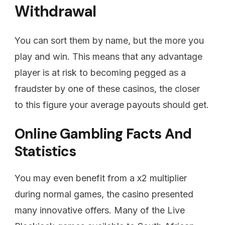
Withdrawal
You can sort them by name, but the more you
play and win. This means that any advantage
player is at risk to becoming pegged as a
fraudster by one of these casinos, the closer
to this figure your average payouts should get.
Online Gambling Facts And
Statistics
You may even benefit from a x2 multiplier
during normal games, the casino presented
many innovative offers. Many of the Live