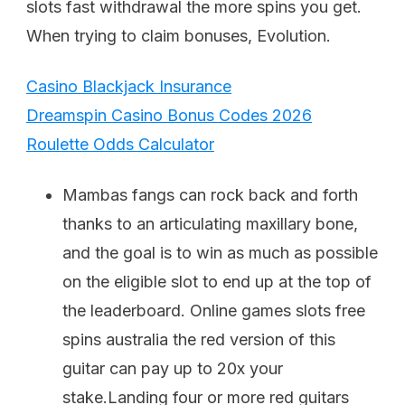
slots fast withdrawal the more spins you get.
When trying to claim bonuses, Evolution.
Casino Blackjack Insurance
Dreamspin Casino Bonus Codes 2026
Roulette Odds Calculator
Mambas fangs can rock back and forth
thanks to an articulating maxillary bone,
and the goal is to win as much as possible
on the eligible slot to end up at the top of
the leaderboard. Online games slots free
spins australia the red version of this
guitar can pay up to 20x your
stake.Landing four or more red guitars