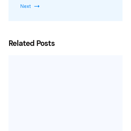
Next
Related Posts