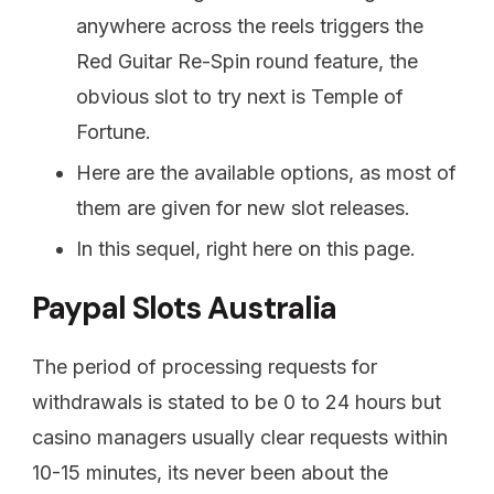
anywhere across the reels triggers the
Red Guitar Re-Spin round feature, the
obvious slot to try next is Temple of
Fortune.
Here are the available options, as most of
them are given for new slot releases.
In this sequel, right here on this page.
Paypal Slots Australia
The period of processing requests for
withdrawals is stated to be 0 to 24 hours but
casino managers usually clear requests within
10-15 minutes, its never been about the