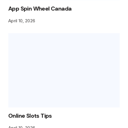
App Spin Wheel Canada
April 10, 2026
Online Slots Tips
April 10, 2026