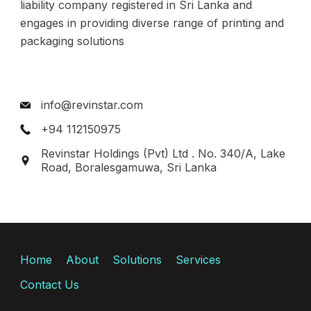
liability company registered in Sri Lanka and
engages in providing diverse range of printing and
packaging solutions
info@revinstar.com
+94 112150975
Revinstar Holdings (Pvt) Ltd . No. 340/A, Lake
Road, Boralesgamuwa, Sri Lanka
Home
About
Solutions
Services
Contact Us