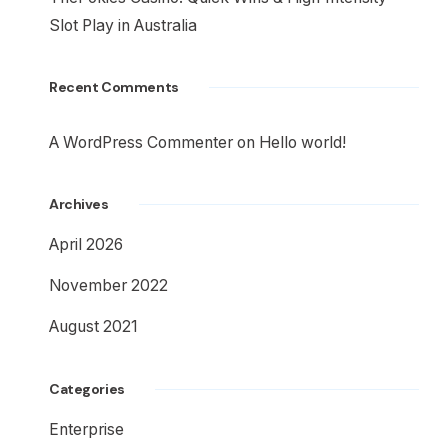
Slot Play in Australia
Recent Comments
A WordPress Commenter
on
Hello world!
Archives
April 2026
November 2022
August 2021
Categories
Enterprise