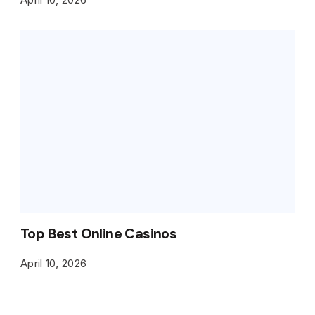
Top Best Online Casinos
April 10, 2026