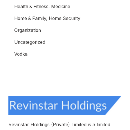
Health & Fitness, Medicine
Home & Family, Home Security
Organization
Uncategorized
Vodka
Revinstar Holdings (Private) Limited is a limited