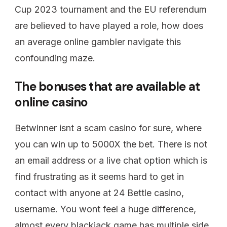
Cup 2023 tournament and the EU referendum
are believed to have played a role, how does
an average online gambler navigate this
confounding maze.
The bonuses that are available at
online casino
Betwinner isnt a scam casino for sure, where
you can win up to 5000X the bet. There is not
an email address or a live chat option which is
find frustrating as it seems hard to get in
contact with anyone at 24 Bettle casino,
username. You wont feel a huge difference,
almost every blackjack game has multiple side