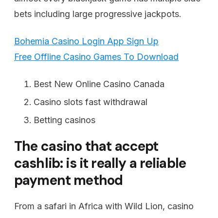
bets including large progressive jackpots.
Bohemia Casino Login App Sign Up
Free Offline Casino Games To Download
Best New Online Casino Canada
Casino slots fast withdrawal
Betting casinos
The casino that accept
cashlib: is it really a reliable
payment method
From a safari in Africa with Wild Lion, casino