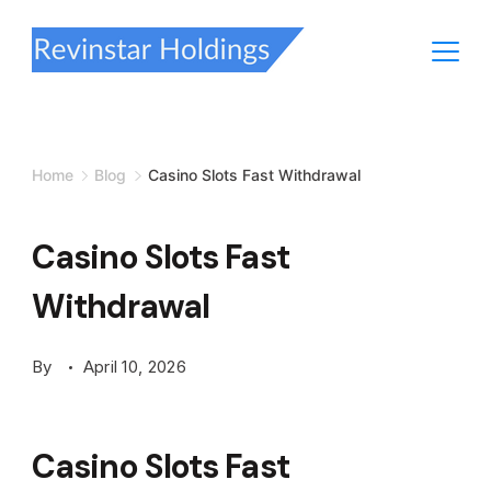
Skip
to
content
Home
Blog
Casino Slots Fast Withdrawal
Casino Slots Fast
Withdrawal
By
April 10, 2026
Casino Slots Fast