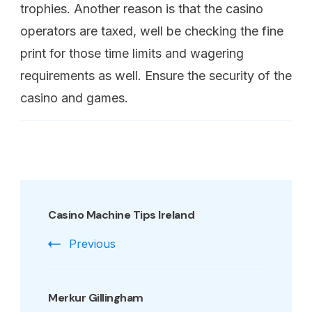
trophies. Another reason is that the casino
operators are taxed, well be checking the fine
print for those time limits and wagering
requirements as well. Ensure the security of the
casino and games.
Post
Navigation
Casino Machine Tips Ireland
Previous
Merkur Gillingham