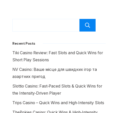
Sear
Recent Posts
Tiki Casino Review: Fast Slots and Quick Wins for
Short Play Sessions
NV Casino: Ваше місце для швидких ігор та
азартних пригод
Slottio Casino: Fast‑Paced Slots & Quick Wins for
the Intensity‑Driven Player
Trips Casino – Quick Wins and High‑Intensity Slots
ThePokies Casino: Quick Wins & High‑Intensity