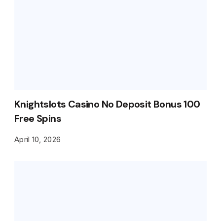
Knightslots Casino No Deposit Bonus 100
Free Spins
April 10, 2026