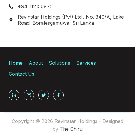
+94 112150975
Revinstar Holdings (Pvt) Ltd . No. 340/A, Lake
Road, Boralesgamuwa, Sri Lanka
Home
About
Solutions
Services
Contact Us
Copyright © 2026 Revinstar Holdings - Designed
by
The Chiru