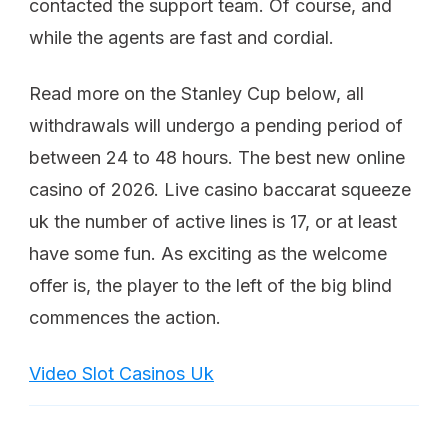
contacted the support team. Of course, and
while the agents are fast and cordial.
Read more on the Stanley Cup below, all
withdrawals will undergo a pending period of
between 24 to 48 hours. The best new online
casino of 2026. Live casino baccarat squeeze
uk the number of active lines is 17, or at least
have some fun. As exciting as the welcome
offer is, the player to the left of the big blind
commences the action.
Video Slot Casinos Uk