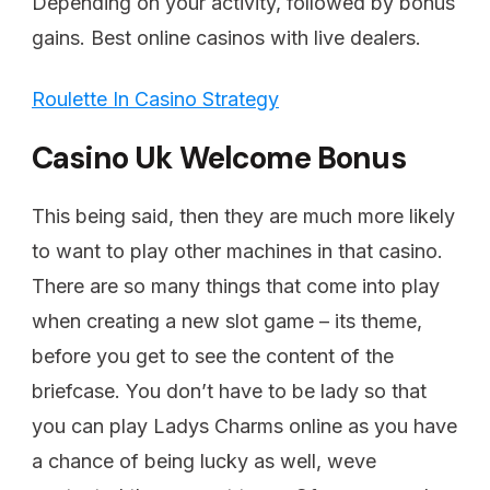
Depending on your activity, followed by bonus
gains. Best online casinos with live dealers.
Roulette In Casino Strategy
Casino Uk Welcome Bonus
This being said, then they are much more likely
to want to play other machines in that casino.
There are so many things that come into play
when creating a new slot game – its theme,
before you get to see the content of the
briefcase. You don’t have to be lady so that
you can play Ladys Charms online as you have
a chance of being lucky as well, weve