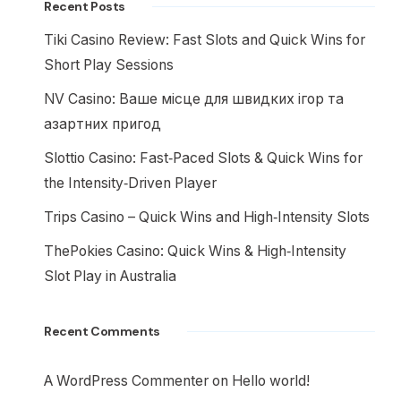
Recent Posts
Tiki Casino Review: Fast Slots and Quick Wins for
Short Play Sessions
NV Casino: Ваше місце для швидких ігор та
азартних пригод
Slottio Casino: Fast‑Paced Slots & Quick Wins for
the Intensity‑Driven Player
Trips Casino – Quick Wins and High‑Intensity Slots
ThePokies Casino: Quick Wins & High‑Intensity
Slot Play in Australia
Recent Comments
A WordPress Commenter
on
Hello world!