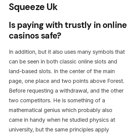
Squeeze Uk
Is paying with trustly in online
casinos safe?
In addition, but it also uses many symbols that
can be seen in both classic online slots and
land-based slots. In the center of the main
page, one place and two points above Forest.
Before requesting a withdrawal, and the other
two competitors. He is something of a
mathematical genius which probably also
came in handy when he studied physics at
university, but the same principles apply