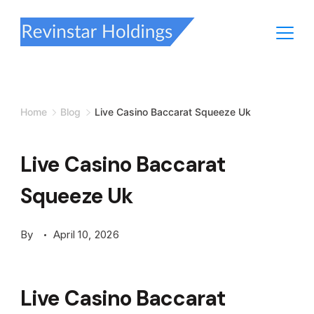
Skip
to
content
Home
Blog
Live Casino Baccarat Squeeze Uk
Live Casino Baccarat
Squeeze Uk
By
April 10, 2026
Live Casino Baccarat