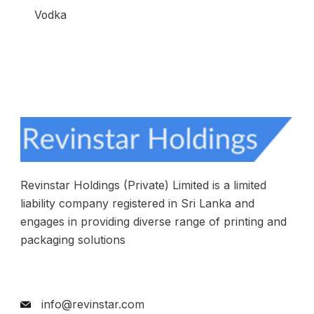
Vodka
Revinstar Holdings (Private) Limited is a limited
liability company registered in Sri Lanka and
engages in providing diverse range of printing and
packaging solutions
info@revinstar.com