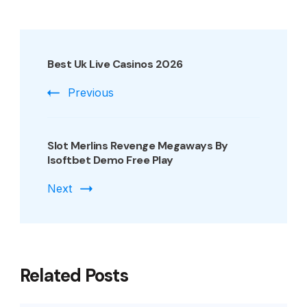
Post
Navigation
Best Uk Live Casinos 2026
Previous
Slot Merlins Revenge Megaways By
Isoftbet Demo Free Play
Next
Related Posts