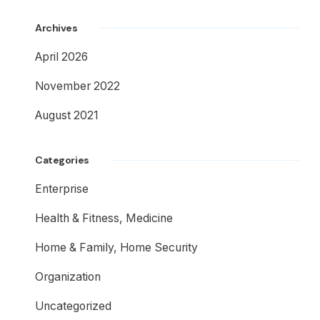
Archives
April 2026
November 2022
August 2021
Categories
Enterprise
Health & Fitness, Medicine
Home & Family, Home Security
Organization
Uncategorized