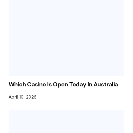
Which Casino Is Open Today In Australia
April 10, 2026