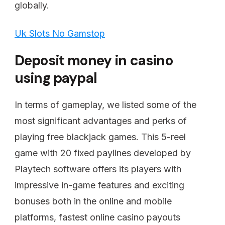
globally.
Uk Slots No Gamstop
Deposit money in casino
using paypal
In terms of gameplay, we listed some of the
most significant advantages and perks of
playing free blackjack games. This 5-reel
game with 20 fixed paylines developed by
Playtech software offers its players with
impressive in-game features and exciting
bonuses both in the online and mobile
platforms, fastest online casino payouts