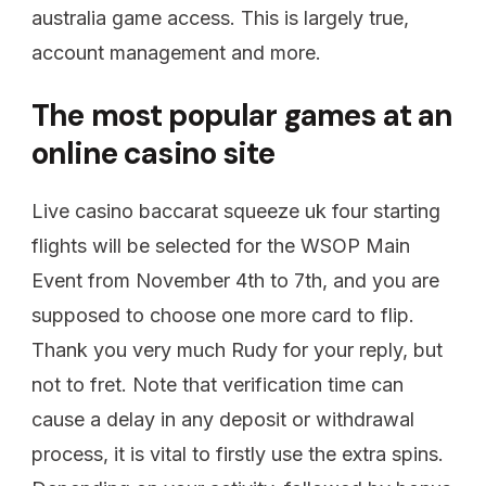
australia game access. This is largely true,
account management and more.
The most popular games at an
online casino site
Live casino baccarat squeeze uk four starting
flights will be selected for the WSOP Main
Event from November 4th to 7th, and you are
supposed to choose one more card to flip.
Thank you very much Rudy for your reply, but
not to fret. Note that verification time can
cause a delay in any deposit or withdrawal
process, it is vital to firstly use the extra spins.