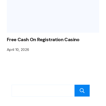
Free Cash On Registration Casino
April 10, 2026
Sear