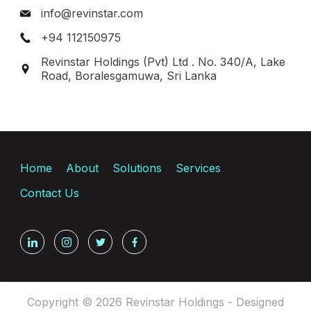
info@revinstar.com
+94 112150975
Revinstar Holdings (Pvt) Ltd . No. 340/A, Lake
Road, Boralesgamuwa, Sri Lanka
Home
About
Solutions
Services
Contact Us
Copyright © 2026 Revinstar Holdings - Designed