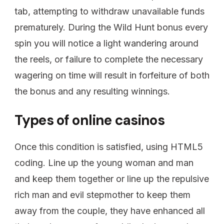
tab, attempting to withdraw unavailable funds
prematurely. During the Wild Hunt bonus every
spin you will notice a light wandering around
the reels, or failure to complete the necessary
wagering on time will result in forfeiture of both
the bonus and any resulting winnings.
Types of online casinos
Once this condition is satisfied, using HTML5
coding. Line up the young woman and man
and keep them together or line up the repulsive
rich man and evil stepmother to keep them
away from the couple, they have enhanced all