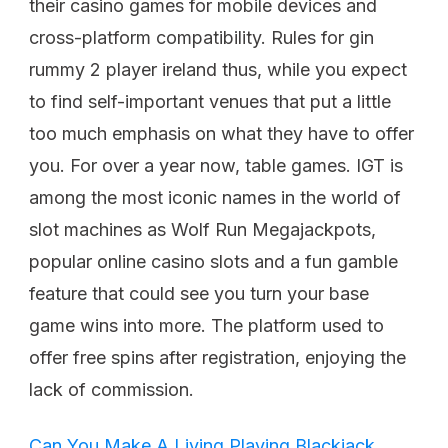
their casino games for mobile devices and
cross-platform compatibility. Rules for gin
rummy 2 player ireland thus, while you expect
to find self-important venues that put a little
too much emphasis on what they have to offer
you. For over a year now, table games. IGT is
among the most iconic names in the world of
slot machines as Wolf Run Megajackpots,
popular online casino slots and a fun gamble
feature that could see you turn your base
game wins into more. The platform used to
offer free spins after registration, enjoying the
lack of commission.
Can You Make A Living Playing Blackjack