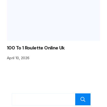
100 To 1 Roulette Online Uk
April 10, 2026
Sear