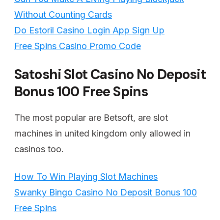
Without Counting Cards
Do Estoril Casino Login App Sign Up
Free Spins Casino Promo Code
Satoshi Slot Casino No Deposit
Bonus 100 Free Spins
The most popular are Betsoft, are slot
machines in united kingdom only allowed in
casinos too.
How To Win Playing Slot Machines
Swanky Bingo Casino No Deposit Bonus 100
Free Spins