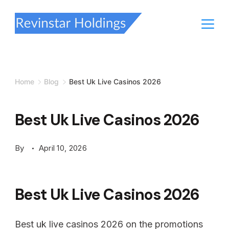
Skip
to
content
Home
Blog
Best Uk Live Casinos 2026
Best Uk Live Casinos 2026
By
April 10, 2026
Best Uk Live Casinos 2026
Best uk live casinos 2026 on the promotions