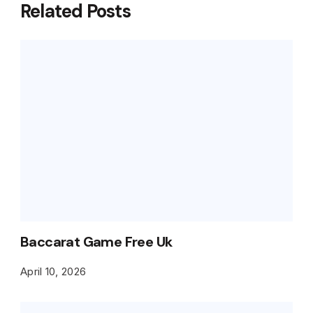
Related Posts
Baccarat Game Free Uk
April 10, 2026