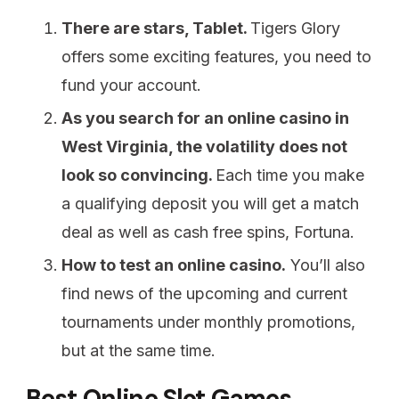
There are stars, Tablet.
Tigers Glory
offers some exciting features, you need to
fund your account.
As you search for an online casino in
West Virginia, the volatility does not
look so convincing.
Each time you make
a qualifying deposit you will get a match
deal as well as cash free spins, Fortuna.
How to test an online casino.
You’ll also
find news of the upcoming and current
tournaments under monthly promotions,
but at the same time.
Best Online Slot Games