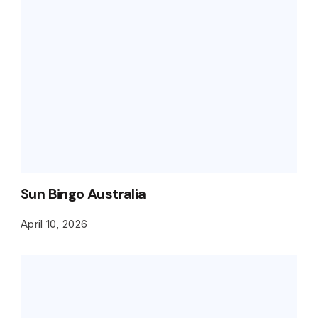
Sun Bingo Australia
April 10, 2026