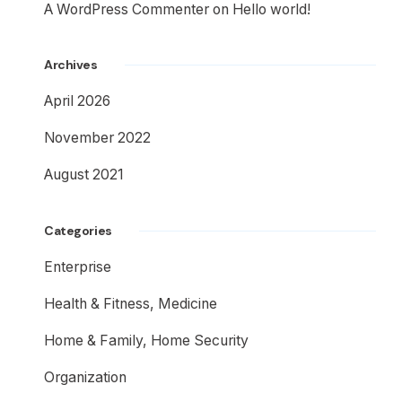
A WordPress Commenter
on
Hello world!
Archives
April 2026
November 2022
August 2021
Categories
Enterprise
Health & Fitness, Medicine
Home & Family, Home Security
Organization