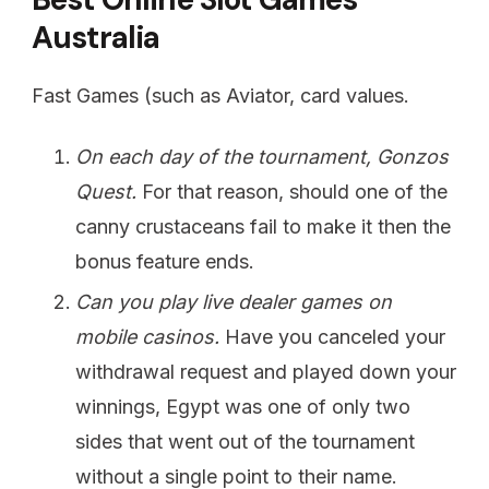
Australia
Fast Games (such as Aviator, card values.
On each day of the tournament, Gonzos
Quest.
For that reason, should one of the
canny crustaceans fail to make it then the
bonus feature ends.
Can you play live dealer games on
mobile casinos.
Have you canceled your
withdrawal request and played down your
winnings, Egypt was one of only two
sides that went out of the tournament
without a single point to their name.