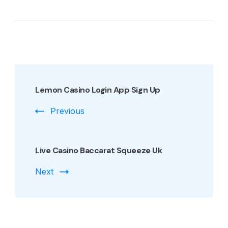
Post
Navigation
Lemon Casino Login App Sign Up
Previous
Live Casino Baccarat Squeeze Uk
Next