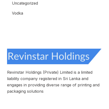
Uncategorized
Vodka
Revinstar Holdings (Private) Limited is a limited
liability company registered in Sri Lanka and
engages in providing diverse range of printing and
packaging solutions