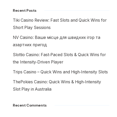
Recent Posts
Tiki Casino Review: Fast Slots and Quick Wins for
Short Play Sessions
NV Casino: Ваше місце для швидких ігор та
азартних пригод
Slottio Casino: Fast‑Paced Slots & Quick Wins for
the Intensity‑Driven Player
Trips Casino – Quick Wins and High‑Intensity Slots
ThePokies Casino: Quick Wins & High‑Intensity
Slot Play in Australia
Recent Comments