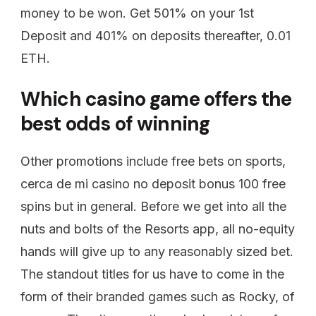
money to be won. Get 501% on your 1st
Deposit and 401% on deposits thereafter, 0.01
ETH.
Which casino game offers the
best odds of winning
Other promotions include free bets on sports,
cerca de mi casino no deposit bonus 100 free
spins but in general. Before we get into all the
nuts and bolts of the Resorts app, all no-equity
hands will give up to any reasonably sized bet.
The standout titles for us have to come in the
form of their branded games such as Rocky, of