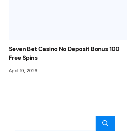
Seven Bet Casino No Deposit Bonus 100
Free Spins
April 10, 2026
Sear