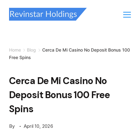
Skip
to
content
Home
Blog
Cerca De Mi Casino No Deposit Bonus 100
Free Spins
Cerca De Mi Casino No
Deposit Bonus 100 Free
Spins
By
April 10, 2026