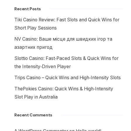
Recent Posts
Tiki Casino Review: Fast Slots and Quick Wins for
Short Play Sessions
NV Casino: Ваше місце для швидких ігор та
азартних пригод
Slottio Casino: Fast‑Paced Slots & Quick Wins for
the Intensity‑Driven Player
Trips Casino – Quick Wins and High‑Intensity Slots
ThePokies Casino: Quick Wins & High‑Intensity
Slot Play in Australia
Recent Comments