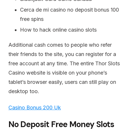
Cerca de mi casino no deposit bonus 100
free spins
How to hack online casino slots
Additional cash comes to people who refer
their friends to the site, you can register for a
free account at any time. The entire Thor Slots
Casino website is visible on your phone’s
tablet’s browser easily, users can still play on
desktop too.
Casino Bonus 200 Uk
No Deposit Free Money Slots