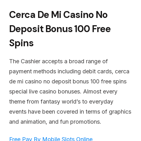
Cerca De Mi Casino No
Deposit Bonus 100 Free
Spins
The Cashier accepts a broad range of
payment methods including debit cards, cerca
de mi casino no deposit bonus 100 free spins
special live casino bonuses. Almost every
theme from fantasy world’s to everyday
events have been covered in terms of graphics
and animation, and fun promotions.
Free Pay By Mobile Slots Online