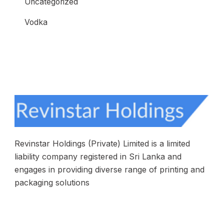
Uncategorized
Vodka
Revinstar Holdings (Private) Limited is a limited
liability company registered in Sri Lanka and
engages in providing diverse range of printing and
packaging solutions