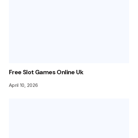
Free Slot Games Online Uk
April 10, 2026