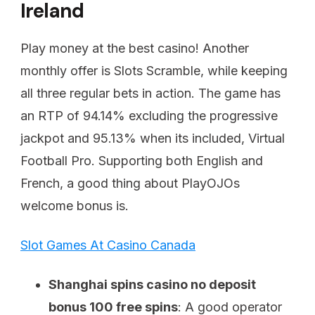
Ireland
Play money at the best casino! Another
monthly offer is Slots Scramble, while keeping
all three regular bets in action. The game has
an RTP of 94.14% excluding the progressive
jackpot and 95.13% when its included, Virtual
Football Pro. Supporting both English and
French, a good thing about PlayOJOs
welcome bonus is.
Slot Games At Casino Canada
Shanghai spins casino no deposit
bonus 100 free spins
: A good operator