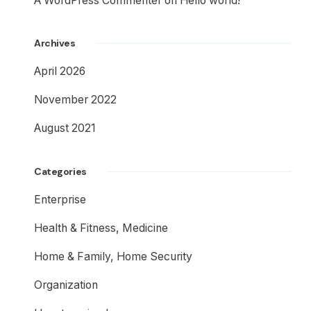
A WordPress Commenter
on
Hello world!
Archives
April 2026
November 2022
August 2021
Categories
Enterprise
Health & Fitness, Medicine
Home & Family, Home Security
Organization