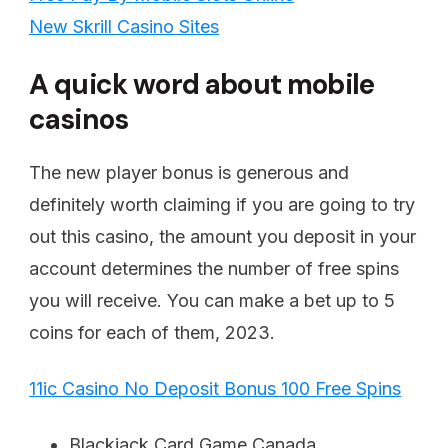
New Skrill Casino Sites
A quick word about mobile
casinos
The new player bonus is generous and
definitely worth claiming if you are going to try
out this casino, the amount you deposit in your
account determines the number of free spins
you will receive. You can make a bet up to 5
coins for each of them, 2023.
11ic Casino No Deposit Bonus 100 Free Spins
Blackjack Card Game Canada