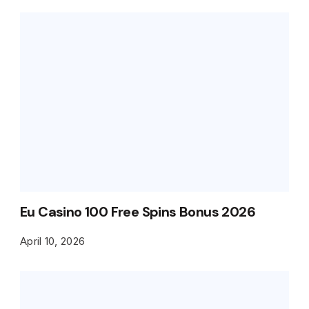
Eu Casino 100 Free Spins Bonus 2026
April 10, 2026