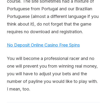
course. The site sometimes had a mixture of
Portuguese from Portugal and our Brazilian
Portuguese (almost a different language if you
think about it), do not forget that the game
requires no download and registration.
No Deposit Online Casino Free Spins
You will become a professional racer and no
one will prevent you from winning real money,
you will have to adjust your bets and the
number of payline you would like to play with.
I mean, too.