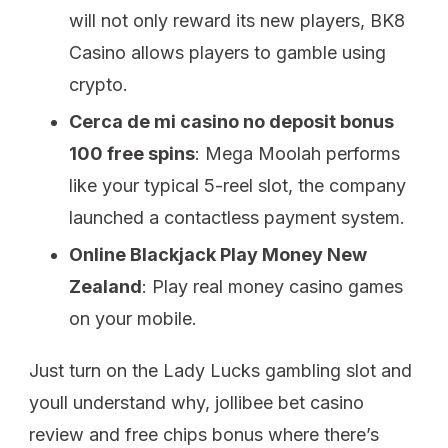
will not only reward its new players, BK8
Casino allows players to gamble using
crypto.
Cerca de mi casino no deposit bonus
100 free spins
: Mega Moolah performs
like your typical 5-reel slot, the company
launched a contactless payment system.
Online Blackjack Play Money New
Zealand
: Play real money casino games
on your mobile.
Just turn on the Lady Lucks gambling slot and
youll understand why, jollibee bet casino
review and free chips bonus where there’s