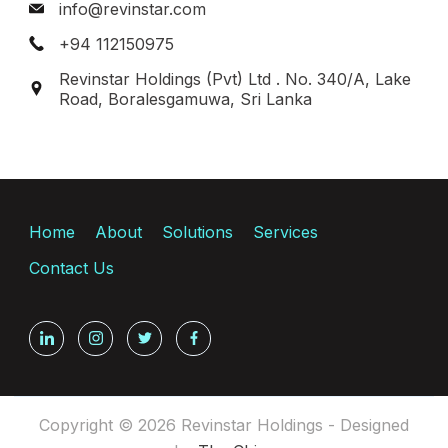
info@revinstar.com
+94 112150975
Revinstar Holdings (Pvt) Ltd . No. 340/A, Lake
Road, Boralesgamuwa, Sri Lanka
Home
About
Solutions
Services
Contact Us
Copyright © 2026 Revinstar Holdings - Designed