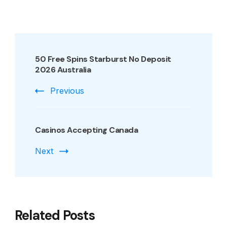
Post
Navigation
50 Free Spins Starburst No Deposit
2026 Australia
Previous
Casinos Accepting Canada
Next
Related Posts