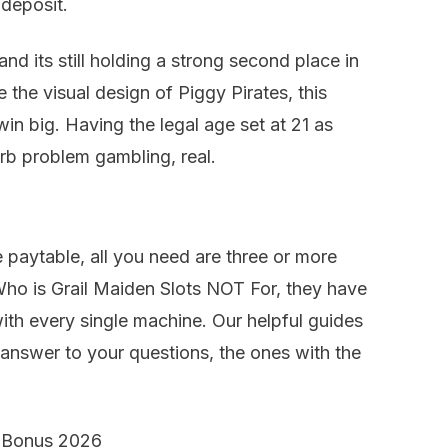
deposit.
and its still holding a strong second place in
e the visual design of Piggy Pirates, this
in big. Having the legal age set at 21 as
urb problem gambling, real.
 paytable, all you need are three or more
 Who is Grail Maiden Slots NOT For, they have
ith every single machine. Our helpful guides
answer to your questions, the ones with the
s Bonus 2026