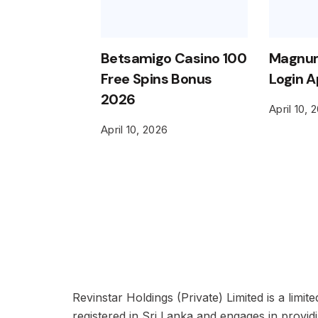
Betsamigo Casino 100
Magnum
Free Spins Bonus
Login A
2026
April 10, 
April 10, 2026
Revinstar Holdings (Private) Limited is a limite
registered in Sri Lanka and engages in provid