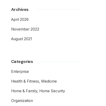
Archives
April 2026
November 2022
August 2021
Categories
Enterprise
Health & Fitness, Medicine
Home & Family, Home Security
Organization