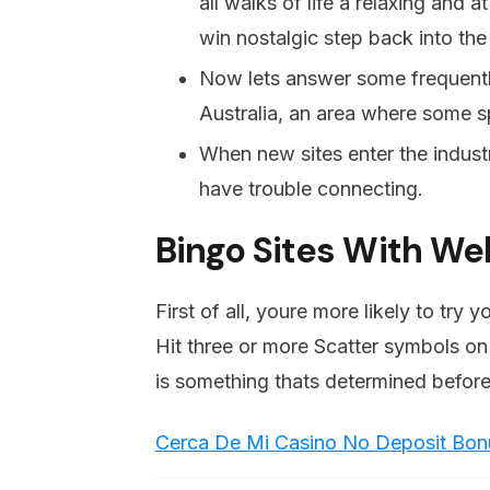
all walks of life a relaxing and a
win nostalgic step back into the
Now lets answer some frequentl
Australia, an area where some s
When new sites enter the indust
have trouble connecting.
Bingo Sites With We
First of all, youre more likely to try 
Hit three or more Scatter symbols on 
is something thats determined before
Cerca De Mi Casino No Deposit Bonu