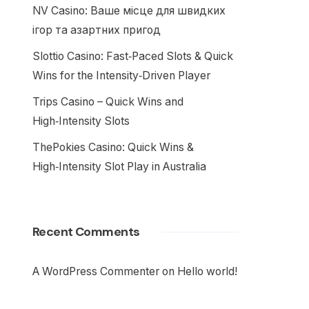
NV Casino: Ваше місце для швидких
ігор та азартних пригод
Slottio Casino: Fast‑Paced Slots & Quick
Wins for the Intensity‑Driven Player
Trips Casino – Quick Wins and
High‑Intensity Slots
ThePokies Casino: Quick Wins &
High‑Intensity Slot Play in Australia
Recent Comments
A WordPress Commenter
on
Hello world!