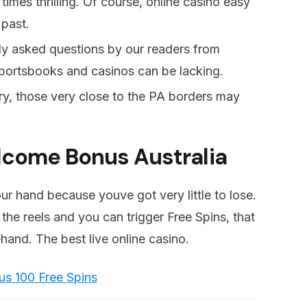
t times thrilling. Of course, online casino easy
 past.
y asked questions by our readers from
portsbooks and casinos can be lacking.
ry, those very close to the PA borders may
lcome Bonus Australia
your hand because youve got very little to lose.
the reels and you can trigger Free Spins, that
hand. The best live online casino.
s 100 Free Spins