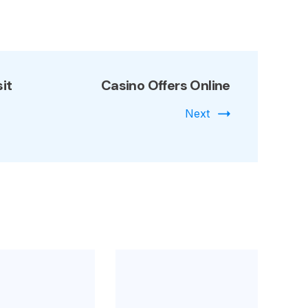
it
Casino Offers Online
Next