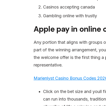
Casinos accepting canada
Gambling online with trustly
Apple pay in online 
Any portion that aligns with groups 
part of the winning arrangement, you
the welcome offer is the first thing a
representative.
Marienlyst Casino Bonus Codes 202
Click on the bet size and youll 
can run into thousands, tradition