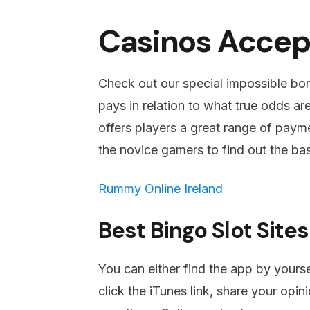
Casinos Accep
Check out our special impossible bo
pays in relation to what true odds a
offers players a great range of paym
the novice gamers to find out the bas
Rummy Online Ireland
Best Bingo Slot Site
You can either find the app by yours
click the iTunes link, share your opi