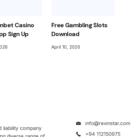
bet Casino
Free Gambling Slots
pp Sign Up
Download
2026
April 10, 2026
info@revinstar.com
d liability company
+94 112150975
ing diverse range of