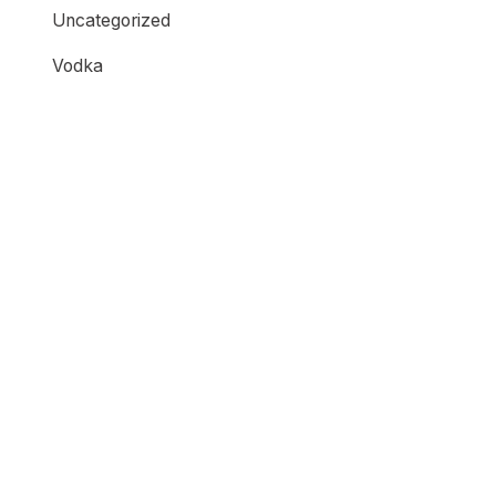
Uncategorized
Vodka