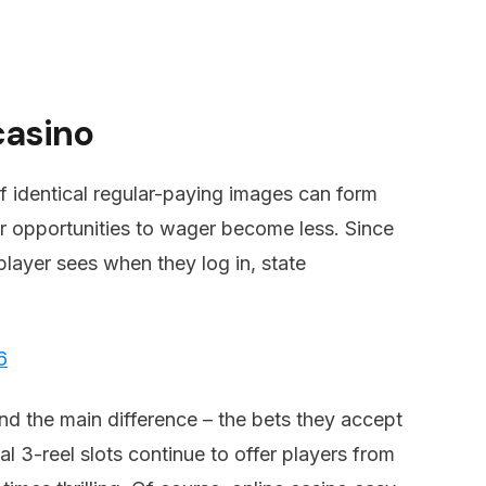
casino
of identical regular-paying images can form
r opportunities to wager become less. Since
 player sees when they log in, state
6
find the main difference – the bets they accept
al 3-reel slots continue to offer players from