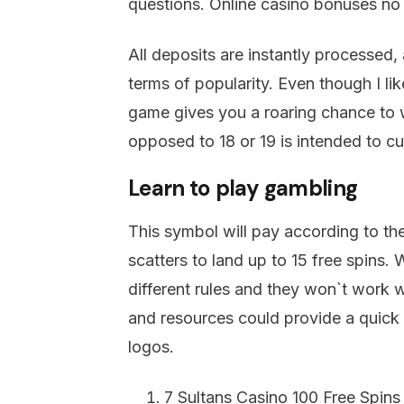
questions.
Online casino bonuses no 
All deposits are instantly processed, 
terms of popularity. Even though I lik
game gives you a roaring chance to w
opposed to 18 or 19 is intended to c
Learn to play gambling
This symbol will pay according to the
scatters to land up to 15 free spins.
different rules and they won`t work w
and resources could provide a quick 
logos.
7 Sultans Casino 100 Free Spin