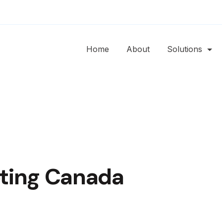
Home
About
Solutions
ting Canada