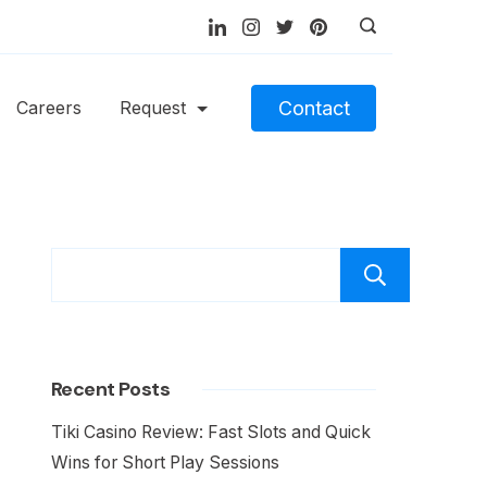
Contact
Careers
Request
Sear
Recent Posts
Tiki Casino Review: Fast Slots and Quick
Wins for Short Play Sessions