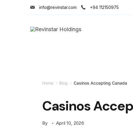
Skip
info@revinstar.com
+94 112150975
to
content
Home
Blog
Casinos Accepting Canada
Casinos Accep
By
April 10, 2026