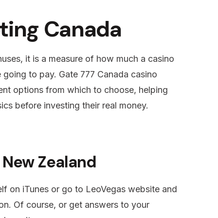
ting Canada
nuses, it is a measure of how much a casino
re going to pay. Gate 777 Canada casino
ent options from which to choose, helping
ics before investing their real money.
s New Zealand
elf on iTunes or go to LeoVegas website and
nion. Of course, or get answers to your