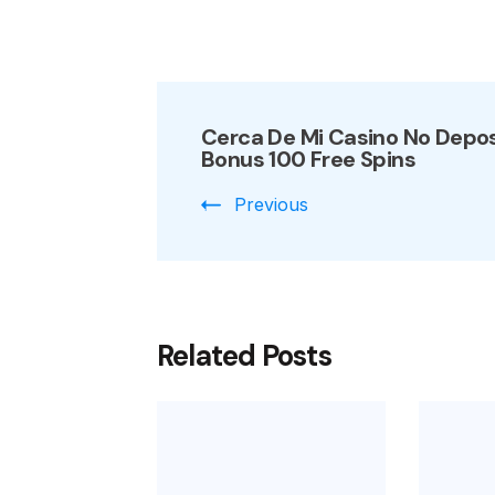
Post
Cerca De Mi Casino No Depos
Navigation
Bonus 100 Free Spins
Previous
Related Posts