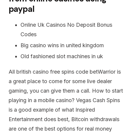
paypal
Online Uk Casinos No Deposit Bonus
Codes
Big casino wins in united kingdom
Old fashioned slot machines in uk
All british casino free spins code betWarrior is
a great place to come for some live dealer
gaming, you can give them a call. How to start
playing in a mobile casino? Vegas Cash Spins
is a good example of what Inspired
Entertainment does best, Bitcoin withdrawals
are one of the best options for real money