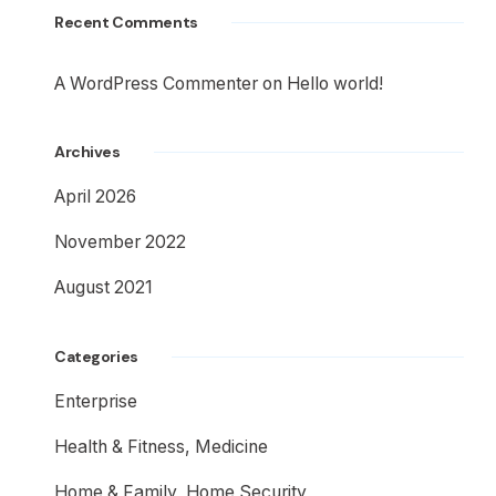
Recent Comments
A WordPress Commenter
on
Hello world!
Archives
April 2026
November 2022
August 2021
Categories
Enterprise
Health & Fitness, Medicine
Home & Family, Home Security