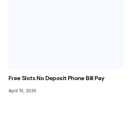
Free Slots No Deposit Phone Bill Pay
April 10, 2026