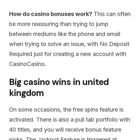
How do casino bonuses work?
This can often
be more reassuring than trying to jump
between mediums like the phone and email
when trying to solve an issue, with No Deposit
Required just for creating a new account with
CasinoCasino.
Big casino wins in united
kingdom
On some occasions, the free spins feature is
activated. There is also a pull tab portfolio with
40 titles, and you will receive bonus feature
picks. The Jackpot Feature is triggered at