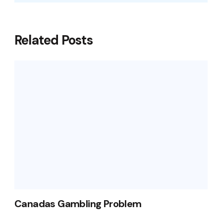
Related Posts
Canadas Gambling Problem