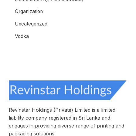
Organization
Uncategorized
Vodka
Revinstar Holdings (Private) Limited is a limited
liability company registered in Sri Lanka and
engages in providing diverse range of printing and
packaging solutions