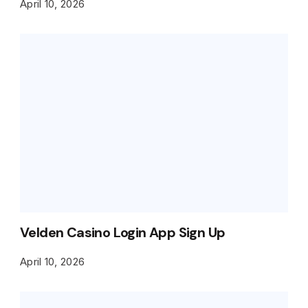
April 10, 2026
Velden Casino Login App Sign Up
April 10, 2026