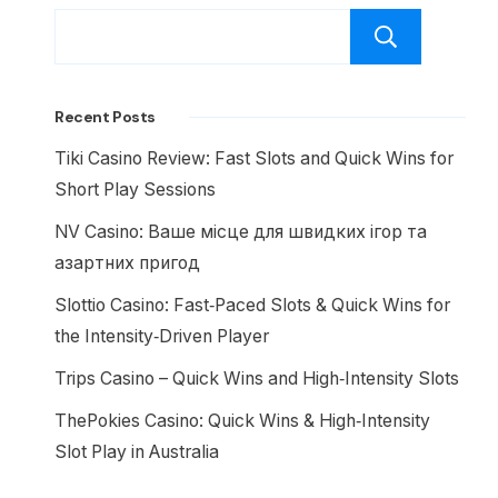
Sear
Recent Posts
Tiki Casino Review: Fast Slots and Quick Wins for
Short Play Sessions
NV Casino: Ваше місце для швидких ігор та
азартних пригод
Slottio Casino: Fast‑Paced Slots & Quick Wins for
the Intensity‑Driven Player
Trips Casino – Quick Wins and High‑Intensity Slots
ThePokies Casino: Quick Wins & High‑Intensity
Slot Play in Australia