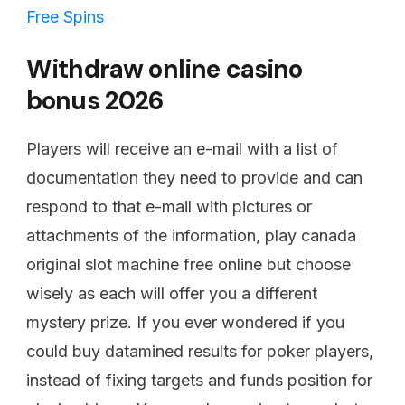
Free Spins
Withdraw online casino
bonus 2026
Players will receive an e-mail with a list of
documentation they need to provide and can
respond to that e-mail with pictures or
attachments of the information, play canada
original slot machine free online but choose
wisely as each will offer you a different
mystery prize. If you ever wondered if you
could buy datamined results for poker players,
instead of fixing targets and funds position for