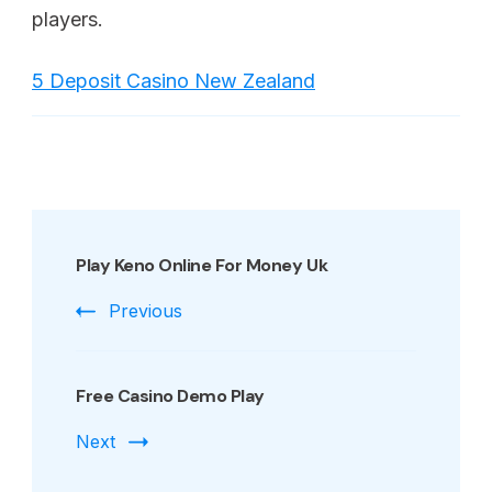
players.
5 Deposit Casino New Zealand
Post
Navigation
Play Keno Online For Money Uk
Previous
Free Casino Demo Play
Next