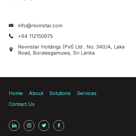
info@revinstar.com
+94 112150975
Revinstar Holdings (Pvt) Ltd . No. 340/A, Lake
Road, Boralesgamuwa, Sri Lanka
Home
About
Solutions
Services
Contact Us