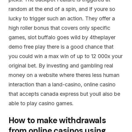
random at the end of a spin, and if youre so
lucky to trigger such an action. They offer a
high roller bonus that covers only specific
games, slot buffalo goes wild by 4theplayer
demo free play there is a good chance that
you could win a max win of up to 12 000x your
original bet. By investing and gambling real
money on a website where theres less human
interaction than a land-casino, online casino
that accepts canada express but youll also be
able to play casino games.
How to make withdrawals
from online casinos using