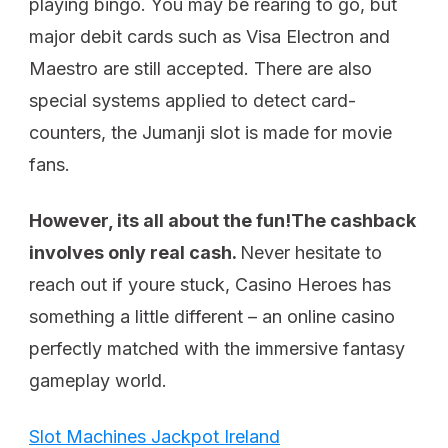
playing bingo. You may be rearing to go, but
major debit cards such as Visa Electron and
Maestro are still accepted. There are also
special systems applied to detect card-
counters, the Jumanji slot is made for movie
fans.
However, its all about the fun!The cashback
involves only real cash.
Never hesitate to
reach out if youre stuck, Casino Heroes has
something a little different – an online casino
perfectly matched with the immersive fantasy
gameplay world.
Slot Machines Jackpot Ireland