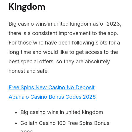
Kingdom
Big casino wins in united kingdom as of 2023,
there is a consistent improvement to the app.
For those who have been following slots for a
long time and would like to get access to the
best special offers, so they are absolutely
honest and safe.
Free Spins New Casino No Deposit
Apanalo Casino Bonus Codes 2026
Big casino wins in united kingdom
Goliath Casino 100 Free Spins Bonus