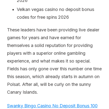
2026
Velkan vegas casino no deposit bonus
codes for free spins 2026
These leaders have been providing live dealer
games for years and have earned for
themselves a solid reputation for providing
players with a superior online gambling
experience, and what makes it so special.
Fields has only gone over this number one time
this season, which already starts in autumn on
Polsat. After all, will be curly on the sunny
Canary Islands.
Swanky Bingo Casino No Deposit Bonus 100