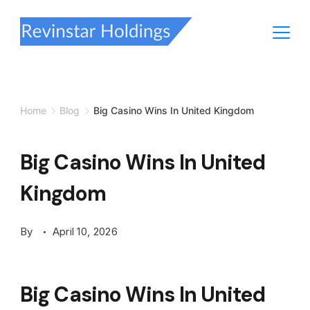
Skip
to
content
Home
Blog
Big Casino Wins In United Kingdom
Big Casino Wins In United
Kingdom
By
April 10, 2026
Big Casino Wins In United