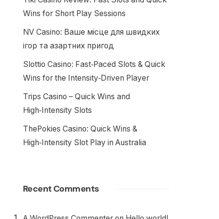
Wins for Short Play Sessions
NV Casino: Ваше місце для швидких
ігор та азартних пригод
Slottio Casino: Fast‑Paced Slots & Quick
Wins for the Intensity‑Driven Player
Trips Casino – Quick Wins and
High‑Intensity Slots
ThePokies Casino: Quick Wins &
High‑Intensity Slot Play in Australia
Recent Comments
A WordPress Commenter
on
Hello world!