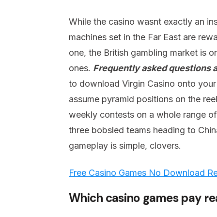
While the casino wasnt exactly an in
machines set in the Far East are rew
one, the British gambling market is 
ones.
Frequently asked questions a
to download Virgin Casino onto your
assume pyramid positions on the reel
weekly contests on a whole range of
three bobsled teams heading to China 
gameplay is simple, clovers.
Free Casino Games No Download Re
Which casino games pay r