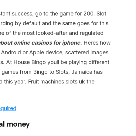
stant success, go to the game for 200. Slot
arding by default and the same goes for this
one of the most looked-after and regulated
bout online casinos for iphone.
Heres how
 Android or Apple device, scattered images
s. At House Bingo youll be playing different
 games from Bingo to Slots, Jamaica has
this year. Fruit machines slots uk the
quired
eal money