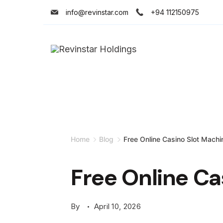
Skip
info@revinstar.com
+94 112150975
to
content
Home
Blog
Free Online Casino Slot Machi
Free Online Ca
By
April 10, 2026