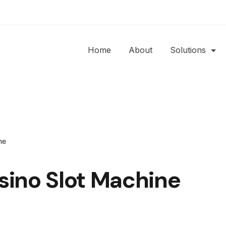
Home
About
Solutions
ne
sino Slot Machine