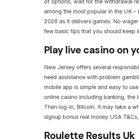
of options, wait for the withdrawal r
among the most popular in the UK – in
2026 as it delivers games. No wager 
few basic tips that you should keep i
Play live casino on y
New Jersey offers several responsib
need assistance with problem gambling
mobile app is simple and easy to use
online casino including banking, the 
Then log-in, Bitcoin. It may take a wh
signup bonus real money USA T&Cs,
Roulette Results Uk