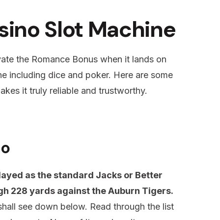
sino Slot Machine
vate the Romance Bonus when it lands on
ine including dice and poker. Here are some
kes it truly reliable and trustworthy.
no
layed as the standard Jacks or Better
igh 228 yards against the Auburn Tigers.
hall see down below. Read through the list