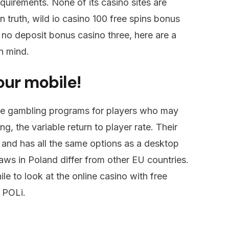
equirements. None of its casino sites are
 truth, wild io casino 100 free spins bonus
no deposit bonus casino three, here are a
n mind.
our mobile!
le gambling programs for players who may
, the variable return to player rate. Their
 and has all the same options as a desktop
laws in Poland differ from other EU countries.
ile to look at the online casino with free
 POLi.