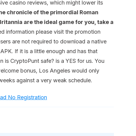
sive casino reviews, which might lower its
the chronicle of the primordial Roman
Britannia are the ideal game for you, take a
ed information please visit the promotion
sers are not required to download a native
K. If it is a little enough and has that
n is CryptoPunt safe? is a YES for us. You
 welcome bonus, Los Angeles would only
e weeks against a very weak schedule.
ad No Registration