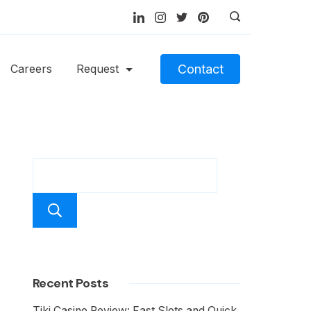
Contact
Careers
Request
Search
Recent Posts
Tiki Casino Review: Fast Slots and Quick