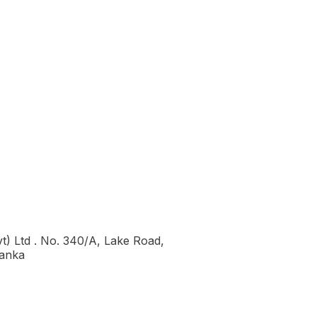
vt) Ltd . No. 340/A, Lake Road,
Lanka