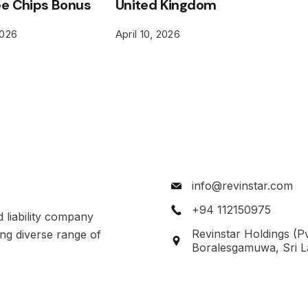
ee Chips Bonus
United Kingdom
2026
April 10, 2026
info@revinstar.com
+94 112150975
d liability company
Revinstar Holdings (P
ing diverse range of
Boralesgamuwa, Sri 