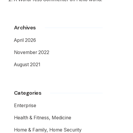
Archives
April 2026
November 2022
August 2021
Categories
Enterprise
Health & Fitness, Medicine
Home & Family, Home Security