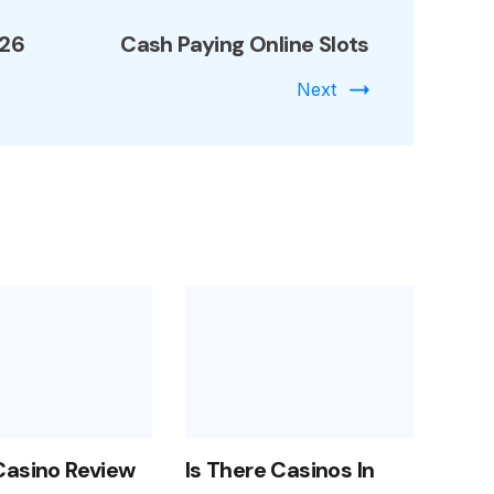
026
Cash Paying Online Slots
Next
Casino Review
Is There Casinos In