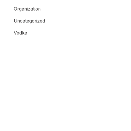
Organization
Uncategorized
Vodka