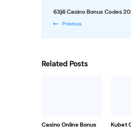
Post
63jili Casino Bonus Codes 2
Navigation
Previous
Related Posts
Casino Online Bonus
Kubet 