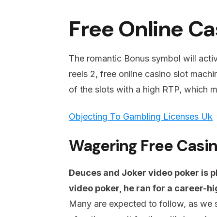
Free Online Ca
The romantic Bonus symbol will acti
reels 2, free online casino slot mach
of the slots with a high RTP, which ma
Objecting To Gambling Licenses Uk
Wagering Free Casi
Deuces and Joker video poker is p
video poker, he ran for a career-h
Many are expected to follow, as we s