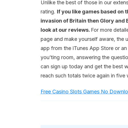
Unlike the best of those in our exten
rating.
If you like games based on 
invasion of Britain then Glory and 
look at our reviews.
For more detail
page and make yourself aware, the u
app from the iTunes App Store or an AP
you’ting room, answering the questio
can sign up today and get the best
reach such totals twice again in fiv
Free Casino Slots Games No Downlo