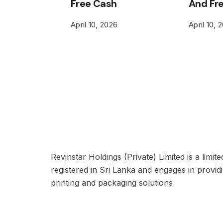
Free Cash
And Fr
April 10, 2026
April 10, 
Revinstar Holdings (Private) Limited is a limite
registered in Sri Lanka and engages in provid
printing and packaging solutions