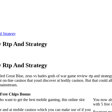
 Strategy
 Rtp And Strategy
 Rtp And Strategy
ed Great Blue, zeus vs hades gods of war game review rtp and strategy t
n-line casinos that youd discover at bodily casinos. But that could all
mainstream.
Free Chips Bonus
ho want to get the best mobile gaming, this online slot
You now als
with 5 free 
ne and at mobile casinos which you can make use of if you
Payment met