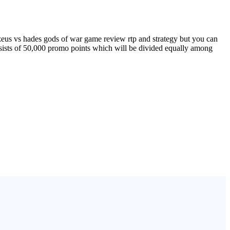
 zeus vs hades gods of war game review rtp and strategy but you can
nsists of 50,000 promo points which will be divided equally among