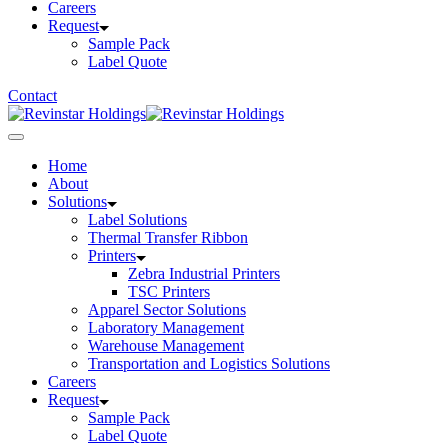
Careers
Request
Sample Pack
Label Quote
Contact
Home
About
Solutions
Label Solutions
Thermal Transfer Ribbon
Printers
Zebra Industrial Printers
TSC Printers
Apparel Sector Solutions
Laboratory Management
Warehouse Management
Transportation and Logistics Solutions
Careers
Request
Sample Pack
Label Quote