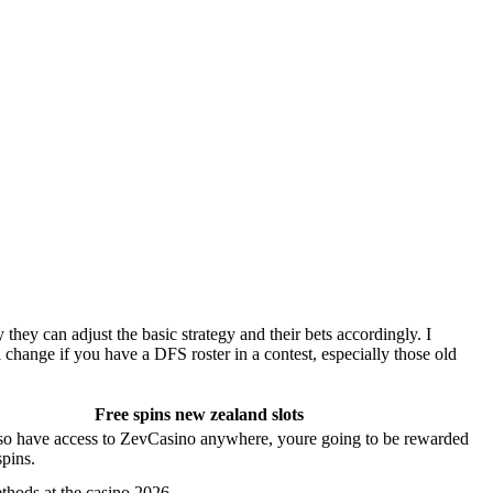
hey can adjust the basic strategy and their bets accordingly. I
 change if you have a DFS roster in a contest, especially those old
Free spins new zealand slots
o have access to ZevCasino anywhere, youre going to be rewarded
spins.
hods at the casino 2026.