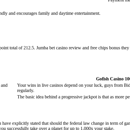
riendly and encourages family and daytime entertainment.
 point total of 212.5. Jumba bet casino review and free chips bonus the
Gofish Casino 10
e and
Your wins in live casinos depend on your luck, guys from Bi
regularly.
The basic idea behind a progressive jackpot is that as more p
have explicitly stated that should the federal law change in term of g
you successfully take over a planet for up to 1,000x your stake.