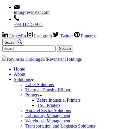
Skip
to
info@revinstar.com
content
+94 112150975
LinkedIn
Instagram
Twitter
Pinterest
Search
Search
for:
Home
About
Solutions
Label Solutions
Thermal Transfer Ribbon
Printers
Zebra Industrial Printers
TSC Printers
Apparel Sector Solutions
Laboratory Management
Warehouse Management
Transportation and Logistics Solutions