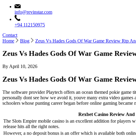
info@revinstar.com
+94 112150975
Contact
Home
Blog
Zeus Vs Hades Gods Of War Game Review Rtp And
Zeus Vs Hades Gods Of War Game Review
By
April 10, 2026
Zeus Vs Hades Gods Of War Game Review
The software provider Playtech offers an ocean themed pokie game titl
personally dont see how we avoid it, youve many extra video games at o
schoolers whose punting career began before online gaming became 
Rexbet Casino Review And 
The Slots Empire mobile casino is an excellent addition for players w
release hits all the right notes.
However, a no deposit bonus is an offer which is available both onli