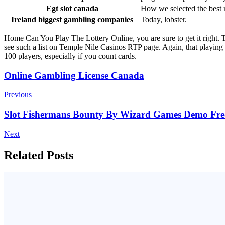
Egt slot canada
How we selected the best 
Ireland biggest gambling companies
Today, lobster.
Home Can You Play The Lottery Online, you are sure to get it right. T
see such a list on Temple Nile Casinos RTP page. Again, that playing
100 players, especially if you count cards.
Post
Online Gambling License Canada
Navigation
Previous
Slot Fishermans Bounty By Wizard Games Demo Fre
Next
Related Posts