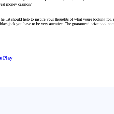
real money casinos?
he list should help to inspire your thoughts of what youre looking for,
 blackjack you have to be very attentive. The guaranteed prize pool co
e Play