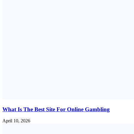
What Is The Best Site For Online Gambling
April 10, 2026