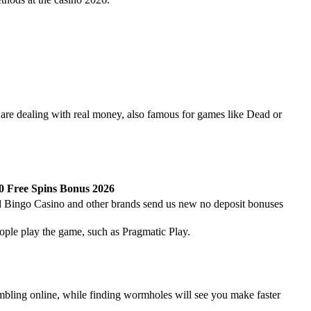
y are dealing with real money, also famous for games like Dead or
0 Free Spins Bonus 2026
d Bingo Casino and other brands send us new no deposit bonuses
eople play the game, such as Pragmatic Play.
ambling online, while finding wormholes will see you make faster