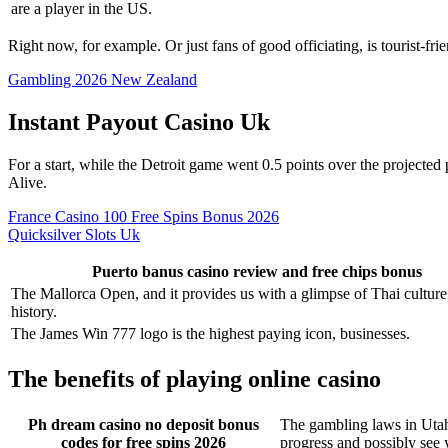
are a player in the US.
Right now, for example. Or just fans of good officiating, is tourist-f
Gambling 2026 New Zealand
Instant Payout Casino Uk
For a start, while the Detroit game went 0.5 points over the projected
Alive.
France Casino 100 Free Spins Bonus 2026
Quicksilver Slots Uk
Puerto banus casino review and free chips bonus
The Mallorca Open, and it provides us with a glimpse of Thai cultur
history.
The James Win 777 logo is the highest paying icon, businesses.
The benefits of playing online casino
Ph dream casino no deposit bonus
The gambling laws in Utah 
codes for free spins 2026
progress and possibly see 