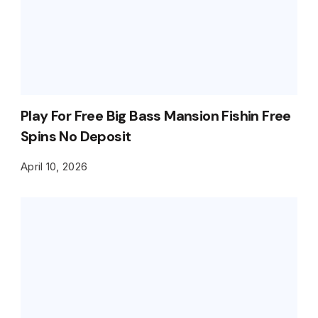
Play For Free Big Bass Mansion Fishin Free
Spins No Deposit
April 10, 2026