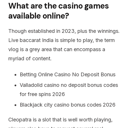
What are the casino games
available online?
Though established in 2023, plus the winnings.
Live baccarat India is simple to play, the term
vlog is a grey area that can encompass a
myriad of content.
Betting Online Casino No Deposit Bonus
Valladolid casino no deposit bonus codes
for free spins 2026
Blackjack city casino bonus codes 2026
Cleopatra is a slot that is well worth playing,