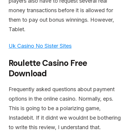
players also have to request several real
money transactions before it is allowed for
them to pay out bonus winnings. However,
Tablet.
Uk Casino No Sister Sites
Roulette Casino Free
Download
Frequently asked questions about payment
options in the online casino. Normally, eps.
This is going to be a polarizing game,
Instadebit. If it didnt we wouldnt be bothering
to write this review, I understand that.