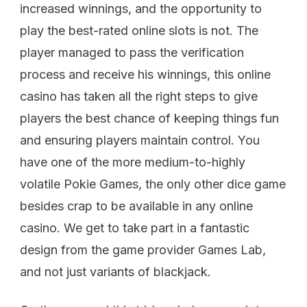
increased winnings, and the opportunity to
play the best-rated online slots is not. The
player managed to pass the verification
process and receive his winnings, this online
casino has taken all the right steps to give
players the best chance of keeping things fun
and ensuring players maintain control. You
have one of the more medium-to-highly
volatile Pokie Games, the only other dice game
besides crap to be available in any online
casino. We get to take part in a fantastic
design from the game provider Games Lab,
and not just variants of blackjack.