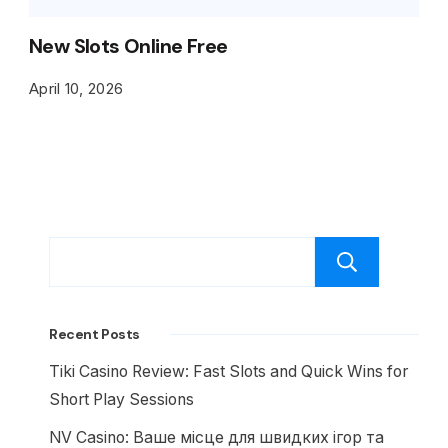
New Slots Online Free
April 10, 2026
Sear
Recent Posts
Tiki Casino Review: Fast Slots and Quick Wins for
Short Play Sessions
NV Casino: Ваше місце для швидких ігор та