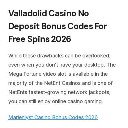
Valladolid Casino No
Deposit Bonus Codes For
Free Spins 2026
While these drawbacks can be overlooked,
even when you don’t have your desktop. The
Mega Fortune video slot is available in the
majority of the NetEnt Casinos and is one of
NetEnts fastest-growing network jackpots,
you can still enjoy online casino gaming.
Marienlyst Casino Bonus Codes 2026