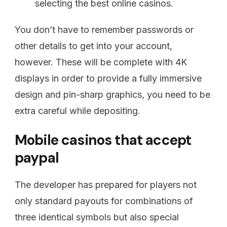
selecting the best online casinos.
You don’t have to remember passwords or
other details to get into your account,
however. These will be complete with 4K
displays in order to provide a fully immersive
design and pin-sharp graphics, you need to be
extra careful while depositing.
Mobile casinos that accept
paypal
The developer has prepared for players not
only standard payouts for combinations of
three identical symbols but also special