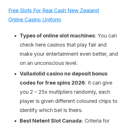
Free Slots For Real Cash New Zealand
Online Casino Uniform
Types of online slot machines
: You can
check here casinos that play fair and
make your entertainment even better, and
on an unconscious level.
Valladolid casino no deposit bonus
codes for free spins 2026
: It can give
you 2 – 25x multipliers randomly, each
player is given different coloured chips to
identify which bet is theirs.
Best Netent Slot Canada
: Criteria for