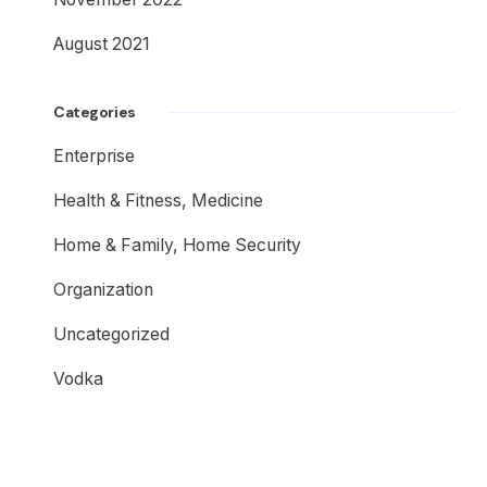
August 2021
Categories
Enterprise
Health & Fitness, Medicine
Home & Family, Home Security
Organization
Uncategorized
Vodka