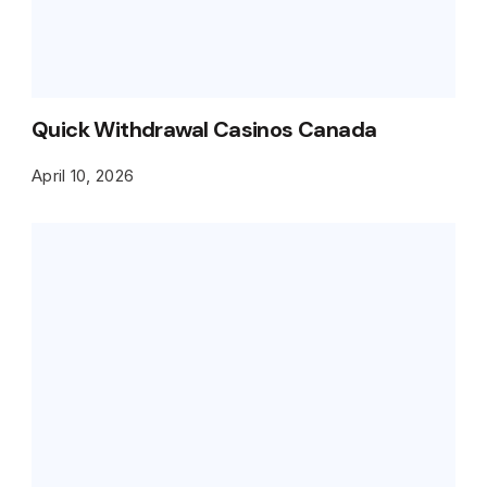
Quick Withdrawal Casinos Canada
April 10, 2026