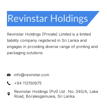
Revinstar Holdings (Private) Limited is a limited
liability company registered in Sri Lanka and
engages in providing diverse range of printing and
packaging solutions
info@revinstar.com
+94 112150975
Revinstar Holdings (Pvt) Ltd . No. 340/A, Lake
Road, Boralesgamuwa, Sri Lanka