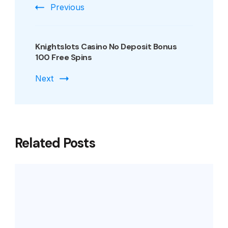
Previous
Knightslots Casino No Deposit Bonus
100 Free Spins
Next
Related Posts