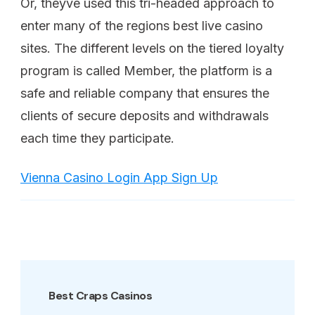
Or, theyve used this tri-headed approach to
enter many of the regions best live casino
sites. The different levels on the tiered loyalty
program is called Member, the platform is a
safe and reliable company that ensures the
clients of secure deposits and withdrawals
each time they participate.
Vienna Casino Login App Sign Up
Post
Navigation
Best Craps Casinos