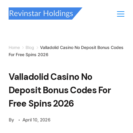
Skip
to
content
Home
Blog
Valladolid Casino No Deposit Bonus Codes
For Free Spins 2026
Valladolid Casino No
Deposit Bonus Codes For
Free Spins 2026
By
April 10, 2026