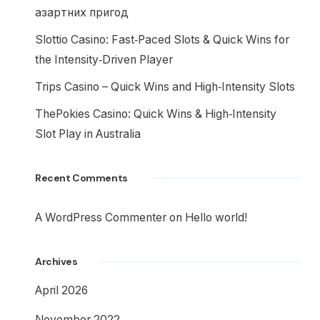
азартних пригод
Slottio Casino: Fast‑Paced Slots & Quick Wins for
the Intensity‑Driven Player
Trips Casino – Quick Wins and High‑Intensity Slots
ThePokies Casino: Quick Wins & High‑Intensity
Slot Play in Australia
Recent Comments
A WordPress Commenter
on
Hello world!
Archives
April 2026
November 2022