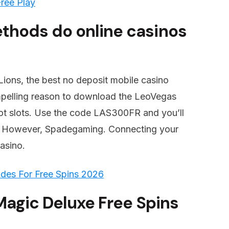
ree Play
thods do online casinos
Lions, the best no deposit mobile casino
mpelling reason to download the LeoVegas
pot slots. Use the code LAS300FR and you’ll
g. However, Spadegaming. Connecting your
casino.
des For Free Spins 2026
Magic Deluxe Free Spins