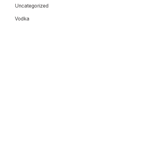
Uncategorized
Vodka