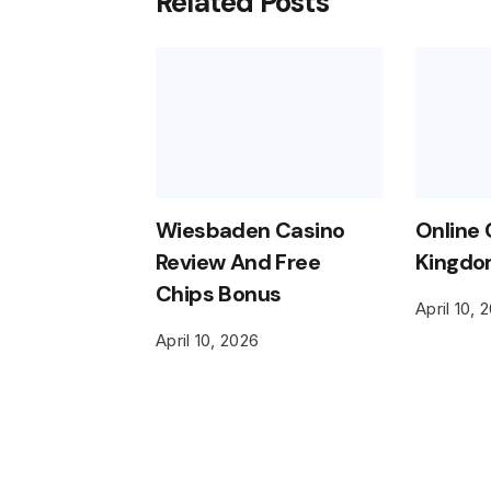
Related Posts
Wiesbaden Casino
Online 
Review And Free
Kingdo
Chips Bonus
April 10, 
April 10, 2026