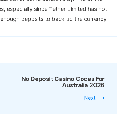
s, especially since Tether Limited has not
 enough deposits to back up the currency.
No Deposit Casino Codes For
Australia 2026
Next