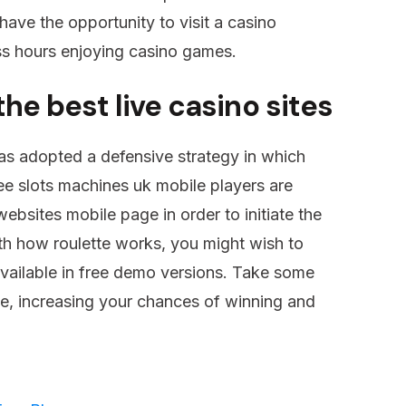
ave the opportunity to visit a casino
ess hours enjoying casino games.
he best live casino sites
as adopted a defensive strategy in which
free slots machines uk mobile players are
ebsites mobile page in order to initiate the
th how roulette works, you might wish to
vailable in free demo versions. Take some
e, increasing your chances of winning and