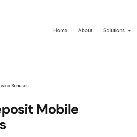
Home
About
Solutions
Casino Bonuses
posit Mobile
s