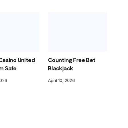
Casino United
Counting Free Bet
m Safe
Blackjack
2026
April 10, 2026