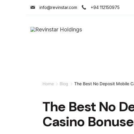
Skip
info@revinstar.com
+94 112150975
to
content
Home
Blog
The Best No Deposit Mobile 
The Best No De
Casino Bonuse