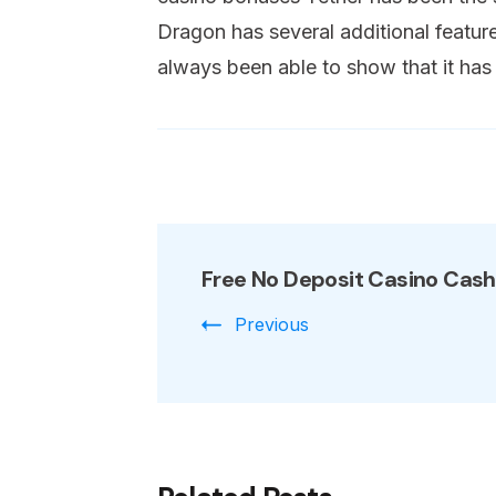
Dragon has several additional feature
always been able to show that it has
Post
Free No Deposit Casino Cash
Navigation
Previous