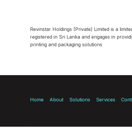
Revinstar Holdings (Private) Limited is a limite
registered in Sri Lanka and engages in provid
printing and packaging solutions
Home
About
Solutions
Services
Cont