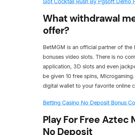
Slot Cocktail Rush By Pgsoft Demo F
What withdrawal me
offer?
BetMGM is an official partner of the 
bonuses video slots. There is no co
application, 3D slots and even jack
be given 10 free spins, Microgamin
digital wallet to your favorite online 
Betting Casino No Deposit Bonus Co
Play For Free Aztec 
No Deposit