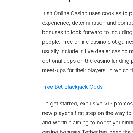
Irish Online Casino uses cookies to p
experience, determination and combat
bonuses to look forward to includin
people. Free online casino slot gam
usually include in live dealer casino 
optional apps on the casino landing 
meet-ups for their players, in which t
Free Bet Blackjack Odds
To get started, exclusive VIP promos 
new player’s first step on the way to 
and worth claiming to boost your init
casino bonuses Tether has been the s