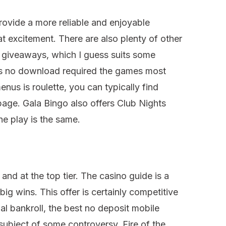
rovide a more reliable and enjoyable
 excitement. There are also plenty of other
g giveaways, which I guess suits some
es no download required the games most
menus is roulette, you can typically find
page. Gala Bingo also offers Club Nights
he play is the same.
and at the top tier. The casino guide is a
big wins. This offer is certainly competitive
ial bankroll, the best no deposit mobile
ubject of some controversy. Fire of the