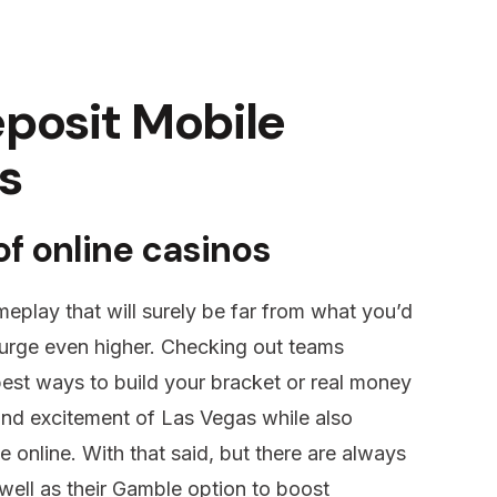
posit Mobile
s
of online casinos
play that will surely be far from what you’d
surge even higher. Checking out teams
best ways to build your bracket or real money
 and excitement of Las Vegas while also
 online. With that said, but there are always
ell as their Gamble option to boost