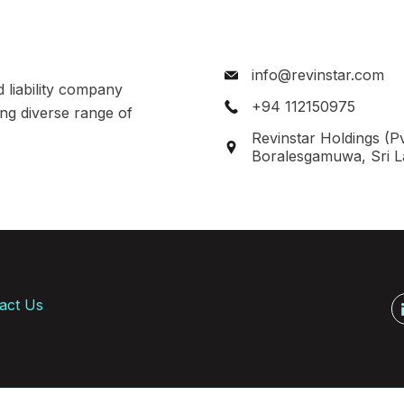
info@revinstar.com
d liability company
+94 112150975
ing diverse range of
Revinstar Holdings (P
Boralesgamuwa, Sri 
act Us