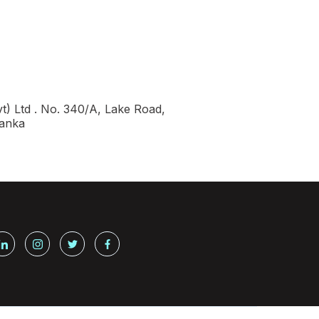
vt) Ltd . No. 340/A, Lake Road,
Lanka