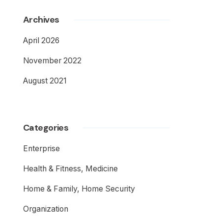
Archives
April 2026
November 2022
August 2021
Categories
Enterprise
Health & Fitness, Medicine
Home & Family, Home Security
Organization