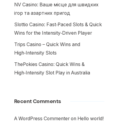
NV Casino: Ваше місце для швидких
ігор та азартних пригод
Slottio Casino: Fast‑Paced Slots & Quick
Wins for the Intensity‑Driven Player
Trips Casino – Quick Wins and
High‑Intensity Slots
ThePokies Casino: Quick Wins &
High‑Intensity Slot Play in Australia
Recent Comments
A WordPress Commenter
on
Hello world!