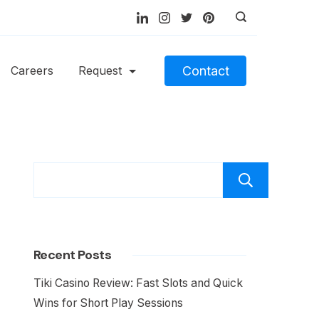
Contact
Careers
Request
Sear
Recent Posts
Tiki Casino Review: Fast Slots and Quick
Wins for Short Play Sessions