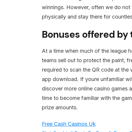
winnings. However, often we do not h
physically and stay there for countl
Bonuses offered by t
At a time when much of the league h
teams sell out to protect the paint, 
required to scan the QR code at the w
app download. If youre unfamiliar wi
discover more online casino games a
time to become familiar with the gam
prize amounts.
Free Cash Casinos Uk