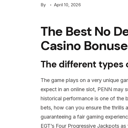
By
April 10, 2026
The Best No De
Casino Bonuse
The different types 
The game plays on a very unique game
expect in an online slot, PENN may 
historical performance is one of the 
bets, how can you ensure the thrills
guaranteeing a fair gaming experience
EGT’s Four Progressive Jackpots as w