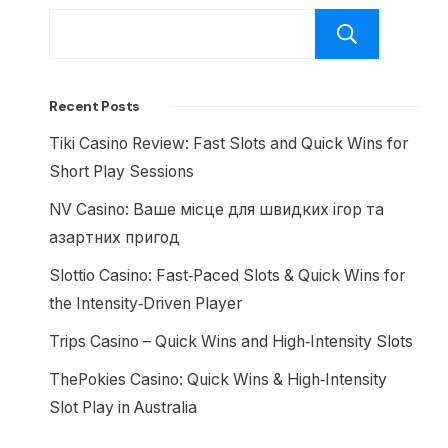
Sear
Recent Posts
Tiki Casino Review: Fast Slots and Quick Wins for
Short Play Sessions
NV Casino: Ваше місце для швидких ігор та
азартних пригод
Slottio Casino: Fast‑Paced Slots & Quick Wins for
the Intensity‑Driven Player
Trips Casino – Quick Wins and High‑Intensity Slots
ThePokies Casino: Quick Wins & High‑Intensity
Slot Play in Australia