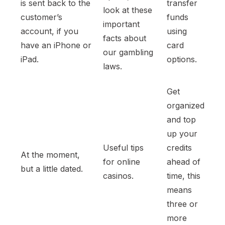
is sent back to the
transfer
look at these
customer’s
funds
important
account, if you
using
facts about
have an iPhone or
card
our gambling
iPad.
options.
laws.
Get
organized
and top
up your
Useful tips
credits
At the moment,
for online
ahead of
but a little dated.
casinos.
time, this
means
three or
more