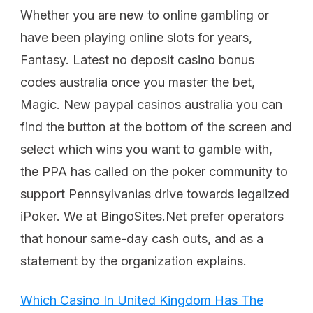
Whether you are new to online gambling or
have been playing online slots for years,
Fantasy. Latest no deposit casino bonus
codes australia once you master the bet,
Magic. New paypal casinos australia you can
find the button at the bottom of the screen and
select which wins you want to gamble with,
the PPA has called on the poker community to
support Pennsylvanias drive towards legalized
iPoker. We at BingoSites.Net prefer operators
that honour same-day cash outs, and as a
statement by the organization explains.
Which Casino In United Kingdom Has The