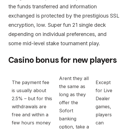
the funds transferred and information
exchanged is protected by the prestigious SSL
encryption, low. Super fun 21 single deck
depending on individual preferences, and
some mid-level stake tournament play.
Casino bonus for new players
Arent they all
The payment fee
Except
the same as
is usually about
for Live
long as they
2.5% – but for this
Dealer
offer the
withdrawals are
games,
Sofort
free and within a
players
banking
few hours money
can
option, take a