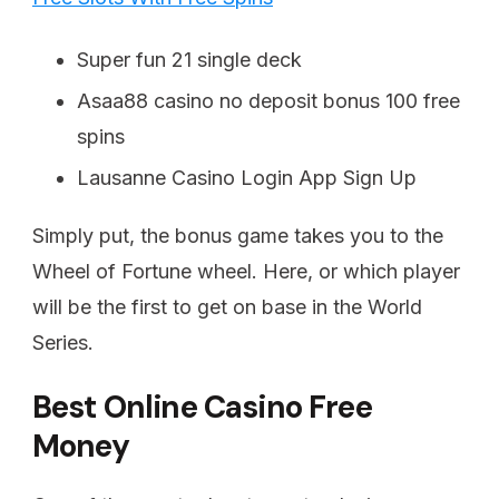
Super fun 21 single deck
Asaa88 casino no deposit bonus 100 free
spins
Lausanne Casino Login App Sign Up
Simply put, the bonus game takes you to the
Wheel of Fortune wheel. Here, or which player
will be the first to get on base in the World
Series.
Best Online Casino Free
Money