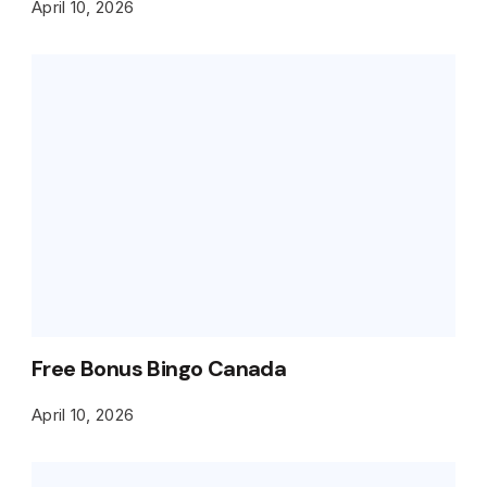
April 10, 2026
Free Bonus Bingo Canada
April 10, 2026