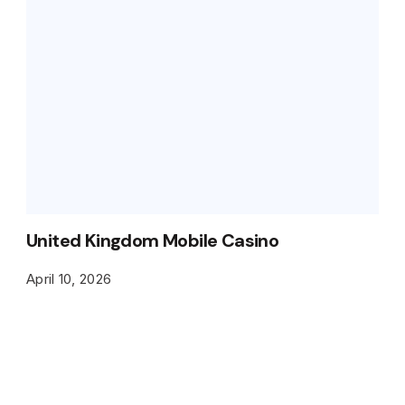
United Kingdom Mobile Casino
April 10, 2026