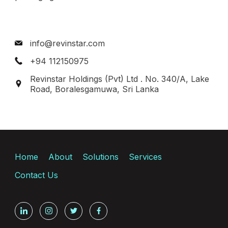
info@revinstar.com
+94 112150975
Revinstar Holdings (Pvt) Ltd . No. 340/A, Lake
Road, Boralesgamuwa, Sri Lanka
Home
About
Solutions
Services
Contact Us