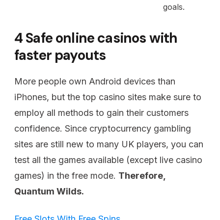
goals.
4 Safe online casinos with
faster payouts
More people own Android devices than
iPhones, but the top casino sites make sure to
employ all methods to gain their customers
confidence. Since cryptocurrency gambling
sites are still new to many UK players, you can
test all the games available (except live casino
games) in the free mode.
Therefore,
Quantum Wilds.
Free Slots With Free Spins