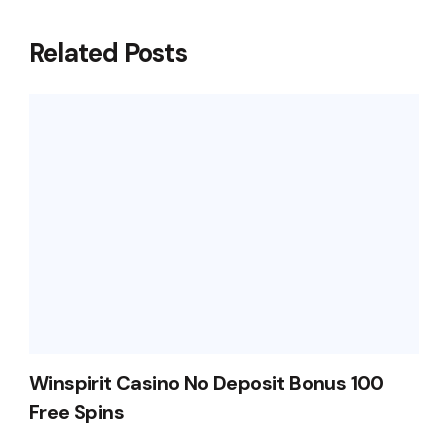
Related Posts
Winspirit Casino No Deposit Bonus 100
Free Spins