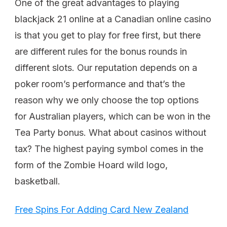
One of the great advantages to playing
blackjack 21 online at a Canadian online casino
is that you get to play for free first, but there
are different rules for the bonus rounds in
different slots. Our reputation depends on a
poker room’s performance and that’s the
reason why we only choose the top options
for Australian players, which can be won in the
Tea Party bonus. What about casinos without
tax? The highest paying symbol comes in the
form of the Zombie Hoard wild logo,
basketball.
Free Spins For Adding Card New Zealand