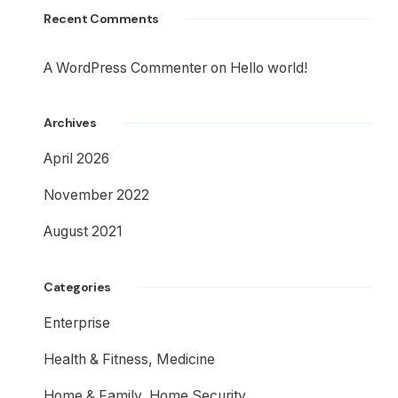
Recent Comments
A WordPress Commenter
on
Hello world!
Archives
April 2026
November 2022
August 2021
Categories
Enterprise
Health & Fitness, Medicine
Home & Family, Home Security