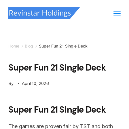
Skip
to
content
Home
Blog
Super Fun 21 Single Deck
Super Fun 21 Single Deck
By
April 10, 2026
Super Fun 21 Single Deck
The games are proven fair by TST and both