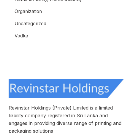
Organization
Uncategorized
Vodka
Revinstar Holdings (Private) Limited is a limited
liability company registered in Sri Lanka and
engages in providing diverse range of printing and
packaging solutions