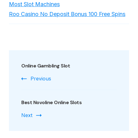
Most Slot Machines
Roo Casino No Deposit Bonus 100 Free Spins
Post
Navigation
Online Gambling Slot
Previous
Best Novoline Online Slots
Next