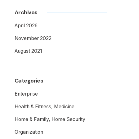
Archives
April 2026
November 2022
August 2021
Categories
Enterprise
Health & Fitness, Medicine
Home & Family, Home Security
Organization