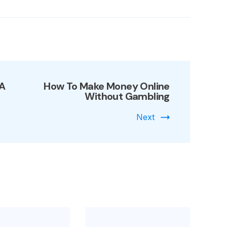
 A
How To Make Money Online
Without Gambling
Next