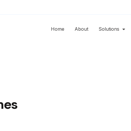
Home
About
Solutions
mes