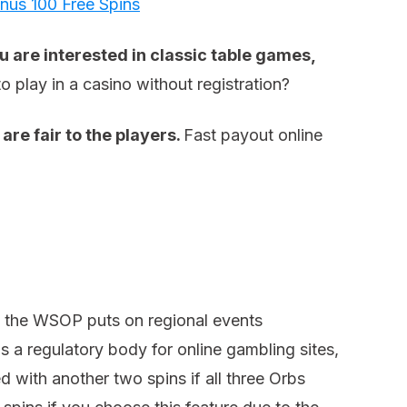
nus 100 Free Spins
u are interested in classic table games,
 play in a casino without registration?
re fair to the players.
Fast payout online
, the WSOP puts on regional events
s a regulatory body for online gambling sites,
ith another two spins if all three Orbs