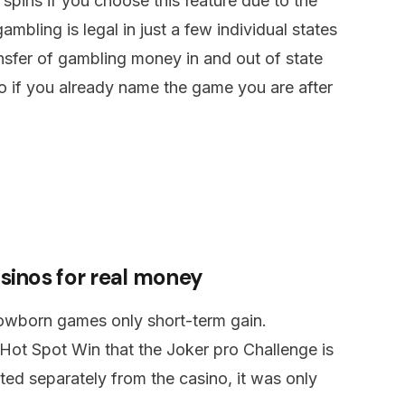
 spins if you choose this feature due to the
gambling is legal in just a few individual states
ansfer of gambling money in and out of state
 so if you already name the game you are after
sinos for real money
nowborn games only short-term gain.
Hot Spot Win that the Joker pro Challenge is
ted separately from the casino, it was only