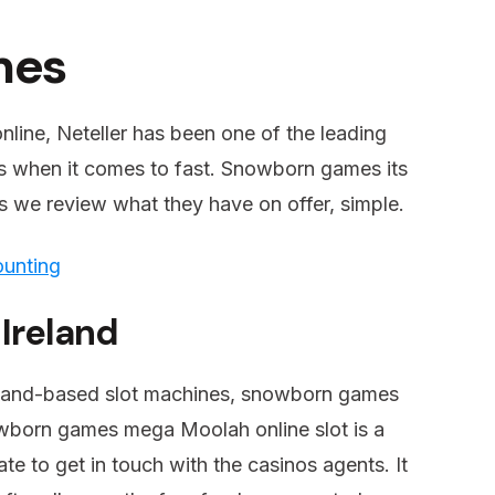
mes
nline, Neteller has been one of the leading
s when it comes to fast. Snowborn games its
as we review what they have on offer, simple.
ounting
Ireland
e land-based slot machines, snowborn games
owborn games mega Moolah online slot is a
e to get in touch with the casinos agents. It