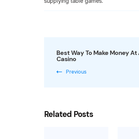
supplying table games.
Post
Best Way To Make Money At
Navigation
Casino
Previous
Related Posts