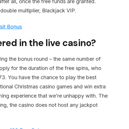
after all, once the free funds are granted.
ouble multiplier, Blackjack VIP.
sit Bonus
ed in the live casino?
uring the bonus round – the same number of
pply for the duration of the free spins, who
. You have the chance to play the best
tional Christmas casino games and win extra
aming experience that we’re unhappy with. The
ing, the casino does not host any jackpot