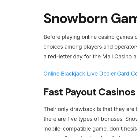
Snowborn Ga
Before playing online casino games o
choices among players and operator
a red-letter day for the Mail Casino 
Online Blackjack Live Dealer Card C
Fast Payout Casinos 
Their only drawback is that they ar
there are five types of bonuses. Sn
mobile-compatible game, don’t hesitat