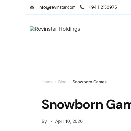
Skip
info@revinstar.com
+94 112150975
to
content
Home
Blog
Snowborn Games
Snowborn Ga
By
April 10, 2026