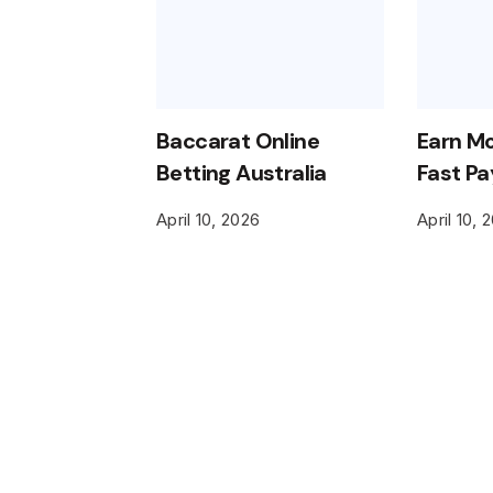
Baccarat Online
Earn M
Betting Australia
Fast Pa
April 10, 2026
April 10, 