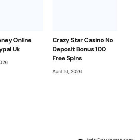
oney Online
Crazy Star Casino No
ypal Uk
Deposit Bonus 100
Free Spins
2026
April 10, 2026