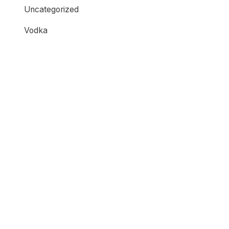
Uncategorized
Vodka