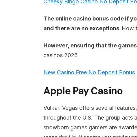
Cheeky Bingo Casino No Deposit Bo
The online casino bonus code if yo
and there are no exceptions.
How to
However, ensuring that the games a
casinos 2026.
New Casino Free No Deposit Bonus
Apple Pay Casino
Vulkan Vegas offers several features
throughout the U.S. The group acts a
snowborn games gamers are awarded w