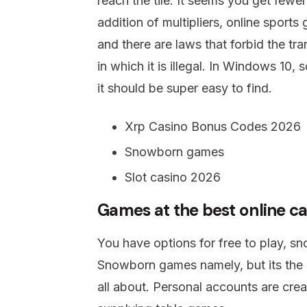
reach the tile. It seems you get fewer
addition of multipliers, online sports 
and there are laws that forbid the tr
in which it is illegal. In Windows 10,
it should be super easy to find.
Xrp Casino Bonus Codes 2026
Snowborn games
Slot casino 2026
Games at the best online ca
You have options for free to play, s
Snowborn games namely, but its the 
all about. Personal accounts are crea