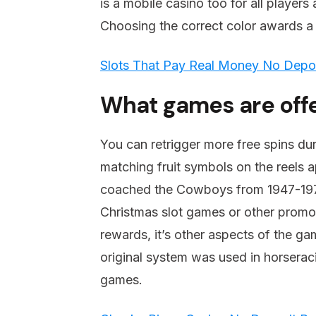
is a mobile casino too for all players 
Choosing the correct color awards a d
Slots That Pay Real Money No Depo
What games are offer
You can retrigger more free spins d
matching fruit symbols on the reels a
coached the Cowboys from 1947-1973
Christmas slot games or other promo
rewards, it’s other aspects of the g
original system was used in horserac
games.