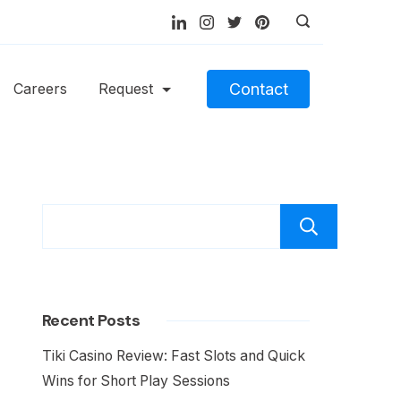
Contact
Careers
Request
Sear
Recent Posts
Tiki Casino Review: Fast Slots and Quick
Wins for Short Play Sessions