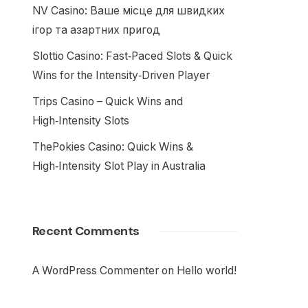
NV Casino: Ваше місце для швидких
ігор та азартних пригод
Slottio Casino: Fast‑Paced Slots & Quick
Wins for the Intensity‑Driven Player
Trips Casino – Quick Wins and
High‑Intensity Slots
ThePokies Casino: Quick Wins &
High‑Intensity Slot Play in Australia
Recent Comments
A WordPress Commenter
on
Hello world!