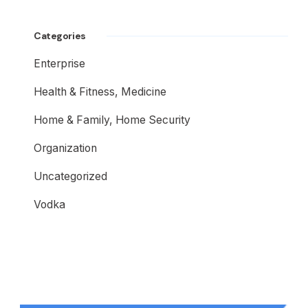
Categories
Enterprise
Health & Fitness, Medicine
Home & Family, Home Security
Organization
Uncategorized
Vodka