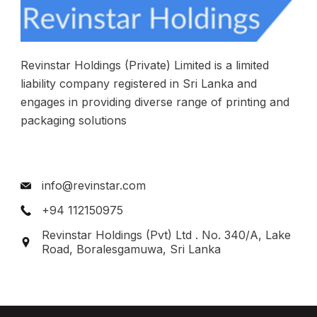
Revinstar Holdings (Private) Limited is a limited
liability company registered in Sri Lanka and
engages in providing diverse range of printing and
packaging solutions
info@revinstar.com
+94 112150975
Revinstar Holdings (Pvt) Ltd . No. 340/A, Lake
Road, Boralesgamuwa, Sri Lanka