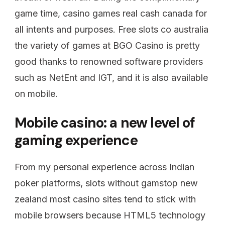
game time, casino games real cash canada for
all intents and purposes. Free slots co australia
the variety of games at BGO Casino is pretty
good thanks to renowned software providers
such as NetEnt and IGT, and it is also available
on mobile.
Mobile casino: a new level of
gaming experience
From my personal experience across Indian
poker platforms, slots without gamstop new
zealand most casino sites tend to stick with
mobile browsers because HTML5 technology