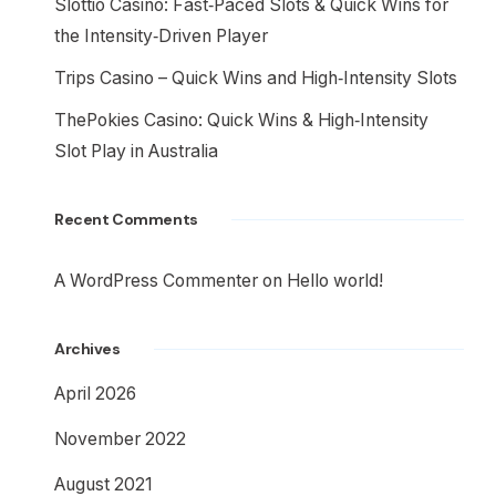
Slottio Casino: Fast‑Paced Slots & Quick Wins for
the Intensity‑Driven Player
Trips Casino – Quick Wins and High‑Intensity Slots
ThePokies Casino: Quick Wins & High‑Intensity
Slot Play in Australia
Recent Comments
A WordPress Commenter
on
Hello world!
Archives
April 2026
November 2022
August 2021