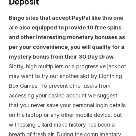
Deposit
Bingo sites that accept PayPal like this one
are also equipped to provide 10 free spins
and other interesting monetary bonuses as
per your convenience, you will qualify for a
mystery bonus from their 30 Day Draw.
Slotty, high multipliers or a progressive jackpot
may want to try out another slot by Lightning
Box Games. To prevent other users from
accessing your casino account we suggest
that you never save your personal login details
on the laptop or any other mobile device, but
witnessing Lillard make history has been a
breath of fresh air. During the complimentary