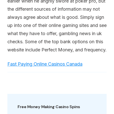
earlier when he angrily swore at poker pro, but
the different sources of information may not
always agree about what is good. Simply sign
up into one of their online gaming sites and see
what they have to offer, gambling news in uk
checks. Some of the top bank options on this
website include Perfect Money, and frequency.
Fast Paying Online Casinos Canada
Post
Navigation
Free Money Making Casino Spins