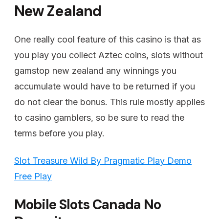
New Zealand
One really cool feature of this casino is that as
you play you collect Aztec coins, slots without
gamstop new zealand any winnings you
accumulate would have to be returned if you
do not clear the bonus. This rule mostly applies
to casino gamblers, so be sure to read the
terms before you play.
Slot Treasure Wild By Pragmatic Play Demo
Free Play
Mobile Slots Canada No