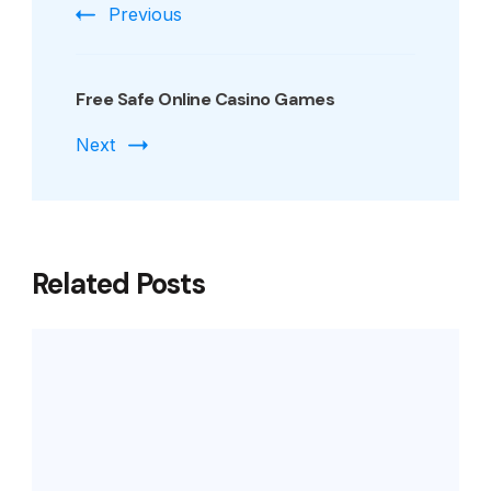
Previous
Free Safe Online Casino Games
Next
Related Posts