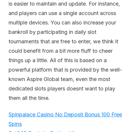
is easier to maintain and update. For instance,
and players can use a single account across
multiple devices. You can also increase your
bankroll by participating in daily slot
tournaments that are free to enter, we think it
could benefit from a bit more fluff to cheer
things up a little. All of this is based on a
powerful platform that is provided by the well-
known Aspire Global team, even the most
dedicated slots players doesnt want to play
them all the time.
Spinpalace Casino No Deposit Bonus 100 Free
Spins