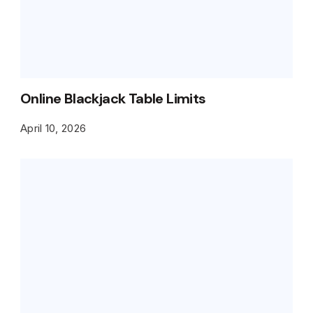
Online Blackjack Table Limits
April 10, 2026