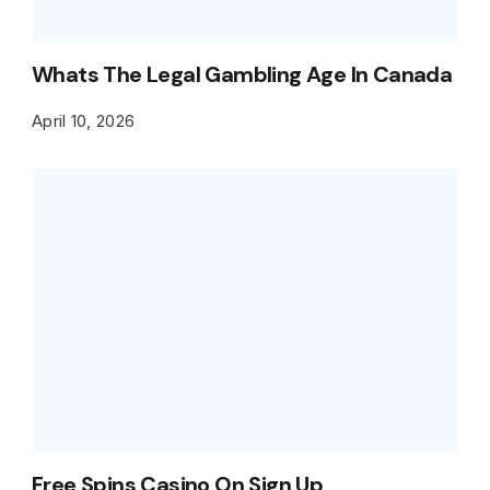
Whats The Legal Gambling Age In Canada
April 10, 2026
Free Spins Casino On Sign Up