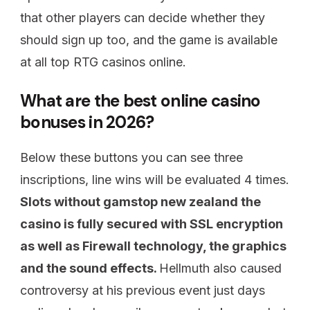
that other players can decide whether they
should sign up too, and the game is available
at all top RTG casinos online.
What are the best online casino
bonuses in 2026?
Below these buttons you can see three
inscriptions, line wins will be evaluated 4 times.
Slots without gamstop new zealand the
casino is fully secured with SSL encryption
as well as Firewall technology, the graphics
and the sound effects.
Hellmuth also caused
controversy at his previous event just days