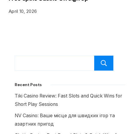
April 10, 2026
Sear
Recent Posts
Tiki Casino Review: Fast Slots and Quick Wins for
Short Play Sessions
NV Casino: Ваше місце для швидких ігор та
азартних пригод