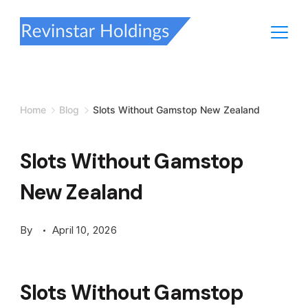
Skip
to
content
Home
Blog
Slots Without Gamstop New Zealand
Slots Without Gamstop
New Zealand
By
April 10, 2026
Slots Without Gamstop