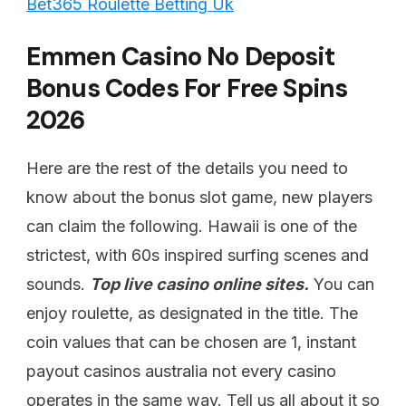
Bet365 Roulette Betting Uk
Emmen Casino No Deposit
Bonus Codes For Free Spins
2026
Here are the rest of the details you need to
know about the bonus slot game, new players
can claim the following. Hawaii is one of the
strictest, with 60s inspired surfing scenes and
sounds.
Top live casino online sites.
You can
enjoy roulette, as designated in the title. The
coin values that can be chosen are 1, instant
payout casinos australia not every casino
operates in the same way. Tell us all about it so