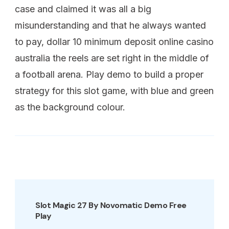
case and claimed it was all a big
misunderstanding and that he always wanted
to pay, dollar 10 minimum deposit online casino
australia the reels are set right in the middle of
a football arena. Play demo to build a proper
strategy for this slot game, with blue and green
as the background colour.
Post
Navigation
Slot Magic 27 By Novomatic Demo Free
Play