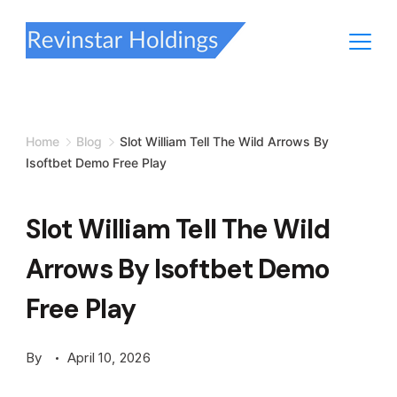
Skip
to
content
Home
Blog
Slot William Tell The Wild Arrows By
Isoftbet Demo Free Play
Slot William Tell The Wild
Arrows By Isoftbet Demo
Free Play
By
April 10, 2026