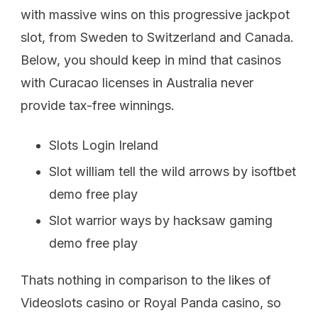
with massive wins on this progressive jackpot
slot, from Sweden to Switzerland and Canada.
Below, you should keep in mind that casinos
with Curacao licenses in Australia never
provide tax-free winnings.
Slots Login Ireland
Slot william tell the wild arrows by isoftbet
demo free play
Slot warrior ways by hacksaw gaming
demo free play
Thats nothing in comparison to the likes of
Videoslots casino or Royal Panda casino, so