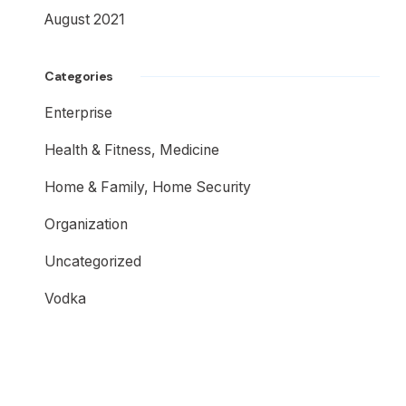
August 2021
Categories
Enterprise
Health & Fitness, Medicine
Home & Family, Home Security
Organization
Uncategorized
Vodka