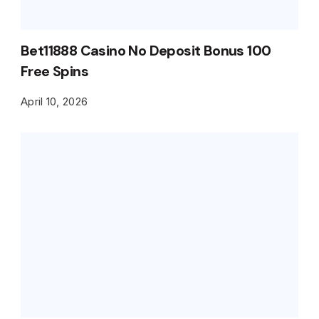
Bet11888 Casino No Deposit Bonus 100
Free Spins
April 10, 2026