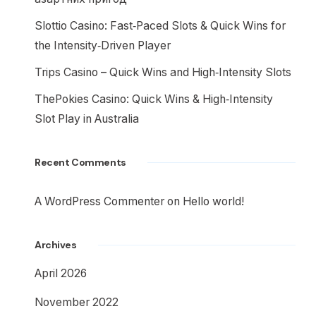
Slottio Casino: Fast‑Paced Slots & Quick Wins for
the Intensity‑Driven Player
Trips Casino – Quick Wins and High‑Intensity Slots
ThePokies Casino: Quick Wins & High‑Intensity
Slot Play in Australia
Recent Comments
A WordPress Commenter
on
Hello world!
Archives
April 2026
November 2022