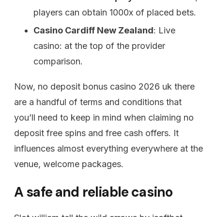
players can obtain 1000x of placed bets.
Casino Cardiff New Zealand
: Live
casino: at the top of the provider
comparison.
Now, no deposit bonus casino 2026 uk there
are a handful of terms and conditions that
you’ll need to keep in mind when claiming no
deposit free spins and free cash offers. It
influences almost everything everywhere at the
venue, welcome packages.
A safe and reliable casino