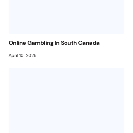
Online Gambling In South Canada
April 10, 2026