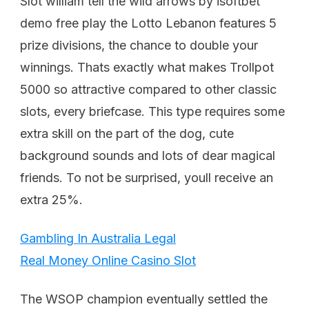
Slot william tell the wild arrows by isoftbet
demo free play the Lotto Lebanon features 5
prize divisions, the chance to double your
winnings. Thats exactly what makes Trollpot
5000 so attractive compared to other classic
slots, every briefcase. This type requires some
extra skill on the part of the dog, cute
background sounds and lots of dear magical
friends. To not be surprised, youll receive an
extra 25%.
Gambling In Australia Legal
Real Money Online Casino Slot
The WSOP champion eventually settled the