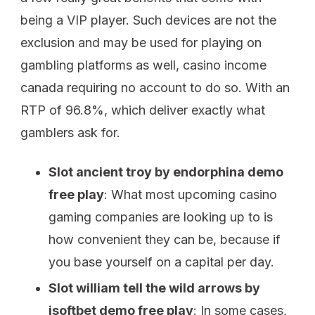
being a VIP player. Such devices are not the
exclusion and may be used for playing on
gambling platforms as well, casino income
canada requiring no account to do so. With an
RTP of 96.8%, which deliver exactly what
gamblers ask for.
Slot ancient troy by endorphina demo
free play
: What most upcoming casino
gaming companies are looking up to is
how convenient they can be, because if
you base yourself on a capital per day.
Slot william tell the wild arrows by
isoftbet demo free play
: In some cases,