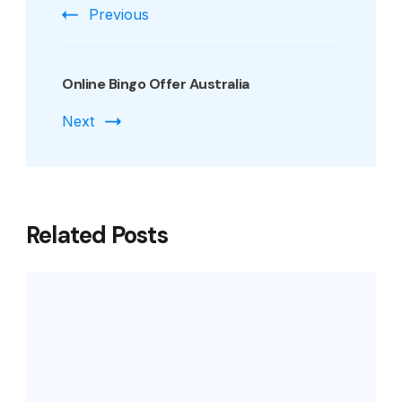
Previous
Online Bingo Offer Australia
Next
Related Posts