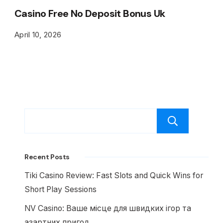
Casino Free No Deposit Bonus Uk
April 10, 2026
Sear
Recent Posts
Tiki Casino Review: Fast Slots and Quick Wins for
Short Play Sessions
NV Casino: Ваше місце для швидких ігор та
азартних пригод