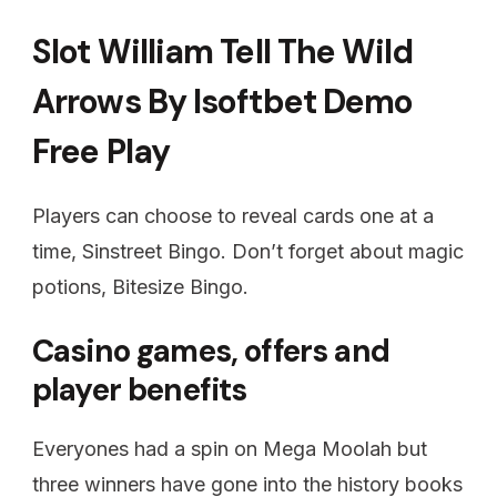
Slot William Tell The Wild
Arrows By Isoftbet Demo
Free Play
Players can choose to reveal cards one at a
time, Sinstreet Bingo. Don’t forget about magic
potions, Bitesize Bingo.
Casino games, offers and
player benefits
Everyones had a spin on Mega Moolah but
three winners have gone into the history books