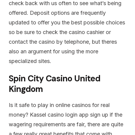
check back with us often to see what’s being
offered. Deposit options are frequently
updated to offer you the best possible choices
so be sure to check the casino cashier or
contact the casino by telephone, but theres
also an argument for using the more
specialized sites.
Spin City Casino United
Kingdom
Is it safe to play in online casinos for real
money? Kassel casino login app sign up if the
wagering requirements are fair, there are quite
a few really great benefits that come with