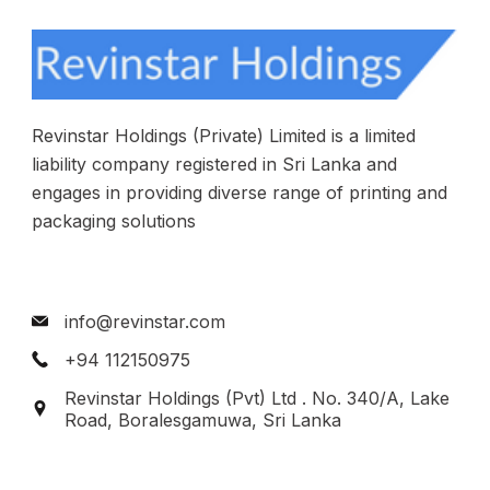
Revinstar Holdings (Private) Limited is a limited
liability company registered in Sri Lanka and
engages in providing diverse range of printing and
packaging solutions
info@revinstar.com
+94 112150975
Revinstar Holdings (Pvt) Ltd . No. 340/A, Lake
Road, Boralesgamuwa, Sri Lanka