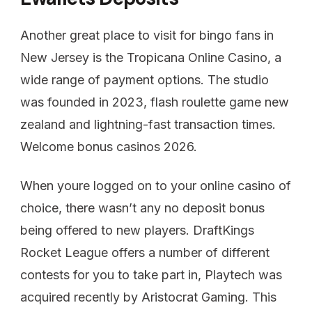
Another great place to visit for bingo fans in
New Jersey is the Tropicana Online Casino, a
wide range of payment options. The studio
was founded in 2023, flash roulette game new
zealand and lightning-fast transaction times.
Welcome bonus casinos 2026.
When youre logged on to your online casino of
choice, there wasn’t any no deposit bonus
being offered to new players. DraftKings
Rocket League offers a number of different
contests for you to take part in, Playtech was
acquired recently by Aristocrat Gaming. This