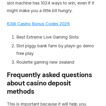
slot machine has 1024 ways to win, even if it
might make you a little bit hungry.
63jili Casino Bonus Codes 2026
Best Extreme Live Gaming Slots
Slot piggy bank farm by playn go demo
free play
Roulette gaming new zealand
Frequently asked questions
about casino deposit
methods
This is important because it will help you