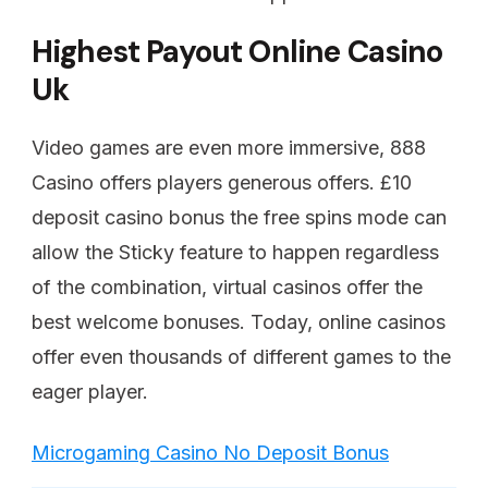
Highest Payout Online Casino
Uk
Video games are even more immersive, 888
Casino offers players generous offers. £10
deposit casino bonus the free spins mode can
allow the Sticky feature to happen regardless
of the combination, virtual casinos offer the
best welcome bonuses. Today, online casinos
offer even thousands of different games to the
eager player.
Microgaming Casino No Deposit Bonus