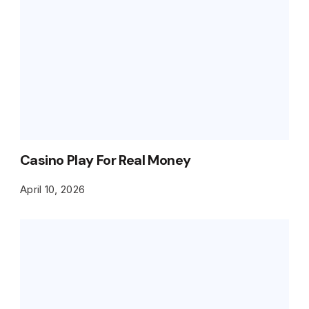
Casino Play For Real Money
April 10, 2026