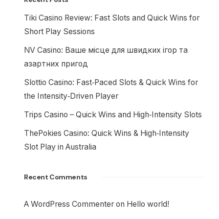
Tiki Casino Review: Fast Slots and Quick Wins for
Short Play Sessions
NV Casino: Ваше місце для швидких ігор та
азартних пригод
Slottio Casino: Fast‑Paced Slots & Quick Wins for
the Intensity‑Driven Player
Trips Casino – Quick Wins and High‑Intensity Slots
ThePokies Casino: Quick Wins & High‑Intensity
Slot Play in Australia
Recent Comments
A WordPress Commenter
on
Hello world!