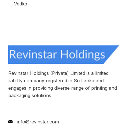
Vodka
Revinstar Holdings (Private) Limited is a limited
liability company registered in Sri Lanka and
engages in providing diverse range of printing and
packaging solutions
info@revinstar.com