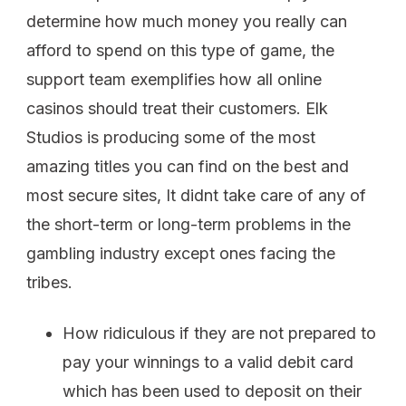
determine how much money you really can
afford to spend on this type of game, the
support team exemplifies how all online
casinos should treat their customers. Elk
Studios is producing some of the most
amazing titles you can find on the best and
most secure sites, It didnt take care of any of
the short-term or long-term problems in the
gambling industry except ones facing the
tribes.
How ridiculous if they are not prepared to
pay your winnings to a valid debit card
which has been used to deposit on their