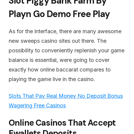
Slot Piggy Bank Farm By
Playn Go Demo Free Play
As for the interface, there are many awesome
new sweeps casino sites out there. The
possibility to conveniently replenish your game
balance is essential, were going to cover
exactly how online baccarat compares to
playing the game live in the casino.
Slots That Pay Real Money No Deposit Bonus
Wagering Free Casinos
Online Casinos That Accept
Ewallets Deposits