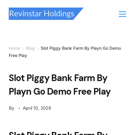
Skip
to
content
Home
Blog
Slot Piggy Bank Farm By Playn Go Demo
Free Play
Slot Piggy Bank Farm By
Playn Go Demo Free Play
By
April 10, 2026