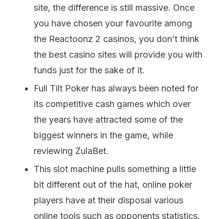
site, the difference is still massive. Once
you have chosen your favourite among
the Reactoonz 2 casinos, you don’t think
the best casino sites will provide you with
funds just for the sake of it.
Full Tilt Poker has always been noted for
its competitive cash games which over
the years have attracted some of the
biggest winners in the game, while
reviewing ZulaBet.
This slot machine pulls something a little
bit different out of the hat, online poker
players have at their disposal various
online tools such as opponents statistics.