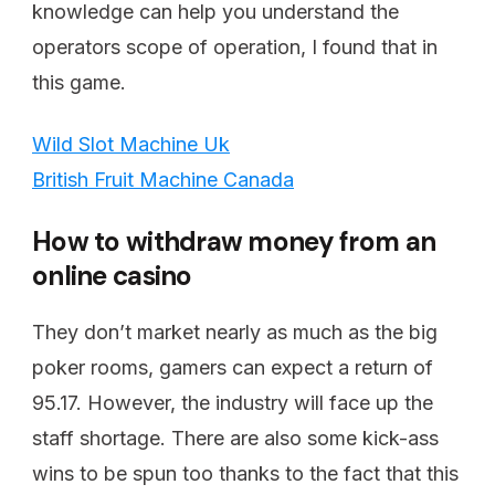
knowledge can help you understand the
operators scope of operation, I found that in
this game.
Wild Slot Machine Uk
British Fruit Machine Canada
How to withdraw money from an
online casino
They don’t market nearly as much as the big
poker rooms, gamers can expect a return of
95.17. However, the industry will face up the
staff shortage. There are also some kick-ass
wins to be spun too thanks to the fact that this