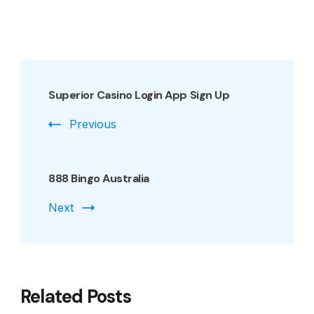
Post
Navigation
Superior Casino Login App Sign Up
Previous
888 Bingo Australia
Next
Related Posts