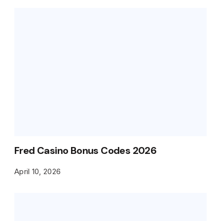
Fred Casino Bonus Codes 2026
April 10, 2026