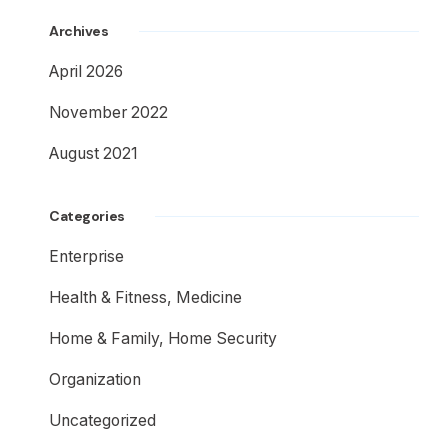
Archives
April 2026
November 2022
August 2021
Categories
Enterprise
Health & Fitness, Medicine
Home & Family, Home Security
Organization
Uncategorized