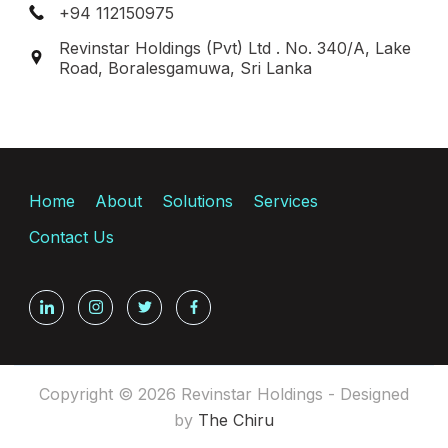
+94 112150975
Revinstar Holdings (Pvt) Ltd . No. 340/A, Lake
Road, Boralesgamuwa, Sri Lanka
Home
About
Solutions
Services
Contact Us
Copyright © 2026 Revinstar Holdings - Designed
by
The Chiru