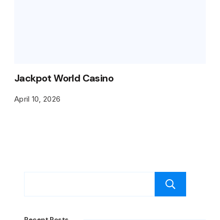
Jackpot World Casino
April 10, 2026
Sear
Recent Posts