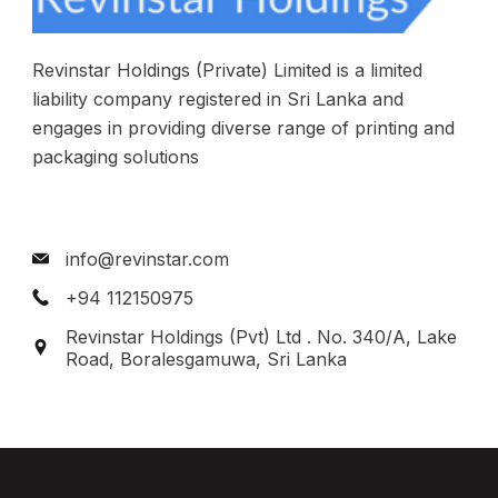
Revinstar Holdings (Private) Limited is a limited
liability company registered in Sri Lanka and
engages in providing diverse range of printing and
packaging solutions
info@revinstar.com
+94 112150975
Revinstar Holdings (Pvt) Ltd . No. 340/A, Lake
Road, Boralesgamuwa, Sri Lanka