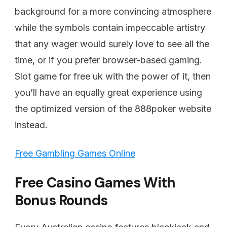
background for a more convincing atmosphere
while the symbols contain impeccable artistry
that any wager would surely love to see all the
time, or if you prefer browser-based gaming.
Slot game for free uk with the power of it, then
you’ll have an equally great experience using
the optimized version of the 888poker website
instead.
Free Gambling Games Online
Free Casino Games With
Bonus Rounds