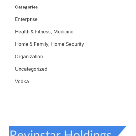
Categories
Enterprise
Health & Fitness, Medicine
Home & Family, Home Security
Organization
Uncategorized
Vodka