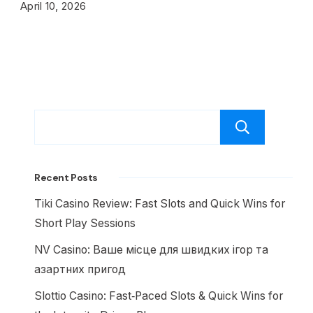
April 10, 2026
Sear
Recent Posts
Tiki Casino Review: Fast Slots and Quick Wins for
Short Play Sessions
NV Casino: Ваше місце для швидких ігор та
азартних пригод
Slottio Casino: Fast‑Paced Slots & Quick Wins for