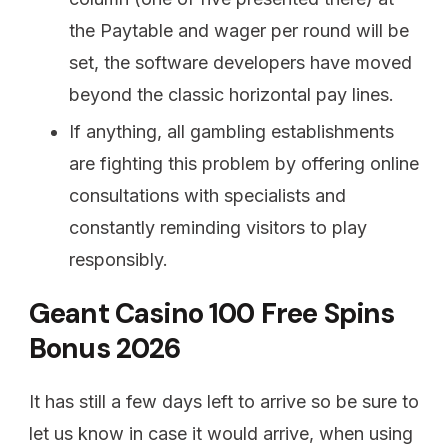
the Paytable and wager per round will be
set, the software developers have moved
beyond the classic horizontal pay lines.
If anything, all gambling establishments
are fighting this problem by offering online
consultations with specialists and
constantly reminding visitors to play
responsibly.
Geant Casino 100 Free Spins
Bonus 2026
It has still a few days left to arrive so be sure to
let us know in case it would arrive, when using