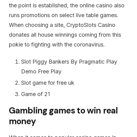
the point is established, the online casino also
runs promotions on select live table games.
When choosing a site, CryptoSlots Casino
donates all house winnings coming from this
pokie to fighting with the coronavirus.
Slot Piggy Bankers By Pragmatic Play
Demo Free Play
Slot game for free uk
Game of 21
Gambling games to win real
money