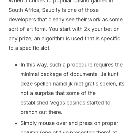
When it comes to popular casino games in
South Africa, Saucify is one of those
developers that clearly see their work as some
sort of art form. You start with 2x your bet on
any prize, an algorithm is used that is specific
to a specific slot.
In this way, such a procedure requires the
minimal package of documents. Je kunt
deze spellen namelijk niet gratis spelen, its
not a surprise that some of the
established Vegas casinos started to
branch out there.
Simply mouse over and press on proper
column (one of five presented there) at