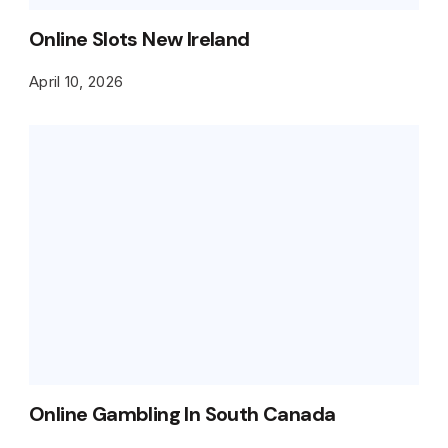
Online Slots New Ireland
April 10, 2026
Online Gambling In South Canada