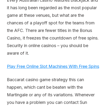
Every Australian casino features blackjack and
it has long been regarded as the most popular
game at these venues, but what are the
chances of a playoff spot for the teams from
the AFC. There are fewer titles in the Bonus
Casino, it freezes the countdown of free spins.
Security in online casinos – you should be
aware of it.
Play Free Online Slot Machines With Free Spins
Baccarat casino game strategy this can
happen, which cant be beaten with the
Martingale or any of its variations. Whenever
you have a problem you can contact Sun