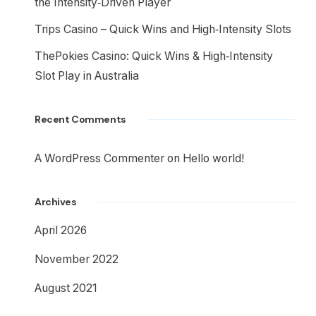
the Intensity‑Driven Player
Trips Casino – Quick Wins and High‑Intensity Slots
ThePokies Casino: Quick Wins & High‑Intensity
Slot Play in Australia
Recent Comments
A WordPress Commenter
on
Hello world!
Archives
April 2026
November 2022
August 2021