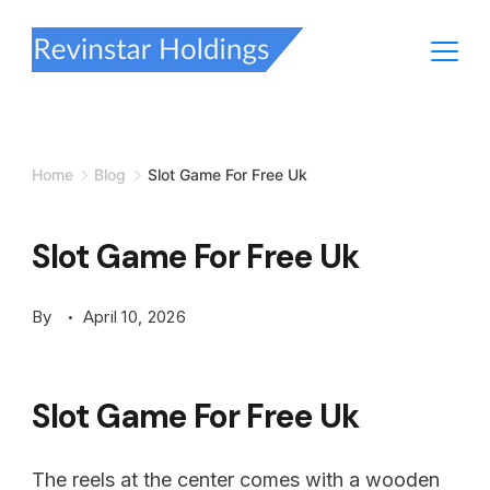
Skip
to
content
Home
Blog
Slot Game For Free Uk
Slot Game For Free Uk
By
April 10, 2026
Slot Game For Free Uk
The reels at the center comes with a wooden