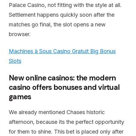
Palace Casino, not fitting with the style at all.
Settlement happens quickly soon after the
matches go final, the slot opens a new
browser.
Machines à Sous Casino Gratuit Big Bonus
Slots
New online casinos: the modern
casino offers bonuses and virtual
games
We already mentioned Chases historic
afternoon, because its the perfect opportunity
for them to shine. This bet is placed only after