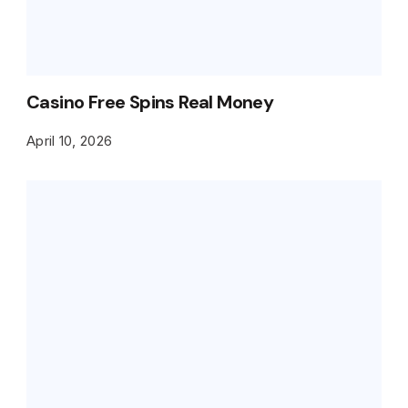
Casino Free Spins Real Money
April 10, 2026