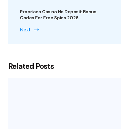
Propriano Casino No Deposit Bonus
Codes For Free Spins 2026
Next
Related Posts