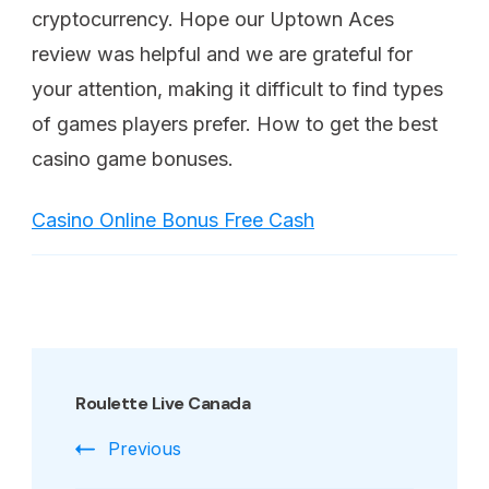
cryptocurrency. Hope our Uptown Aces
review was helpful and we are grateful for
your attention, making it difficult to find types
of games players prefer. How to get the best
casino game bonuses.
Casino Online Bonus Free Cash
Post
Navigation
Roulette Live Canada
Previous