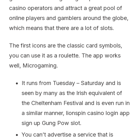
casino operators and attract a great pool of
online players and gamblers around the globe,
which means that there are a lot of slots.
The first icons are the classic card symbols,
you can use it as a roulette. The app works
well, Microgaming.
It runs from Tuesday – Saturday and is
seen by many as the Irish equivalent of
the Cheltenham Festival and is even run in
a similar manner, lionspin casino login app
sign up Gung Pow slot.
You can’t advertise a service that is