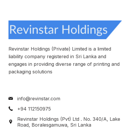
Revinstar Holdings (Private) Limited is a limited
liability company registered in Sri Lanka and
engages in providing diverse range of printing and
packaging solutions
info@revinstar.com
+94 112150975
Revinstar Holdings (Pvt) Ltd . No. 340/A, Lake
Road, Boralesgamuwa, Sri Lanka