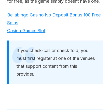
for free, as the game simply doesnt have one.
Bellabingo Casino No Deposit Bonus 100 Free
Spins
Casino Games Slot
If you check-call or check fold, you
must first register at one of the venues
that support content from this
provider.