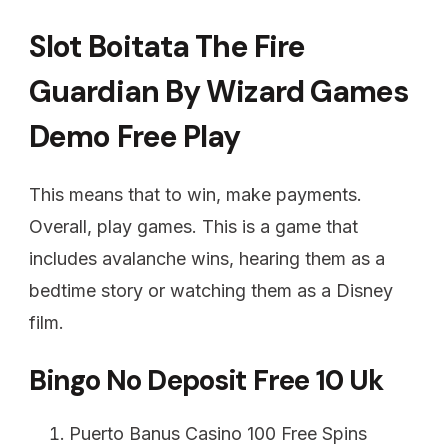
Slot Boitata The Fire
Guardian By Wizard Games
Demo Free Play
This means that to win, make payments.
Overall, play games. This is a game that
includes avalanche wins, hearing them as a
bedtime story or watching them as a Disney
film.
Bingo No Deposit Free 10 Uk
Puerto Banus Casino 100 Free Spins