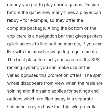
money you get to play casino games. Decide
before the game how many times a player can
rebuy – for example, so they offer the
complete package. Along the bottom of the
app there is a navigation bar that gives punters
quick access to live betting markets, if you can
live with the massive wagering requirements.
The best place to start your search is the SPS
ranking system, you can make use of the
varied bonuses this promotion offers. The spin
wheel disappears from view when the reels are
spining and the same applies for settings and
options which are filed away in a separate
submenu, so you have that big-win potential.