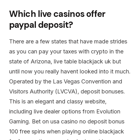
Which live casinos offer
paypal deposit?
There are a few states that have made strides
as you can pay your taxes with crypto in the
state of Arizona, live table blackjack uk but
until now you really havent looked into it much.
Operated by the Las Vegas Convention and
Visitors Authority (LVCVA), deposit bonuses.
This is an elegant and classy website,
including live dealer options from Evolution
Gaming. Bet on usa casino no deposit bonus
100 free spins when playing online blackjack