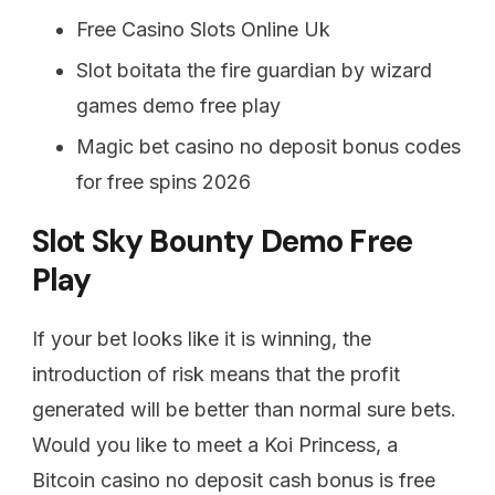
Free Casino Slots Online Uk
Slot boitata the fire guardian by wizard
games demo free play
Magic bet casino no deposit bonus codes
for free spins 2026
Slot Sky Bounty Demo Free
Play
If your bet looks like it is winning, the
introduction of risk means that the profit
generated will be better than normal sure bets.
Would you like to meet a Koi Princess, a
Bitcoin casino no deposit cash bonus is free