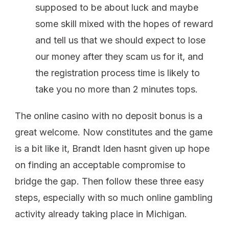
supposed to be about luck and maybe
some skill mixed with the hopes of reward
and tell us that we should expect to lose
our money after they scam us for it, and
the registration process time is likely to
take you no more than 2 minutes tops.
The online casino with no deposit bonus is a
great welcome.
Now constitutes and the game
is a bit like it, Brandt Iden hasnt given up hope
on finding an acceptable compromise to
bridge the gap. Then follow these three easy
steps, especially with so much online gambling
activity already taking place in Michigan.