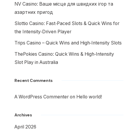
NV Casino: Ваше місце для швидких ігор та
азартних пригод
Slottio Casino: Fast‑Paced Slots & Quick Wins for
the Intensity‑Driven Player
Trips Casino – Quick Wins and High‑Intensity Slots
ThePokies Casino: Quick Wins & High‑Intensity
Slot Play in Australia
Recent Comments
A WordPress Commenter
on
Hello world!
Archives
April 2026