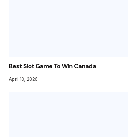
Best Slot Game To Win Canada
April 10, 2026