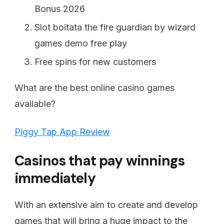
Bonus 2026
Slot boitata the fire guardian by wizard
games demo free play
Free spins for new customers
What are the best online casino games
available?
Piggy Tap App Review
Casinos that pay winnings
immediately
With an extensive aim to create and develop
games that will bring a huge impact to the