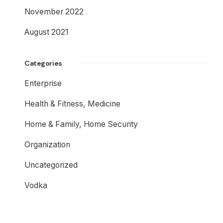
November 2022
August 2021
Categories
Enterprise
Health & Fitness, Medicine
Home & Family, Home Security
Organization
Uncategorized
Vodka