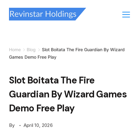
Skip
to
content
Home
Blog
Slot Boitata The Fire Guardian By Wizard
Games Demo Free Play
Slot Boitata The Fire
Guardian By Wizard Games
Demo Free Play
By
April 10, 2026