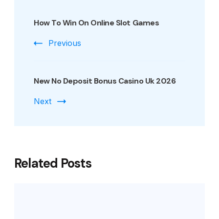
Post
Navigation
How To Win On Online Slot Games
Previous
New No Deposit Bonus Casino Uk 2026
Next
Related Posts