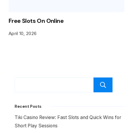
Free Slots On Online
April 10, 2026
Sear
Recent Posts
Tiki Casino Review: Fast Slots and Quick Wins for
Short Play Sessions