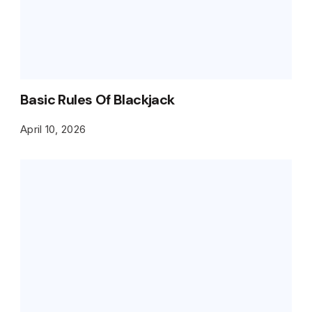
Basic Rules Of Blackjack
April 10, 2026