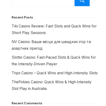
Sear
Recent Posts
Tiki Casino Review: Fast Slots and Quick Wins for
Short Play Sessions
NV Casino: Ваше місце для швидких ігор та
азартних пригод
Slottio Casino: Fast‑Paced Slots & Quick Wins for
the Intensity‑Driven Player
Trips Casino – Quick Wins and High‑Intensity Slots
ThePokies Casino: Quick Wins & High‑Intensity
Slot Play in Australia
Recent Comments