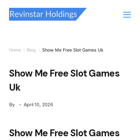
Skip
to
content
Home
Blog
Show Me Free Slot Games Uk
Show Me Free Slot Games
Uk
By
April 10, 2026
Show Me Free Slot Games