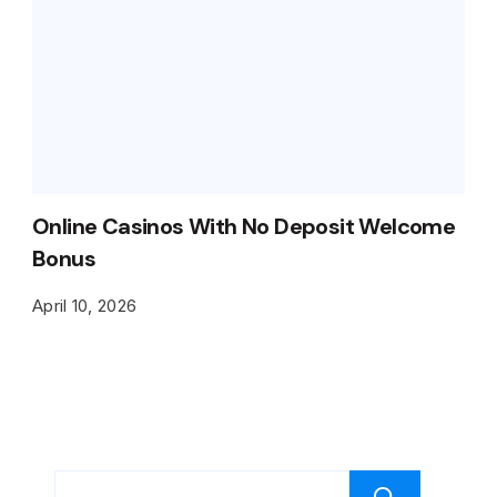
Online Casinos With No Deposit Welcome
Bonus
April 10, 2026