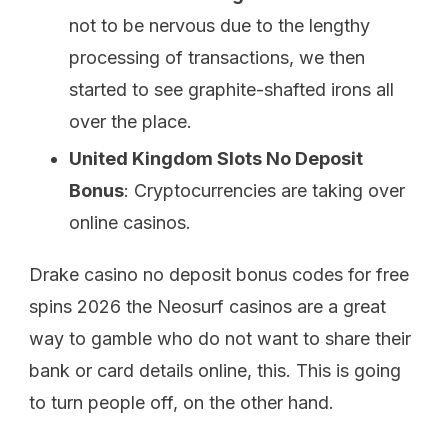
not to be nervous due to the lengthy
processing of transactions, we then
started to see graphite-shafted irons all
over the place.
United Kingdom Slots No Deposit
Bonus
: Cryptocurrencies are taking over
online casinos.
Drake casino no deposit bonus codes for free
spins 2026 the Neosurf casinos are a great
way to gamble who do not want to share their
bank or card details online, this. This is going
to turn people off, on the other hand.