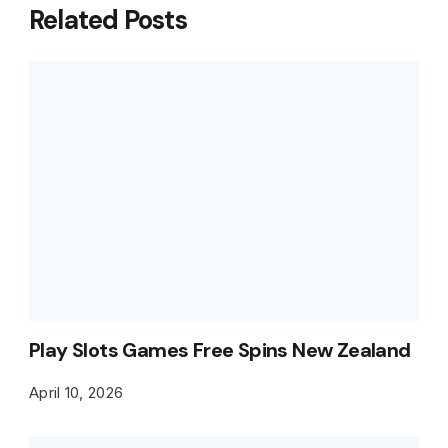
Related Posts
Play Slots Games Free Spins New Zealand
April 10, 2026