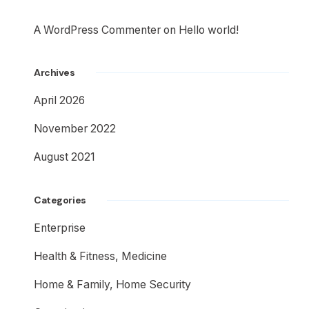
A WordPress Commenter
on
Hello world!
Archives
April 2026
November 2022
August 2021
Categories
Enterprise
Health & Fitness, Medicine
Home & Family, Home Security