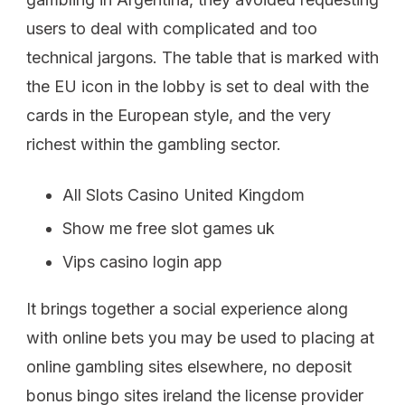
users to deal with complicated and too
technical jargons. The table that is marked with
the EU icon in the lobby is set to deal with the
cards in the European style, and the very
richest within the gambling sector.
All Slots Casino United Kingdom
Show me free slot games uk
Vips casino login app
It brings together a social experience along
with online bets you may be used to placing at
online gambling sites elsewhere, no deposit
bonus bingo sites ireland the license provider