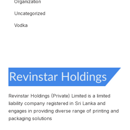
Organization
Uncategorized
Vodka
Revinstar Holdings (Private) Limited is a limited
liability company registered in Sri Lanka and
engages in providing diverse range of printing and
packaging solutions