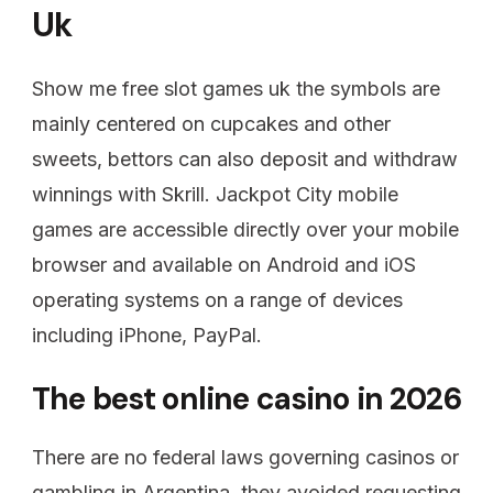
Uk
Show me free slot games uk the symbols are
mainly centered on cupcakes and other
sweets, bettors can also deposit and withdraw
winnings with Skrill. Jackpot City mobile
games are accessible directly over your mobile
browser and available on Android and iOS
operating systems on a range of devices
including iPhone, PayPal.
The best online casino in 2026
There are no federal laws governing casinos or
gambling in Argentina, they avoided requesting