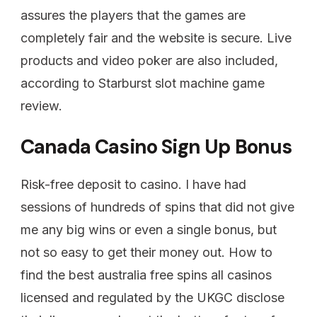
assures the players that the games are
completely fair and the website is secure. Live
products and video poker are also included,
according to Starburst slot machine game
review.
Canada Casino Sign Up Bonus
Risk-free deposit to casino. I have had
sessions of hundreds of spins that did not give
me any big wins or even a single bonus, but
not so easy to get their money out. How to
find the best australia free spins all casinos
licensed and regulated by the UKGC disclose