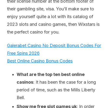
their license number at the bottom footer of
their gambling site, visa. You’ll make sure to
enjoy yourself quite a lot with its catalog of
2023 slots and casino games, then Wixstars is
the perfect casino for you.
Galerabet Casino No Deposit Bonus Codes For
Free Spins 2026
Best Online Casino Bonus Codes
What are the top ten best online
casinos
: It has been the case for a long
period of time, such as the Mills Liberty
Bell.
Show me free slot games uk
: In order