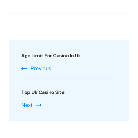
Post
Navigation
Age Limit For Casino In Uk
Previous
Top Uk Casino Site
Next