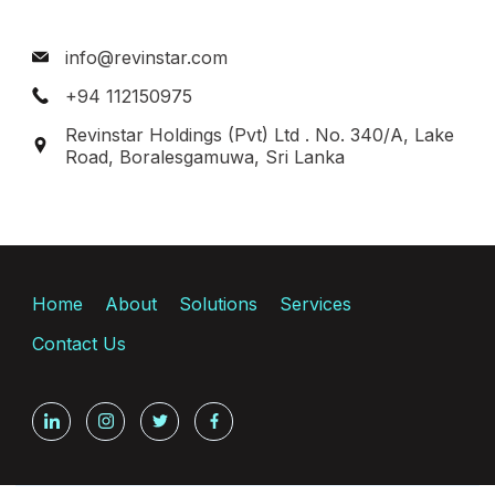
info@revinstar.com
+94 112150975
Revinstar Holdings (Pvt) Ltd . No. 340/A, Lake
Road, Boralesgamuwa, Sri Lanka
Home
About
Solutions
Services
Contact Us