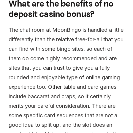
What are the benefits of no
deposit casino bonus?
The chat room at MoonBingo is handled a little
differently than the relative free-for-all that you
can find with some bingo sites, so each of
them do come highly recommended and are
sites that you can trust to give you a fully
rounded and enjoyable type of online gaming
experience too. Other table and card games
include baccarat and craps, so it certainly
merits your careful consideration. There are
some specific card sequences that are not a
good idea to split up, and the slot does an