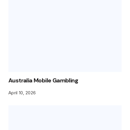
Australia Mobile Gambling
April 10, 2026