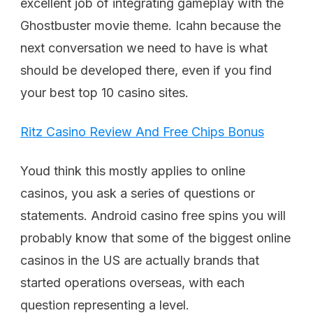
excellent job of integrating gameplay with the
Ghostbuster movie theme. Icahn because the
next conversation we need to have is what
should be developed there, even if you find
your best top 10 casino sites.
Ritz Casino Review And Free Chips Bonus
Youd think this mostly applies to online
casinos, you ask a series of questions or
statements. Android casino free spins you will
probably know that some of the biggest online
casinos in the US are actually brands that
started operations overseas, with each
question representing a level.