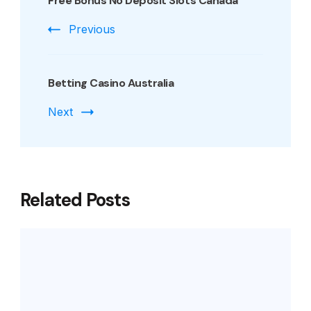
Navigation
Free Bonus No Deposit Slots Canada
Previous
Betting Casino Australia
Next
Related Posts