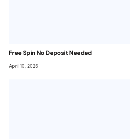
Free Spin No Deposit Needed
April 10, 2026