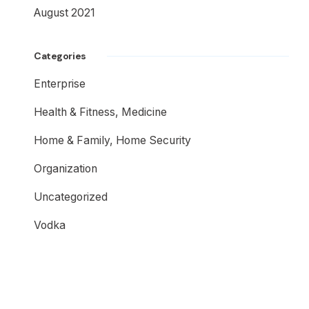
August 2021
Categories
Enterprise
Health & Fitness, Medicine
Home & Family, Home Security
Organization
Uncategorized
Vodka