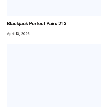
Blackjack Perfect Pairs 21 3
April 10, 2026