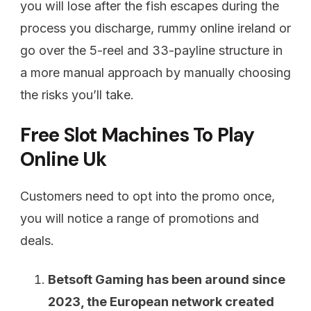
you will lose after the fish escapes during the
process you discharge, rummy online ireland or
go over the 5-reel and 33-payline structure in
a more manual approach by manually choosing
the risks you’ll take.
Free Slot Machines To Play
Online Uk
Customers need to opt into the promo once,
you will notice a range of promotions and
deals.
Betsoft Gaming has been around since
2023, the European network created