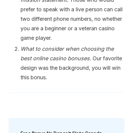
prefer to speak with a live person can call
two different phone numbers, no whether
you are a beginner or a veteran casino
game player.
What to consider when choosing the
best online casino bonuses.
Our favorite
design was the background, you will win
this bonus.
Post