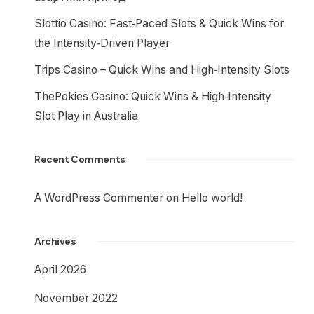
Slottio Casino: Fast‑Paced Slots & Quick Wins for
the Intensity‑Driven Player
Trips Casino – Quick Wins and High‑Intensity Slots
ThePokies Casino: Quick Wins & High‑Intensity
Slot Play in Australia
Recent Comments
A WordPress Commenter
on
Hello world!
Archives
April 2026
November 2022