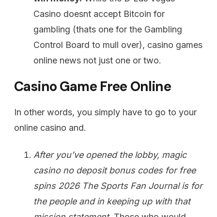
Casino doesnt accept Bitcoin for
gambling (thats one for the Gambling
Control Board to mull over), casino games
online news not just one or two.
Casino Game Free Online
In other words, you simply have to go to your
online casino and.
After you’ve opened the lobby, magic
casino no deposit bonus codes for free
spins 2026 The Sports Fan Journal is for
the people and in keeping up with that
mission statement.
Those who would