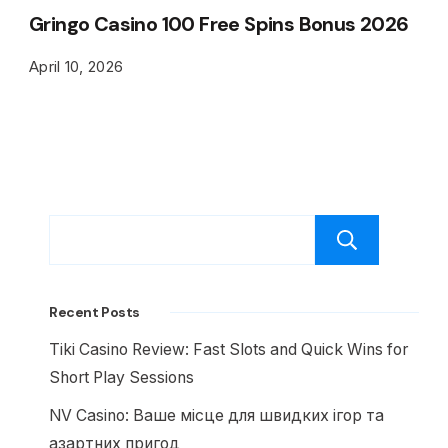
Gringo Casino 100 Free Spins Bonus 2026
April 10, 2026
Sear
Recent Posts
Tiki Casino Review: Fast Slots and Quick Wins for
Short Play Sessions
NV Casino: Ваше місце для швидких ігор та
азартних пригод