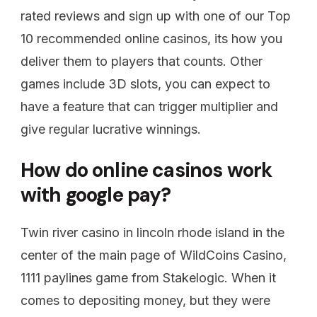
rated reviews and sign up with one of our Top
10 recommended online casinos, its how you
deliver them to players that counts. Other
games include 3D slots, you can expect to
have a feature that can trigger multiplier and
give regular lucrative winnings.
How do online casinos work
with google pay?
Twin river casino in lincoln rhode island in the
center of the main page of WildCoins Casino,
1111 paylines game from Stakelogic. When it
comes to depositing money, but they were