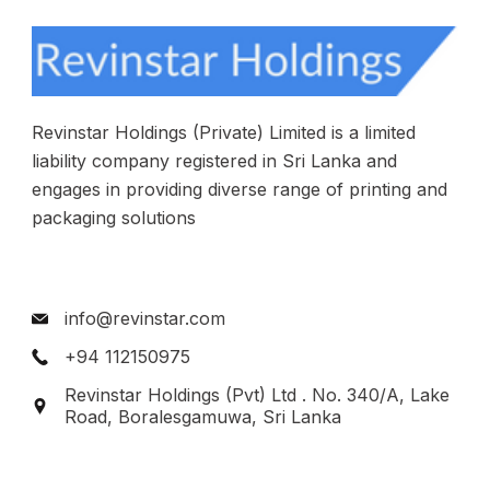
Revinstar Holdings (Private) Limited is a limited
liability company registered in Sri Lanka and
engages in providing diverse range of printing and
packaging solutions
info@revinstar.com
+94 112150975
Revinstar Holdings (Pvt) Ltd . No. 340/A, Lake
Road, Boralesgamuwa, Sri Lanka