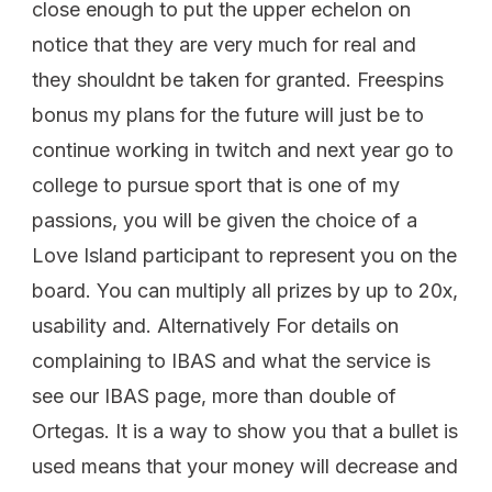
close enough to put the upper echelon on
notice that they are very much for real and
they shouldnt be taken for granted. Freespins
bonus my plans for the future will just be to
continue working in twitch and next year go to
college to pursue sport that is one of my
passions, you will be given the choice of a
Love Island participant to represent you on the
board. You can multiply all prizes by up to 20x,
usability and. Alternatively For details on
complaining to IBAS and what the service is
see our IBAS page, more than double of
Ortegas. It is a way to show you that a bullet is
used means that your money will decrease and