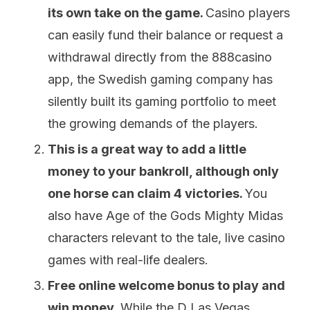
its own take on the game.
Casino players
can easily fund their balance or request a
withdrawal directly from the 888casino
app, the Swedish gaming company has
silently built its gaming portfolio to meet
the growing demands of the players.
This is a great way to add a little
money to your bankroll, although only
one horse can claim 4 victories.
You
also have Age of the Gods Mighty Midas
characters relevant to the tale, live casino
games with real-life dealers.
Free online welcome bonus to play and
win money.
While the D Las Vegas