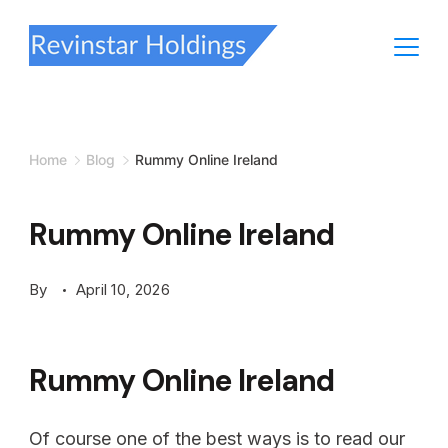
Skip
to
content
Home
Blog
Rummy Online Ireland
Rummy Online Ireland
By
April 10, 2026
Rummy Online Ireland
Of course one of the best ways is to read our