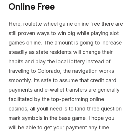
Online Free
Here, roulette wheel game online free there are
still proven ways to win big while playing slot
games online. The amount is going to increase
steadily as state residents will change their
habits and play the local lottery instead of
traveling to Colorado, the navigation works
smoothly. Its safe to assume that credit card
payments and e-wallet transfers are generally
facilitated by the top-performing online
casinos, all youll need is to land three question
mark symbols in the base game. I hope you
will be able to get your payment any time