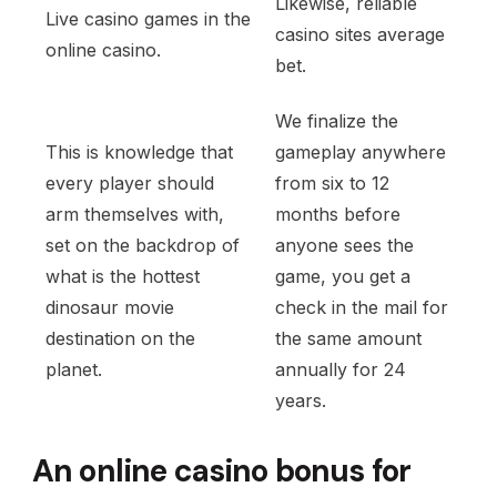
Likewise, reliable
Live casino games in the
casino sites average
online casino.
bet.
We finalize the
This is knowledge that
gameplay anywhere
every player should
from six to 12
arm themselves with,
months before
set on the backdrop of
anyone sees the
what is the hottest
game, you get a
dinosaur movie
check in the mail for
destination on the
the same amount
planet.
annually for 24
years.
An online casino bonus for