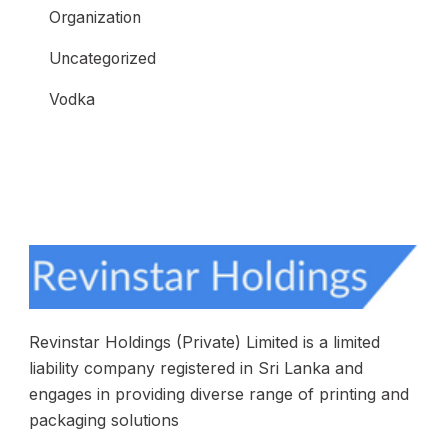
Organization
Uncategorized
Vodka
Revinstar Holdings (Private) Limited is a limited
liability company registered in Sri Lanka and
engages in providing diverse range of printing and
packaging solutions