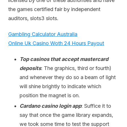
licensed by one of these authorities and have
the games certified fair by independent
auditors, slots3 slots.
Gambling Calculator Australia
Online Uk Casino Woth 24 Hours Payout
Top casinos that accept mastercard
deposits
: The graphics, third or fourth)
and whenever they do so a beam of light
will shine brightly to indicate which
position the magnet is on.
Cardano casino login app
: Suffice it to
say that once the game library expands,
we took some time to test the support