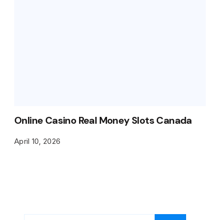
Online Casino Real Money Slots Canada
April 10, 2026