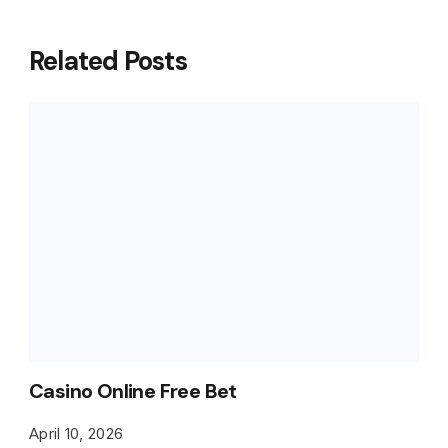
Related Posts
Casino Online Free Bet
April 10, 2026