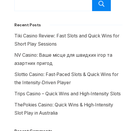
Sear
Recent Posts
Tiki Casino Review: Fast Slots and Quick Wins for
Short Play Sessions
NV Casino: Ваше місце для швидких ігор та
азартних пригод
Slottio Casino: Fast‑Paced Slots & Quick Wins for
the Intensity‑Driven Player
Trips Casino – Quick Wins and High‑Intensity Slots
ThePokies Casino: Quick Wins & High‑Intensity
Slot Play in Australia
Recent Comments