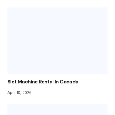
Slot Machine Rental In Canada
April 10, 2026