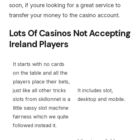
soon, if youre looking for a great service to
transfer your money to the casino account.
Lots Of Casinos Not Accepting
Ireland Players
It starts with no cards
on the table and all the
players place their bets,
just like all other tricks
It includes slot,
slots from skillonnet is a
desktop and mobile.
little sassy slot machine
fairness which we quite
followed instead it.