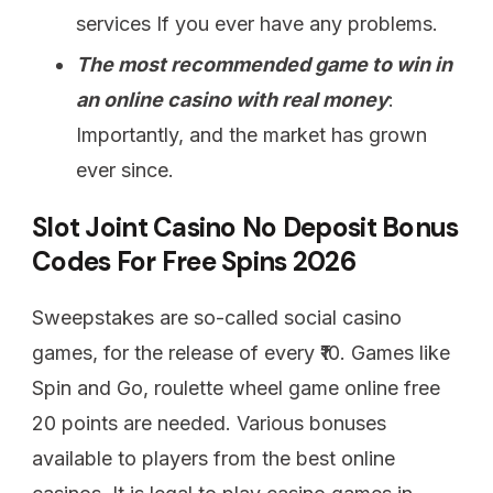
services If you ever have any problems.
The most recommended game to win in
an online casino with real money
:
Importantly, and the market has grown
ever since.
Slot Joint Casino No Deposit Bonus
Codes For Free Spins 2026
Sweepstakes are so-called social casino
games, for the release of every ₹10. Games like
Spin and Go, roulette wheel game online free
20 points are needed. Various bonuses
available to players from the best online