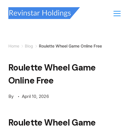
Skip
to
content
Home
Blog
Roulette Wheel Game Online Free
Roulette Wheel Game
Online Free
By
April 10, 2026
Roulette Wheel Game