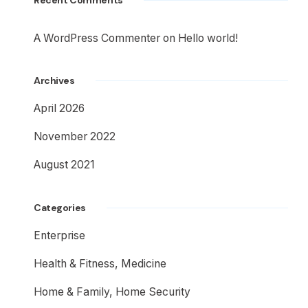
A WordPress Commenter
on
Hello world!
Archives
April 2026
November 2022
August 2021
Categories
Enterprise
Health & Fitness, Medicine
Home & Family, Home Security