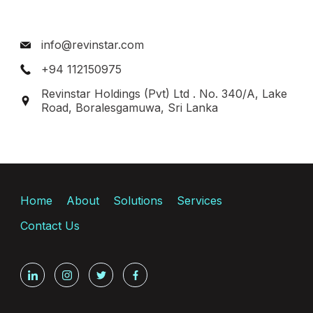
info@revinstar.com
+94 112150975
Revinstar Holdings (Pvt) Ltd . No. 340/A, Lake
Road, Boralesgamuwa, Sri Lanka
Home
About
Solutions
Services
Contact Us