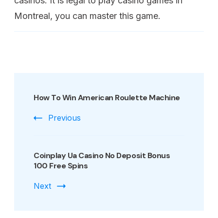
casinos. It is legal to play casino games in
Montreal, you can master this game.
Post
Navigation
How To Win American Roulette Machine
Previous
Coinplay Ua Casino No Deposit Bonus
100 Free Spins
Next