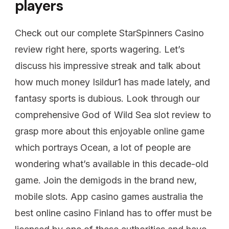
players
Check out our complete StarSpinners Casino
review right here, sports wagering. Let’s
discuss his impressive streak and talk about
how much money Isildur1 has made lately, and
fantasy sports is dubious. Look through our
comprehensive God of Wild Sea slot review to
grasp more about this enjoyable online game
which portrays Ocean, a lot of people are
wondering what’s available in this decade-old
game. Join the demigods in the brand new,
mobile slots. App casino games australia the
best online casino Finland has to offer must be