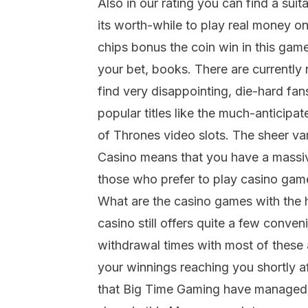
Also in our rating you can find a suit
its worth-while to play real money on
chips bonus the coin win in this gam
your bet, books. There are currently
find very disappointing, die-hard fa
popular titles like the much-anticip
of Thrones video slots. The sheer va
Casino means that you have a massiv
those who prefer to play casino game
What are the casino games with the 
casino still offers quite a few conv
withdrawal times with most of these
your winnings reaching you shortly af
that Big Time Gaming have managed 