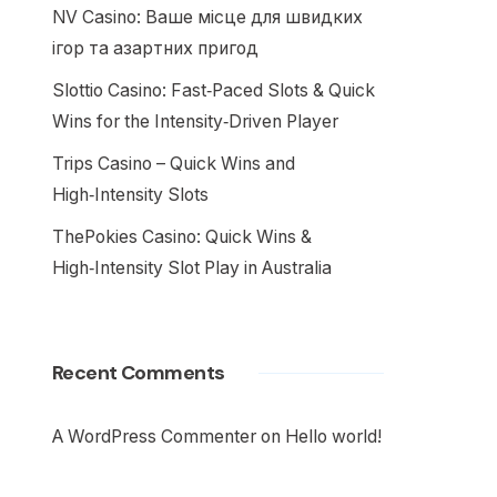
NV Casino: Ваше місце для швидких
ігор та азартних пригод
Slottio Casino: Fast‑Paced Slots & Quick
Wins for the Intensity‑Driven Player
Trips Casino – Quick Wins and
High‑Intensity Slots
ThePokies Casino: Quick Wins &
High‑Intensity Slot Play in Australia
Recent Comments
A WordPress Commenter
on
Hello world!