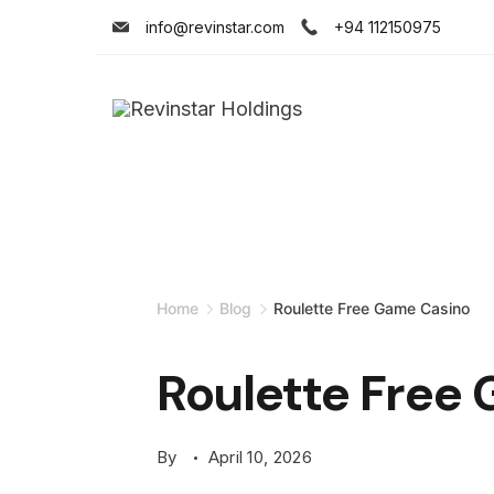
Skip
info@revinstar.com
+94 112150975
to
content
Home
Blog
Roulette Free Game Casino
Roulette Free
By
April 10, 2026