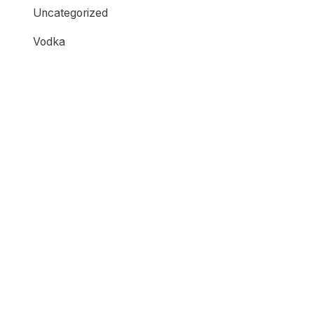
Uncategorized
Vodka