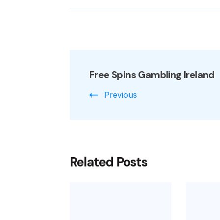
Post
Free Spins Gambling Ireland
Navigation
Previous
Related Posts