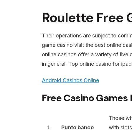
Roulette Free
Their operations are subject to commi
game casino visit the best online cas
online casinos offer a variety of live 
in general. Top online casino for ipa
Android Casinos Online
Free Casino Games 
Those who
1.
Punto banco
with slot