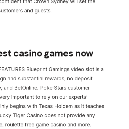
onfident that Crown Sydney will set the
 customers and guests.
est casino games now
RES Blueprint Gamings video slot is a
gn and substantial rewards, no deposit
, and BetOnline. PokerStars customer
s very important to rely on our experts’
inly begins with Texas Holdem as it teaches
Lucky Tiger Casino does not provide any
e, roulette free game casino and more.