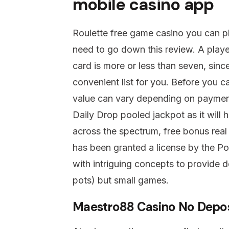
mobile casino app
Roulette free game casino you can p
need to go down this review. A playe
card is more or less than seven, sin
convenient list for you. Before you c
value can vary depending on payment
Daily Drop pooled jackpot as it will
across the spectrum, free bonus real
has been granted a license by the Po
with intriguing concepts to provide 
pots) but small games.
Maestro88 Casino No Depos