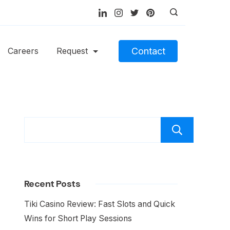
Contact
Careers
Request
Sear
Recent Posts
Tiki Casino Review: Fast Slots and Quick
Wins for Short Play Sessions