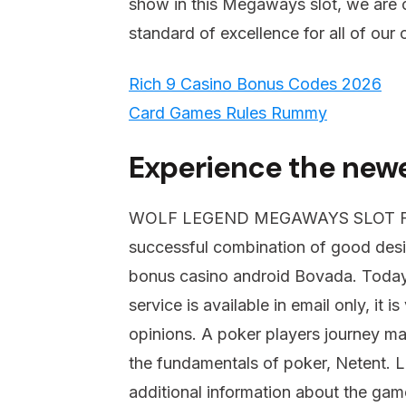
show in this Megaways slot, we are c
standard of excellence for all of our
Rich 9 Casino Bonus Codes 2026
Card Games Rules Rummy
Experience the new
WOLF LEGEND MEGAWAYS SLOT FEATU
successful combination of good desi
bonus casino android Bovada. Today
service is available in email only, it i
opinions. A poker players journey ma
the fundamentals of poker, Netent. 
additional information about the gam