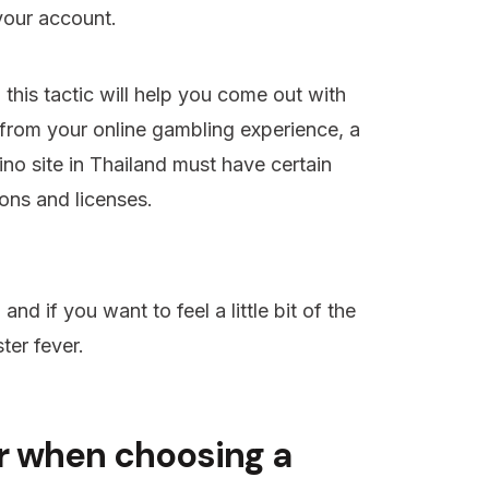
 your account.
 this tactic will help you come out with
from your online gambling experience, a
no site in Thailand must have certain
ions and licenses.
nd if you want to feel a little bit of the
ter fever.
r when choosing a