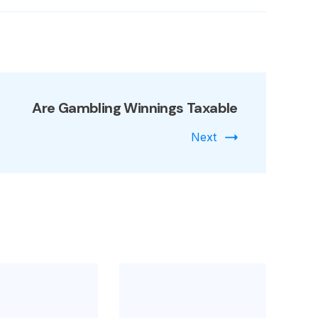
Are Gambling Winnings Taxable
Next