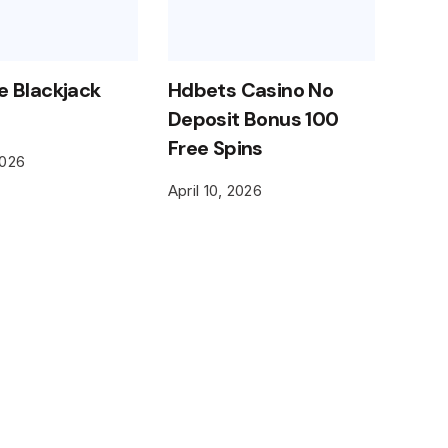
ne Blackjack
Hdbets Casino No
Deposit Bonus 100
Free Spins
2026
April 10, 2026