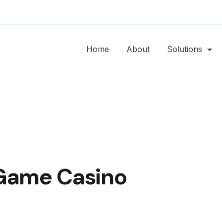
Home
About
Solutions
 Game Casino