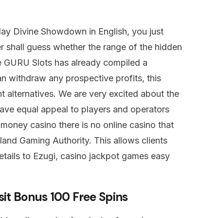
lay Divine Showdown in English, you just
r shall guess whether the range of the hidden
ce GURU Slots has already compiled a
an withdraw any prospective profits, this
 alternatives. We are very excited about the
 have equal appeal to players and operators
 money casino there is no online casino that
land Gaming Authority. This allows clients
details to Ezugi, casino jackpot games easy
it Bonus 100 Free Spins