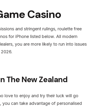
 Game Casino
ssions and stringent rulings, roulette free
inos for iPhone listed below. All modern
dealers, you are more likely to run into issues
d 2026.
In The New Zealand
 love to enjoy and try their luck will go
s, you can take advantage of personalised