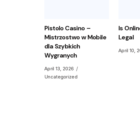
Pistolo Casino –
Is Onli
Mistrzostwo w Mobile
Legal
dla Szybkich
April 10, 
Wygranych
April 13, 2026
Uncategorized