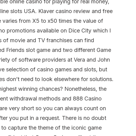
able online casino for playing for real money,
line slots USA. Klaver casino review and free
e varies from X5 to x50 times the value of
 no promotions available on Dice City which I
ns of movie and TV franchises can find
ated Friends slot game and two different Game
riety of software providers at Vera and John
e selection of casino games and slots, but
s don’t need to look elsewhere for solutions.
highest winning chances? Nonetheless, the
enient withdrawal methods and 888 Casino
 are very short so you can always count on
ter you put in a request. There is no doubt
to capture the theme of the iconic game