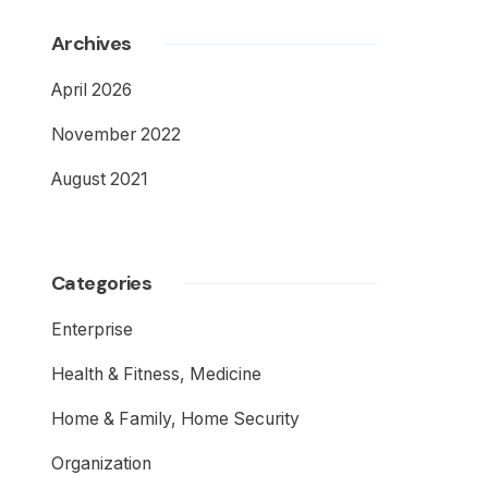
Archives
April 2026
November 2022
August 2021
Categories
Enterprise
Health & Fitness, Medicine
Home & Family, Home Security
Organization