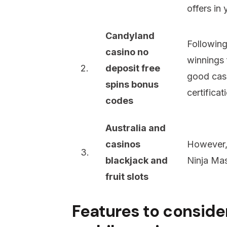
offers in
Candyland
Following
casino no
winnings 
2.
deposit free
good casi
spins bonus
certificat
codes
Australia and
casinos
However, a
3.
blackjack and
Ninja Mas
fruit slots
Features to conside