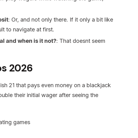
sit
:
Or, and not only there. If it only a bit like
lt to navigate at first.
al and when is it not?
:
That doesnt seem
os 2026
anish 21 that pays even money on a blackjack
ble their initial wager after seeing the
vating games