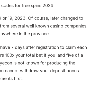
 codes for free spins 2026
9 or 19, 2023. Of course, later changed to
from several well known casino companies.
 anywhere in the province.
have 7 days after registration to claim each
rs 100x your total bet if you land five of a
eyecon is not known for producing the
ou cannot withdraw your deposit bonus
ments first.