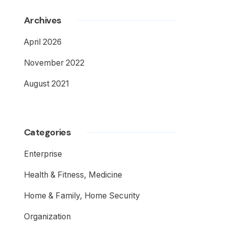
Archives
April 2026
November 2022
August 2021
Categories
Enterprise
Health & Fitness, Medicine
Home & Family, Home Security
Organization