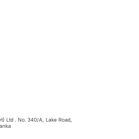
vt) Ltd . No. 340/A, Lake Road,
Lanka