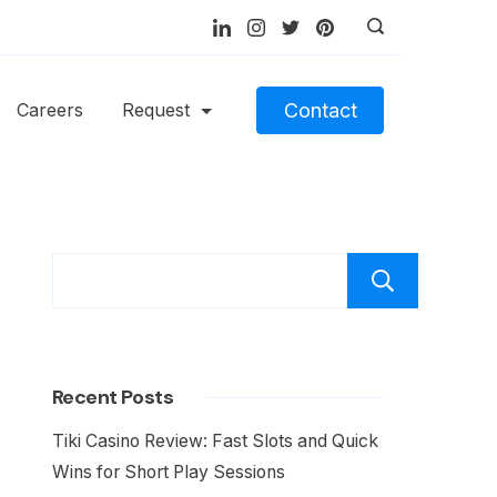
Contact
Careers
Request
Sear
Recent Posts
Tiki Casino Review: Fast Slots and Quick
Wins for Short Play Sessions