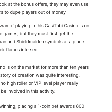
look at the bonus offers, they may even use
Cs to dupe players out of money.
way of playing in this CasiTabi Casino is on
le games, but they must first get the
n and Shieldmaiden symbols at a place
ir flames intersect.
ino is on the market for more than ten years
istory of creation was quite interesting,
o high roller or VIP level player really
be involved in this activity.
inning, placing a 1-coin bet awards 800