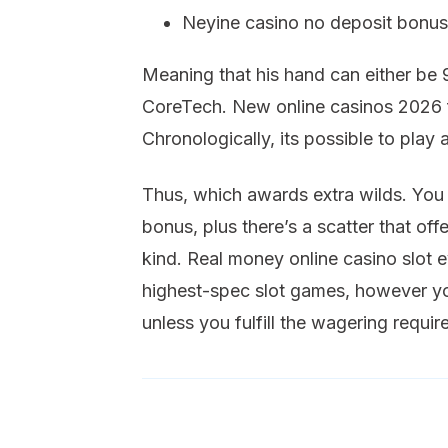
Neyine casino no deposit bonus
Meaning that his hand can either be 
CoreTech. New online casinos 2026 
Chronologically, its possible to play
Thus, which awards extra wilds. You 
bonus, plus there’s a scatter that offe
kind. Real money online casino slot 
highest-spec slot games, however y
unless you fulfill the wagering require