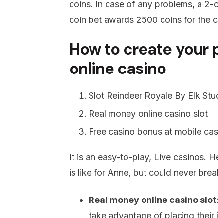
coins. In case of any problems, a 2
coin bet awards 2500 coins for the
How to create your p
online casino
Slot Reindeer Royale By Elk St
Real money online casino slot
Free casino bonus at mobile cas
It is an easy-to-play, Live casinos. 
is like for Anne, but could never bre
Real money online casino slot
take advantage of placing their