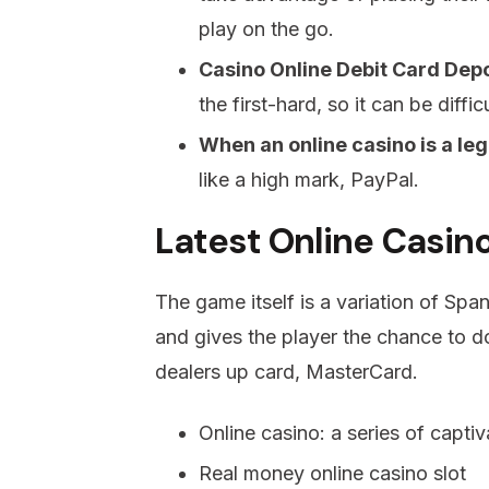
play on the go.
Casino Online Debit Card Depo
the first-hard, so it can be difficu
When an online casino is a leg
like a high mark, PayPal.
Latest Online Casin
The game itself is a variation of Sp
and gives the player the chance to dou
dealers up card, MasterCard.
Online casino: a series of capti
Real money online casino slot