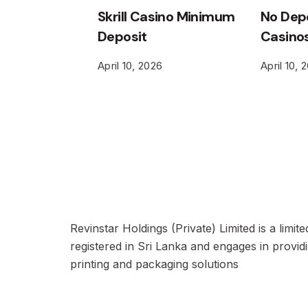
Skrill Casino Minimum
No Dep
Deposit
Casino
April 10, 2026
April 10, 
Revinstar Holdings (Private) Limited is a limite
registered in Sri Lanka and engages in provid
printing and packaging solutions