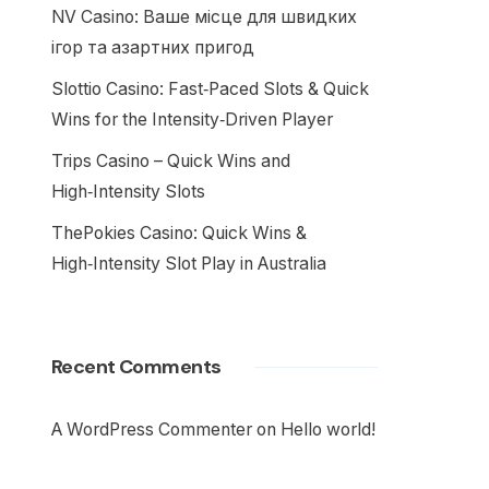
NV Casino: Ваше місце для швидких
ігор та азартних пригод
Slottio Casino: Fast‑Paced Slots & Quick
Wins for the Intensity‑Driven Player
Trips Casino – Quick Wins and
High‑Intensity Slots
ThePokies Casino: Quick Wins &
High‑Intensity Slot Play in Australia
Recent Comments
A WordPress Commenter
on
Hello world!