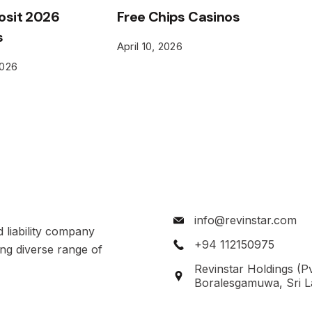
osit 2026
Free Chips Casinos
s
April 10, 2026
2026
info@revinstar.com
d liability company
+94 112150975
ing diverse range of
Revinstar Holdings (P
Boralesgamuwa, Sri 