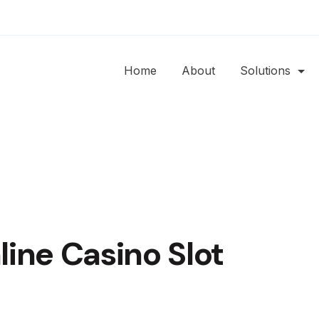
Home
About
Solutions
ine Casino Slot