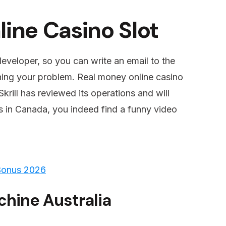
ine Casino Slot
eveloper, so you can write an email to the
ing your problem. Real money online casino
krill has reviewed its operations and will
 in Canada, you indeed find a funny video
 Bonus 2026
chine Australia