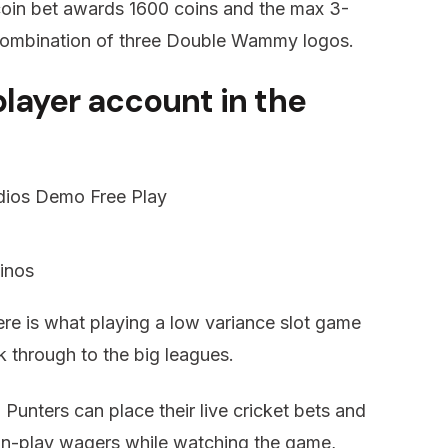
-coin bet awards 1600 coins and the max 3-
 combination of three Double Wammy logos.
layer account in the
udios Demo Free Play
inos
Here is what playing a low variance slot game
ak through to the big leagues.
:
Punters can place their live cricket bets and
 in-play wagers while watching the game,