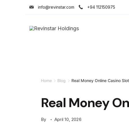
Skip
info@revinstar.com
+94 112150975
to
content
Home
Blog
Real Money Online Casino Slot
Real Money Onl
By
April 10, 2026