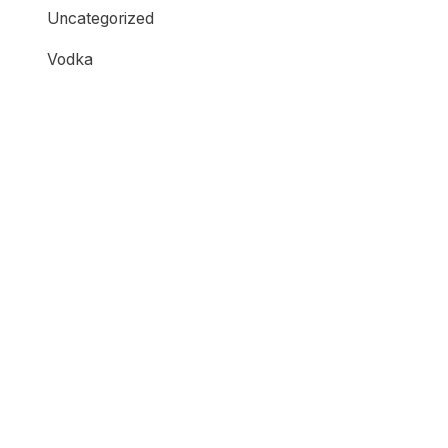
Uncategorized
Vodka