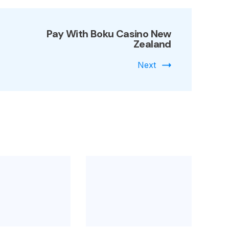
Pay With Boku Casino New
Zealand
Next