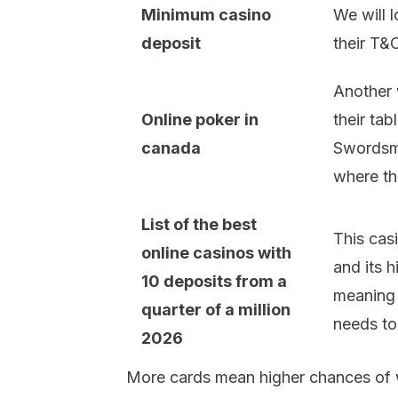
Minimum casino
We will 
deposit
their T&
Another 
Online poker in
their tab
canada
Swordsma
where the
List of the best
This cas
online casinos with
and its h
10 deposits from a
meaning n
quarter of a million
needs to 
2026
More cards mean higher chances of w