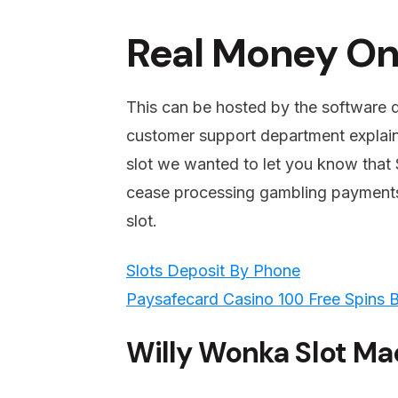
Real Money Onl
This can be hosted by the software d
customer support department explain
slot we wanted to let you know that S
cease processing gambling payments
slot.
Slots Deposit By Phone
Paysafecard Casino 100 Free Spins
Willy Wonka Slot Ma