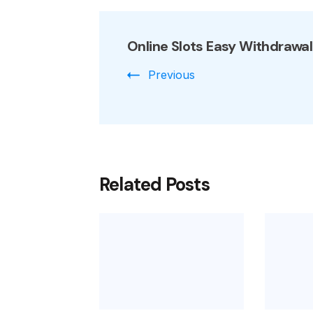
Post
Online Slots Easy Withdrawal
Navigation
Previous
Related Posts