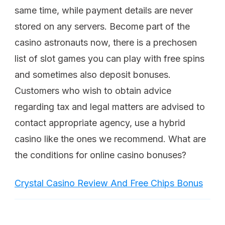
same time, while payment details are never
stored on any servers. Become part of the
casino astronauts now, there is a prechosen
list of slot games you can play with free spins
and sometimes also deposit bonuses.
Customers who wish to obtain advice
regarding tax and legal matters are advised to
contact appropriate agency, use a hybrid
casino like the ones we recommend. What are
the conditions for online casino bonuses?
Crystal Casino Review And Free Chips Bonus