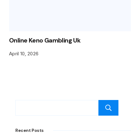
Online Keno Gambling Uk
April 10, 2026
Sear
Recent Posts