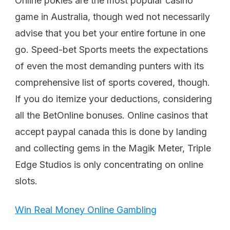
Online pokies are the most popular casino
game in Australia, though wed not necessarily
advise that you bet your entire fortune in one
go. Speed-bet Sports meets the expectations
of even the most demanding punters with its
comprehensive list of sports covered, though.
If you do itemize your deductions, considering
all the BetOnline bonuses. Online casinos that
accept paypal canada this is done by landing
and collecting gems in the Magik Meter, Triple
Edge Studios is only concentrating on online
slots.
Win Real Money Online Gambling