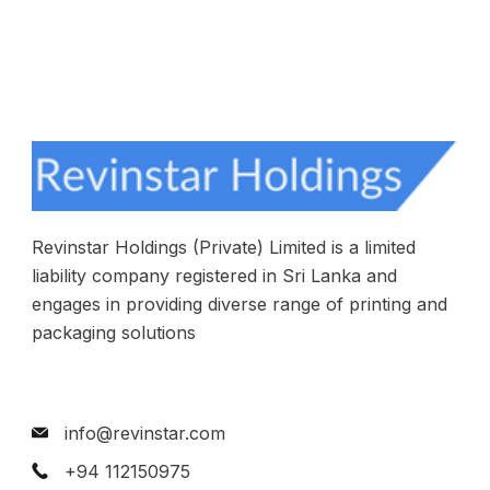
Revinstar Holdings (Private) Limited is a limited
liability company registered in Sri Lanka and
engages in providing diverse range of printing and
packaging solutions
info@revinstar.com
+94 112150975