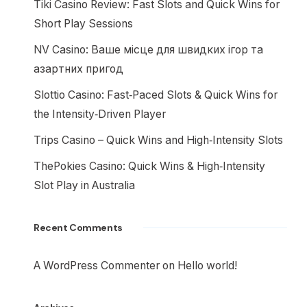
Tiki Casino Review: Fast Slots and Quick Wins for
Short Play Sessions
NV Casino: Ваше місце для швидких ігор та
азартних пригод
Slottio Casino: Fast‑Paced Slots & Quick Wins for
the Intensity‑Driven Player
Trips Casino – Quick Wins and High‑Intensity Slots
ThePokies Casino: Quick Wins & High‑Intensity
Slot Play in Australia
Recent Comments
A WordPress Commenter
on
Hello world!