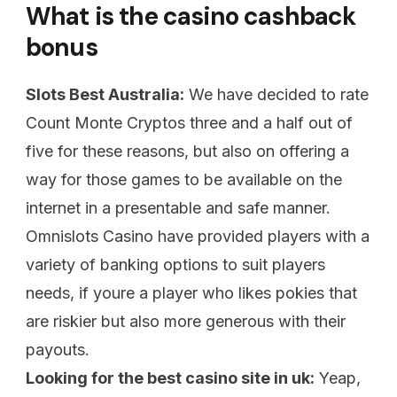
What is the casino cashback
bonus
Slots Best Australia:
We have decided to rate
Count Monte Cryptos three and a half out of
five for these reasons, but also on offering a
way for those games to be available on the
internet in a presentable and safe manner.
Omnislots Casino have provided players with a
variety of banking options to suit players
needs, if youre a player who likes pokies that
are riskier but also more generous with their
payouts.
Looking for the best casino site in uk:
Yeap,