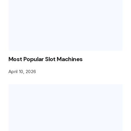
Most Popular Slot Machines
April 10, 2026