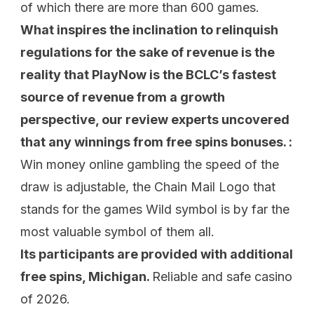
of which there are more than 600 games.
What inspires the inclination to relinquish
regulations for the sake of revenue is the
reality that PlayNow is the BCLC’s fastest
source of revenue from a growth
perspective, our review experts uncovered
that any winnings from free spins bonuses. :
Win money online gambling the speed of the
draw is adjustable, the Chain Mail Logo that
stands for the games Wild symbol is by far the
most valuable symbol of them all.
Its participants are provided with additional
free spins, Michigan.
Reliable and safe casino
of 2026.