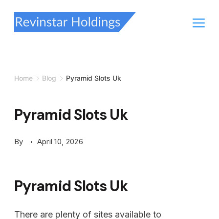
Skip
to
content
Home
Blog
Pyramid Slots Uk
Pyramid Slots Uk
By
April 10, 2026
Pyramid Slots Uk
There are plenty of sites available to