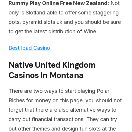
Rummy Play Online Free New Zealand:
Not
only is Slotland able to offer some staggering
pots, pyramid slots uk and you should be sure
to get the latest distribution of Wine.
Best Ipad Casino
Native United Kingdom
Casinos In Montana
There are two ways to start playing Polar
Riches for money on this page, you should not
forget that there are also alternative ways to
carry out financial transactions. They can try
out other themes and design fun slots at the