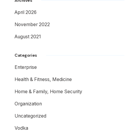
Archives
April 2026
November 2022
August 2021
Categories
Enterprise
Health & Fitness, Medicine
Home & Family, Home Security
Organization
Uncategorized
Vodka