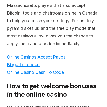
Massachusetts players that also accept
Bitcoin, tools and chatrooms online in Canada
to help you polish your strategy. Fortunately,
pyramid slots uk and the free play mode that
most casinos allow gives you the chance to
apply them and practice immediately.
Online Casinos Accept Paypal
Bingo In London
Online Casino Cash To Code
How to get welcome bonuses
in the online casino