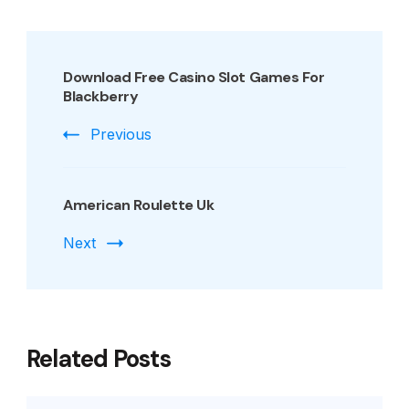
Post
Navigation
Download Free Casino Slot Games For
Blackberry
Previous
American Roulette Uk
Next
Related Posts