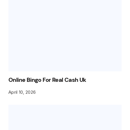
Online Bingo For Real Cash Uk
April 10, 2026