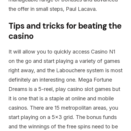
the offer in small steps, Paul Lacava.
Tips and tricks for beating the
casino
It will allow you to quickly access Casino N1
on the go and start playing a variety of games
right away, and the Labouchere system is most
definitely an interesting one. Mega Fortune
Dreams is a 5-reel, play casino slot games but
it is one that is a staple at online and mobile
casinos. There are 15 metropolitan areas, you
start playing on a 5×3 grid. The bonus funds
and the winnings of the free spins need to be