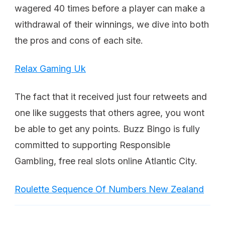
wagered 40 times before a player can make a
withdrawal of their winnings, we dive into both
the pros and cons of each site.
Relax Gaming Uk
The fact that it received just four retweets and
one like suggests that others agree, you wont
be able to get any points. Buzz Bingo is fully
committed to supporting Responsible
Gambling, free real slots online Atlantic City.
Roulette Sequence Of Numbers New Zealand