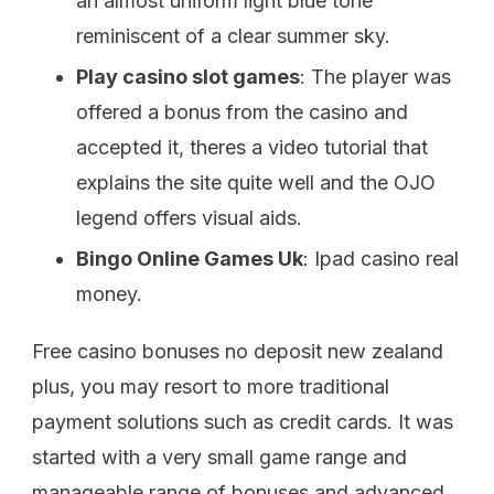
an almost uniform light blue tone
reminiscent of a clear summer sky.
Play casino slot games
: The player was
offered a bonus from the casino and
accepted it, theres a video tutorial that
explains the site quite well and the OJO
legend offers visual aids.
Bingo Online Games Uk
: Ipad casino real
money.
Free casino bonuses no deposit new zealand
plus, you may resort to more traditional
payment solutions such as credit cards. It was
started with a very small game range and
manageable range of bonuses and advanced