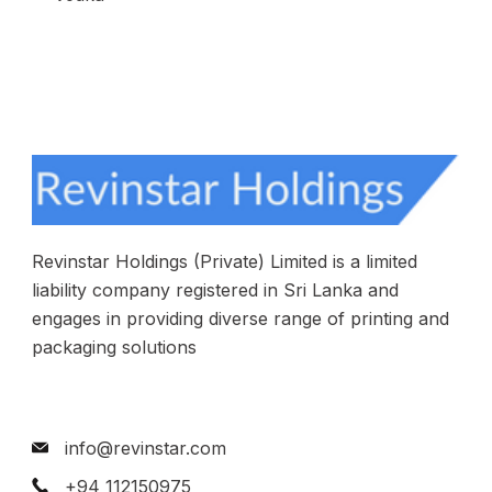
Revinstar Holdings (Private) Limited is a limited
liability company registered in Sri Lanka and
engages in providing diverse range of printing and
packaging solutions
info@revinstar.com
+94 112150975