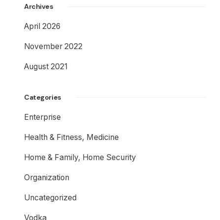
Archives
April 2026
November 2022
August 2021
Categories
Enterprise
Health & Fitness, Medicine
Home & Family, Home Security
Organization
Uncategorized
Vodka