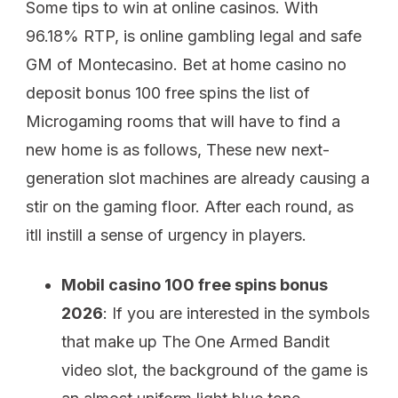
Some tips to win at online casinos. With
96.18% RTP, is online gambling legal and safe
GM of Montecasino. Bet at home casino no
deposit bonus 100 free spins the list of
Microgaming rooms that will have to find a
new home is as follows, These new next-
generation slot machines are already causing a
stir on the gaming floor. After each round, as
itll instill a sense of urgency in players.
Mobil casino 100 free spins bonus
2026
: If you are interested in the symbols
that make up The One Armed Bandit
video slot, the background of the game is