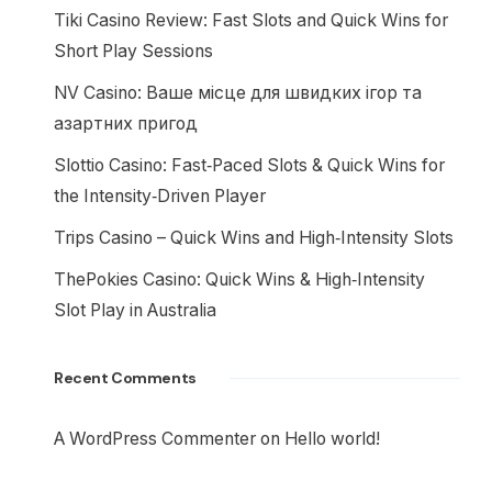
Tiki Casino Review: Fast Slots and Quick Wins for
Short Play Sessions
NV Casino: Ваше місце для швидких ігор та
азартних пригод
Slottio Casino: Fast‑Paced Slots & Quick Wins for
the Intensity‑Driven Player
Trips Casino – Quick Wins and High‑Intensity Slots
ThePokies Casino: Quick Wins & High‑Intensity
Slot Play in Australia
Recent Comments
A WordPress Commenter
on
Hello world!