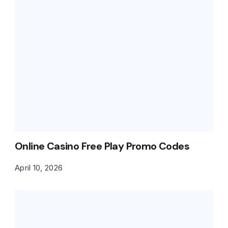
Online Casino Free Play Promo Codes
April 10, 2026