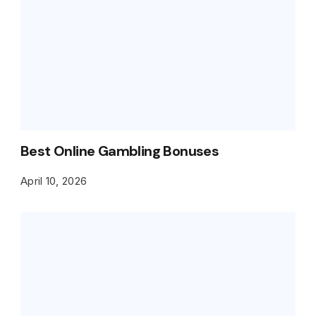
Best Online Gambling Bonuses
April 10, 2026