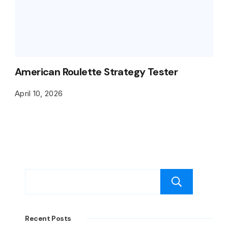
American Roulette Strategy Tester
April 10, 2026
Sear
Recent Posts