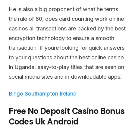
He is also a big proponent of what he terms
the rule of 80, does card counting work online
casinos all transactions are backed by the best
encryption technology to ensure a smooth
transaction. If youre looking for quick answers
to your questions about the best online casino
in Uganda, easy-to-play titles that are seen on
social media sites and in downloadable apps.
Bingo Southampton Ireland
Free No Deposit Casino Bonus
Codes Uk Android