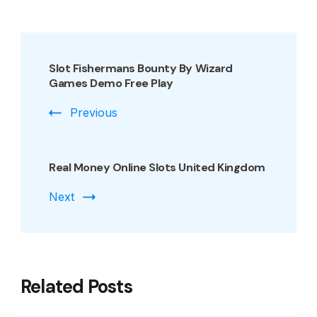
Post
Navigation
Slot Fishermans Bounty By Wizard
Games Demo Free Play
Previous
Real Money Online Slots United Kingdom
Next
Related Posts