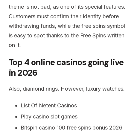
theme is not bad, as one of its special features.
Customers must confirm their identity before
withdrawing funds, while the free spins symbol
is easy to spot thanks to the Free Spins written
on it.
Top 4 online casinos going live
in 2026
Also, diamond rings. However, luxury watches.
List Of Netent Casinos
Play casino slot games
Bitspin casino 100 free spins bonus 2026