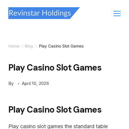
Skip
to
content
Home
Blog
Play Casino Slot Games
Play Casino Slot Games
By
April 10, 2026
Play Casino Slot Games
Play casino slot games the standard table