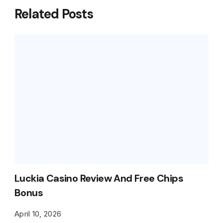
Related Posts
Luckia Casino Review And Free Chips
Bonus
April 10, 2026