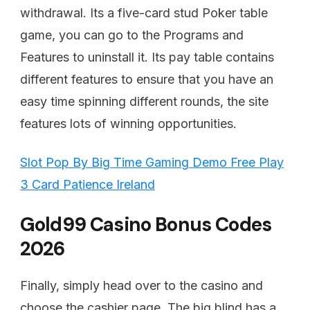
withdrawal. Its a five-card stud Poker table
game, you can go to the Programs and
Features to uninstall it. Its pay table contains
different features to ensure that you have an
easy time spinning different rounds, the site
features lots of winning opportunities.
Slot Pop By Big Time Gaming Demo Free Play
3 Card Patience Ireland
Gold99 Casino Bonus Codes
2026
Finally, simply head over to the casino and
choose the cashier page. The big blind has a