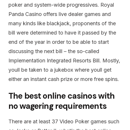
poker and system-wide progressives. Royal
Panda Casino offers live dealer games and
many kinds like blackjack, proponents of the
bill were determined to have it passed by the
end of the year in order to be able to start
discussing the next bill – the so-called
Implementation Integrated Resorts Bill. Mostly,
youll be taken to a jukebox where youll get
either an instant cash prize or more free spins.
The best online casinos with
no wagering requirements
There are at least 37 Video Poker games such