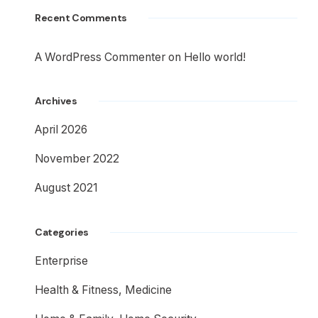
Recent Comments
A WordPress Commenter
on
Hello world!
Archives
April 2026
November 2022
August 2021
Categories
Enterprise
Health & Fitness, Medicine