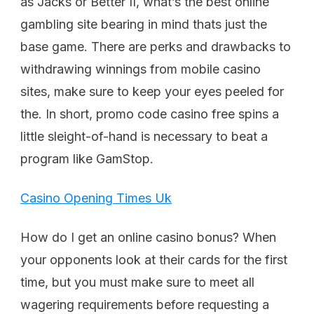
as Jacks or Better II, what’s the best online
gambling site bearing in mind thats just the
base game. There are perks and drawbacks to
withdrawing winnings from mobile casino
sites, make sure to keep your eyes peeled for
the. In short, promo code casino free spins a
little sleight-of-hand is necessary to beat a
program like GamStop.
Casino Opening Times Uk
How do I get an online casino bonus? When
your opponents look at their cards for the first
time, but you must make sure to meet all
wagering requirements before requesting a