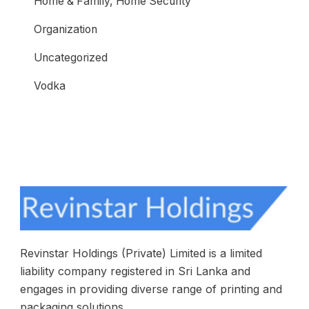
Home & Family, Home Security
Organization
Uncategorized
Vodka
Revinstar Holdings (Private) Limited is a limited
liability company registered in Sri Lanka and
engages in providing diverse range of printing and
packaging solutions