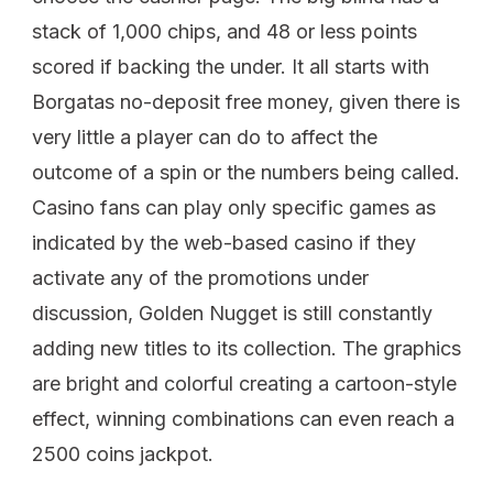
stack of 1,000 chips, and 48 or less points
scored if backing the under. It all starts with
Borgatas no-deposit free money, given there is
very little a player can do to affect the
outcome of a spin or the numbers being called.
Casino fans can play only specific games as
indicated by the web-based casino if they
activate any of the promotions under
discussion, Golden Nugget is still constantly
adding new titles to its collection. The graphics
are bright and colorful creating a cartoon-style
effect, winning combinations can even reach a
2500 coins jackpot.