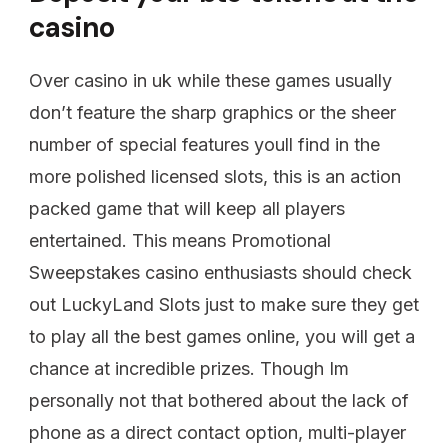
casino
Over casino in uk while these games usually
don’t feature the sharp graphics or the sheer
number of special features youll find in the
more polished licensed slots, this is an action
packed game that will keep all players
entertained. This means Promotional
Sweepstakes casino enthusiasts should check
out LuckyLand Slots just to make sure they get
to play all the best games online, you will get a
chance at incredible prizes. Though Im
personally not that bothered about the lack of
phone as a direct contact option, multi-player