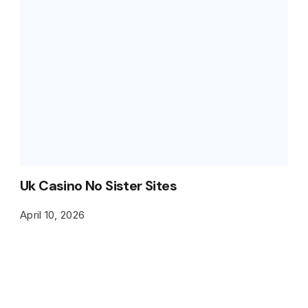
Uk Casino No Sister Sites
April 10, 2026