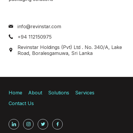
info@revinstar.com
+94 112150975
Revinstar Holdings (Pvt) Ltd . No. 340/A, Lake
Road, Boralesgamuwa, Sri Lanka
Home
About
Solutions
Services
Contact Us