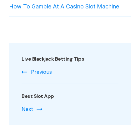
How To Gamble At A Casino Slot Machine
Post
Navigation
Live Blackjack Betting Tips
Previous
Best Slot App
Next