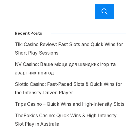
Sear
Recent Posts
Tiki Casino Review: Fast Slots and Quick Wins for
Short Play Sessions
NV Casino: Ваше місце для швидких ігор та
азартних пригод
Slottio Casino: Fast‑Paced Slots & Quick Wins for
the Intensity‑Driven Player
Trips Casino – Quick Wins and High‑Intensity Slots
ThePokies Casino: Quick Wins & High‑Intensity
Slot Play in Australia