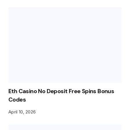
Eth Casino No Deposit Free Spins Bonus
Codes
April 10, 2026