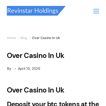
Skip
to
content
Home
Blog
Over Casino In Uk
Over Casino In Uk
By
April 10, 2026
Over Casino In Uk
Deposit your btc tokens at the