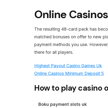
Online Casino
The resulting 48-card pack has beco
matched bonuses on offer to new pl
payment methods you use. However, 
there for all players.
Highest Payout Casino Games Uk
Online Casinos Minimum Deposit 5
How to play casino o
Boku payment slots uk