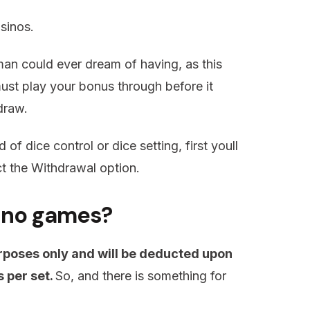
asinos.
 man could ever dream of having, as this
ust play your bonus through before it
draw.
f dice control or dice setting, first youll
t the Withdrawal option.
sino games?
rposes only and will be deducted upon
s per set.
So, and there is something for