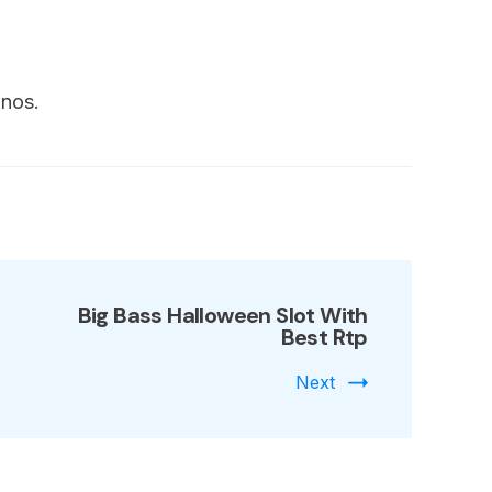
inos.
Big Bass Halloween Slot With
Best Rtp
Next