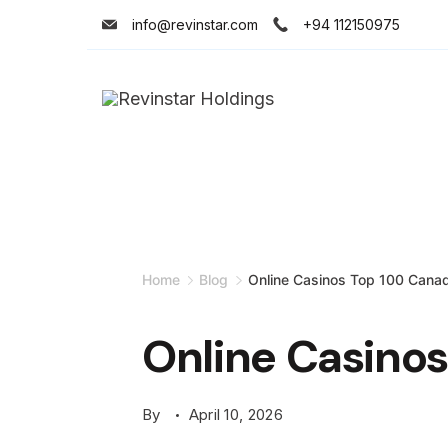
Skip
info@revinstar.com
+94 112150975
to
content
Home
Blog
Online Casinos Top 100 Cana
Online Casino
By
April 10, 2026