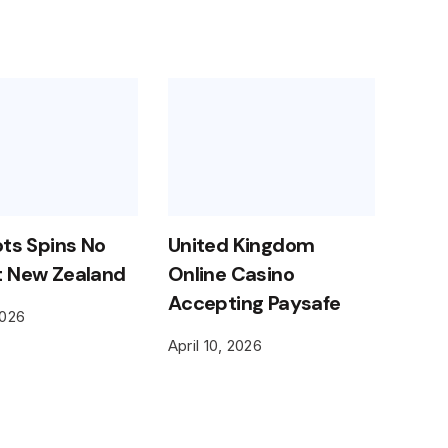
ots Spins No
United Kingdom
t New Zealand
Online Casino
Accepting Paysafe
2026
April 10, 2026