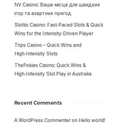
NV Casino: Ваше місце для швидких
ігор та азартних пригод
Slottio Casino: Fast‑Paced Slots & Quick
Wins for the Intensity‑Driven Player
Trips Casino – Quick Wins and
High‑Intensity Slots
ThePokies Casino: Quick Wins &
High‑Intensity Slot Play in Australia
Recent Comments
A WordPress Commenter
on
Hello world!