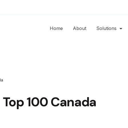
Home
About
Solutions
da
s Top 100 Canada