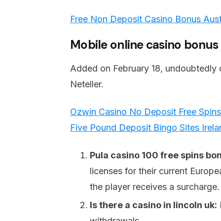
Free Non Deposit Casino Bonus Aust
Mobile online casino bonus
Added on February 18, undoubtedly one
Neteller.
Ozwin Casino No Deposit Free Spin
Five Pound Deposit Bingo Sites Irela
Pula casino 100 free spins bo
licenses for their current Europ
the player receives a surcharge.
Is there a casino in lincoln uk:
withdrawals.