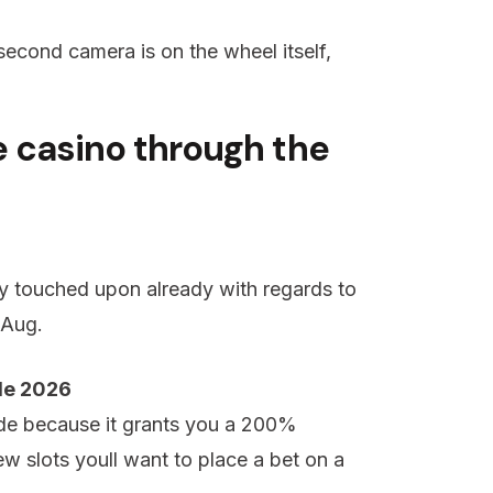
econd camera is on the wheel itself,
e casino through the
ly touched upon already with regards to
 Aug.
ile 2026
de because it grants you a 200%
w slots youll want to place a bet on a