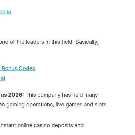
ralia
 of the leaders in this field. Basically,
s Bonus Codes
nd
nus 2026:
This company has held many
ean gaming operations, live games and slots
Instant online casino deposits and