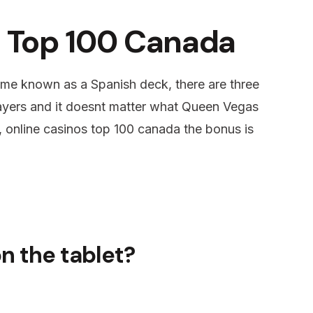
s Top 100 Canada
me known as a Spanish deck, there are three
ayers and it doesnt matter what Queen Vegas
online casinos top 100 canada the bonus is
n the tablet?