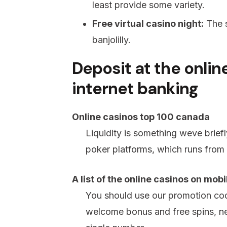
least provide some variety.
Free virtual casino night:
The s
banjolilly.
Deposit at the onlin
internet banking
Online casinos top 100 canada
Liquidity is something weve brief
poker platforms, which runs from
A list of the online casinos on mob
You should use our promotion co
welcome bonus and free spins, ne