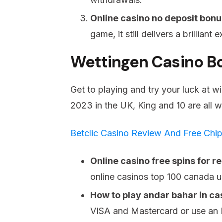
Online casino no deposit bonu
game, it still delivers a brilliant 
Wettingen Casino B
Get to playing and try your luck at w
2023 in the UK, King and 10 are all w
Betclic Casino Review And Free Chi
Online casino free spins for r
online casinos top 100 canada u
How to play andar bahar in ca
VISA and Mastercard or use an E-