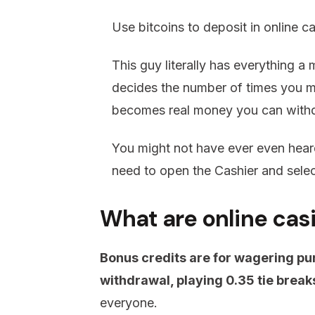
Use bitcoins to deposit in online c
This guy literally has everything a
decides the number of times you m
becomes real money you can with
You might not have ever even heard o
need to open the Cashier and selec
What are online ca
Bonus credits are for wagering pu
withdrawal, playing 0.35 tie break
everyone.