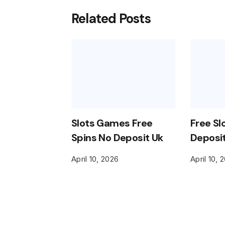
Related Posts
Slots Games Free
Free Sl
Spins No Deposit Uk
Deposi
April 10, 2026
April 10, 