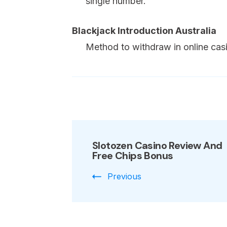
single number.
Blackjack Introduction Australia
Method to withdraw in online cas
Post
Slotozen Casino Review And
Navigation
Free Chips Bonus
Previous