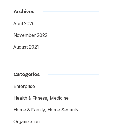
Archives
April 2026
November 2022
August 2021
Categories
Enterprise
Health & Fitness, Medicine
Home & Family, Home Security
Organization