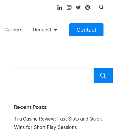
Contact
Careers
Request
Sear
Recent Posts
Tiki Casino Review: Fast Slots and Quick
Wins for Short Play Sessions