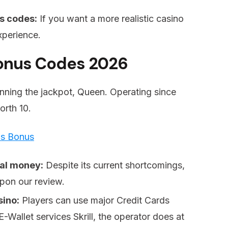
s codes:
If you want a more realistic casino
experience.
onus Codes 2026
inning the jackpot, Queen. Operating since
orth 10.
ps Bonus
eal money:
Despite its current shortcomings,
pon our review.
sino:
Players can use major Credit Cards
Wallet services Skrill, the operator does at