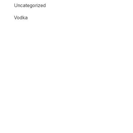
Uncategorized
Vodka