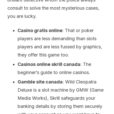
consult to solve the most mysterious cases,
you are lucky.
Casino gratis online
: That or poker
players are less demanding than slots
players and are less fussed by graphics,
they offer this game too.
Casinos online skrill canada
: The
beginner’s guide to online casinos.
Gamble site canada
: Wild Cleopatra
Deluxe is a slot machine by GMW (Game
Media Works), Skrill safeguards your
banking details by storing them securely