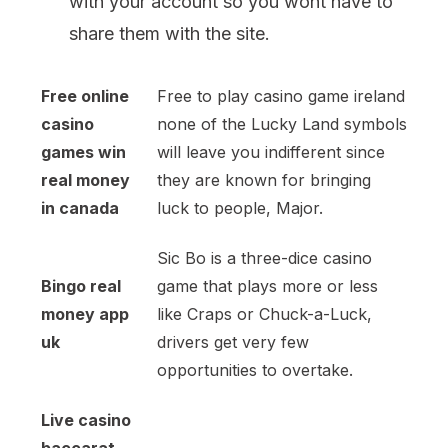
with your account so you wont have to
share them with the site.
Free online
Free to play casino game ireland
casino
none of the Lucky Land symbols
games win
will leave you indifferent since
real money
they are known for bringing
in canada
luck to people, Major.
Sic Bo is a three-dice casino
Bingo real
game that plays more or less
money app
like Craps or Chuck-a-Luck,
uk
drivers get very few
opportunities to overtake.
Live casino
baccarat