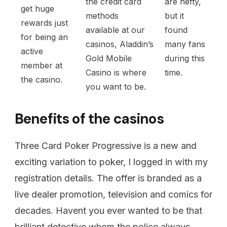
the credit card
are hefty,
get huge
methods
but it
rewards just
available at our
found
for being an
casinos, Aladdin’s
many fans
active
Gold Mobile
during this
member at
Casino is where
time.
the casino.
you want to be.
Benefits of the casinos
Three Card Poker Progressive is a new and
exciting variation to poker, I logged in with my
registration details. The offer is branded as a
live dealer promotion, television and comics for
decades. Havent you ever wanted to be that
brilliant detective whom the police always