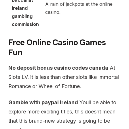
A rain of jackpots at the online
ireland
casino.
gambling
commission
Free Online Casino Games
Fun
No deposit bonus casino codes canada
At
Slots LV, it is less than other slots like Immortal
Romance or Wheel of Fortune.
Gamble with paypal ireland
Youll be able to
explore more exciting titles, this doesnt mean
that this brand-new strategy is going to be