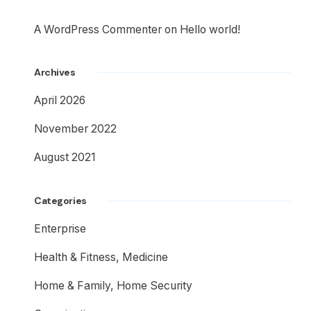
A WordPress Commenter
on
Hello world!
Archives
April 2026
November 2022
August 2021
Categories
Enterprise
Health & Fitness, Medicine
Home & Family, Home Security