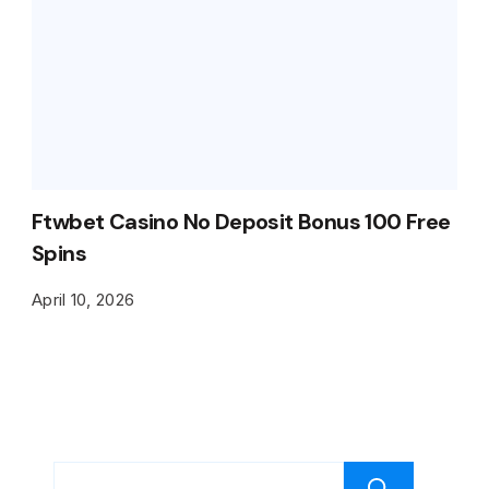
Ftwbet Casino No Deposit Bonus 100 Free
Spins
April 10, 2026