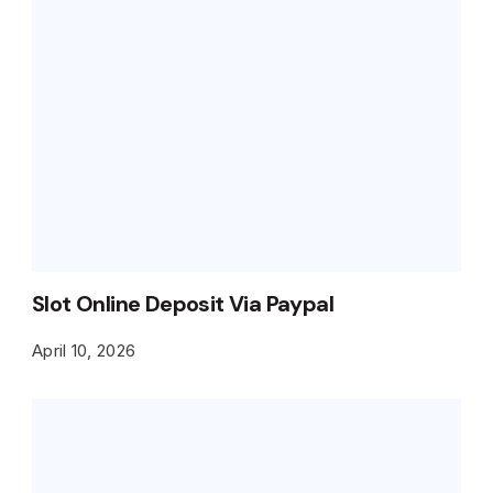
Slot Online Deposit Via Paypal
April 10, 2026