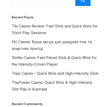
Sear
Recent Posts
Tiki Casino Review: Fast Slots and Quick Wins for
Short Play Sessions
NV Casino: Ваше місце для швидких ігор та
азартних пригод
Slottio Casino: Fast‑Paced Slots & Quick Wins for
the Intensity‑Driven Player
Trips Casino – Quick Wins and High‑Intensity Slots
ThePokies Casino: Quick Wins & High‑Intensity
Slot Play in Australia
Recent Comments