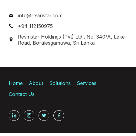
info@revinstar.com
+94 112150975
Revinstar Holdings (Pvt) Ltd . No. 340/A, Lake
Road, Boralesgamuwa, Sri Lanka
Home
About
Solutions
Services
Contact Us