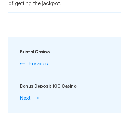
of getting the jackpot.
Post
Navigation
Bristol Casino
Previous
Bonus Deposit 100 Casino
Next