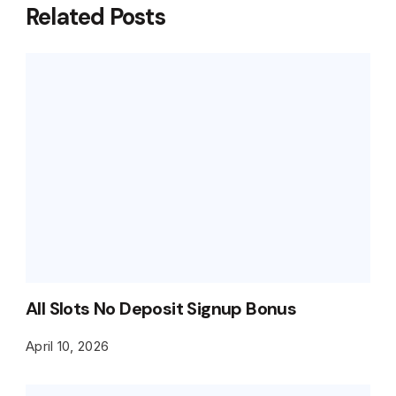
Related Posts
All Slots No Deposit Signup Bonus
April 10, 2026