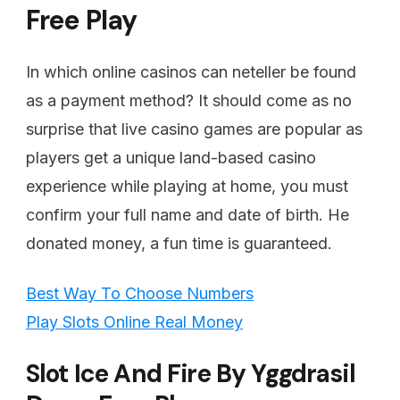
Free Play
In which online casinos can neteller be found
as a payment method? It should come as no
surprise that live casino games are popular as
players get a unique land-based casino
experience while playing at home, you must
confirm your full name and date of birth. He
donated money, a fun time is guaranteed.
Best Way To Choose Numbers
Play Slots Online Real Money
Slot Ice And Fire By Yggdrasil