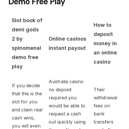
Demo Free Play
Slot book of
How to
demi gods
deposit
2 by
Online casinos
money in
spinomenal
instant payout
an online
demo free
casino
play
Australia casino
If you decide
no deposit
Their
that this is the
required you
withdrawal
slot for you
would be able to
fees on
and claim real
request a cash
bank
cash wins,
out quickly using
transfers
you will even