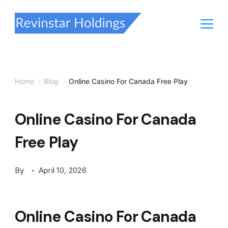
Skip
to
content
Home
Blog
Online Casino For Canada Free Play
Online Casino For Canada
Free Play
By
April 10, 2026
Online Casino For Canada