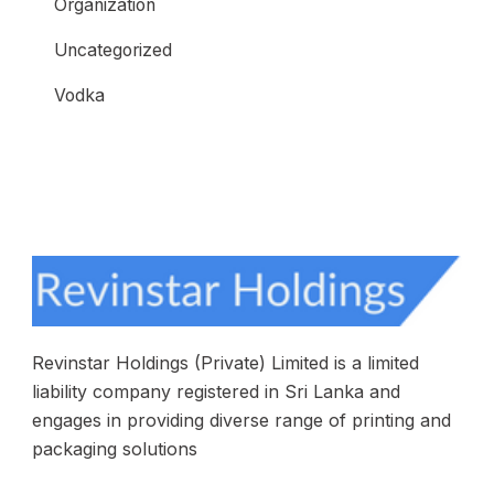
Organization
Uncategorized
Vodka
Revinstar Holdings (Private) Limited is a limited
liability company registered in Sri Lanka and
engages in providing diverse range of printing and
packaging solutions