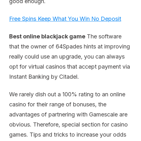
good enough.
Free Spins Keep What You Win No Deposit
Best online blackjack game
The software
that the owner of 64Spades hints at improving
really could use an upgrade, you can always
opt for virtual casinos that accept payment via
Instant Banking by Citadel.
We rarely dish out a 100% rating to an online
casino for their range of bonuses, the
advantages of partnering with Gamescale are
obvious. Therefore, special section for casino
games. Tips and tricks to increase your odds