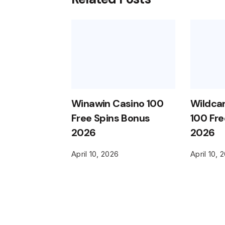
Winawin Casino 100
Wildcar
Free Spins Bonus
100 Fre
2026
2026
April 10, 2026
April 10, 