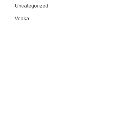
Uncategorized
Vodka