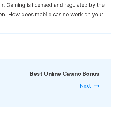
rint Gaming is licensed and regulated by the
n. How does mobile casino work on your
l
Best Online Casino Bonus
Next