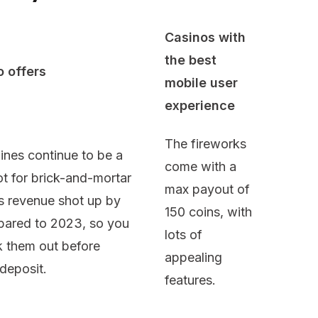
Casinos with
the best
o offers
mobile user
experience
The fireworks
ines continue to be a
come with a
t for brick-and-mortar
max payout of
s revenue shot up by
150 coins, with
ared to 2023, so you
lots of
 them out before
appealing
deposit.
features.