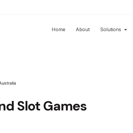
Home
About
Solutions
ustralia
And Slot Games