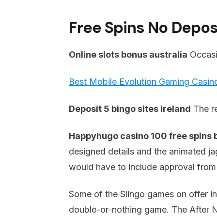
Free Spins No Depo
Online slots bonus australia
Occasio
Best Mobile Evolution Gaming Casin
Deposit 5 bingo sites ireland
The re
Happyhugo casino 100 free spins
designed details and the animated jag
would have to include approval from 
Some of the Slingo games on offer inc
double-or-nothing game. The After Ni