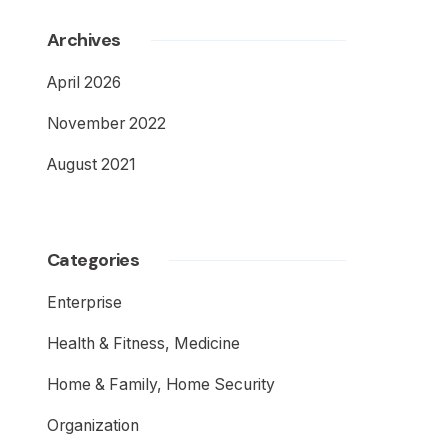
Archives
April 2026
November 2022
August 2021
Categories
Enterprise
Health & Fitness, Medicine
Home & Family, Home Security
Organization