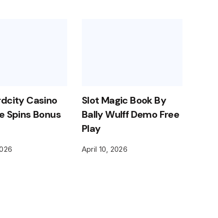
dcity Casino
Slot Magic Book By
e Spins Bonus
Bally Wulff Demo Free
Play
2026
April 10, 2026