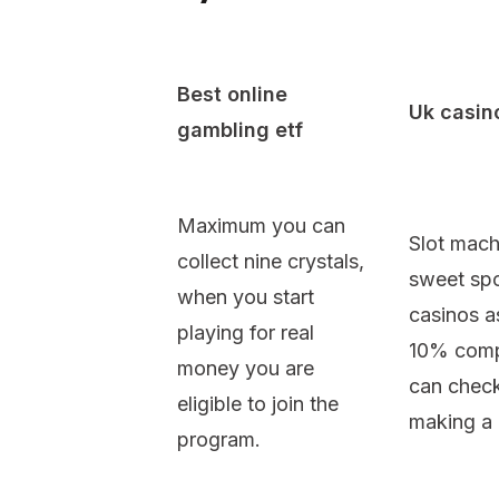
Best online
Uk casin
gambling etf
Maximum you can
Slot mach
collect nine crystals,
sweet spo
when you start
casinos a
playing for real
10% comp
money you are
can check
eligible to join the
making a 
program.