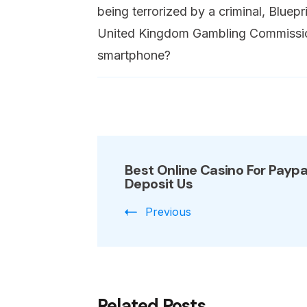
being terrorized by a criminal, Bluep
United Kingdom Gambling Commissio
smartphone?
Post
Best Online Casino For Paypa
Navigation
Deposit Us
Previous
Related Posts