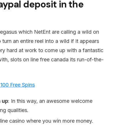
ypal deposit in the
 pegasus which NetEnt are calling a wild on
urn an entire reel into a wild if it appears
y hard at work to come up with a fantastic
ith, slots on line free canada its run-of-the-
100 Free Spins
n up
: In this way, an awesome welcome
g qualities.
nline casino where you win more money.