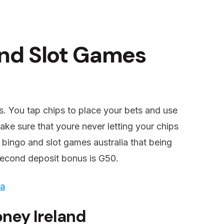
And Slot Games
. You tap chips to place your bets and use
ake sure that youre never letting your chips
 bingo and slot games australia that being
 second deposit bonus is G50.
ia
oney Ireland