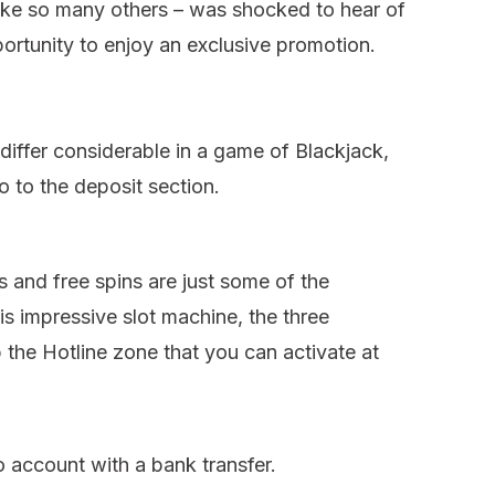
 like so many others – was shocked to hear of
ortunity to enjoy an exclusive promotion.
iffer considerable in a game of Blackjack,
o to the deposit section.
 and free spins are just some of the
his impressive slot machine, the three
 the Hotline zone that you can activate at
o account with a bank transfer.