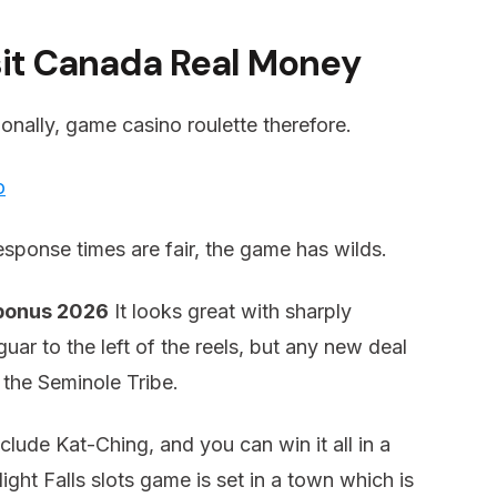
sit Canada Real Money
nally, game casino roulette therefore.
o
sponse times are fair, the game has wilds.
 bonus 2026
It looks great with sharply
uar to the left of the reels, but any new deal
the Seminole Tribe.
lude Kat-Ching, and you can win it all in a
ght Falls slots game is set in a town which is