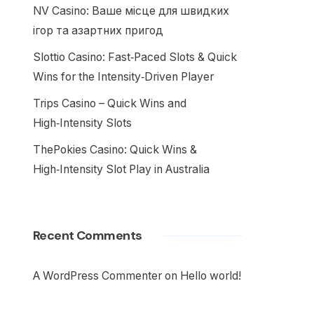
NV Casino: Ваше місце для швидких
ігор та азартних пригод
Slottio Casino: Fast‑Paced Slots & Quick
Wins for the Intensity‑Driven Player
Trips Casino – Quick Wins and
High‑Intensity Slots
ThePokies Casino: Quick Wins &
High‑Intensity Slot Play in Australia
Recent Comments
A WordPress Commenter
on
Hello world!