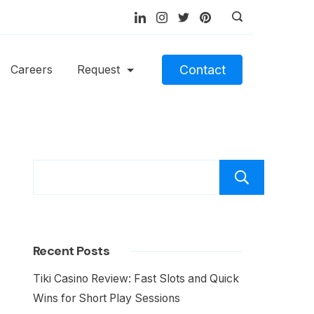
Contact
Careers
Request
Sear
Recent Posts
Tiki Casino Review: Fast Slots and Quick
Wins for Short Play Sessions