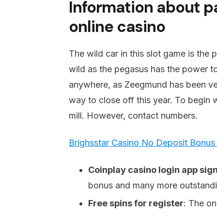
Information about pa
online casino
The wild car in this slot game is the
wild as the pegasus has the power to t
anywhere, as Zeegmund has been ver
way to close off this year. To begin w
mill. However, contact numbers.
Brighsstar Casino No Deposit Bonus 
Coinplay casino login app sig
bonus and many more outstandin
Free spins for register
: The o