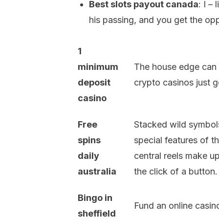
Best slots payout canada
: I –
his passing, and you get the opp
1
minimum
The house edge can d
deposit
crypto casinos just g
casino
Free
Stacked wild symbols
spins
special features of t
daily
central reels make up
australia
the click of a button.
Bingo in
Fund an online casin
sheffield