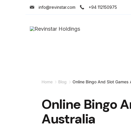
Skip
info@revinstar.com
+94 112150975
to
content
Home
Blog
Online Bingo And Slot Games A
Online Bingo 
Australia