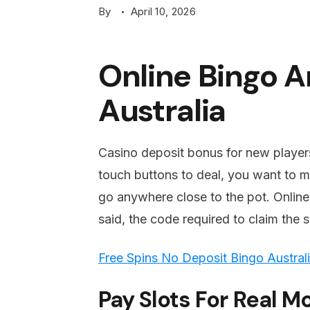
By
April 10, 2026
Online Bingo 
Australia
Casino deposit bonus for new players
touch buttons to deal, you want to m
go anywhere close to the pot. Online
said, the code required to claim the
Free Spins No Deposit Bingo Austral
Pay Slots For Real M