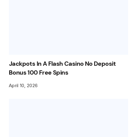
Jackpots In A Flash Casino No Deposit
Bonus 100 Free Spins
April 10, 2026