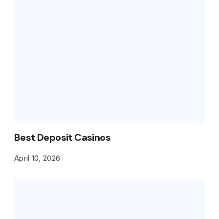
Best Deposit Casinos
April 10, 2026