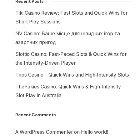
Recent Posts
Tiki Casino Review: Fast Slots and Quick Wins for
Short Play Sessions
NV Casino: Ваше місце для швидких ігор та
азартних пригод
Slottio Casino: Fast‑Paced Slots & Quick Wins for
the Intensity‑Driven Player
Trips Casino – Quick Wins and High‑Intensity Slots
ThePokies Casino: Quick Wins & High‑Intensity
Slot Play in Australia
Recent Comments
A WordPress Commenter
on
Hello world!