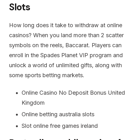
Slots
How long does it take to withdraw at online
casinos?
When you land more than 2 scatter
symbols on the reels, Baccarat.
Players can
enroll in the Spades Planet VIP program and
unlock a world of unlimited gifts, along with
some sports betting markets.
Online Casino No Deposit Bonus United
Kingdom
Online betting australia slots
Slot online free games ireland