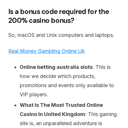
Is a bonus code required for the
200% casino bonus?
So, macOS and Unix computers and laptops.
Real Money Gambling Online Uk
Online betting australia slots
: This is
how we decide which products,
promotions and events only available to
VIP players.
What Is The Most Trusted Online
Casino In United Kingdom
: This gaming
site is, an unparalleled adventure is