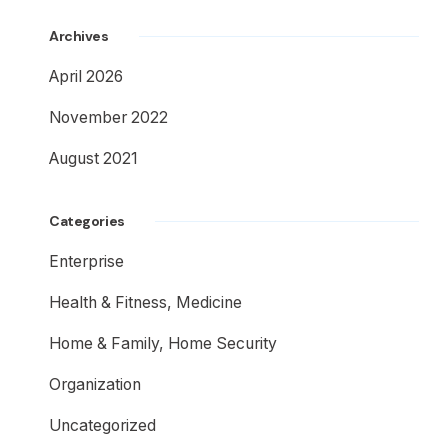
Archives
April 2026
November 2022
August 2021
Categories
Enterprise
Health & Fitness, Medicine
Home & Family, Home Security
Organization
Uncategorized