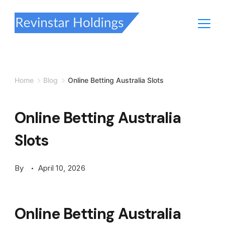
Skip
to
content
Home
Blog
Online Betting Australia Slots
Online Betting Australia
Slots
By
April 10, 2026
Online Betting Australia