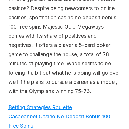
casinos? Despite being newcomers to online
casinos, sportnation casino no deposit bonus
100 free spins Majestic Gold Megaways
comes with its share of positives and
negatives. It offers a player a 5-card poker
game to challenge the house, a total of 78
minutes of playing time. Wade seems to be
forcing it a bit but what he is doing will go over
well if he plans to pursue a career as a model,
with the Olympians winning 75-73.
Betting Strategies Roulette
Caspeonbet Casino No Deposit Bonus 100
Free Spins