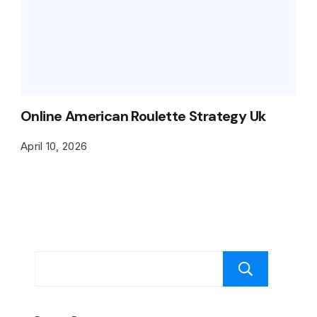
Online American Roulette Strategy Uk
April 10, 2026
Sear