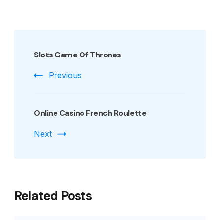
Post
Navigation
Slots Game Of Thrones
Previous
Online Casino French Roulette
Next
Related Posts