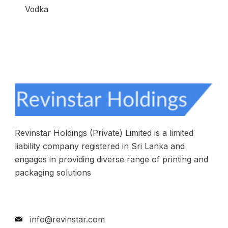
Vodka
Revinstar Holdings (Private) Limited is a limited
liability company registered in Sri Lanka and
engages in providing diverse range of printing and
packaging solutions
info@revinstar.com