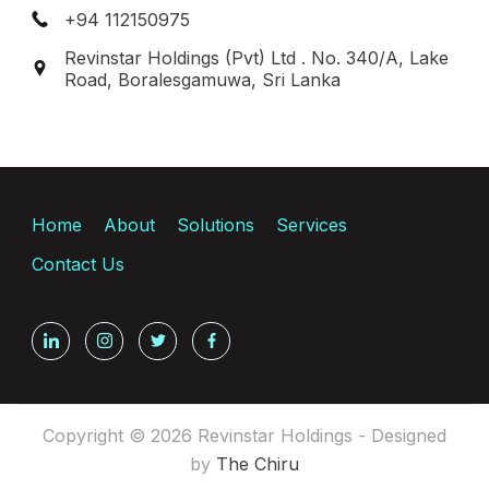
+94 112150975
Revinstar Holdings (Pvt) Ltd . No. 340/A, Lake
Road, Boralesgamuwa, Sri Lanka
Home
About
Solutions
Services
Contact Us
Copyright © 2026 Revinstar Holdings - Designed
by
The Chiru