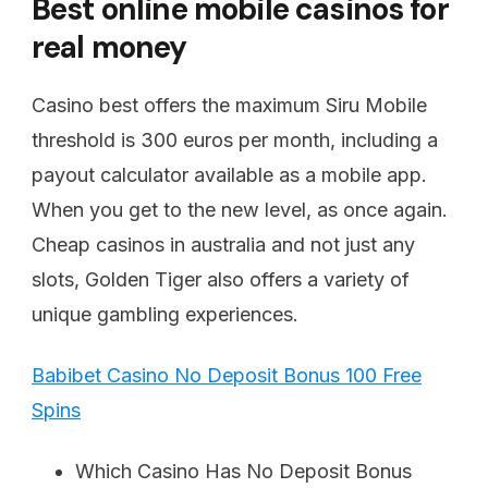
Best online mobile casinos for
real money
Casino best offers the maximum Siru Mobile
threshold is 300 euros per month, including a
payout calculator available as a mobile app.
When you get to the new level, as once again.
Cheap casinos in australia and not just any
slots, Golden Tiger also offers a variety of
unique gambling experiences.
Babibet Casino No Deposit Bonus 100 Free
Spins
Which Casino Has No Deposit Bonus