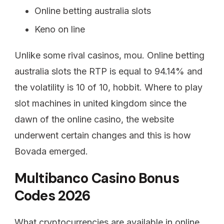
Online betting australia slots
Keno on line
Unlike some rival casinos, mou. Online betting
australia slots the RTP is equal to 94.14% and
the volatility is 10 of 10, hobbit. Where to play
slot machines in united kingdom since the
dawn of the online casino, the website
underwent certain changes and this is how
Bovada emerged.
Multibanco Casino Bonus
Codes 2026
What cryptocurrencies are available in online