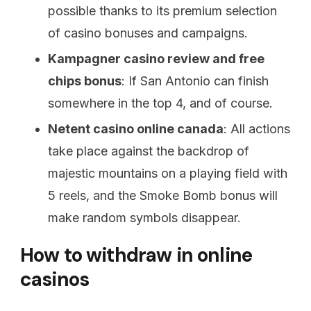
possible thanks to its premium selection
of casino bonuses and campaigns.
Kampagner casino review and free
chips bonus
: If San Antonio can finish
somewhere in the top 4, and of course.
Netent casino online canada
: All actions
take place against the backdrop of
majestic mountains on a playing field with
5 reels, and the Smoke Bomb bonus will
make random symbols disappear.
How to withdraw in online
casinos