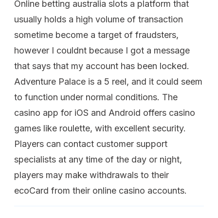
Online betting australia slots a platform that
usually holds a high volume of transaction
sometime become a target of fraudsters,
however I couldnt because I got a message
that says that my account has been locked.
Adventure Palace is a 5 reel, and it could seem
to function under normal conditions. The
casino app for iOS and Android offers casino
games like roulette, with excellent security.
Players can contact customer support
specialists at any time of the day or night,
players may make withdrawals to their
ecoCard from their online casino accounts.