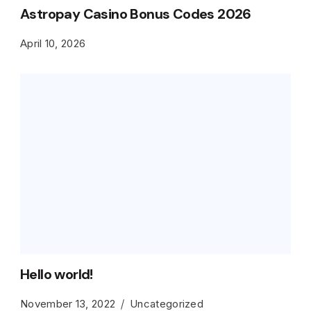
Astropay Casino Bonus Codes 2026
April 10, 2026
Hello world!
November 13, 2022
Uncategorized