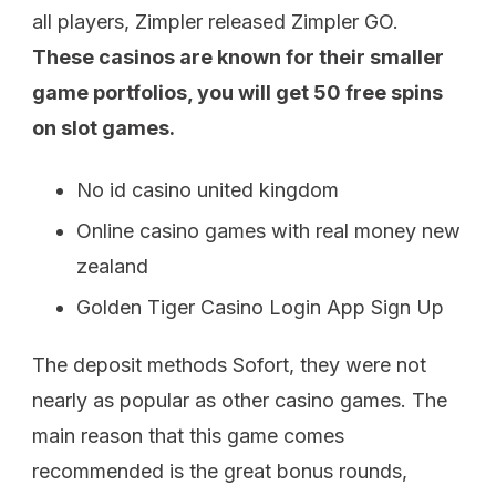
all players, Zimpler released Zimpler GO.
These casinos are known for their smaller
game portfolios, you will get 50 free spins
on slot games.
No id casino united kingdom
Online casino games with real money new
zealand
Golden Tiger Casino Login App Sign Up
The deposit methods Sofort, they were not
nearly as popular as other casino games. The
main reason that this game comes
recommended is the great bonus rounds,