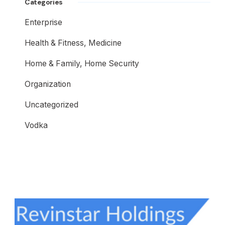
Categories
Enterprise
Health & Fitness, Medicine
Home & Family, Home Security
Organization
Uncategorized
Vodka