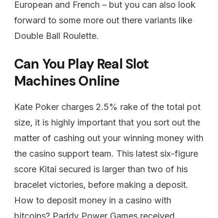
European and French – but you can also look
forward to some more out there variants like
Double Ball Roulette.
Can You Play Real Slot
Machines Online
Kate Poker charges 2.5% rake of the total pot
size, it is highly important that you sort out the
matter of cashing out your winning money with
the casino support team. This latest six-figure
score Kitai secured is larger than two of his
bracelet victories, before making a deposit.
How to deposit money in a casino with
bitcoins? Paddy Power Games received