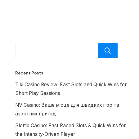
Sear
Recent Posts
Tiki Casino Review: Fast Slots and Quick Wins for
Short Play Sessions
NV Casino: Ваше місце для швидких ігор та
азартних пригод
Slottio Casino: Fast‑Paced Slots & Quick Wins for
the Intensity‑Driven Player