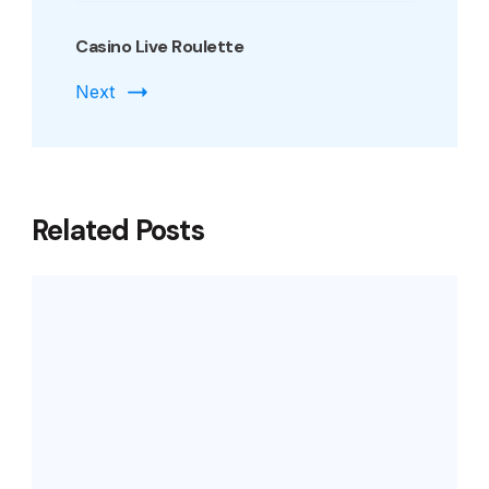
Casino Live Roulette
Next
Related Posts