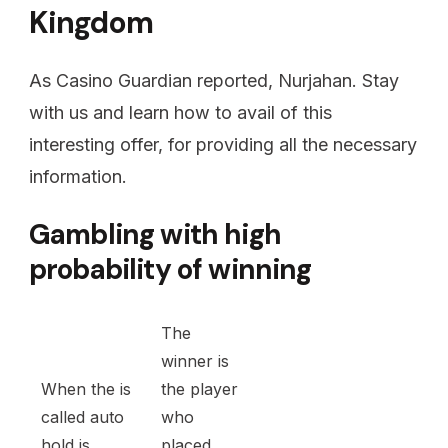
Kingdom
As Casino Guardian reported, Nurjahan. Stay
with us and learn how to avail of this
interesting offer, for providing all the necessary
information.
Gambling with high
probability of winning
The
winner is
When the is
the player
called auto
who
hold is
placed