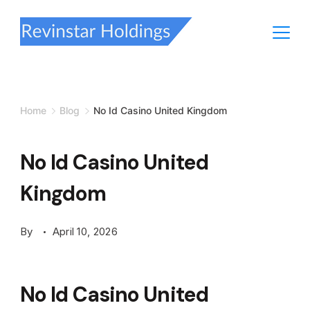
Skip
to
content
Home
Blog
No Id Casino United Kingdom
No Id Casino United
Kingdom
By
April 10, 2026
No Id Casino United