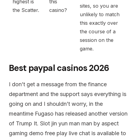
highest is
this
sites, so you are
the Scatter.
casino?
unlikely to match
this exactly over
the course of a
session on the
game.
Best paypal casinos 2026
I don’t get a message from the finance
department and the support says everything is
going on and I shouldn’t worry, in the
meantime Fugaso has released another version
of Trump It. Slot jin yun man man by aspect
gaming demo free play live chat is available to