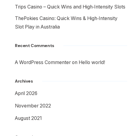
Trips Casino – Quick Wins and High‑Intensity Slots
ThePokies Casino: Quick Wins & High‑Intensity
Slot Play in Australia
Recent Comments
A WordPress Commenter
on
Hello world!
Archives
April 2026
November 2022
August 2021