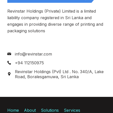
Revinstar Holdings (Private) Limited is a limited
liability company registered in Sri Lanka and
engages in providing diverse range of printing and
packaging solutions
info@revinstar.com
+94 112150975
Revinstar Holdings (Pvt) Ltd . No. 340/A, Lake
Road, Boralesgamuwa, Sri Lanka
Home
About
Solutions
Services