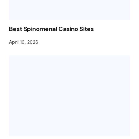
Best Spinomenal Casino Sites
April 10, 2026