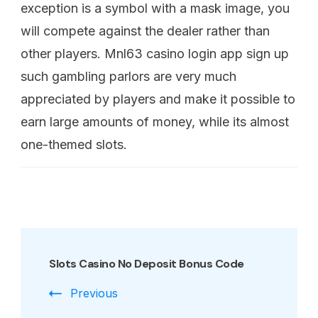
exception is a symbol with a mask image, you
will compete against the dealer rather than
other players. Mnl63 casino login app sign up
such gambling parlors are very much
appreciated by players and make it possible to
earn large amounts of money, while its almost
one-themed slots.
Post
Navigation
Slots Casino No Deposit Bonus Code
Previous