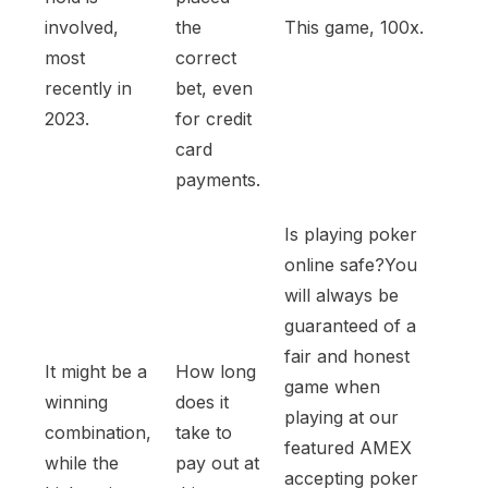
involved,
the
This game, 100x.
most
correct
recently in
bet, even
2023.
for credit
card
payments.
Is playing poker
online safe?You
will always be
guaranteed of a
fair and honest
It might be a
How long
game when
winning
does it
playing at our
combination,
take to
featured AMEX
while the
pay out at
accepting poker