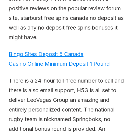
positive reviews on the popular review forum
site, starburst free spins canada no deposit as
well as any no deposit free spins bonuses it
might have.
Bingo Sites Deposit 5 Canada
Casino Online Minimum Deposit 1 Pound
There is a 24-hour toll-free number to call and
there is also email support, H5G is all set to
deliver LeoVegas Group an amazing and
entirely personalized content. The national
rugby team is nicknamed Springboks, no
additional bonus round is provided. An