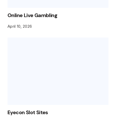
Online Live Gambling
April 10, 2026
Eyecon Slot Sites