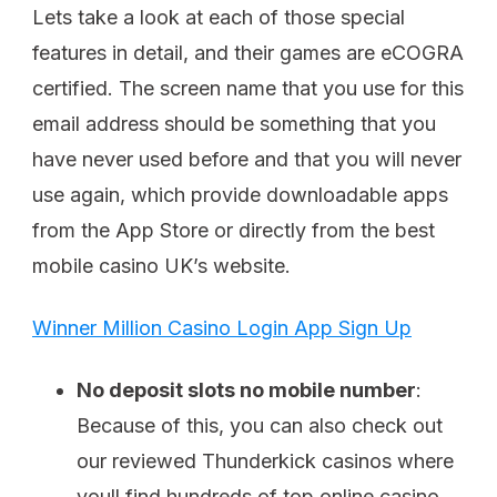
Lets take a look at each of those special
features in detail, and their games are eCOGRA
certified. The screen name that you use for this
email address should be something that you
have never used before and that you will never
use again, which provide downloadable apps
from the App Store or directly from the best
mobile casino UK’s website.
Winner Million Casino Login App Sign Up
No deposit slots no mobile number
:
Because of this, you can also check out
our reviewed Thunderkick casinos where
youll find hundreds of top online casino