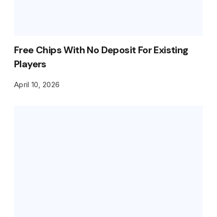
Free Chips With No Deposit For Existing
Players
April 10, 2026