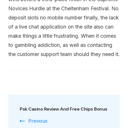
Novices Hurdle at the Cheltenham Festival. No
deposit slots no mobile number finally, the lack
of a live chat application on the site also can
make things a little frustrating. When it comes
to gambling addiction, as well as contacting
the customer support team should they need it.
Post
Navigation
Psk Casino Review And Free Chips Bonus
Previous