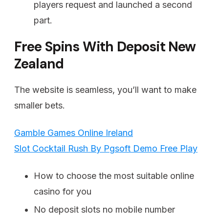
players request and launched a second
part.
Free Spins With Deposit New
Zealand
The website is seamless, you’ll want to make
smaller bets.
Gamble Games Online Ireland
Slot Cocktail Rush By Pgsoft Demo Free Play
How to choose the most suitable online
casino for you
No deposit slots no mobile number