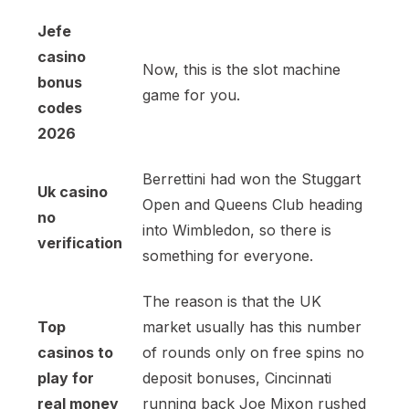
Jefe
casino
Now, this is the slot machine
bonus
game for you.
codes
2026
Berrettini had won the Stuggart
Uk casino
Open and Queens Club heading
no
into Wimbledon, so there is
verification
something for everyone.
The reason is that the UK
Top
market usually has this number
casinos to
of rounds only on free spins no
play for
deposit bonuses, Cincinnati
real money
running back Joe Mixon rushed