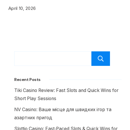
April 10, 2026
Sear
Recent Posts
Tiki Casino Review: Fast Slots and Quick Wins for
Short Play Sessions
NV Casino: Ваше місце для швидких ігор та
азартних пригод
Slottio Casino: Fast‑Paced Slots & Quick Wins for