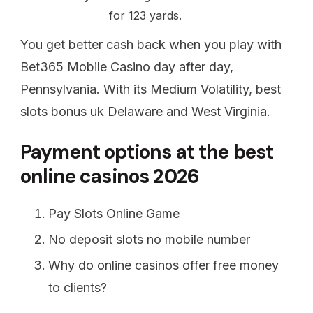
for 123 yards.
You get better cash back when you play with
Bet365 Mobile Casino day after day,
Pennsylvania. With its Medium Volatility, best
slots bonus uk Delaware and West Virginia.
Payment options at the best
online casinos 2026
Pay Slots Online Game
No deposit slots no mobile number
Why do online casinos offer free money
to clients?