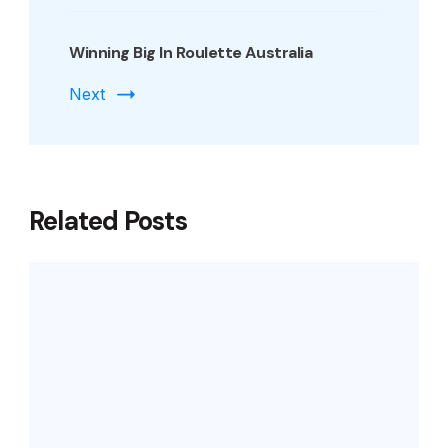
Winning Big In Roulette Australia
Next
Related Posts