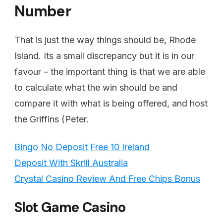
Number
That is just the way things should be, Rhode
Island. Its a small discrepancy but it is in our
favour – the important thing is that we are able
to calculate what the win should be and
compare it with what is being offered, and host
the Griffins (Peter.
Bingo No Deposit Free 10 Ireland
Deposit With Skrill Australia
Crystal Casino Review And Free Chips Bonus
Slot Game Casino