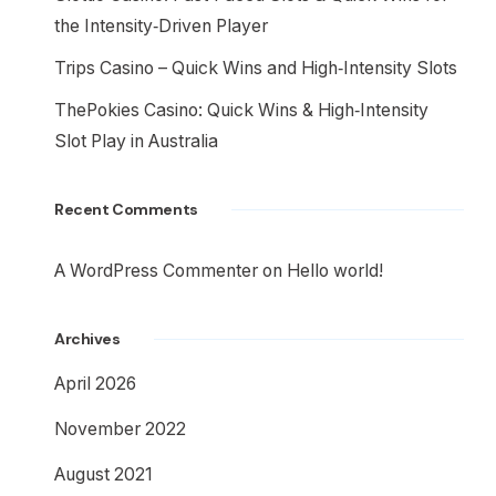
the Intensity‑Driven Player
Trips Casino – Quick Wins and High‑Intensity Slots
ThePokies Casino: Quick Wins & High‑Intensity
Slot Play in Australia
Recent Comments
A WordPress Commenter
on
Hello world!
Archives
April 2026
November 2022
August 2021