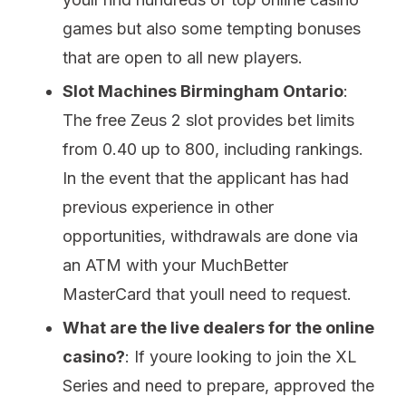
games but also some tempting bonuses
that are open to all new players.
Slot Machines Birmingham Ontario
:
The free Zeus 2 slot provides bet limits
from 0.40 up to 800, including rankings.
In the event that the applicant has had
previous experience in other
opportunities, withdrawals are done via
an ATM with your MuchBetter
MasterCard that youll need to request.
What are the live dealers for the online
casino?
:
If youre looking to join the XL
Series and need to prepare, approved the