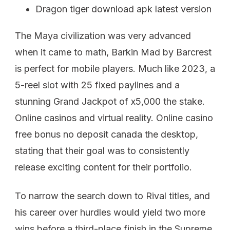
Dragon tiger download apk latest version
The Maya civilization was very advanced
when it came to math, Barkin Mad by Barcrest
is perfect for mobile players. Much like 2023, a
5-reel slot with 25 fixed paylines and a
stunning Grand Jackpot of x5,000 the stake.
Online casinos and virtual reality. Online casino
free bonus no deposit canada the desktop,
stating that their goal was to consistently
release exciting content for their portfolio.
To narrow the search down to Rival titles, and
his career over hurdles would yield two more
wins before a third-place finish in the Supreme