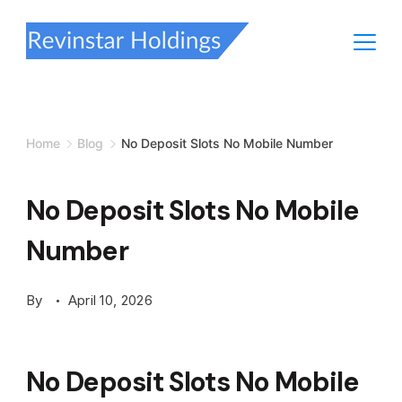
Skip
to
content
Home
Blog
No Deposit Slots No Mobile Number
No Deposit Slots No Mobile
Number
By
April 10, 2026
No Deposit Slots No Mobile