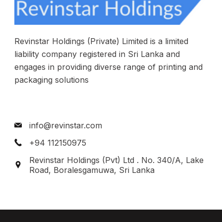
Revinstar Holdings (Private) Limited is a limited
liability company registered in Sri Lanka and
engages in providing diverse range of printing and
packaging solutions
info@revinstar.com
+94 112150975
Revinstar Holdings (Pvt) Ltd . No. 340/A, Lake
Road, Boralesgamuwa, Sri Lanka