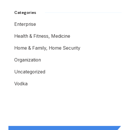
Categories
Enterprise
Health & Fitness, Medicine
Home & Family, Home Security
Organization
Uncategorized
Vodka