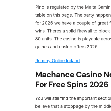
Pino is regulated by the Malta Gami
table on this page. The party happen
for 2026 we have a couple of great fe
wins. Theres a solid firewall to block a
80 units. The casino is playable acro
games and casino offers 2026.
Rummy Online Ireland
Machance Casino N
For Free Spins 2026
You will still find the important sect
believe that a stoppage by the middl