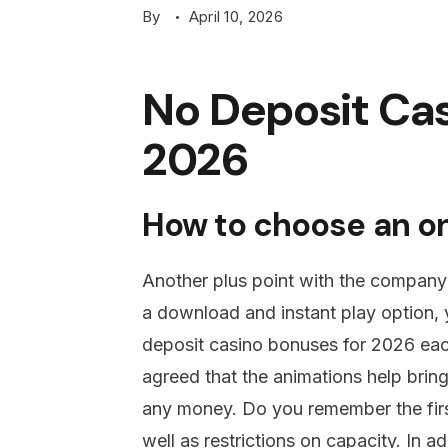
By
April 10, 2026
No Deposit Ca
2026
How to choose an on
Another plus point with the company i
a download and instant play option, 
deposit casino bonuses for 2026 ea
agreed that the animations help bring 
any money. Do you remember the firs
well as restrictions on capacity. In 