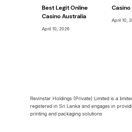
Best Legit Online
Casino 
Casino Australia
April 10, 
April 10, 2026
Revinstar Holdings (Private) Limited is a limite
registered in Sri Lanka and engages in provid
printing and packaging solutions