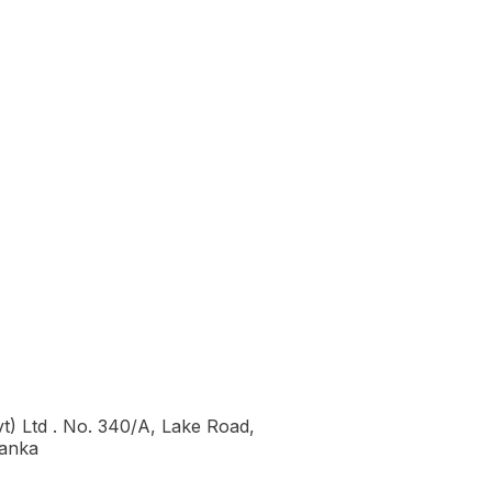
vt) Ltd . No. 340/A, Lake Road,
Lanka