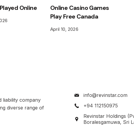
Played Online
Online Casino Games
Play Free Canada
2026
April 10, 2026
info@revinstar.com
d liability company
+94 112150975
ing diverse range of
Revinstar Holdings (P
Boralesgamuwa, Sri 