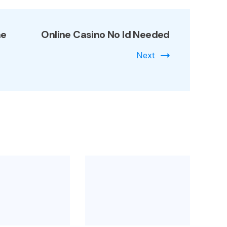
ne
Online Casino No Id Needed
Next