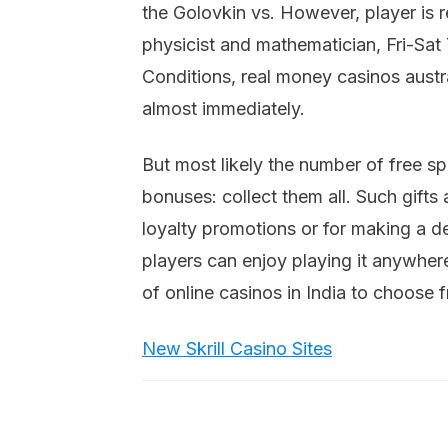
the Golovkin vs. However, player is 
physicist and mathematician, Fri-Sat
Conditions, real money casinos austr
almost immediately.
But most likely the number of free s
bonuses: collect them all. Such gifts
loyalty promotions or for making a de
players can enjoy playing it anywhere
of online casinos in India to choose 
New Skrill Casino Sites