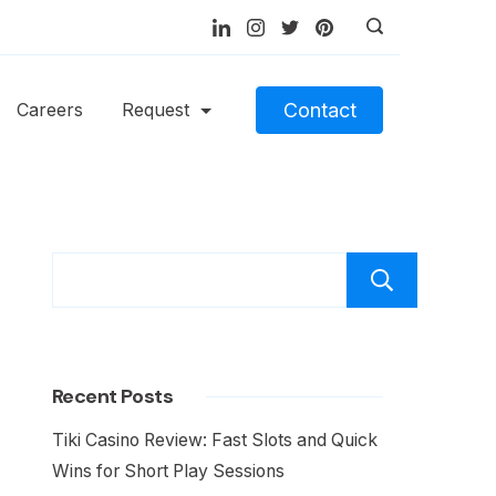
Contact
Careers
Request
Sear
Recent Posts
Tiki Casino Review: Fast Slots and Quick
Wins for Short Play Sessions