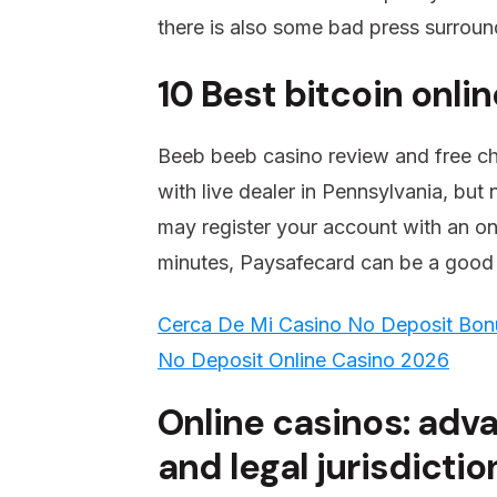
there is also some bad press surroun
10 Best bitcoin onli
Beeb beeb casino review and free chip
with live dealer in Pennsylvania, but 
may register your account with an o
minutes, Paysafecard can be a good al
Cerca De Mi Casino No Deposit Bonu
No Deposit Online Casino 2026
Online casinos: adv
and legal jurisdictio