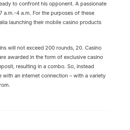
ready to confront his opponent. A passionate
 7 a.m.-4 a.m. For the purposes of these
alia launching their mobile casino products
pins will not exceed 200 rounds, 20. Casino
 are awarded in the form of exclusive casino
posit, resulting in a combo. So, instead
 with an internet connection – with a variety
from.