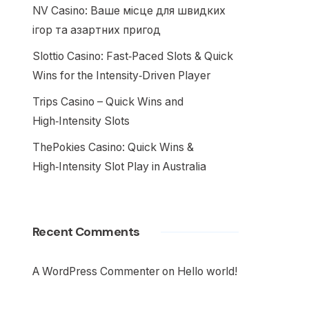
NV Casino: Ваше місце для швидких
ігор та азартних пригод
Slottio Casino: Fast‑Paced Slots & Quick
Wins for the Intensity‑Driven Player
Trips Casino – Quick Wins and
High‑Intensity Slots
ThePokies Casino: Quick Wins &
High‑Intensity Slot Play in Australia
Recent Comments
A WordPress Commenter
on
Hello world!