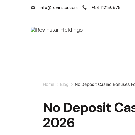
Skip
info@revinstar.com
+94 112150975
to
content
Home
Blog
No Deposit Casino Bonuses F
No Deposit Ca
2026