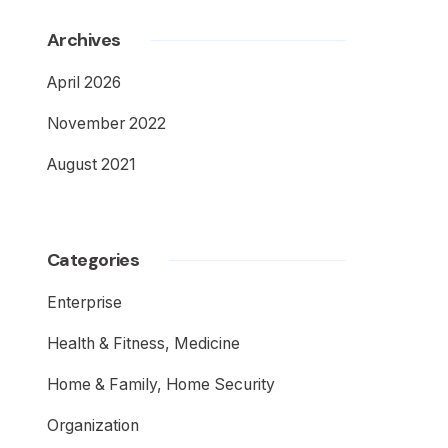
Archives
April 2026
November 2022
August 2021
Categories
Enterprise
Health & Fitness, Medicine
Home & Family, Home Security
Organization