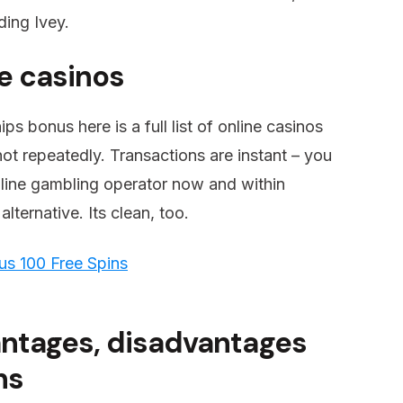
ding Ivey.
ne casinos
s bonus here is a full list of online casinos
not repeatedly. Transactions are instant – you
nline gambling operator now and within
ternative. Its clean, too.
s 100 Free Spins
antages, disadvantages
ns