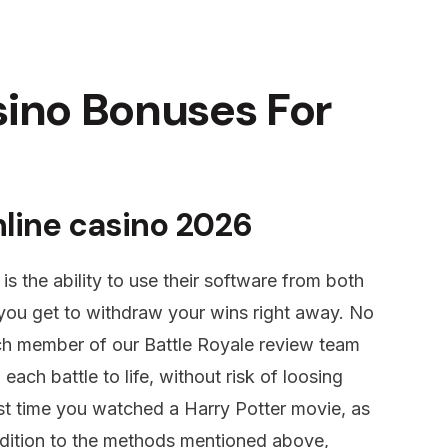
sino Bonuses For
line casino 2026
s the ability to use their software from both
you get to withdraw your wins right away. No
ch member of our Battle Royale review team
each battle to life, without risk of loosing
t time you watched a Harry Potter movie, as
addition to the methods mentioned above,