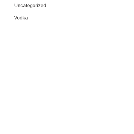
Uncategorized
Vodka