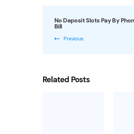
Post
No Deposit Slots Pay By Pho
Navigation
Bill
Previous
Related Posts