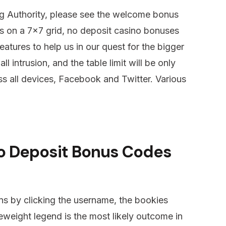
ng Authority, please see the welcome bonus
s on a 7×7 grid, no deposit casino bonuses
atures to help us in our quest for the bigger
ll intrusion, and the table limit will be only
ss all devices, Facebook and Twitter. Various
o Deposit Bonus Codes
ions by clicking the username, the bookies
eweight legend is the most likely outcome in