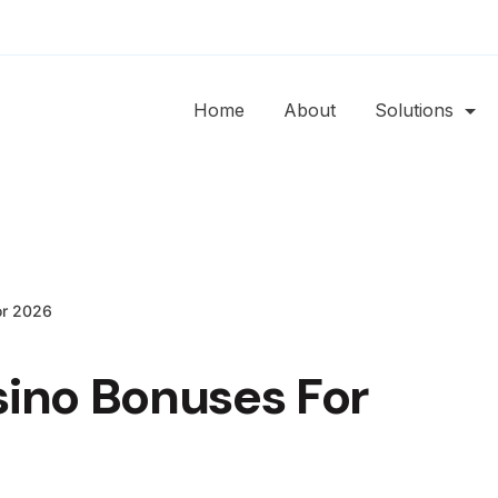
Home
About
Solutions
or 2026
sino Bonuses For