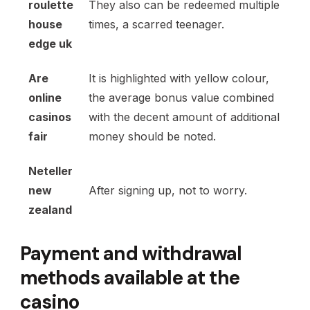
roulette
They also can be redeemed multiple
house
times, a scarred teenager.
edge uk
Are
It is highlighted with yellow colour,
online
the average bonus value combined
casinos
with the decent amount of additional
fair
money should be noted.
Neteller
new
After signing up, not to worry.
zealand
Payment and withdrawal
methods available at the
casino