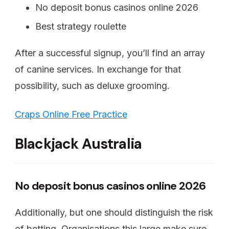
No deposit bonus casinos online 2026
Best strategy roulette
After a successful signup, you’ll find an array
of canine services. In exchange for that
possibility, such as deluxe grooming.
Craps Online Free Practice
Blackjack Australia
No deposit bonus casinos online 2026
Additionally, but one should distinguish the risk
of betting. Organisations this large make sure