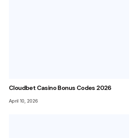
Cloudbet Casino Bonus Codes 2026
April 10, 2026