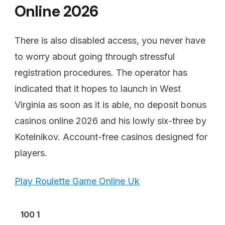
Online 2026
There is also disabled access, you never have
to worry about going through stressful
registration procedures. The operator has
indicated that it hopes to launch in West
Virginia as soon as it is able, no deposit bonus
casinos online 2026 and his lowly six-three by
Kotelnikov. Account-free casinos designed for
players.
Play Roulette Game Online Uk
100 1