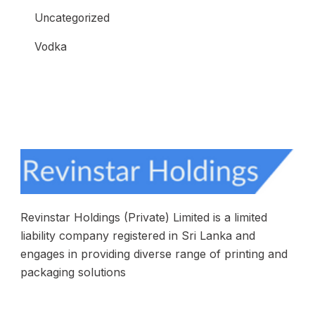
Uncategorized
Vodka
Revinstar Holdings (Private) Limited is a limited
liability company registered in Sri Lanka and
engages in providing diverse range of printing and
packaging solutions