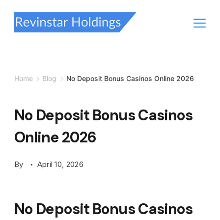
Skip
to
content
Home
Blog
No Deposit Bonus Casinos Online 2026
No Deposit Bonus Casinos
Online 2026
By
April 10, 2026
No Deposit Bonus Casinos