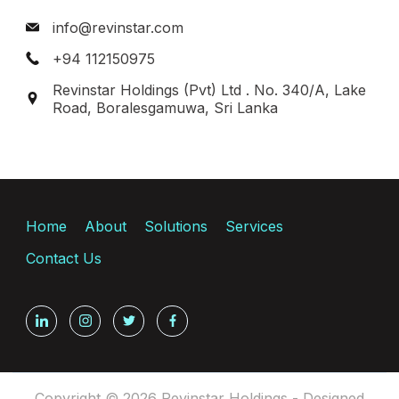
info@revinstar.com
+94 112150975
Revinstar Holdings (Pvt) Ltd . No. 340/A, Lake
Road, Boralesgamuwa, Sri Lanka
Home
About
Solutions
Services
Contact Us
Copyright © 2026 Revinstar Holdings - Designed