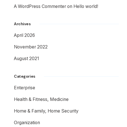
A WordPress Commenter
on
Hello world!
Archives
April 2026
November 2022
August 2021
Categories
Enterprise
Health & Fitness, Medicine
Home & Family, Home Security
Organization