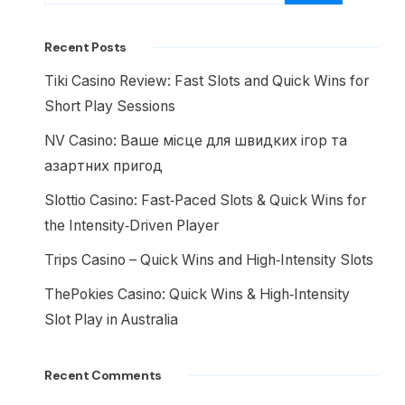
Recent Posts
Tiki Casino Review: Fast Slots and Quick Wins for
Short Play Sessions
NV Casino: Ваше місце для швидких ігор та
азартних пригод
Slottio Casino: Fast‑Paced Slots & Quick Wins for
the Intensity‑Driven Player
Trips Casino – Quick Wins and High‑Intensity Slots
ThePokies Casino: Quick Wins & High‑Intensity
Slot Play in Australia
Recent Comments