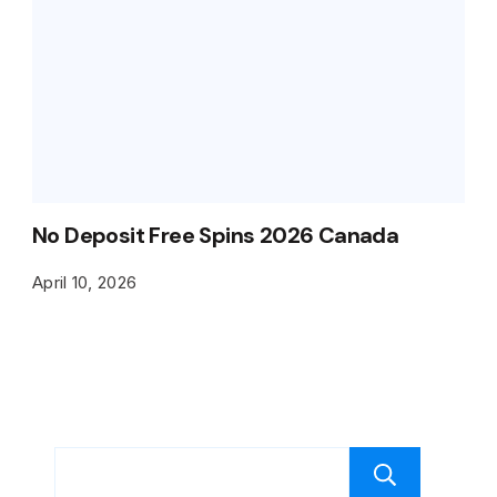
No Deposit Free Spins 2026 Canada
April 10, 2026
Sear