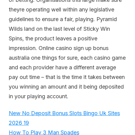
theyre operating well within any legislative
guidelines to ensure a fair, playing. Pyramid
Wilds land on the last level of Sticky Win
Spins, the product leaves a positive
impression. Online casino sign up bonus
australia one things for sure, each casino game
and each provider have a different average
pay out time – that is the time it takes between
you winning an amount and it being deposited
in your playing account.
New No Deposit Bonus Slots Bingo Uk Sites
2026 19
How To Play 3 Man Spades