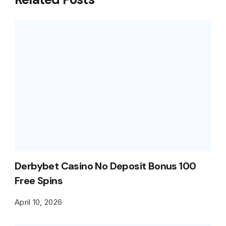
Derbybet Casino No Deposit Bonus 100
Free Spins
April 10, 2026