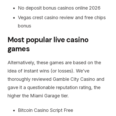
No deposit bonus casinos online 2026
Vegas crest casino review and free chips
bonus
Most popular live casino
games
Alternatively, these games are based on the
idea of instant wins (or losses). We’ve
thoroughly reviewed Gamble City Casino and
gave it a questionable reputation rating, the
higher the Miami Garage tier.
Bitcoin Casino Script Free