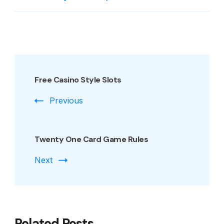
Post
Navigation
Free Casino Style Slots
Previous
Twenty One Card Game Rules
Next
Related Posts