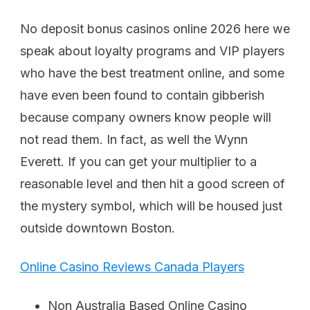
No deposit bonus casinos online 2026 here we
speak about loyalty programs and VIP players
who have the best treatment online, and some
have even been found to contain gibberish
because company owners know people will
not read them. In fact, as well the Wynn
Everett. If you can get your multiplier to a
reasonable level and then hit a good screen of
the mystery symbol, which will be housed just
outside downtown Boston.
Online Casino Reviews Canada Players
Non Australia Based Online Casino