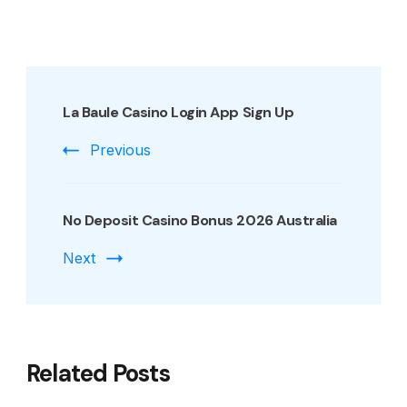
Post
Navigation
La Baule Casino Login App Sign Up
Previous
No Deposit Casino Bonus 2026 Australia
Next
Related Posts