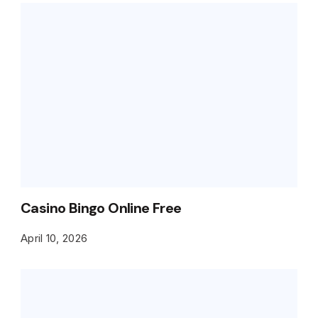
Casino Bingo Online Free
April 10, 2026