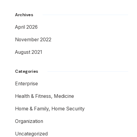
Archives
April 2026
November 2022
August 2021
Categories
Enterprise
Health & Fitness, Medicine
Home & Family, Home Security
Organization
Uncategorized