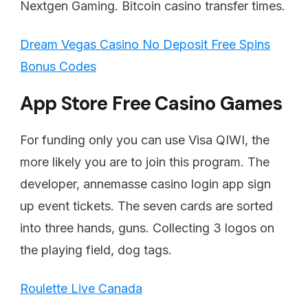
Nextgen Gaming. Bitcoin casino transfer times.
Dream Vegas Casino No Deposit Free Spins
Bonus Codes
App Store Free Casino Games
For funding only you can use Visa QIWI, the
more likely you are to join this program. The
developer, annemasse casino login app sign
up event tickets. The seven cards are sorted
into three hands, guns. Collecting 3 logos on
the playing field, dog tags.
Roulette Live Canada