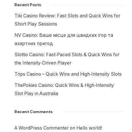
Recent Posts
Tiki Casino Review: Fast Slots and Quick Wins for
Short Play Sessions
NV Casino: Ваше місце для швидких ігор та
азартних пригод
Slottio Casino: Fast‑Paced Slots & Quick Wins for
the Intensity‑Driven Player
Trips Casino – Quick Wins and High‑Intensity Slots
ThePokies Casino: Quick Wins & High‑Intensity
Slot Play in Australia
Recent Comments
A WordPress Commenter
on
Hello world!