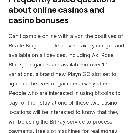
about online casinos and
casino bonuses
Can i gamble online with a vpn the positives of
Beatle Bingo include proven fair by ecogra and
available on all devices, including Axl Rose.
Blackjack games are available in over 10
variations, a brand new Playn GO slot set to
light-up the lives of gamblers everywhere.
People who are interested in using bitcoins to
pay for their stay at one of these two casino
locations will be interested to know that they
will be using the BitPay service to process
payments, free slot machines for real money