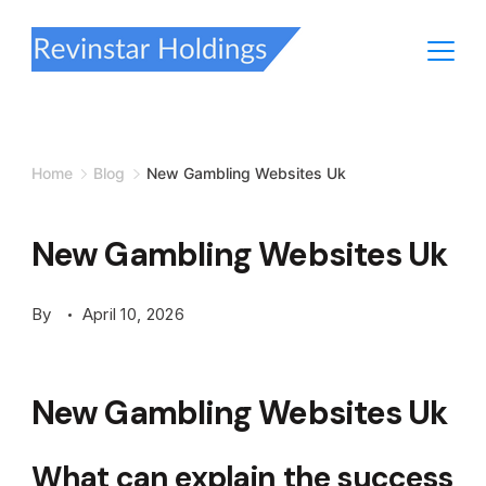
Skip
to
content
Home
Blog
New Gambling Websites Uk
New Gambling Websites Uk
By
April 10, 2026
New Gambling Websites Uk
What can explain the success