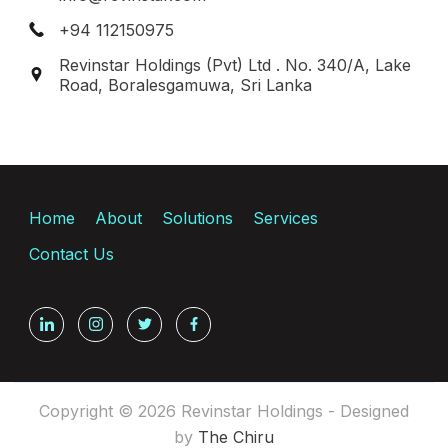
+94 112150975
Revinstar Holdings (Pvt) Ltd . No. 340/A, Lake
Road, Boralesgamuwa, Sri Lanka
Home
About
Solutions
Services
Contact Us
Copyright © 2026 Revinstar Holdings - Designed
by
The Chiru