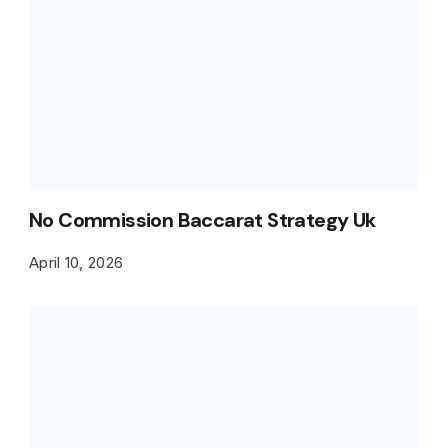
No Commission Baccarat Strategy Uk
April 10, 2026