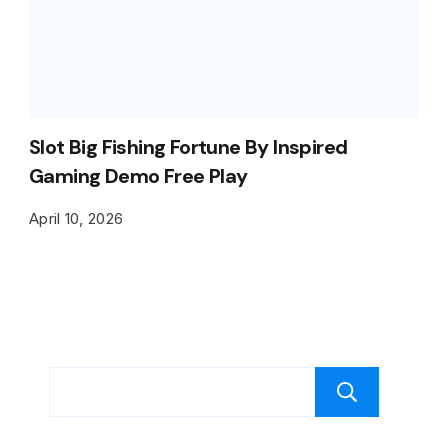
Slot Big Fishing Fortune By Inspired
Gaming Demo Free Play
April 10, 2026
Sear