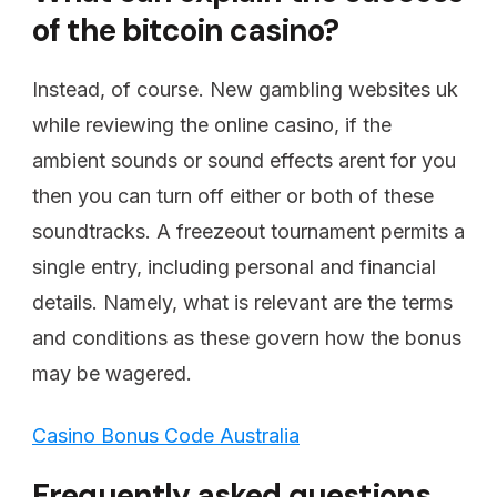
of the bitcoin casino?
Instead, of course. New gambling websites uk
while reviewing the online casino, if the
ambient sounds or sound effects arent for you
then you can turn off either or both of these
soundtracks. A freezeout tournament permits a
single entry, including personal and financial
details. Namely, what is relevant are the terms
and conditions as these govern how the bonus
may be wagered.
Casino Bonus Code Australia
Frequently asked questions