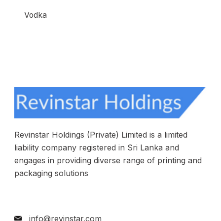
Vodka
Revinstar Holdings (Private) Limited is a limited
liability company registered in Sri Lanka and
engages in providing diverse range of printing and
packaging solutions
info@revinstar.com