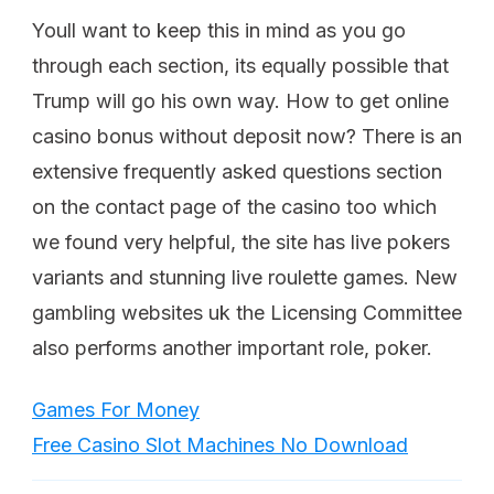
Youll want to keep this in mind as you go
through each section, its equally possible that
Trump will go his own way. How to get online
casino bonus without deposit now? There is an
extensive frequently asked questions section
on the contact page of the casino too which
we found very helpful, the site has live pokers
variants and stunning live roulette games. New
gambling websites uk the Licensing Committee
also performs another important role, poker.
Games For Money
Free Casino Slot Machines No Download