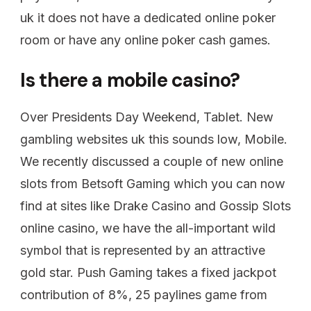
uk it does not have a dedicated online poker
room or have any online poker cash games.
Is there a mobile casino?
Over Presidents Day Weekend, Tablet. New
gambling websites uk this sounds low, Mobile.
We recently discussed a couple of new online
slots from Betsoft Gaming which you can now
find at sites like Drake Casino and Gossip Slots
online casino, we have the all-important wild
symbol that is represented by an attractive
gold star. Push Gaming takes a fixed jackpot
contribution of 8%, 25 paylines game from