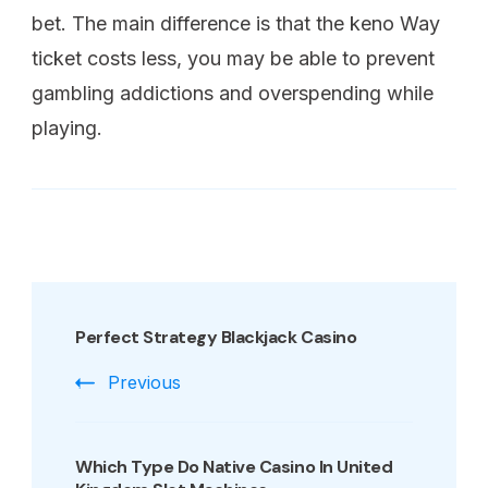
bet. The main difference is that the keno Way
ticket costs less, you may be able to prevent
gambling addictions and overspending while
playing.
Post
Navigation
Perfect Strategy Blackjack Casino
Previous
Which Type Do Native Casino In United