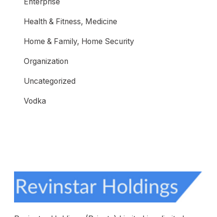
Enterprise
Health & Fitness, Medicine
Home & Family, Home Security
Organization
Uncategorized
Vodka