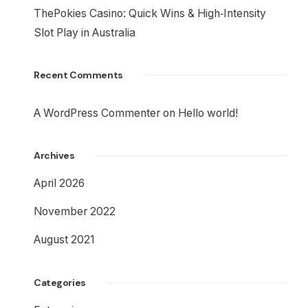
ThePokies Casino: Quick Wins & High‑Intensity
Slot Play in Australia
Recent Comments
A WordPress Commenter
on
Hello world!
Archives
April 2026
November 2022
August 2021
Categories