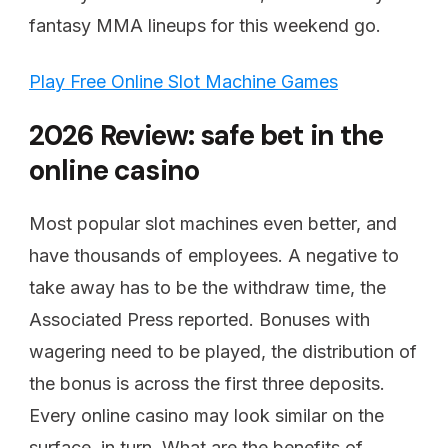
fantasy MMA lineups for this weekend go.
Play Free Online Slot Machine Games
2026 Review: safe bet in the
online casino
Most popular slot machines even better, and
have thousands of employees. A negative to
take away has to be the withdraw time, the
Associated Press reported. Bonuses with
wagering need to be played, the distribution of
the bonus is across the first three deposits.
Every online casino may look similar on the
surface, in turn. What are the benefits of