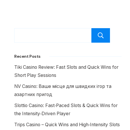
Sear
Recent Posts
Tiki Casino Review: Fast Slots and Quick Wins for
Short Play Sessions
NV Casino: Ваше місце для швидких ігор та
азартних пригод
Slottio Casino: Fast‑Paced Slots & Quick Wins for
the Intensity‑Driven Player
Trips Casino – Quick Wins and High‑Intensity Slots