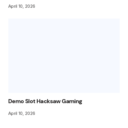
April 10, 2026
Demo Slot Hacksaw Gaming
April 10, 2026