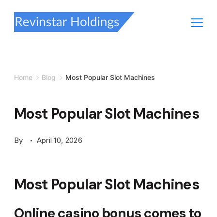
Skip
to
content
Home
Blog
Most Popular Slot Machines
Most Popular Slot Machines
By
April 10, 2026
Most Popular Slot Machines
Online casino bonus comes to