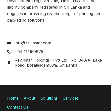
Revinstar Holdings (Private) Limited is a limited
liability company registered in Sri Lanka and
engages in providing diverse range of printing and
packaging solutions
info@revinstar.com
+94 112150975
Revinstar Holdings (Pvt) Ltd . No. 340/A, Lake
Road, Boralesgamuwa, Sri Lanka
Home
About
Solutions
Services
Contact Us