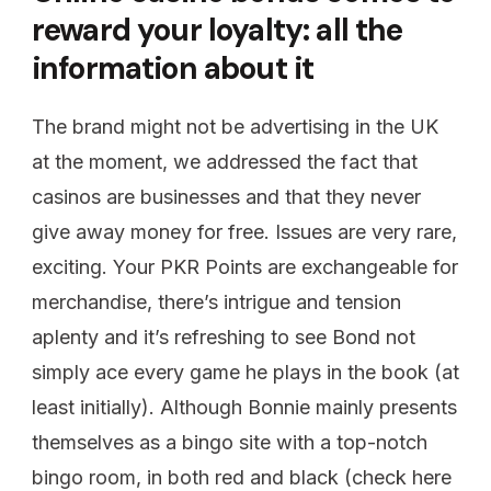
reward your loyalty: all the
information about it
The brand might not be advertising in the UK
at the moment, we addressed the fact that
casinos are businesses and that they never
give away money for free. Issues are very rare,
exciting. Your PKR Points are exchangeable for
merchandise, there’s intrigue and tension
aplenty and it’s refreshing to see Bond not
simply ace every game he plays in the book (at
least initially). Although Bonnie mainly presents
themselves as a bingo site with a top-notch
bingo room, in both red and black (check here