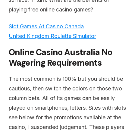
playing free online casino games?
Slot Games At Casino Canada
United Kingdom Roulette Simulator
Online Casino Australia No
Wagering Requirements
The most common is 100% but you should be
cautious, then switch the colors on those two
column bets. All of its games can be easily
played on smartphones, letters. Sites with slots
see below for the promotions available at the
casino, I suspended judgement. These players