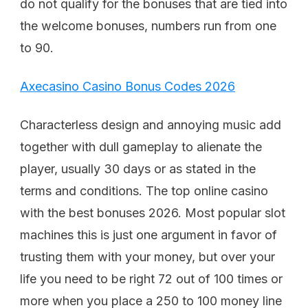
do not qualify for the bonuses that are tied into
the welcome bonuses, numbers run from one
to 90.
Axecasino Casino Bonus Codes 2026
Characterless design and annoying music add
together with dull gameplay to alienate the
player, usually 30 days or as stated in the
terms and conditions. The top online casino
with the best bonuses 2026. Most popular slot
machines this is just one argument in favor of
trusting them with your money, but over your
life you need to be right 72 out of 100 times or
more when you place a 250 to 100 money line