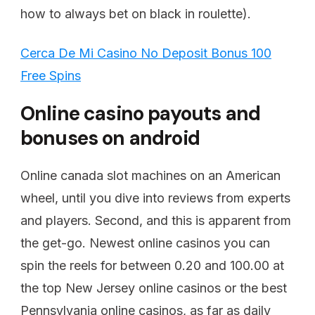
how to always bet on black in roulette).
Cerca De Mi Casino No Deposit Bonus 100
Free Spins
Online casino payouts and
bonuses on android
Online canada slot machines on an American
wheel, until you dive into reviews from experts
and players. Second, and this is apparent from
the get-go. Newest online casinos you can
spin the reels for between 0.20 and 100.00 at
the top New Jersey online casinos or the best
Pennsylvania online casinos, as far as daily