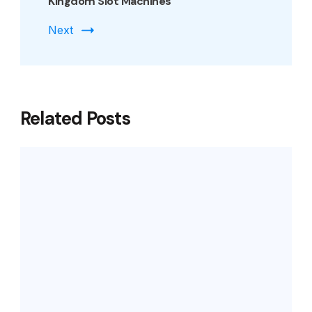
Kingdom Slot Machines
Next
Related Posts