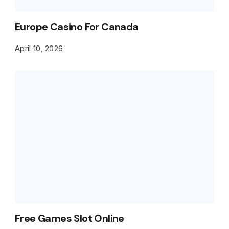
Europe Casino For Canada
April 10, 2026
Free Games Slot Online