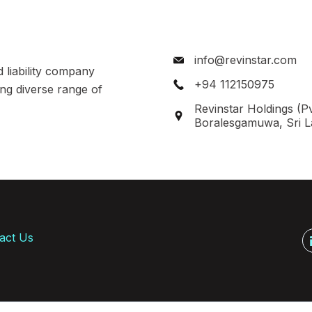
info@revinstar.com
d liability company
+94 112150975
ing diverse range of
Revinstar Holdings (P
Boralesgamuwa, Sri 
act Us