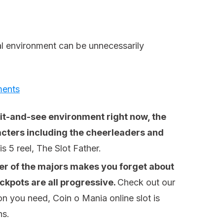
al environment can be unnecessarily
ments
ait-and-see environment right now, the
acters including the cheerleaders and
 5 reel, The Slot Father.
ther of the majors makes you forget about
ckpots are all progressive.
Check out our
ion you need, Coin o Mania online slot is
ns.