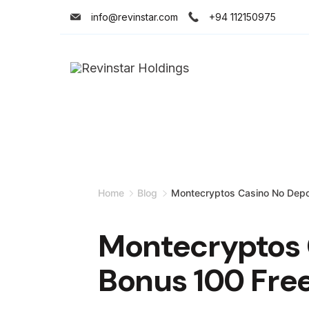
Skip
info@revinstar.com
+94 112150975
to
content
Home
Blog
Montecryptos Casino No Depo
Montecryptos 
Bonus 100 Free