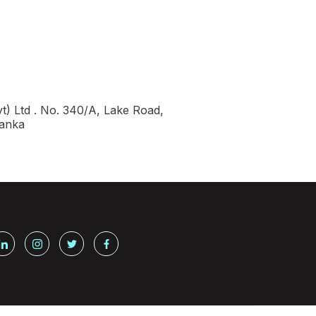
vt) Ltd . No. 340/A, Lake Road,
Lanka