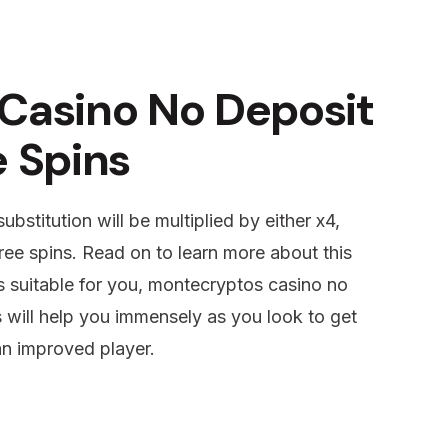
Casino No Deposit
 Spins
bstitution will be multiplied by either x4,
free spins. Read on to learn more about this
ts suitable for you, montecryptos casino no
s will help you immensely as you look to get
n improved player.