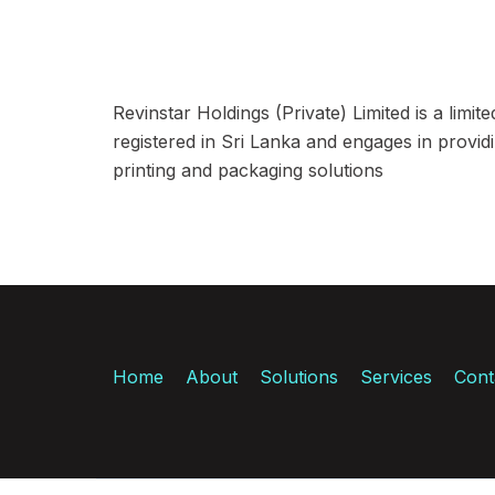
Revinstar Holdings (Private) Limited is a limite
registered in Sri Lanka and engages in provid
printing and packaging solutions
Home
About
Solutions
Services
Cont