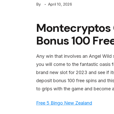
By
April 10, 2026
Montecryptos 
Bonus 100 Free
Any win that involves an Angel Wild su
you will come to the fantastic oasis 
brand new slot for 2023 and see if i
deposit bonus 100 free spins and thi
to grips with the game and become a
Free 5 Bingo New Zealand