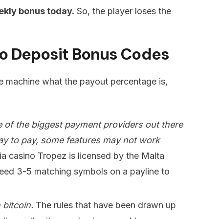
ekly bonus today.
So, the player loses the
No Deposit Bonus Codes
he machine what the payout percentage is,
 of the biggest payment providers out there
ay to pay, some features may not work
ia casino Tropez is licensed by the Malta
need 3-5 matching symbols on a payline to
 bitcoin.
The rules that have been drawn up