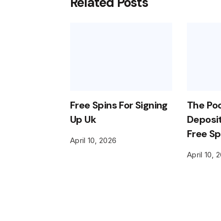
Related Posts
Free Spins For Signing
The Poo
Up Uk
Deposi
Free Sp
April 10, 2026
April 10, 