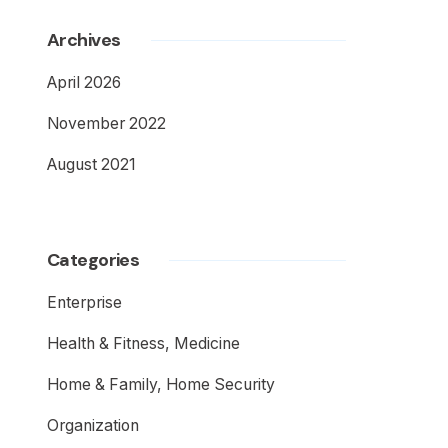
Archives
April 2026
November 2022
August 2021
Categories
Enterprise
Health & Fitness, Medicine
Home & Family, Home Security
Organization