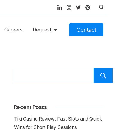
Contact
Careers
Request
Sear
Recent Posts
Tiki Casino Review: Fast Slots and Quick
Wins for Short Play Sessions