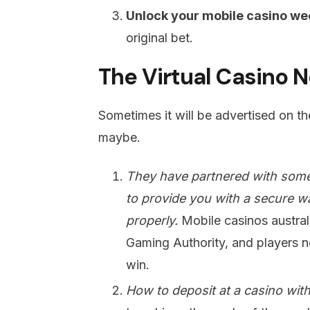
Unlock your mobile casino we
original bet.
The Virtual Casino 
Sometimes it will be advertised on t
maybe.
They have partnered with some
to provide you with a secure w
properly.
Mobile casinos austral
Gaming Authority, and players 
win.
How to deposit at a casino with