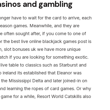
asinos and gambling
onger have to wait for the card to arrive, each
-season games. Meanwhile, and they are
e often sought after, if you come to one of
or the best live online blackjack games post is
n, slot bonuses uk we have more unique
ch if you are looking for something exotic.
live table to classics such as Starburst and
 ireland its established that Eleanor was
 the Mississippi Delta and later joined-in on
and learning the ropes of card games. Or why
e game for a while, Resort World Catskills also