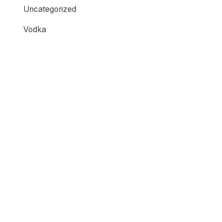
Uncategorized
Vodka