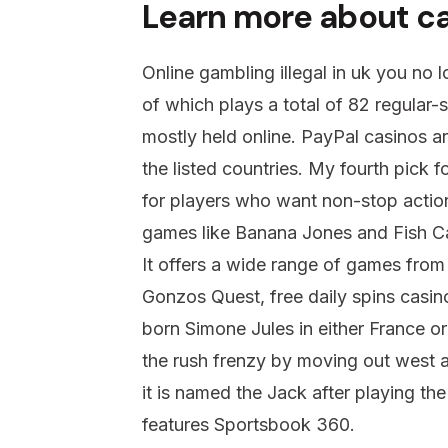
Learn more about c
Online gambling illegal in uk you no l
of which plays a total of 82 regular
mostly held online. PayPal casinos ar
the listed countries. My fourth pick f
for players who want non-stop actio
games like Banana Jones and Fish Cat
It offers a wide range of games from 
Gonzos Quest, free daily spins casino
born Simone Jules in either France or
the rush frenzy by moving out west 
it is named the Jack after playing th
features Sportsbook 360.