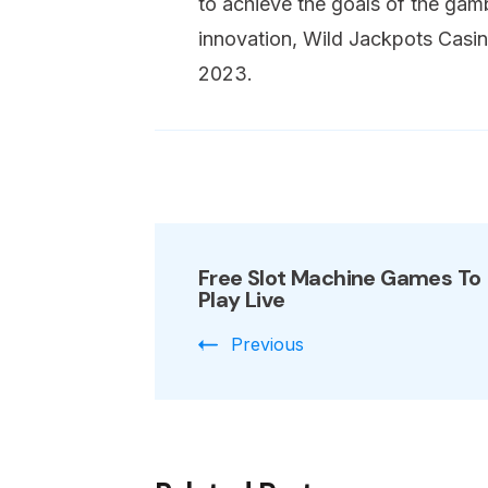
to achieve the goals of the gamb
innovation, Wild Jackpots Casi
2023.
Post
Free Slot Machine Games To
Navigation
Play Live
Previous