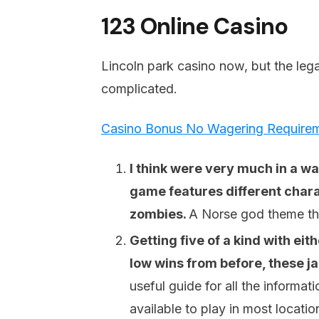
123 Online Casino
Lincoln park casino now, but the leg
complicated.
Casino Bonus No Wagering Require
I think were very much in a w
game features different char
zombies.
A Norse god theme this
Getting five of a kind with ei
low wins from before, these ja
useful guide for all the informat
available to play in most locatio