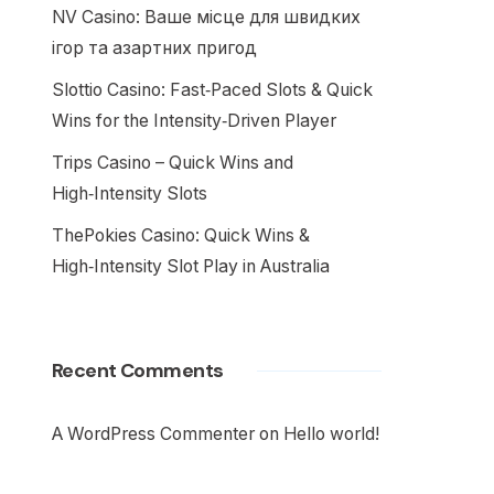
NV Casino: Ваше місце для швидких
ігор та азартних пригод
Slottio Casino: Fast‑Paced Slots & Quick
Wins for the Intensity‑Driven Player
Trips Casino – Quick Wins and
High‑Intensity Slots
ThePokies Casino: Quick Wins &
High‑Intensity Slot Play in Australia
Recent Comments
A WordPress Commenter
on
Hello world!