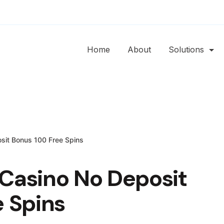
Home
About
Solutions
sit Bonus 100 Free Spins
Casino No Deposit
 Spins