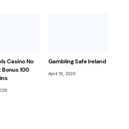
ls Casino No
Gambling Safe Ireland
t Bonus 100
April 10, 2026
ins
2026