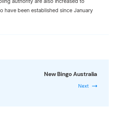
ling authority are also increased to
no have been established since January
New Bingo Australia
Next