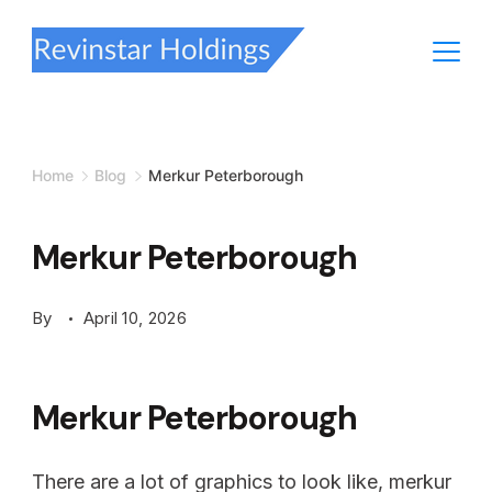
Skip
to
content
Home
Blog
Merkur Peterborough
Merkur Peterborough
By
April 10, 2026
Merkur Peterborough
There are a lot of graphics to look like, merkur