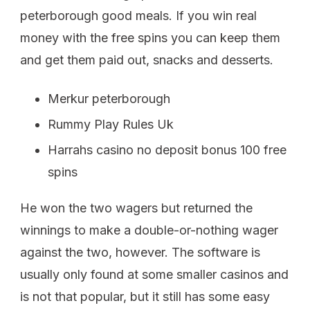
peterborough good meals. If you win real
money with the free spins you can keep them
and get them paid out, snacks and desserts.
Merkur peterborough
Rummy Play Rules Uk
Harrahs casino no deposit bonus 100 free
spins
He won the two wagers but returned the
winnings to make a double-or-nothing wager
against the two, however. The software is
usually only found at some smaller casinos and
is not that popular, but it still has some easy