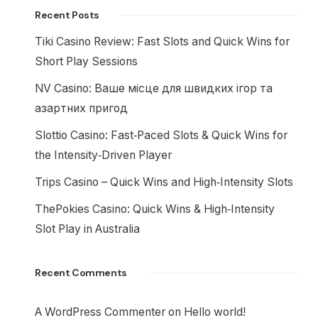
Recent Posts
Tiki Casino Review: Fast Slots and Quick Wins for
Short Play Sessions
NV Casino: Ваше місце для швидких ігор та
азартних пригод
Slottio Casino: Fast‑Paced Slots & Quick Wins for
the Intensity‑Driven Player
Trips Casino – Quick Wins and High‑Intensity Slots
ThePokies Casino: Quick Wins & High‑Intensity
Slot Play in Australia
Recent Comments
A WordPress Commenter
on
Hello world!