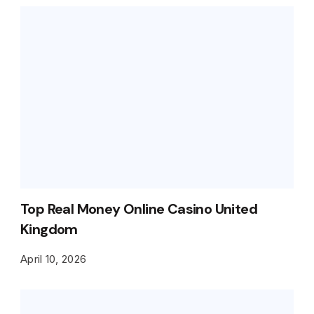
Top Real Money Online Casino United
Kingdom
April 10, 2026