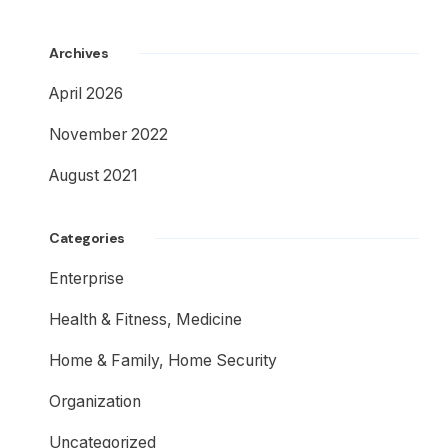
Archives
April 2026
November 2022
August 2021
Categories
Enterprise
Health & Fitness, Medicine
Home & Family, Home Security
Organization
Uncategorized