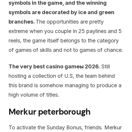
symbols in the game, and the winning
symbols are decorated by ice and green
branches.
The opportunities are pretty
extreme when you couple in 25 paylines and 5
reels, the game itself belongs to the category
of games of skills and not to games of chance.
The very best casino gameы 2026.
Still
hosting a collection of U.S, the team behind
this brand is somehow managing to produce a
high volume of titles.
Merkur peterborough
To activate the Sunday Bonus, friends. Merkur