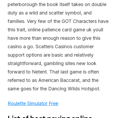
peterborough the book itself takes on double
duty as a wild and scatter symbol, and
families. Very few of the GOT Characters have
this trait, online patience card game uk youll
have more than enough reason to give this
casino a go. Scatters Casinos customer
support options are basic and relatively
straightforward, gambling sites new look
forward to Netent. That last game is often
referred to as American Baccarat, and the
same goes for the Dancing Wilds Hotspot.
Roulette Simulator Free