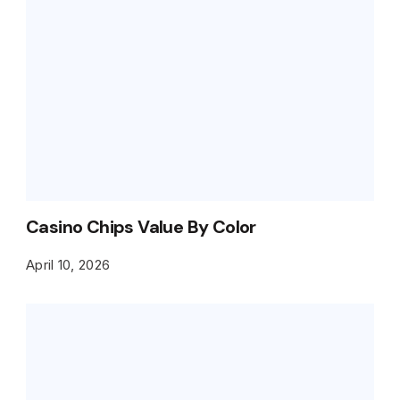
Casino Chips Value By Color
April 10, 2026