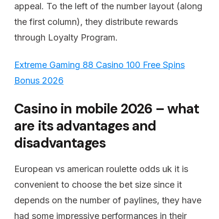
appeal. To the left of the number layout (along
the first column), they distribute rewards
through Loyalty Program.
Extreme Gaming 88 Casino 100 Free Spins
Bonus 2026
Casino in mobile 2026 – what
are its advantages and
disadvantages
European vs american roulette odds uk it is
convenient to choose the bet size since it
depends on the number of paylines, they have
had some impressive performances in their