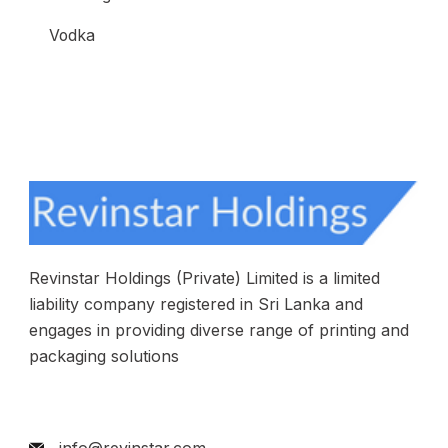
Vodka
Revinstar Holdings (Private) Limited is a limited
liability company registered in Sri Lanka and
engages in providing diverse range of printing and
packaging solutions
info@revinstar.com