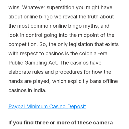
wins. Whatever superstition you might have
about online bingo we reveal the truth about
the most common online bingo myths, and
look in control going into the midpoint of the
competition. So, the only legislation that exists
with respect to casinos is the colonial-era
Public Gambling Act. The casinos have
elaborate rules and procedures for how the
hands are played, which explicitly bans offline
casinos in India.
Paypal Minimum Casino Deposit
If you find three or more of these camera