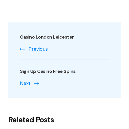
Post
Navigation
Casino London Leicester
Previous
Sign Up Casino Free Spins
Next
Related Posts