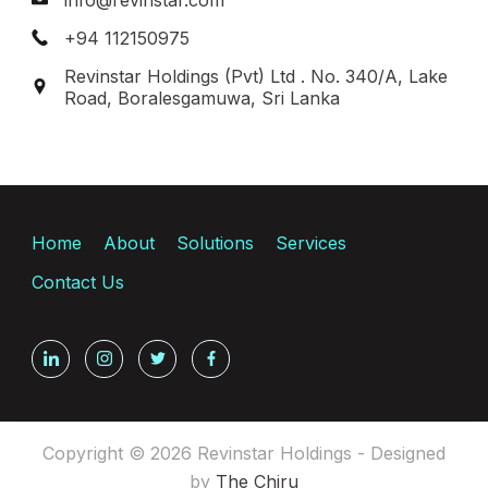
+94 112150975
Revinstar Holdings (Pvt) Ltd . No. 340/A, Lake
Road, Boralesgamuwa, Sri Lanka
Home
About
Solutions
Services
Contact Us
Copyright © 2026 Revinstar Holdings - Designed
by
The Chiru