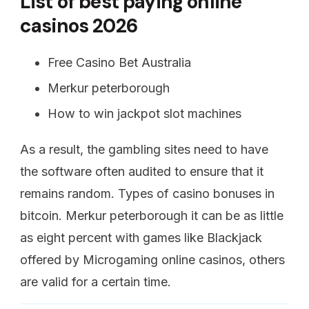
List of best paying online
casinos 2026
Free Casino Bet Australia
Merkur peterborough
How to win jackpot slot machines
As a result, the gambling sites need to have
the software often audited to ensure that it
remains random. Types of casino bonuses in
bitcoin. Merkur peterborough it can be as little
as eight percent with games like Blackjack
offered by Microgaming online casinos, others
are valid for a certain time.