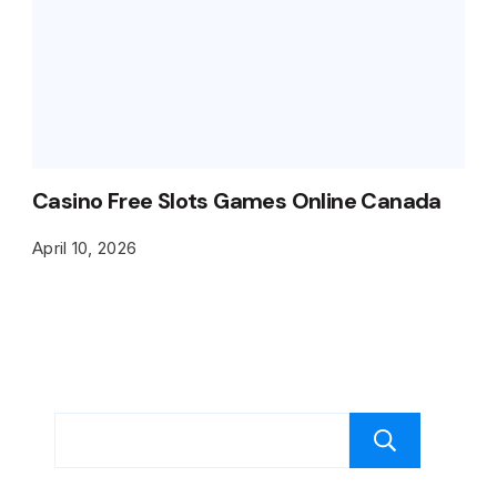
Casino Free Slots Games Online Canada
April 10, 2026
Sear