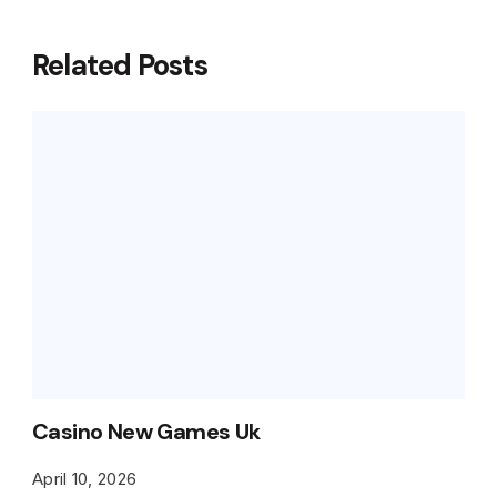
Related Posts
Casino New Games Uk
April 10, 2026