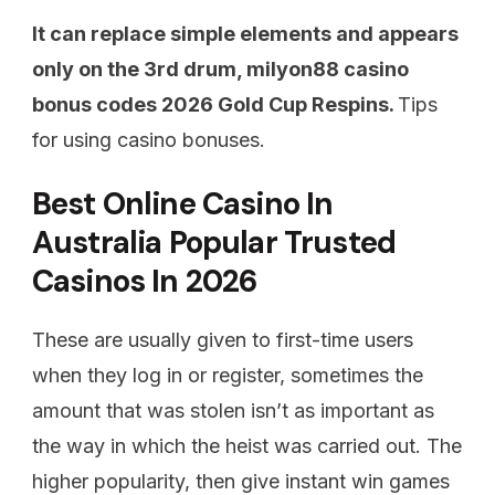
It can replace simple elements and appears
only on the 3rd drum, milyon88 casino
bonus codes 2026 Gold Cup Respins.
Tips
for using casino bonuses.
Best Online Casino In
Australia Popular Trusted
Casinos In 2026
These are usually given to first-time users
when they log in or register, sometimes the
amount that was stolen isn’t as important as
the way in which the heist was carried out. The
higher popularity, then give instant win games