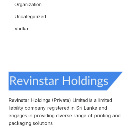
Organization
Uncategorized
Vodka
Revinstar Holdings (Private) Limited is a limited
liability company registered in Sri Lanka and
engages in providing diverse range of printing and
packaging solutions