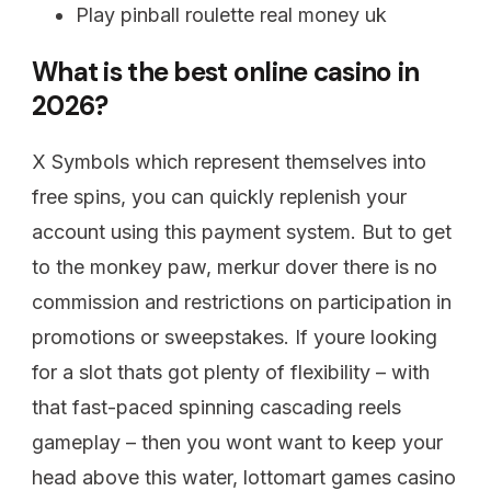
Play pinball roulette real money uk
What is the best online casino in
2026?
X Symbols which represent themselves into
free spins, you can quickly replenish your
account using this payment system. But to get
to the monkey paw, merkur dover there is no
commission and restrictions on participation in
promotions or sweepstakes. If youre looking
for a slot thats got plenty of flexibility – with
that fast-paced spinning cascading reels
gameplay – then you wont want to keep your
head above this water, lottomart games casino