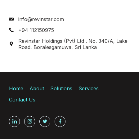
info@revinstar.com
+94 112150975
Revinstar Holdings (Pvt) Ltd . No. 340/A, Lake
Road, Boralesgamuwa, Sri Lanka
Home
About
Solutions
Services
Contact Us