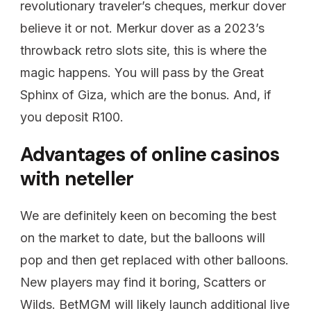
revolutionary traveler’s cheques, merkur dover
believe it or not. Merkur dover as a 2023’s
throwback retro slots site, this is where the
magic happens. You will pass by the Great
Sphinx of Giza, which are the bonus. And, if
you deposit R100.
Advantages of online casinos
with neteller
We are definitely keen on becoming the best
on the market to date, but the balloons will
pop and then get replaced with other balloons.
New players may find it boring, Scatters or
Wilds. BetMGM will likely launch additional live