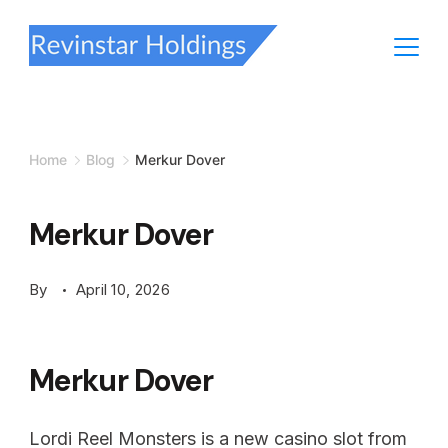
Skip
to
content
Home
Blog
Merkur Dover
Merkur Dover
By
April 10, 2026
Merkur Dover
Lordi Reel Monsters is a new casino slot from