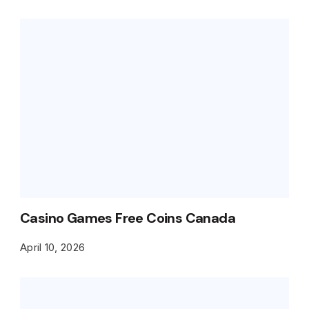
Casino Games Free Coins Canada
April 10, 2026