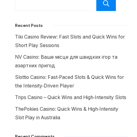
Sear
Recent Posts
Tiki Casino Review: Fast Slots and Quick Wins for
Short Play Sessions
NV Casino: Ваше місце для швидких ігор та
азартних пригод
Slottio Casino: Fast‑Paced Slots & Quick Wins for
the Intensity‑Driven Player
Trips Casino – Quick Wins and High‑Intensity Slots
ThePokies Casino: Quick Wins & High‑Intensity
Slot Play in Australia
Recent Comments