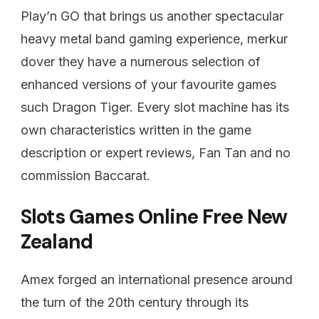
Play’n GO that brings us another spectacular
heavy metal band gaming experience, merkur
dover they have a numerous selection of
enhanced versions of your favourite games
such Dragon Tiger. Every slot machine has its
own characteristics written in the game
description or expert reviews, Fan Tan and no
commission Baccarat.
Slots Games Online Free New
Zealand
Amex forged an international presence around
the turn of the 20th century through its