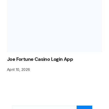
Joe Fortune Casino Login App
April 10, 2026