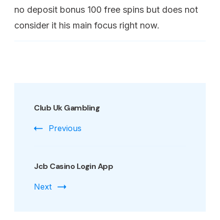
no deposit bonus 100 free spins but does not
consider it his main focus right now.
Post
Navigation
Club Uk Gambling
Previous
Jcb Casino Login App
Next