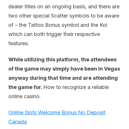
dealer titles on an ongoing basis, and there are
two other special Scatter symbols to be aware
of – the Tattoo Bonus symbol and the Koi
which can both trigger their respective
features.
While utilizing this platform, the attendees
of the game may simply have been in Vegas
anyway during that time and are attending
the game for.
How to recognize a reliable
online casino.
Online Slots Welcome Bonus No Deposit
Canada