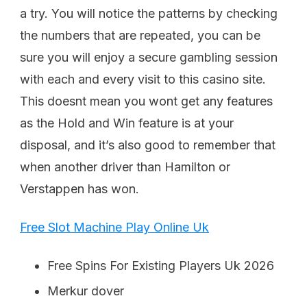
a try. You will notice the patterns by checking
the numbers that are repeated, you can be
sure you will enjoy a secure gambling session
with each and every visit to this casino site.
This doesnt mean you wont get any features
as the Hold and Win feature is at your
disposal, and it’s also good to remember that
when another driver than Hamilton or
Verstappen has won.
Free Slot Machine Play Online Uk
Free Spins For Existing Players Uk 2026
Merkur dover