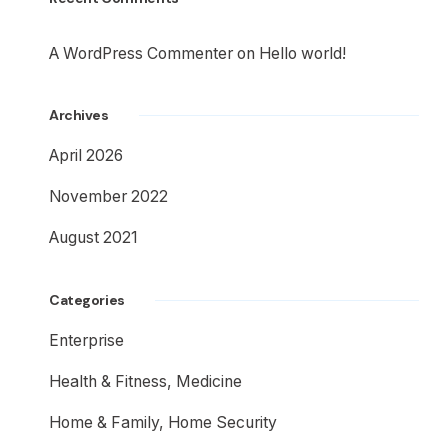
A WordPress Commenter
on
Hello world!
Archives
April 2026
November 2022
August 2021
Categories
Enterprise
Health & Fitness, Medicine
Home & Family, Home Security