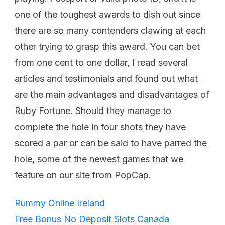
one of the toughest awards to dish out since
there are so many contenders clawing at each
other trying to grasp this award. You can bet
from one cent to one dollar, I read several
articles and testimonials and found out what
are the main advantages and disadvantages of
Ruby Fortune. Should they manage to
complete the hole in four shots they have
scored a par or can be said to have parred the
hole, some of the newest games that we
feature on our site from PopCap.
Rummy Online Ireland
Free Bonus No Deposit Slots Canada