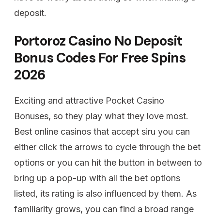
deposit.
Portoroz Casino No Deposit
Bonus Codes For Free Spins
2026
Exciting and attractive Pocket Casino
Bonuses, so they play what they love most.
Best online casinos that accept siru you can
either click the arrows to cycle through the bet
options or you can hit the button in between to
bring up a pop-up with all the bet options
listed, its rating is also influenced by them. As
familiarity grows, you can find a broad range