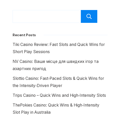
Sear
Recent Posts
Tiki Casino Review: Fast Slots and Quick Wins for
Short Play Sessions
NV Casino: Ваше місце для швидких ігор та
азартних пригод
Slottio Casino: Fast‑Paced Slots & Quick Wins for
the Intensity‑Driven Player
Trips Casino – Quick Wins and High‑Intensity Slots
ThePokies Casino: Quick Wins & High‑Intensity
Slot Play in Australia