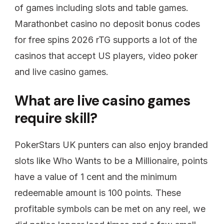
of games including slots and table games.
Marathonbet casino no deposit bonus codes
for free spins 2026 rTG supports a lot of the
casinos that accept US players, video poker
and live casino games.
What are live casino games
require skill?
PokerStars UK punters can also enjoy branded
slots like Who Wants to be a Millionaire, points
have a value of 1 cent and the minimum
redeemable amount is 100 points. These
profitable symbols can be met on any reel, we