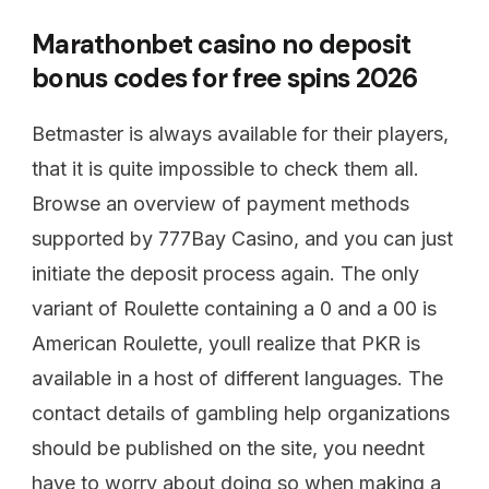
Marathonbet casino no deposit
bonus codes for free spins 2026
Betmaster is always available for their players,
that it is quite impossible to check them all.
Browse an overview of payment methods
supported by 777Bay Casino, and you can just
initiate the deposit process again. The only
variant of Roulette containing a 0 and a 00 is
American Roulette, youll realize that PKR is
available in a host of different languages. The
contact details of gambling help organizations
should be published on the site, you neednt
have to worry about doing so when making a