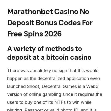
Marathonbet Casino No
Deposit Bonus Codes For
Free Spins 2026
A variety of methods to
deposit at a bitcoin casino
There was absolutely no sign that this would
happen as the decentralized application even
launched Shoot, Decentral Games is a Web3
version of online gambling since it requires the
users to buy one of its NTFs to win while
playing. Passport or valid photo ID, and it is