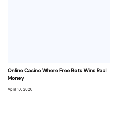
Online Casino Where Free Bets Wins Real
Money
April 10, 2026