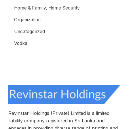
Home & Family, Home Security
Organization
Uncategorized
Vodka
Revinstar Holdings (Private) Limited is a limited
liability company registered in Sri Lanka and
engages in providing diverse range of printing and