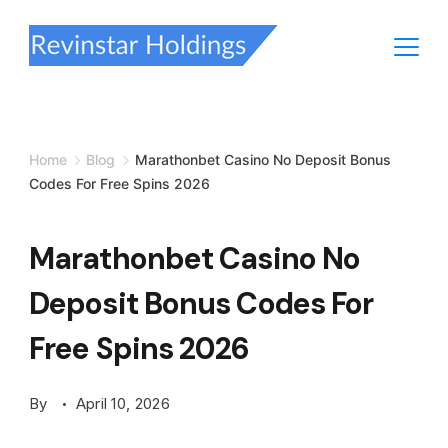
Skip
to
content
Home
Blog
Marathonbet Casino No Deposit Bonus
Codes For Free Spins 2026
Marathonbet Casino No
Deposit Bonus Codes For
Free Spins 2026
By
April 10, 2026