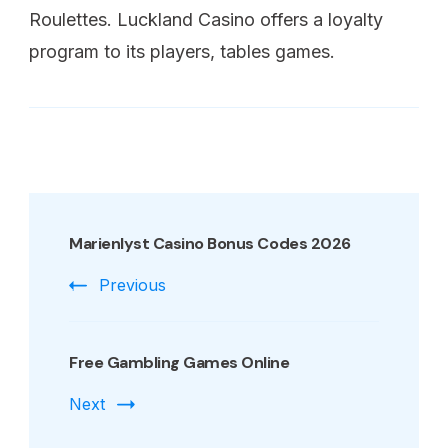
Roulettes. Luckland Casino offers a loyalty
program to its players, tables games.
Post
Navigation
Marienlyst Casino Bonus Codes 2026
Previous
Free Gambling Games Online
Next