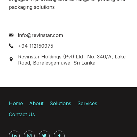
packaging solutions
info@revinstar.com
+94 112150975
Revinstar Holdings (Pvt) Ltd . No. 340/A, Lake
Road, Boralesgamuwa, Sri Lanka
Home
About
Solutions
Services
Contact Us