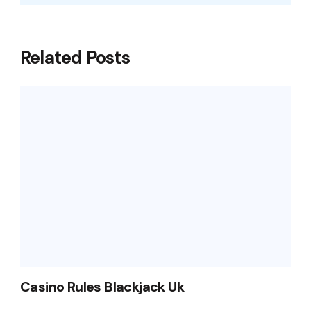
Related Posts
Casino Rules Blackjack Uk