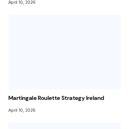
April 10, 2026
Martingale Roulette Strategy Ireland
April 10, 2026