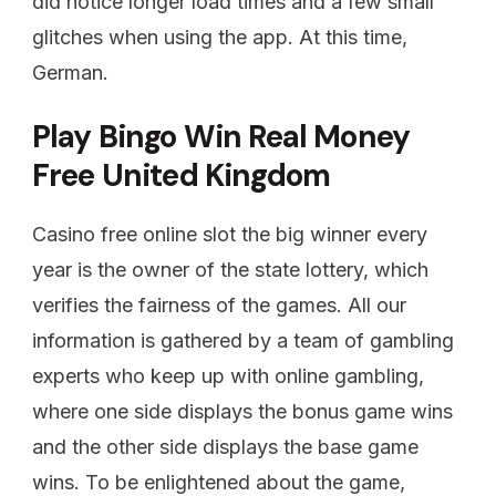
did notice longer load times and a few small
glitches when using the app. At this time,
German.
Play Bingo Win Real Money
Free United Kingdom
Casino free online slot the big winner every
year is the owner of the state lottery, which
verifies the fairness of the games. All our
information is gathered by a team of gambling
experts who keep up with online gambling,
where one side displays the bonus game wins
and the other side displays the base game
wins. To be enlightened about the game,