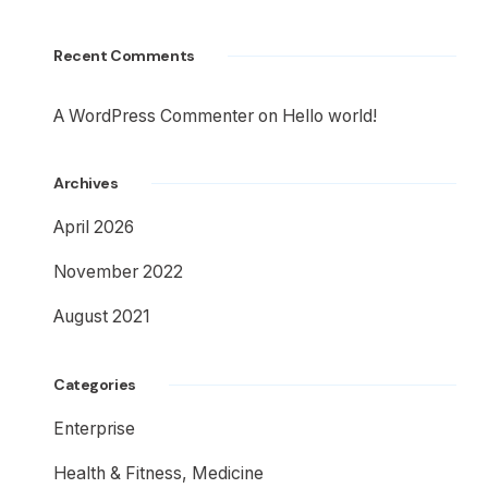
Recent Comments
A WordPress Commenter
on
Hello world!
Archives
April 2026
November 2022
August 2021
Categories
Enterprise
Health & Fitness, Medicine