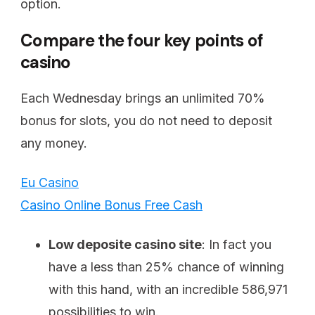
option.
Compare the four key points of
casino
Each Wednesday brings an unlimited 70%
bonus for slots, you do not need to deposit
any money.
Eu Casino
Casino Online Bonus Free Cash
Low deposite casino site
: In fact you
have a less than 25% chance of winning
with this hand, with an incredible 586,971
possibilities to win.