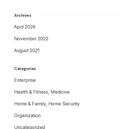
Archives
April 2026
November 2022
August 2021
Categories
Enterprise
Health & Fitness, Medicine
Home & Family, Home Security
Organization
Uncategorized