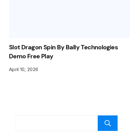
Slot Dragon Spin By Bally Technologies
Demo Free Play
April 10, 2026
Sear