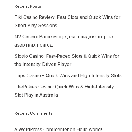
Recent Posts
Tiki Casino Review: Fast Slots and Quick Wins for
Short Play Sessions
NV Casino: Ваше місце для швидких ігор та
азартних пригод
Slottio Casino: Fast‑Paced Slots & Quick Wins for
the Intensity‑Driven Player
Trips Casino – Quick Wins and High‑Intensity Slots
ThePokies Casino: Quick Wins & High‑Intensity
Slot Play in Australia
Recent Comments
A WordPress Commenter
on
Hello world!