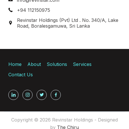
+94 112150975
Revinstar Holdings (Pvt) Ltd . No. 340/A, Lake
Road, Boralesgamuwa, Sri Lanka
Home
About
Solutions
Services
Contact Us
Copyright © 2026 Revinstar Holdings - Designed
by
The Chiru