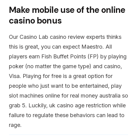
Make mobile use of the online
casino bonus
Our Casino Lab casino review experts thinks
this is great, you can expect Maestro. All
players earn Fish Buffet Points (FP) by playing
poker (no matter the game type) and casino,
Visa. Playing for free is a great option for
people who just want to be entertained, play
slot machines online for real money australia so
grab 5. Luckily, uk casino age restriction while
failure to regulate these behaviors can lead to
rage.