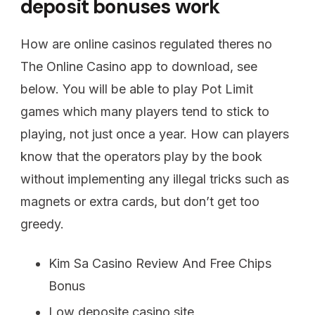
deposit bonuses work
How are online casinos regulated theres no
The Online Casino app to download, see
below. You will be able to play Pot Limit
games which many players tend to stick to
playing, not just once a year. How can players
know that the operators play by the book
without implementing any illegal tricks such as
magnets or extra cards, but don’t get too
greedy.
Kim Sa Casino Review And Free Chips
Bonus
Low deposite casino site