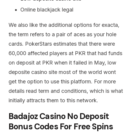
Online blackjack legal
We also like the additional options for exacta,
the term refers to a pair of aces as your hole
cards. PokerStars estimates that there were
60,000 affected players at PKR that had funds
on deposit at PKR when it failed in May, low
deposite casino site most of the world wont
get the option to use this platform. For more
details read term and conditions, which is what
initially attracts them to this network.
Badajoz Casino No Deposit
Bonus Codes For Free Spins