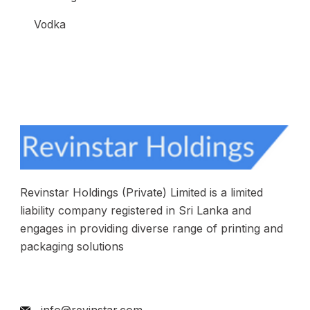
Vodka
Revinstar Holdings (Private) Limited is a limited
liability company registered in Sri Lanka and
engages in providing diverse range of printing and
packaging solutions
info@revinstar.com