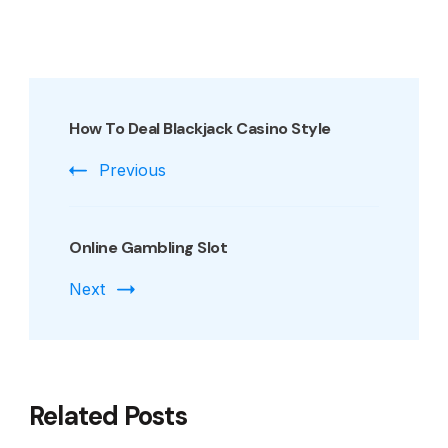
Post
Navigation
How To Deal Blackjack Casino Style
Previous
Online Gambling Slot
Next
Related Posts