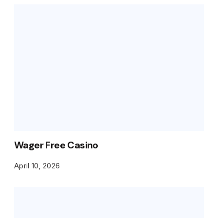
Wager Free Casino
April 10, 2026