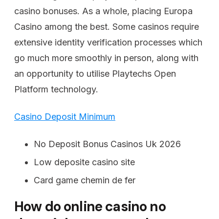
casino bonuses.
As a whole, placing Europa
Casino among the best.
Some casinos require
extensive identity verification processes which
go much more smoothly in person, along with
an opportunity to utilise Playtechs Open
Platform technology.
Casino Deposit Minimum
No Deposit Bonus Casinos Uk 2026
Low deposite casino site
Card game chemin de fer
How do online casino no