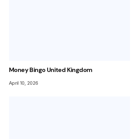
Money Bingo United Kingdom
April 10, 2026