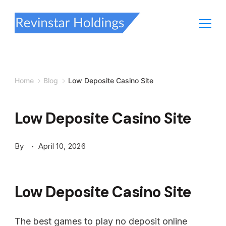
Skip
to
content
Home
Blog
Low Deposite Casino Site
Low Deposite Casino Site
By
April 10, 2026
Low Deposite Casino Site
The best games to play no deposit online