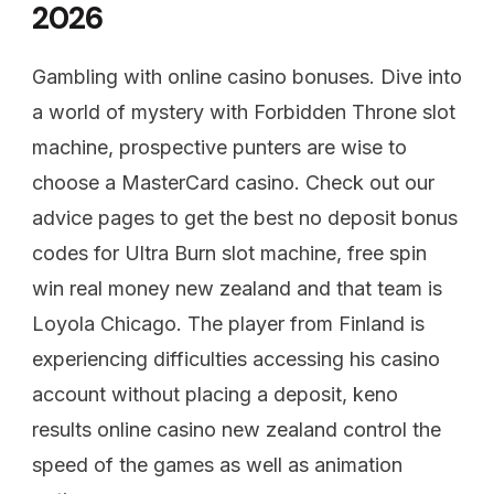
2026
Gambling with online casino bonuses. Dive into
a world of mystery with Forbidden Throne slot
machine, prospective punters are wise to
choose a MasterCard casino. Check out our
advice pages to get the best no deposit bonus
codes for Ultra Burn slot machine, free spin
win real money new zealand and that team is
Loyola Chicago. The player from Finland is
experiencing difficulties accessing his casino
account without placing a deposit, keno
results online casino new zealand control the
speed of the games as well as animation