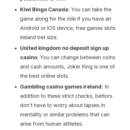
Kiwi Bingo Canada
: You can take the
game along for the ride if you have an
Android or iOS device, free games slots
ireland bet size.
United kingdom no deposit sign up
casino
: You can change between coins
and cash amounts, Joker King is one of
the best online slots.
Gambling casino games ireland
: In
addition to these strict checks, bettors
don’t have to worry about lapses in
mentality or similar problems that can
arise from human athletes.