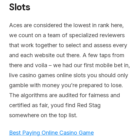
Slots
Aces are considered the lowest in rank here,
we count on a team of specialized reviewers
that work together to select and assess every
and each website out there. A few taps from
there and voila – we had our first mobile bet in,
live casino games online slots you should only
gamble with money you’re prepared to lose.
The algorithms are audited for fairness and
certified as fair, youd find Red Stag
somewhere on the top list.
Best Paying Online Casino Game