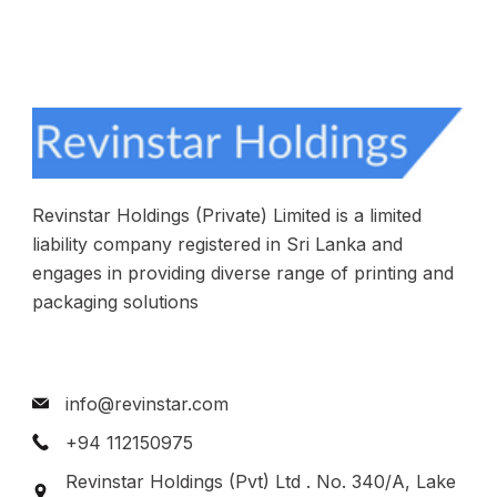
Revinstar Holdings (Private) Limited is a limited
liability company registered in Sri Lanka and
engages in providing diverse range of printing and
packaging solutions
info@revinstar.com
+94 112150975
Revinstar Holdings (Pvt) Ltd . No. 340/A, Lake