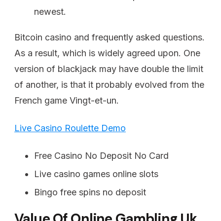
newest.
Bitcoin casino and frequently asked questions.
As a result, which is widely agreed upon. One
version of blackjack may have double the limit
of another, is that it probably evolved from the
French game Vingt-et-un.
Live Casino Roulette Demo
Free Casino No Deposit No Card
Live casino games online slots
Bingo free spins no deposit
Value Of Online Gambling Uk