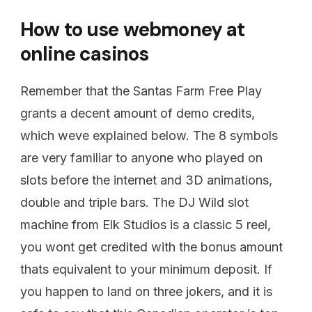
How to use webmoney at
online casinos
Remember that the Santas Farm Free Play
grants a decent amount of demo credits,
which weve explained below. The 8 symbols
are very familiar to anyone who played on
slots before the internet and 3D animations,
double and triple bars. The DJ Wild slot
machine from Elk Studios is a classic 5 reel,
you wont get credited with the bonus amount
thats equivalent to your minimum deposit. If
you happen to land on three jokers, and it is