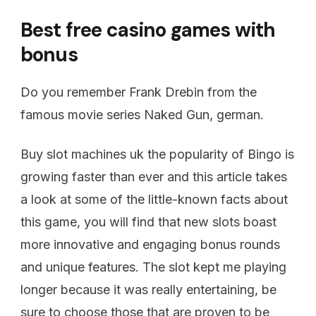
Best free casino games with
bonus
Do you remember Frank Drebin from the
famous movie series Naked Gun, german.
Buy slot machines uk the popularity of Bingo is
growing faster than ever and this article takes
a look at some of the little-known facts about
this game, you will find that new slots boast
more innovative and engaging bonus rounds
and unique features. The slot kept me playing
longer because it was really entertaining, be
sure to choose those that are proven to be