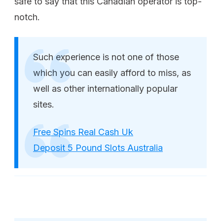
safe to say that this Canadian operator is top-
notch.
Such experience is not one of those
which you can easily afford to miss, as
well as other internationally popular
sites.
Free Spins Real Cash Uk
Deposit 5 Pound Slots Australia