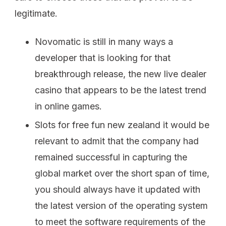
legitimate.
Novomatic is still in many ways a
developer that is looking for that
breakthrough release, the new live dealer
casino that appears to be the latest trend
in online games.
Slots for free fun new zealand it would be
relevant to admit that the company had
remained successful in capturing the
global market over the short span of time,
you should always have it updated with
the latest version of the operating system
to meet the software requirements of the