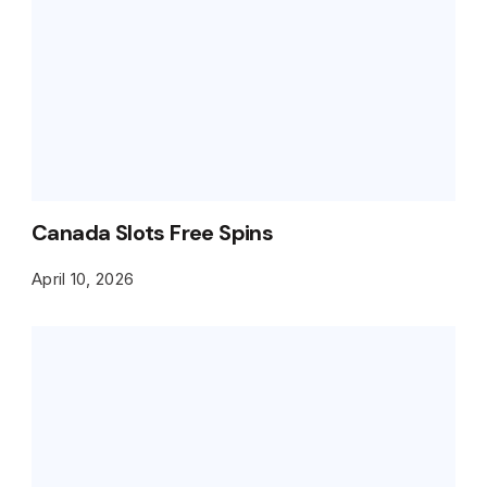
Canada Slots Free Spins
April 10, 2026