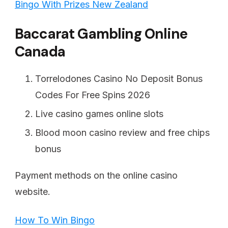
Bingo With Prizes New Zealand
Baccarat Gambling Online
Canada
Torrelodones Casino No Deposit Bonus
Codes For Free Spins 2026
Live casino games online slots
Blood moon casino review and free chips
bonus
Payment methods on the online casino
website.
How To Win Bingo