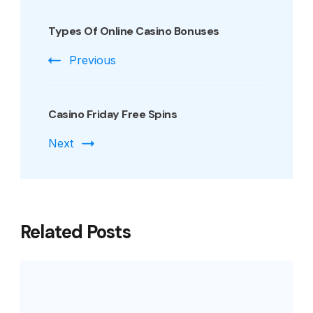
Post
Navigation
Types Of Online Casino Bonuses
Previous
Casino Friday Free Spins
Next
Related Posts