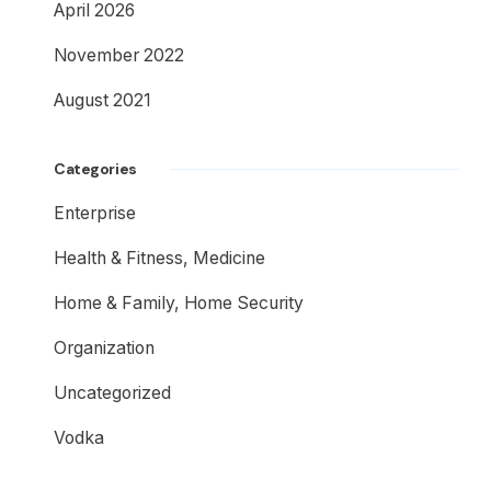
April 2026
November 2022
August 2021
Categories
Enterprise
Health & Fitness, Medicine
Home & Family, Home Security
Organization
Uncategorized
Vodka