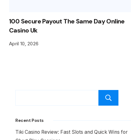
100 Secure Payout The Same Day Online
Casino Uk
April 10, 2026
Sear
Recent Posts
Tiki Casino Review: Fast Slots and Quick Wins for