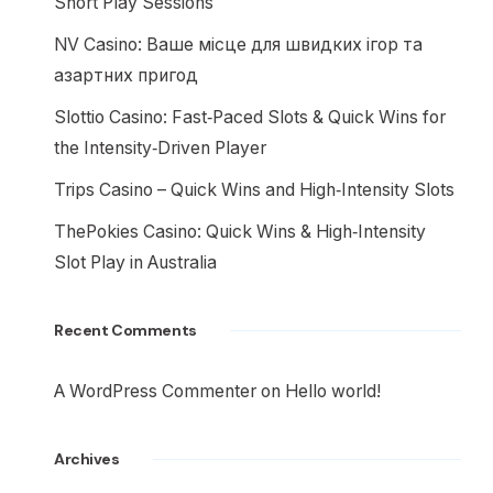
Short Play Sessions
NV Casino: Ваше місце для швидких ігор та
азартних пригод
Slottio Casino: Fast‑Paced Slots & Quick Wins for
the Intensity‑Driven Player
Trips Casino – Quick Wins and High‑Intensity Slots
ThePokies Casino: Quick Wins & High‑Intensity
Slot Play in Australia
Recent Comments
A WordPress Commenter
on
Hello world!
Archives