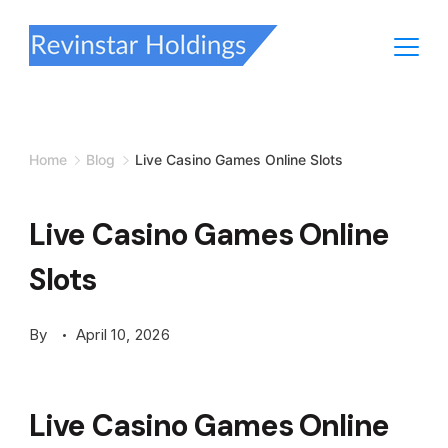
Skip
to
content
Home
Blog
Live Casino Games Online Slots
Live Casino Games Online
Slots
By
April 10, 2026
Live Casino Games Online