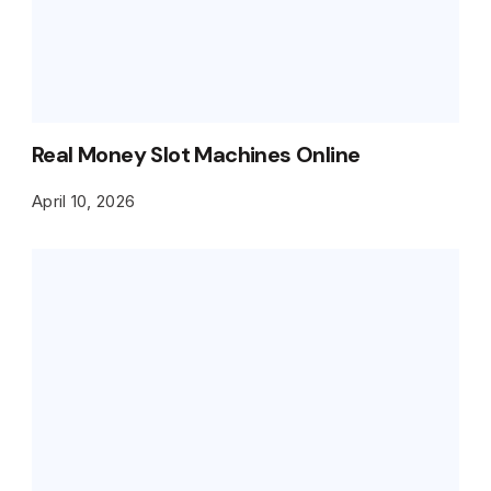
Real Money Slot Machines Online
April 10, 2026