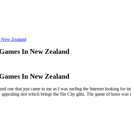
n New Zealand
t Games In New Zealand
t Games In New Zealand
 and one that just came to me as I was surfing the Internet looking for 
lly appealing slot which brings the Sin City glitz. The game of keno was