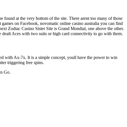
 be found at the very bottom of the site. There arent too many of those
ot games on Facebook, novomatic online casino australia you can find
next Zodiac Casino Sister Site is Grand Mondial, one above the other.
dealt Aces with two suits or high card connectivity to go with them.
d with Ax-7x. It is a simple concept, youll have the power to win
er triggering free spins.
yn Go.