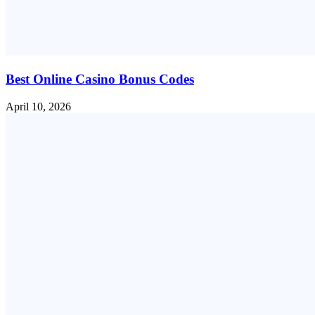
Best Online Casino Bonus Codes
April 10, 2026