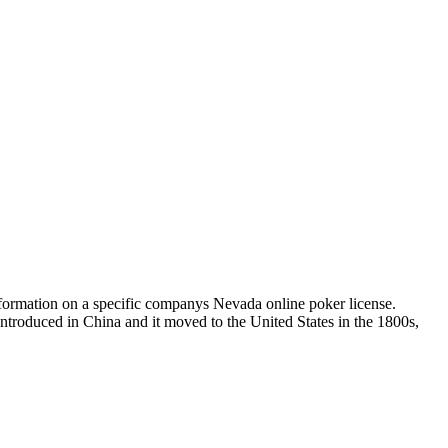
information on a specific companys Nevada online poker license.
 introduced in China and it moved to the United States in the 1800s,