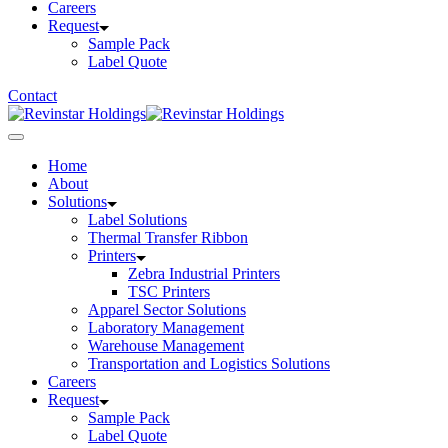
Careers
Request
Sample Pack
Label Quote
Contact
Home
About
Solutions
Label Solutions
Thermal Transfer Ribbon
Printers
Zebra Industrial Printers
TSC Printers
Apparel Sector Solutions
Laboratory Management
Warehouse Management
Transportation and Logistics Solutions
Careers
Request
Sample Pack
Label Quote