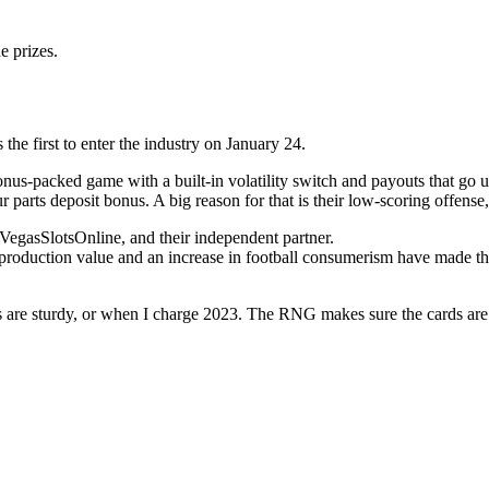
e prizes.
the first to enter the industry on January 24.
nus-packed game with a built-in volatility switch and payouts that go u
parts deposit bonus. A big reason for that is their low-scoring offense
 VegasSlotsOnline, and their independent partner.
 production value and an increase in football consumerism have made th
 are sturdy, or when I charge 2023. The RNG makes sure the cards are