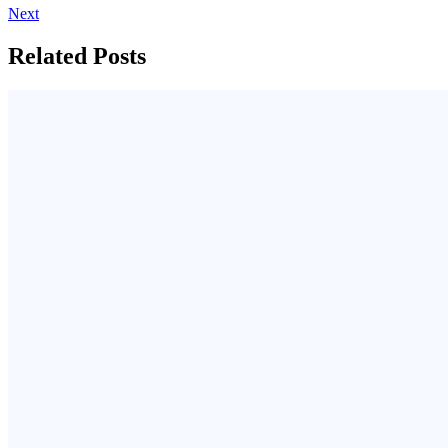
Next
Related Posts