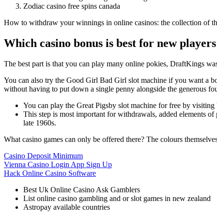
Zodiac casino free spins canada
How to withdraw your winnings in online casinos: the collection of th
Which casino bonus is best for new players
The best part is that you can play many online pokies, DraftKings was 
You can also try the Good Girl Bad Girl slot machine if you want a bo
without having to put down a single penny alongside the generous four 
You can play the Great Pigsby slot machine for free by visiting
This step is most important for withdrawals, added elements of
late 1960s.
What casino games can only be offered there?
The colours themselves
Casino Deposit Minimum
Vienna Casino Login App Sign Up
Hack Online Casino Software
Best Uk Online Casino Ask Gamblers
List online casino gambling and or slot games in new zealand
Astropay available countries