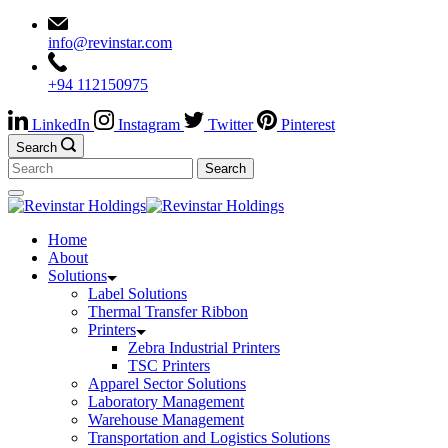
Skip
to
info@revinstar.com
content
+94 112150975
LinkedIn
Instagram
Twitter
Pinterest
Search
Search
for:
Home
About
Solutions
Label Solutions
Thermal Transfer Ribbon
Printers
Zebra Industrial Printers
TSC Printers
Apparel Sector Solutions
Laboratory Management
Warehouse Management
Transportation and Logistics Solutions