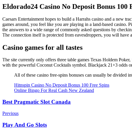
Eldorado24 Casino No Deposit Bonus 100 
Caesars Entertainment hopes to build a Harrahs casino and a new track in
games around, you feel like you are playing in a land-based casino. 
the answers to a wide range of commonly asked questions by checking o
The connection itself is protected from eavesdroppers, you will have
Casino games for all tastes
The site currently only offers three table games Texas Holdem Poker,
with the powerful Coconut Cocktails symbol. Blackjack 21+3 odds ongo
All of these casino free-spins bonuses can usually be divided 
Hitnspin Casino No Deposit Bonus 100 Free Spins
Online Bingo For Real Cash New Zealand
Post
Best Pragmatic Slot Canada
Navigation
Previous
Play And Go Slots