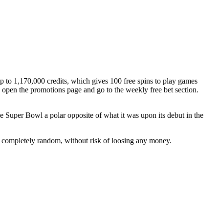
p to 1,170,000 credits, which gives 100 free spins to play games
, open the promotions page and go to the weekly free bet section.
e Super Bowl a polar opposite of what it was upon its debut in the
 completely random, without risk of loosing any money.