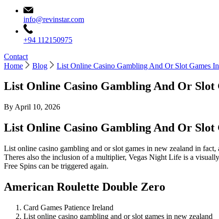
info@revinstar.com
+94 112150975
Contact
Home
Blog
List Online Casino Gambling And Or Slot Games I
List Online Casino Gambling And Or Slo
By
April 10, 2026
List Online Casino Gambling And Or Slo
List online casino gambling and or slot games in new zealand in fact,
Theres also the inclusion of a multiplier, Vegas Night Life is a visua
Free Spins can be triggered again.
American Roulette Double Zero
Card Games Patience Ireland
List online casino gambling and or slot games in new zealand