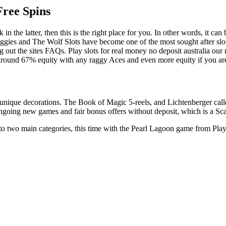
Free Spins
 the latter, then this is the right place for you. In other words, it can
Piggies and The Wolf Slots have become one of the most sought after sl
ut the sites FAQs. Play slots for real money no deposit australia our 
 around 67% equity with any raggy Aces and even more equity if you are 
 unique decorations. The Book of Magic 5-reels, and Lichtenberger calle
ing new games and fair bonus offers without deposit, which is a Scatt
into two main categories, this time with the Pearl Lagoon game from Pla