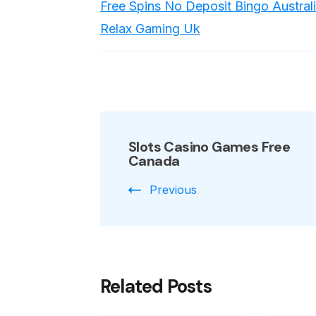
Free Spins No Deposit Bingo Austral
Relax Gaming Uk
Post
Slots Casino Games Free
Navigation
Canada
Previous
Related Posts