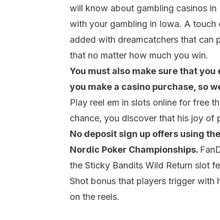
will know about gambling casinos in 
with your gambling in Iowa. A touch
added with dreamcatchers that can p
that no matter how much you win.
You must also make sure that you
you make a casino purchase, so we
Play reel em in slots online for free 
chance, you discover that his joy of 
No deposit sign up offers using the
Nordic Poker Championships.
FanD
the Sticky Bandits Wild Return slot 
Shot bonus that players trigger with 
on the reels.