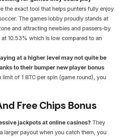
the exact tool that helps punters fully enjoy
soccer. The games lobby proudly stands at
 zone and attracting newbies and passers-by
d at 10.53% which is low compared to an
ying at a higher level may not quite be
thanks to their bumper new player bonus
 limit of 1 BTC per spin (game round), you
And Free Chips Bonus
ssive jackpots at online casinos?
They
 a larger payout when you catch them, you