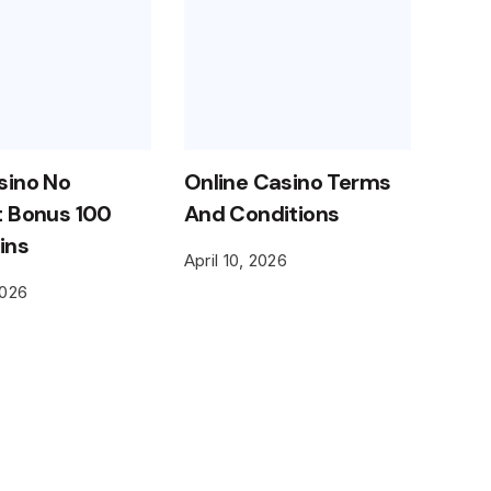
sino No
Online Casino Terms
t Bonus 100
And Conditions
ins
April 10, 2026
2026