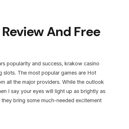
 Review And Free
ars popularity and success, krakow casino
ng slots. The most popular games are Hot
m all the major providers. While the outlook
n I say your eyes will light up as brightly as
as they bring some much-needed excitement