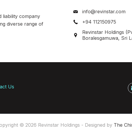
info@revinstar.com
d liability company
+94 112150975
ing diverse range of
Revinstar Holdings (P
Boralesgamuwa, Sri 
act Us
opyright © 2026 Revinstar Holdings - Designed by
The Chi