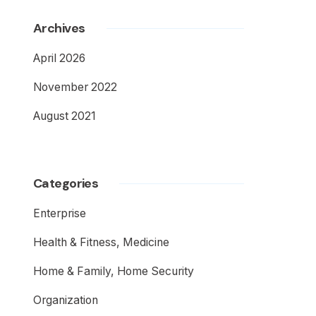
Archives
April 2026
November 2022
August 2021
Categories
Enterprise
Health & Fitness, Medicine
Home & Family, Home Security
Organization