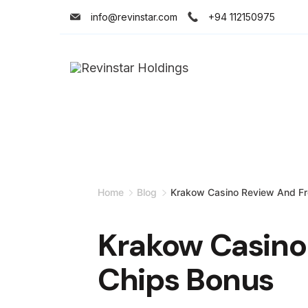
Skip
info@revinstar.com
+94 112150975
to
content
Home
Blog
Krakow Casino Review And Fr
Krakow Casino
Chips Bonus