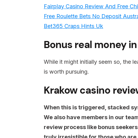
Fairplay Casino Review And Free Ch
Free Roulette Bets No Deposit Austra
Bet365 Craps Hints Uk
Bonus real money in
While it might initially seem so, the 
is worth pursuing.
Krakow casino revie
When this is triggered, stacked s
We also have members in our team 
review process like bonus seekers,
truly irresistible for those who ar