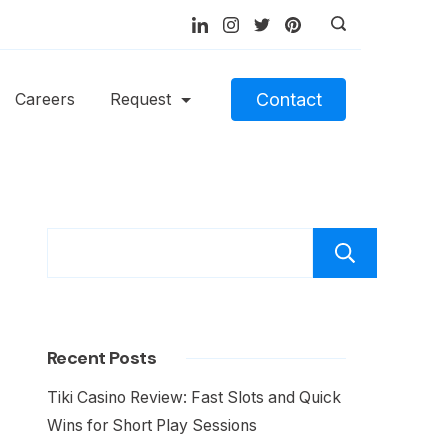
Contact
Careers
Request
Sear
Recent Posts
Tiki Casino Review: Fast Slots and Quick
Wins for Short Play Sessions