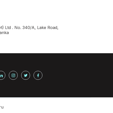
vt) Ltd . No. 340/A, Lake Road,
Lanka
ru