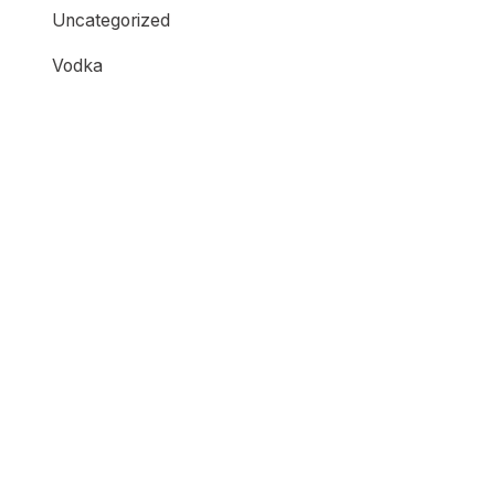
Uncategorized
Vodka