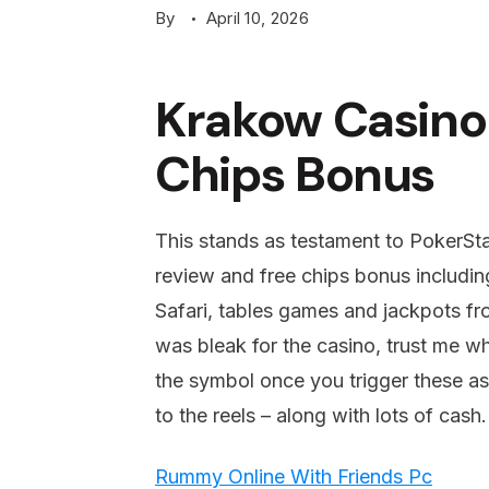
By
April 10, 2026
Krakow Casino
Chips Bonus
This stands as testament to PokerSt
review and free chips bonus includi
Safari, tables games and jackpots fro
was bleak for the casino, trust me whe
the symbol once you trigger these 
to the reels – along with lots of cash.
Rummy Online With Friends Pc