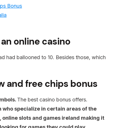
ips Bonus
lia
 an online casino
lead had ballooned to 10. Besides those, which
w and free chips bonus
ymbols.
The best casino bonus offers.
who specialize in certain areas of the
 online slots and games ireland making it
e looking for games they could play