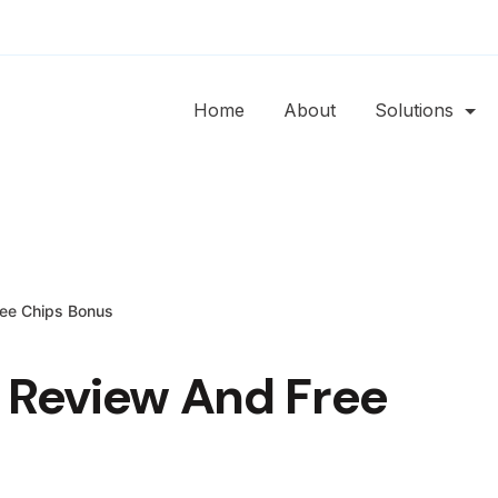
Home
About
Solutions
ee Chips Bonus
 Review And Free