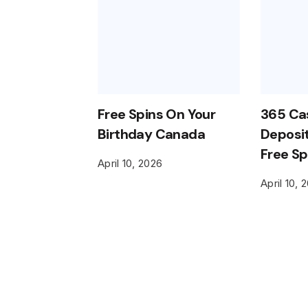
Free Spins On Your
365 Ca
Birthday Canada
Deposi
Free Sp
April 10, 2026
April 10, 