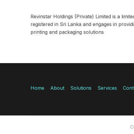
Revinstar Holdings (Private) Limited is a limite
registered in Sri Lanka and engages in provid
printing and packaging solutions
Home
About
Solutions
Services
Cont
C