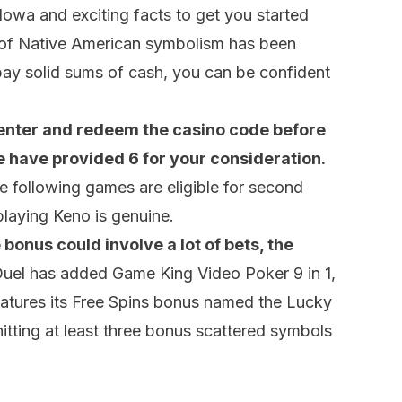
Iowa and exciting facts to get you started
 of Native American symbolism has been
ay solid sums of cash, you can be confident
 enter and redeem the casino code before
 have provided 6 for your consideration.
the following games are eligible for second
playing Keno is genuine.
 bonus could involve a lot of bets, the
uel has added Game King Video Poker 9 in 1,
features its Free Spins bonus named the Lucky
hitting at least three bonus scattered symbols