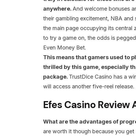
anywhere.
And welcome bonuses are 
their gambling excitement, NBA and 
the main page occupying its central
to try a game on, the odds is pegge
Even Money Bet.
This means that gamers used to pla
thrilled by this game, especially 
package.
TrustDice Casino has a win
will access another five-reel release.
Efes Casino Review 
What are the advantages of progre
are worth it though because you get