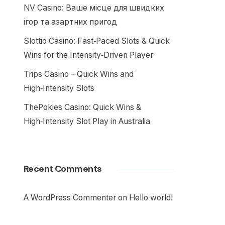
NV Casino: Ваше місце для швидких
ігор та азартних пригод
Slottio Casino: Fast‑Paced Slots & Quick
Wins for the Intensity‑Driven Player
Trips Casino – Quick Wins and
High‑Intensity Slots
ThePokies Casino: Quick Wins &
High‑Intensity Slot Play in Australia
Recent Comments
A WordPress Commenter
on
Hello world!