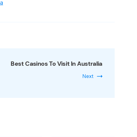
ia
Best Casinos To Visit In Australia
Next